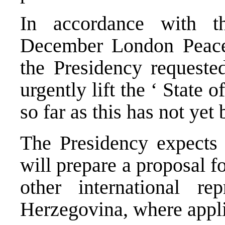
In accordance with t
December London Peace
the Presidency requested
urgently lift the ‘ State 
so far as this has not yet
The Presidency expects 
will prepare a proposal 
other international re
Herzegovina, where appli