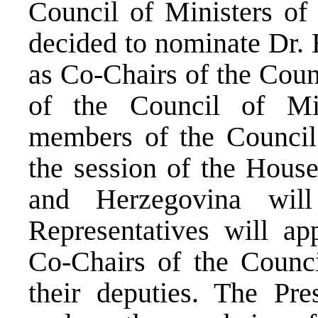
Council of Ministers of
decided to nominate Dr. 
as Co-Chairs of the Coun
of the Council of Min
members of the Counci
the session of the House
and Herzegovina wil
Representatives will ap
Co-Chairs of the Counci
their deputies. The Pre