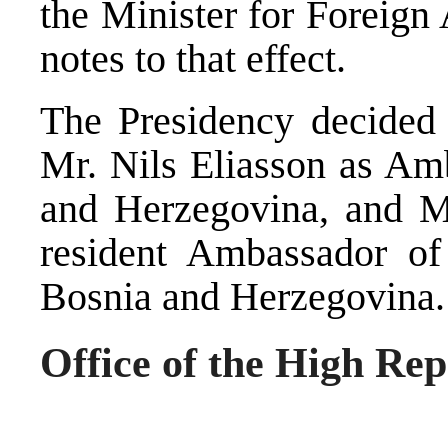
the Minister for Foreign
notes to that effect.
The Presidency decided t
Mr. Nils Eliasson as Am
and Herzegovina, and M
resident Ambassador o
Bosnia and Herzegovina.
Office of the High Rep