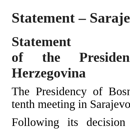
Statement – Saraje
Statement
of the Preside
Herzegovina
The Presidency of Bosn
tenth meeting in Sarajev
Following its decision