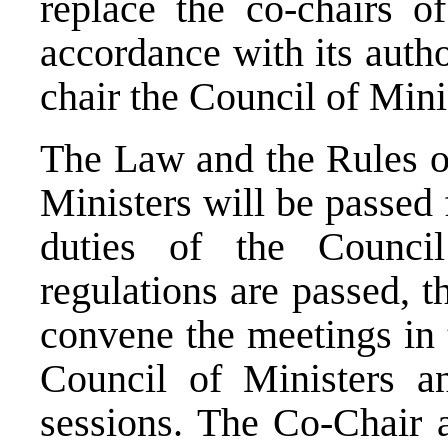
replace the co-chairs o
accordance with its auth
chair the Council of Minis
The Law and the Rules of
Ministers will be passed 
duties of the Council
regulations are passed, t
convene the meetings in t
Council of Ministers a
sessions. The Co-Chair 