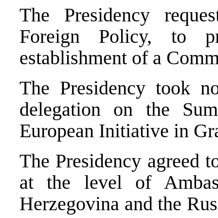
The Presidency reque
Foreign Policy, to 
establishment of a Commi
The Presidency took no
delegation on the Sum
European Initiative in G
The Presidency agreed to
at the level of Amba
Herzegovina and the Russ