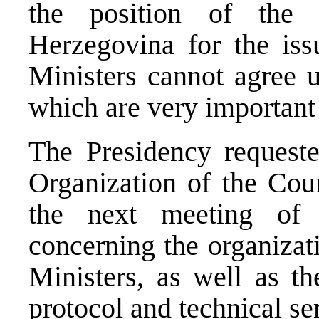
the position of the
Herzegovina for the iss
Ministers cannot agree u
which are very important 
The Presidency request
Organization of the Coun
the next meeting of 
concerning the organizat
Ministers, as well as th
protocol and technical ser