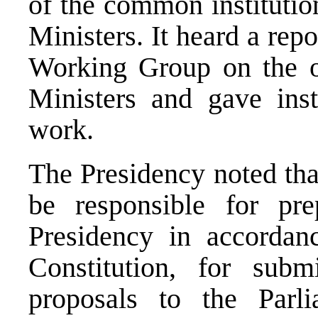
of the common institution
Ministers. It heard a repo
Working Group on the or
Ministers and gave instr
work.
The Presidency noted tha
be responsible for pre
Presidency in accordan
Constitution, for subm
proposals to the Parl