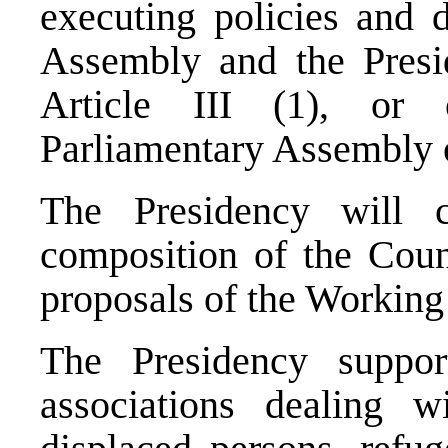
executing policies and d
Assembly and the Presid
Article III (1), or
Parliamentary Assembly o
The Presidency will c
composition of the Coun
proposals of the Working
The Presidency support
associations dealing 