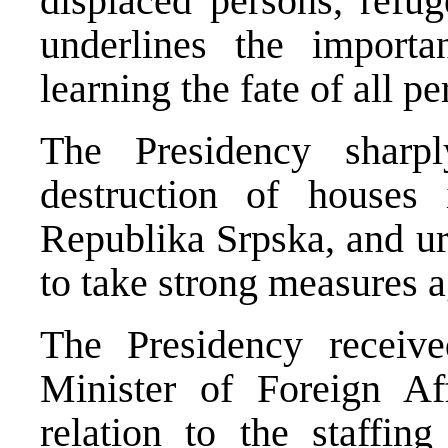
displaced persons, refu
underlines the importa
learning the fate of all pe
The Presidency sharp
destruction of houses
Republika Srpska, and ur
to take strong measures a
The Presidency receive
Minister of Foreign Aff
relation to the staffin