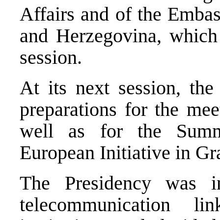
Affairs and of the Embas
and Herzegovina, which 
session.
At its next session, the
preparations for the mee
well as for the Summ
European Initiative in G
The Presidency was i
telecommunication l