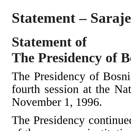
Statement – Saraje
Statement of
The Presidency of 
The Presidency of Bosni
fourth session at the N
November 1, 1996.
The Presidency continued