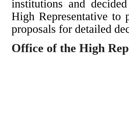
institutions and decided
High Representative to p
proposals for detailed dec
Office of the High Rep