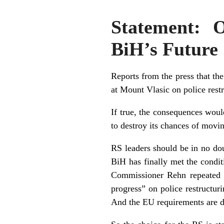
Statement: 
BiH’s Future
Reports from the press that t
at Mount Vlasic on police restr
If true, the consequences wou
to destroy its chances of mov
RS leaders should be in no do
BiH has finally met the condit
Commissioner Rehn repeated on
progress” on police restructuri
And the EU requirements are d