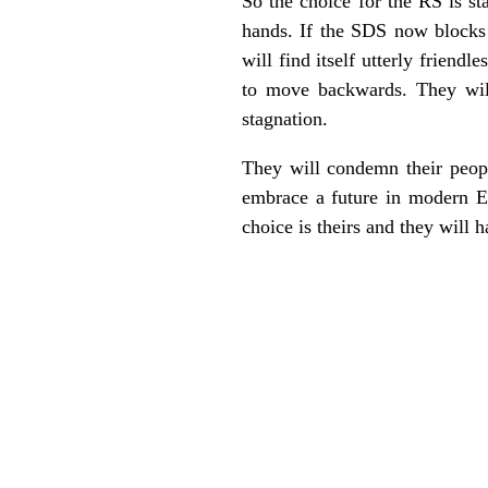
So the choice for the RS is sta
hands. If the SDS now blocks 
will find itself utterly frien
to move backwards. They will 
stagnation.
They will condemn their peopl
embrace a future in modern Eur
choice is theirs and they will 