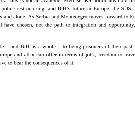
rk. This is not an academic exercise: RS politicians hold the
police restructuring, and BiH’s future in Europe, the SDS
dless and alone. As Serbia and Montenegro moves forward to 
have chosen, not the path to integration and opportunity,
e – and BiH as a whole – to being prisoners of their past
ope and all it can offer in terms of jobs, freedom to trave
have to bear the consequences of it.