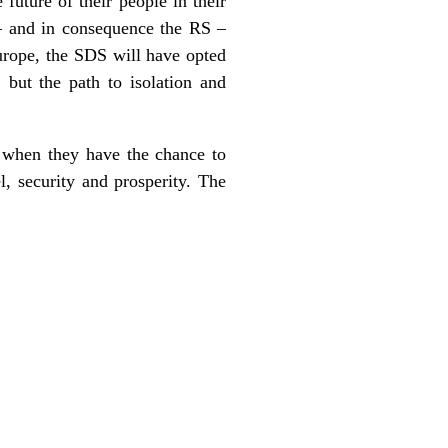
 future of their people in their
 – and in consequence the RS –
Europe, the SDS will have opted
 but the path to isolation and
, when they have the chance to
l, security and prosperity. The