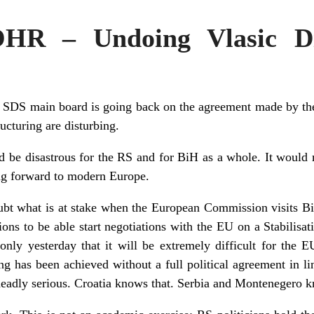
OHR – Undoing Vlasic Di
he SDS main board is going back on the agreement made by the
ucturing are disturbing.
ld be disastrous for the RS and for BiH as a whole. It would
ing forward to modern Europe.
ubt what is at stake when the European Commission visits B
ions to be able start negotiations with the EU on a Stabilisa
ly yesterday that it will be extremely difficult for the EU
ng has been achieved without a full political agreement in li
eadly serious. Croatia knows that. Serbia and Montenegero k