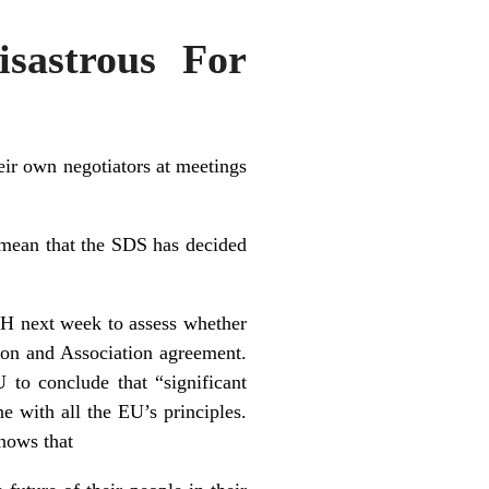
sastrous For
ir own negotiators at meetings
 mean that the SDS has decided
iH next week to assess whether
tion and Association agreement.
 to conclude that “significant
ne with all the EU’s principles.
nows that