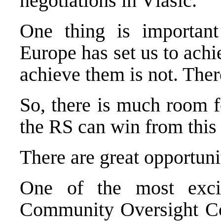
negotiations in Vlasic.
One thing is important
Europe
has set us to ach
achieve them is not. Ther
So, there is much room f
the RS can win from this i
There are great opportunit
One of the most excit
Community Oversight Cou