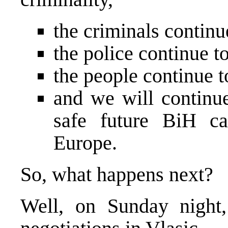
the criminals continu
the police continue t
the people continue t
and we will continue
safe future BiH c
Europe
.
So, what happens next?
Well, on Sunday night, 