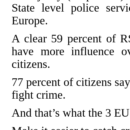
State level police serv
Europe
.
A clear 59 percent of RS
have more influence ove
citizens.
77 percent of citizens sa
fight crime.
And that’s what the 3 EU 