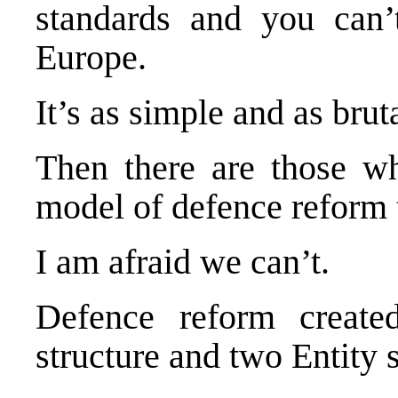
standards and you can’
Europe
.
It’s as simple and as bruta
Then there are those w
model of defence reform t
I am afraid we can’t.
Defence reform created
structure and two Entity s