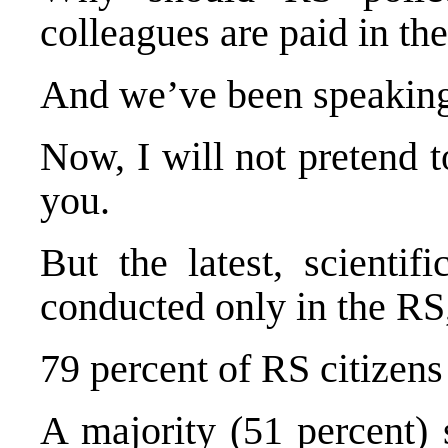
colleagues are paid in th
And we’ve been speaking 
Now, I will not pretend 
you.
But the latest, scientif
conducted only in the RS, 
79 percent of RS citizens
A majority (51 percent) 