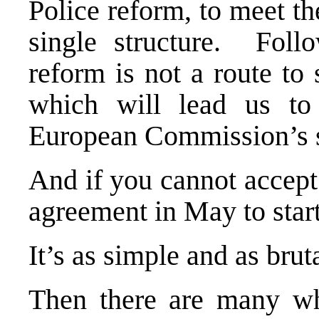
Police reform, to meet th
single structure. Foll
reform is not a route to 
which will lead us to
European Commission’s s
And if you cannot accept
agreement in May to star
It’s as simple and as bruta
Then there are many wh