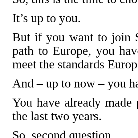
It’s up to you.
But if you want to join
path to
Europe
, you hav
meet the standards
Europ
And – up to now – you h
You have already made p
the last two years.
So, second question.