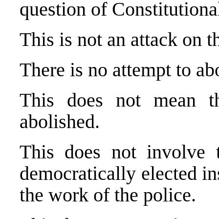
question of Constitution
This is not an attack on 
There is no attempt to abo
This does not mean 
abolished.
This does not involve 
democratically elected in
the work of the police.