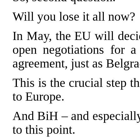
Will you lose it all now?
In May, the EU will deci
open negotiations for a 
agreement, just as
Belgra
This is the crucial step 
to
Europe
.
And BiH – and especially
to this point.