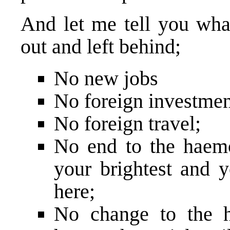
And let me tell you wha
out and left behind;
No new jobs
No foreign investmen
No foreign travel;
No end to the haem
your brightest and 
here;
No change to the h