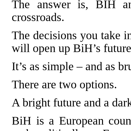
The answer is, BIH an
crossroads.
The decisions you take i
will open up BiH’s future
It’s as simple – and as bru
There are two options.
A bright future and a dar
BiH is a European countr