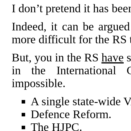
I don’t pretend it has bee
Indeed, it can be argued
more difficult for the RS
But, you in the RS
have
s
in the International
impossible.
A single state-wide 
Defence Reform.
The HJPC.