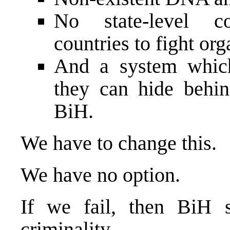
No state-level c
countries to fight or
And a system which
they can hide behin
BiH.
We have to change this.
We have no option.
If we fail, then BiH s
criminality,