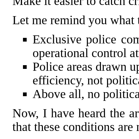
Make it easier to catch cr
Let me remind you what t
Exclusive police com
operational control at
Police areas drawn u
efficiency, not politic
Above all, no politica
Now, I have heard the a
that these conditions are 