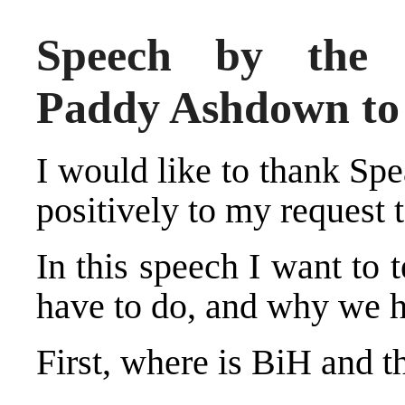
Speech by the H
Paddy Ashdown t
I would like to thank Spe
positively to my request
In this speech I want to
have to do, and why we ha
First, where is BiH and 