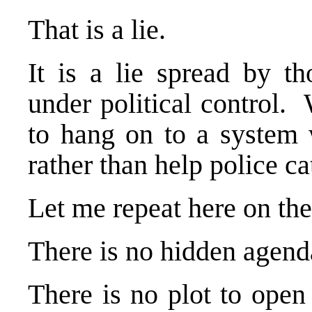
That is a lie.
It is a lie spread by t
under political control.
to hang on to a system 
rather than help police c
Let me repeat here on the
There is no hidden agenda
There is no plot to open