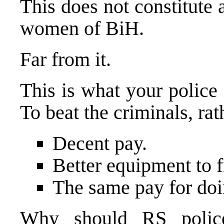
This does not constitute
women of BiH.
Far from it.
This is what your police 
To beat the criminals, ra
Decent pay.
Better equipment to f
The same pay for doi
Why should RS police