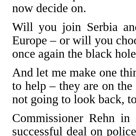
now decide on.
Will you join
Serbia
a
Europe
– or will you cho
once again the black hol
And let me make one thi
to help – they are on the
not going to look back, t
Commissioner Rehn in B
successful deal on police