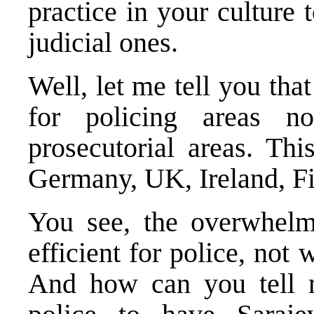
practice in your culture 
judicial ones.
Well, let me tell you tha
for policing areas n
prosecutorial areas. Th
Germany
,
UK
,
Ireland
,
F
You see, the overwhelmi
efficient for police, not 
And how can you tell me