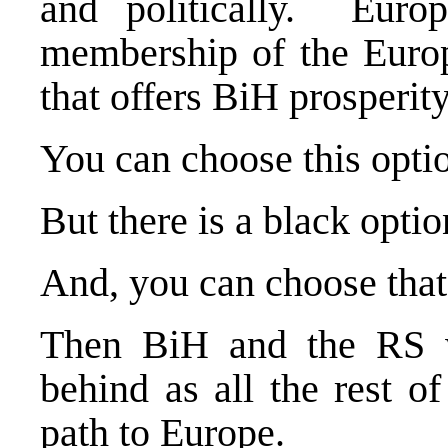
and politically.
Europ
membership of the Europ
that offers BiH prosperity,
You can choose this optio
But there is a black optio
And, you can choose that
Then BiH and the RS wi
behind as all the rest 
path to
Europe
.