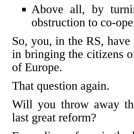
Above all, by turn
obstruction to co-op
So, you, in the RS, have 
in bringing the citizens o
of
Europe
.
That question again.
Will you throw away tha
last great reform?