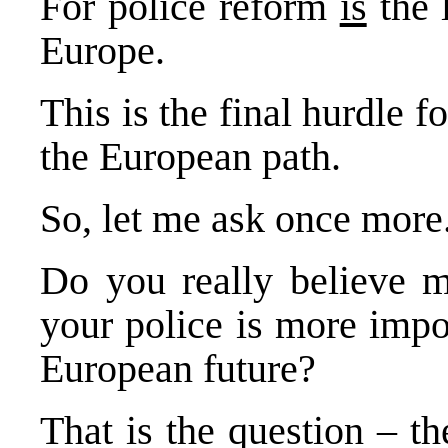
For police reform
is
the 
Europe
.
This is the final hurdle f
the European path.
So, let me ask once more
Do you really believe ma
your police is more impor
European future?
That is the question – t