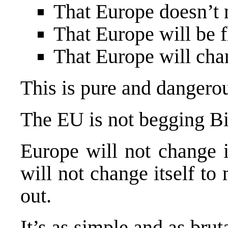
That
Europe
doesn’t 
That
Europe
will be f
That
Europe
will cha
This is pure and dangerou
The EU is not begging Bi
Europe
will not change i
will not change itself to
out.
It’s as simple and as bruta