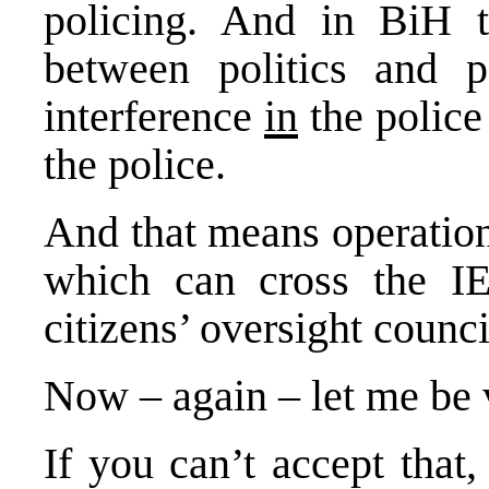
policing. And in BiH t
between politics and po
interference
in
the police
the police.
And that means operationa
which can cross the I
citizens’ oversight counc
Now – again – let me be 
If you can’t accept that