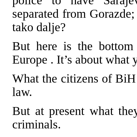
police to have
Saraje
separated from Gorazde
tako dalje?
But here is the bottom 
Europe
. It’s about what
What the citizens of BiH
law.
But at present what they
criminals.