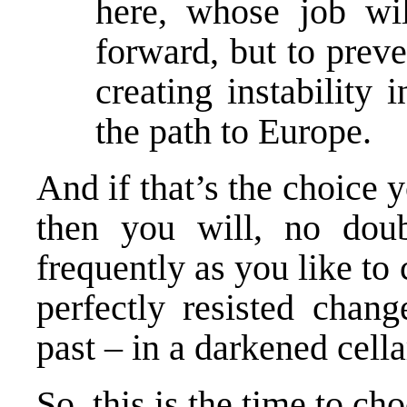
here, whose job wi
forward, but to pre
creating instability
the path to Europe.
And if that’s the choice
then you will, no dou
frequently as you like to 
perfectly resisted chang
past – in a darkened cella
So, this is the time to ch