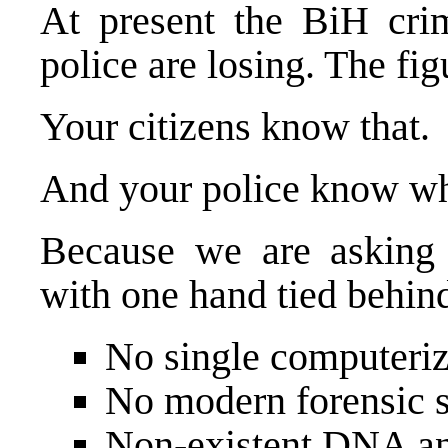
At present the BiH cri
police are losing. The fig
Your citizens know that.
And your police know w
Because we are asking o
with one hand tied behind
No single computerize
No modern forensic s
Non-existent DNA an