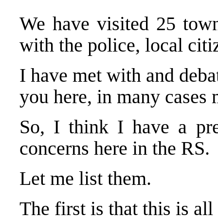
We have visited 25 town
with the police, local cit
I have met with and deba
you here, in many cases 
So, I think I have a pr
concerns here in the RS.
Let me list them.
The first is that this is al