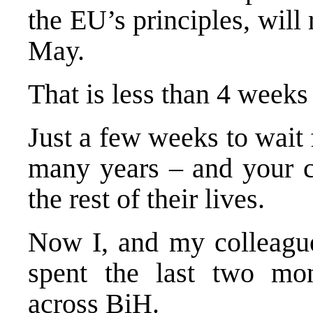
the EU’s principles, will 
May.
That is less than 4 weeks
Just a few weeks to wait 
many years – and your ch
the rest of their lives.
Now I, and my colleag
spent the last two mon
across BiH.