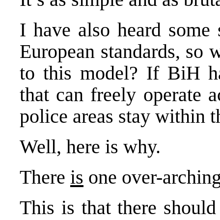
I have also heard some 
European standards, so 
to this model? If BiH ha
that can freely operate 
police areas stay within t
Well, here is why.
There
is
one over-arching
This is that there should