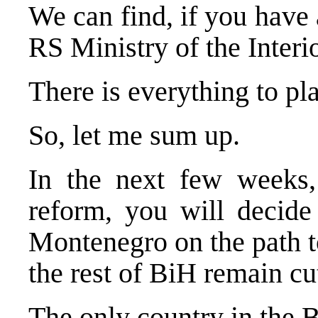
We can find, if you have 
RS Ministry of the Interio
There is everything to pl
So, let me sum up.
In the next few weeks
reform, you will decid
Montenegro
on the path 
the rest of BiH remain cut
The only country in the 