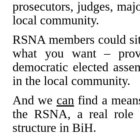
prosecutors, judges, maj
local community.
RSNA members could sit o
what you want – provi
democratic elected asse
in the local community.
And we
can
find a means
the RSNA, a real role i
structure in BiH.