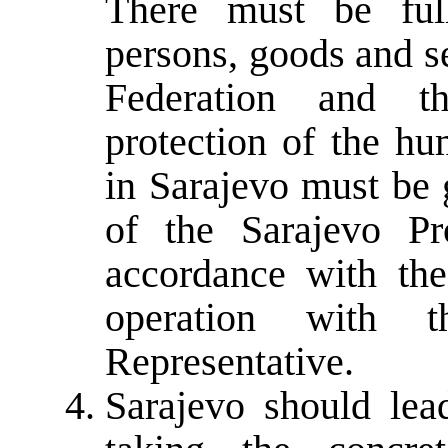
There must be fu
persons, goods and s
Federation and t
protection of the hu
in Sarajevo must be 
of the Sarajevo Pr
accordance with the
operation with 
Representative.
Sarajevo should le