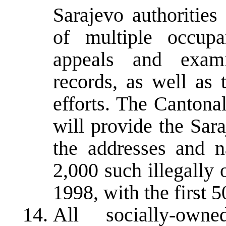
Sarajevo authorities
of multiple occupa
appeals and examin
records, as well as 
efforts. The Cantona
will provide the Sa
the addresses and n
2,000 such illegally
1998, with the first 
All socially-own