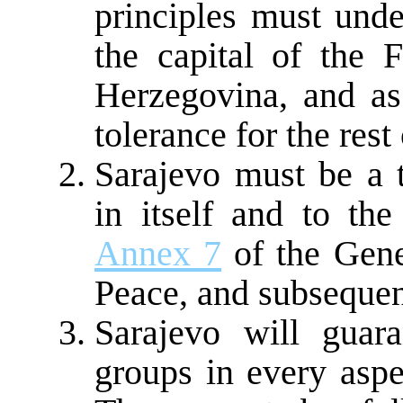
principles must unde
the capital of the 
Herzegovina, and as
tolerance for the rest
Sarajevo must be a t
in itself and to the
Annex 7
of the Gen
Peace, and subseque
Sarajevo will guara
groups in every aspe