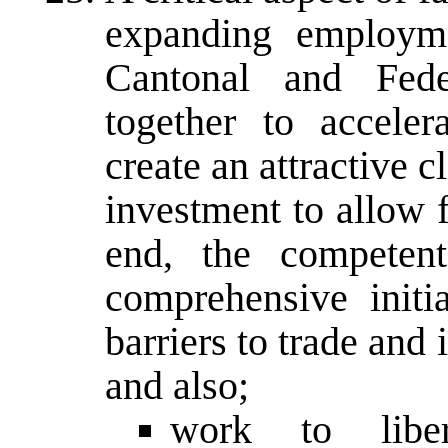
expanding employme
Cantonal and Fede
together to accele
create an attractive 
investment to allow f
end, the competent
comprehensive init
barriers to trade and
and also;
work to liber