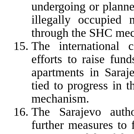
undergoing or planne
illegally occupied 
through the SHC me
The international 
efforts to raise fun
apartments in Saraj
tied to progress in 
mechanism.
The Sarajevo autho
further measures to f