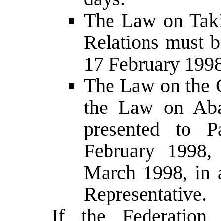
The Law on Tak
Relations must b
17 February 1998
The Law on the C
the Law on Aba
presented to P
February 1998,
March 1998, in 
Representative.
If the Federation