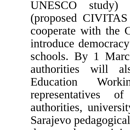
UNESCO study) a
(proposed CIVITAS 
cooperate with the C
introduce democracy
schools. By 1 Marc
authorities will a
Education Work
representatives o
authorities, univers
Sarajevo pedagogical