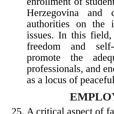
enrollment of studen
Herzegovina and c
authorities on the 
issues. In this fiel
freedom and self-g
promote the adequ
professionals, and en
as a locus of peacefu
EMPLO
A critical aspect of fa