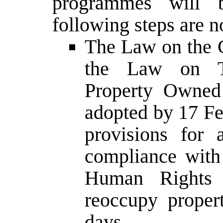
programmes will b
following steps are n
The Law on the C
the Law on T
Property Owned 
adopted by 17 Fe
provisions for
compliance with
Human Rights 
reoccupy propert
days.