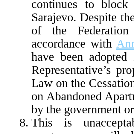
continues to block 
Sarajevo. Despite 
of the Federatio
accordance with
An
have been adopted 
Representative’s pro
Law on the Cessation
on Abandoned Apartm
by the government or
This is unacceptab