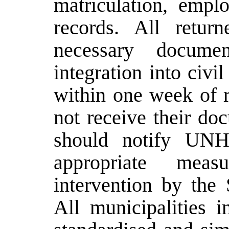
matriculation, empl
records. All retur
necessary documen
integration into civi
within one week of r
not receive their do
should notify UN
appropriate measu
intervention by the
All municipalities 