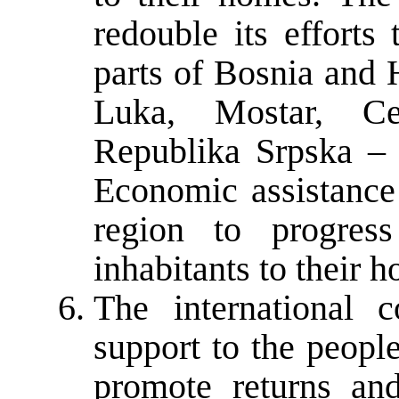
redouble its efforts
parts of Bosnia and 
Luka, Mostar, Ce
Republika Srpska – 
Economic assistance 
region to progres
inhabitants to their h
The international 
support to the people
promote returns and