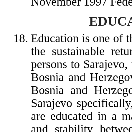
November 1997 Fede
EDUCA
Education is one of t
the sustainable ret
persons to Sarajevo, 
Bosnia and Herzegov
Bosnia and Herzego
Sarajevo specifically
are educated in a m
and stability betwe