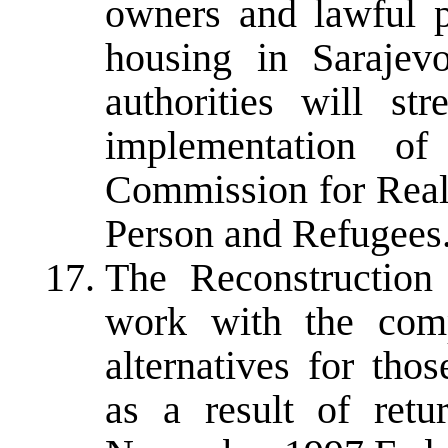
owners and lawful p
housing in Sarajev
authorities will st
implementation of
Commission for Real
Person and Refugees
The Reconstruction
work with the compe
alternatives for tho
as a result of ret