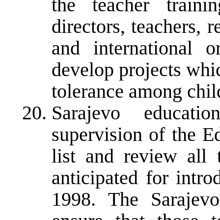
the teacher trainin
directors, teachers, r
and international o
develop projects whi
tolerance among chil
Sarajevo educatio
supervision of the E
list and review all 
anticipated for intr
1998. The Sarajevo 