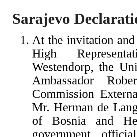
Sarajevo Declarati
At the invitation an
High Representa
Westendorp, the Uni
Ambassador Rober
Commission External
Mr. Herman de Lang
of Bosnia and Her
government offici