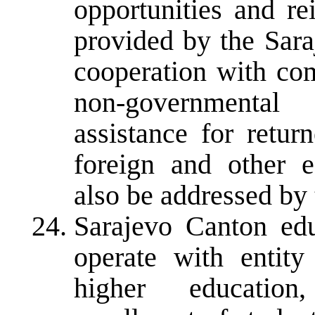
opportunities and re
provided by the Sara
cooperation with com
non-governmental
assistance for retur
foreign and other ed
also be addressed by 
Sarajevo Canton edu
operate with entity
higher education,