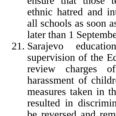
ensure that those t
ethnic hatred and i
all schools as soon a
later than 1 Septemb
Sarajevo educatio
supervision of the E
review charges of
harassment of child
measures taken in th
resulted in discrimi
be reversed and reme