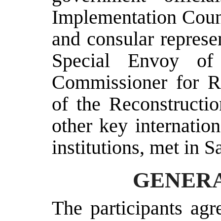
Implementation Counc
and consular represen
Special Envoy of
Commissioner for Re
of the Reconstructi
other key internatio
institutions, met in 
GENERA
The participants agr