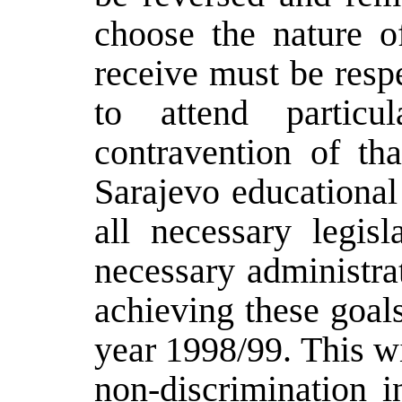
choose the nature of
receive must be resp
to attend particu
contravention of tha
Sarajevo educational
all necessary legis
necessary administra
achieving these goal
year 1998/99. This wi
non-discrimination i