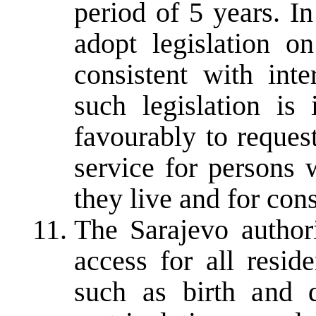
period of 5 years. In
adopt legislation on
consistent with inte
such legislation is
favourably to reques
service for persons 
they live and for con
The Sarajevo authori
access for all reside
such as birth and de