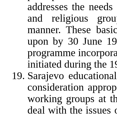
addresses the needs 
and religious grou
manner. These basic
upon by 30 June 19
programme incorporat
initiated during the 
Sarajevo educational
consideration appropr
working groups at th
deal with the issues 