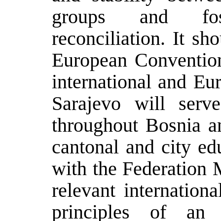
groups and fos
reconciliation. It s
European Conventio
international and Eu
Sarajevo will serv
throughout Bosnia a
cantonal and city ed
with the Federation 
relevant internation
principles of an