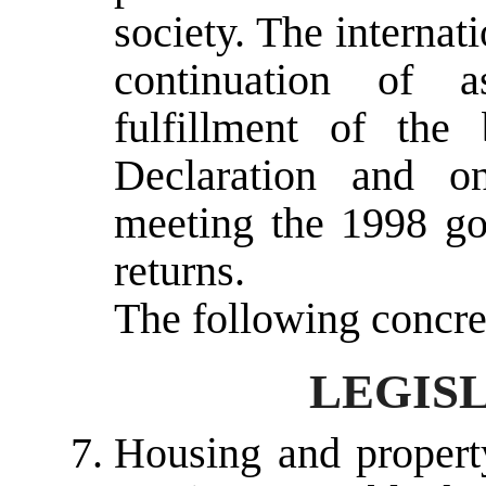
society. The interna
continuation of a
fulfillment of the
Declaration and o
meeting the 1998 goa
returns.
The following concre
LEGISL
Housing and property