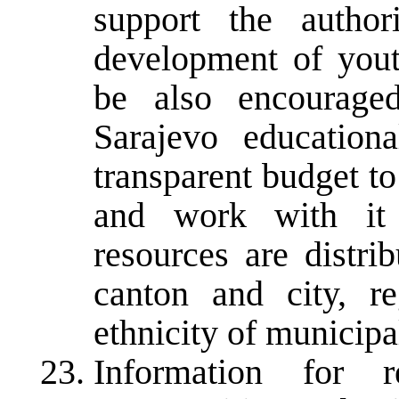
support the author
development of yout
be also encouraged
Sarajevo educationa
transparent budget t
and work with it 
resources are distri
canton and city, r
ethnicity of municipa
Information for r