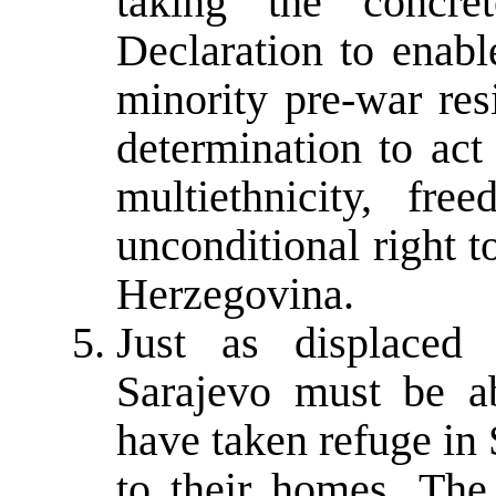
taking the concre
Declaration to enabl
minority pre-war res
determination to act
multiethnicity, f
unconditional right 
Herzegovina.
Just as displaced
Sarajevo must be a
have taken refuge in 
to their homes. The