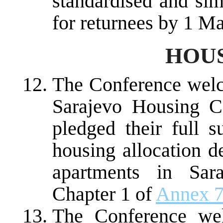
standardised and sim
for returnees by 1 M
HOUS
The Conference welc
Sarajevo Housing C
pledged their full s
housing allocation d
apartments in Sar
Chapter 1 of
Annex 
The Conference wel