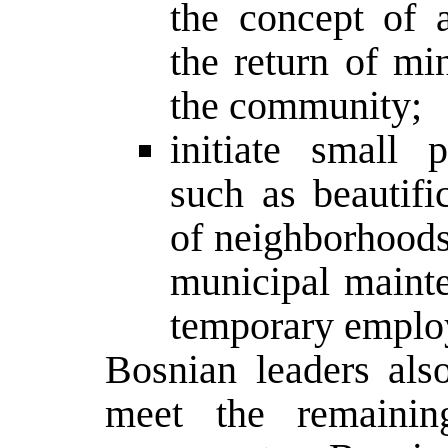
the concept of 
the return of min
the community;
initiate small p
such as beautifi
of neighborhoods 
municipal maint
temporary employ
Bosnian leaders al
meet the remaini