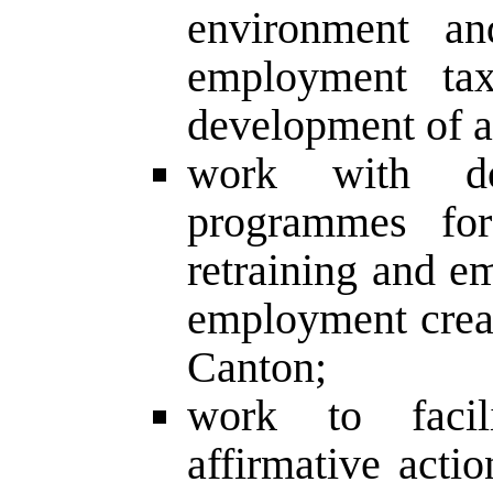
environment an
employment tax 
development of 
work with do
programmes for
retraining and e
employment creati
Canton;
work to facil
affirmative act