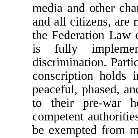
media and other chan
and all citizens, are
the Federation Law 
is fully impleme
discrimination. Parti
conscription holds i
peaceful, phased, an
to their pre-war 
competent authorities
be exempted from mi