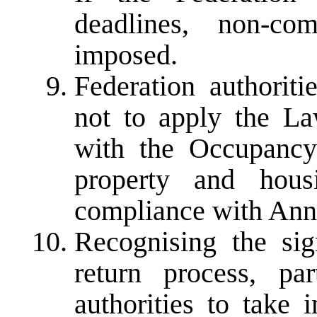
deadlines, non-co
imposed.
Federation authoriti
not to apply the L
with the Occupancy 
property and hous
compliance with Ann
Recognising the sig
return process, par
authorities to take