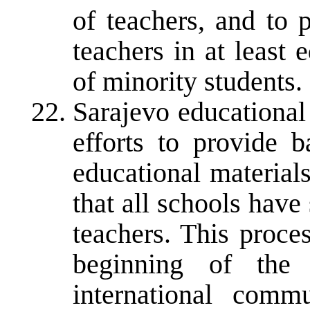
of teachers, and to 
teachers in at least
of minority students.
Sarajevo educational 
efforts to provide b
educational materials
that all schools have 
teachers. This proce
beginning of the
international comm