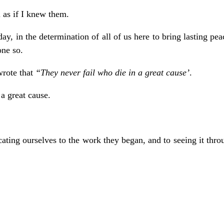
 as if I knew them.
day, in the determination of all of us here to bring lasting pe
one so.
wrote that
“They never fail who die in a great cause’
.
 great cause.
ting ourselves to the work they began, and to seeing it throu