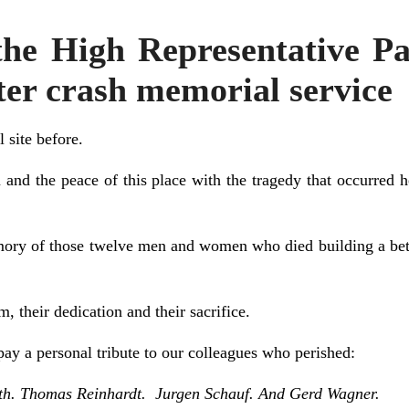
he High Representative 
pter crash memorial service
l site before.
lm and the peace of this place with the tragedy that occurred 
ory of those twelve men and women who died building a better
, their dedication and their sacrifice.
ay a personal tribute to our colleagues who perished:
th. Thomas Reinhardt. Jurgen Schauf. And Gerd Wagner.