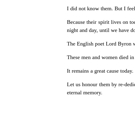
I did not know them. But I feel
Because their spirit lives on to
night and day, until we have d
The English poet Lord Byron 
These men and women died in a
It remains a great cause today.
Let us honour them by re-dedica
eternal memory.