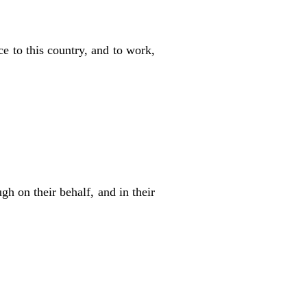
ace to this country, and to work,
gh on their behalf, and in their