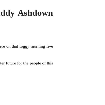
Paddy Ashdown
here on that foggy morning five
 future for the people of this