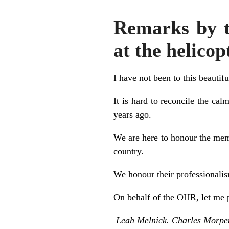
Remarks by t
at the helico
I have not been to this beautifu
It is hard to reconcile the ca
years ago.
We are here to honour the mem
country.
We honour their professionalism
On behalf of the OHR, let me p
Leah Melnick. Charles Morpe