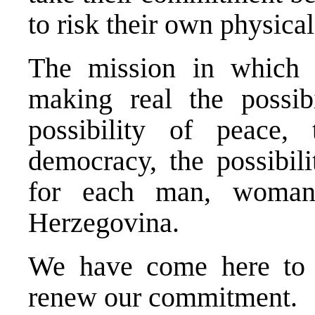
to risk their own physical
The mission in which 
making real the possibi
possibility of peace, 
democracy, the possibili
for each man, woman
Herzegovina.
We have come here to 
renew our commitment.