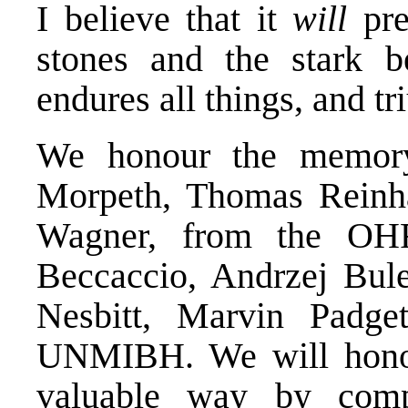
I believe that it
will
pr
stones and the stark b
endures all things, and t
We honour the memory
Morpeth, Thomas Reinha
Wagner, from the OHR
Beccaccio, Andrzej Bule
Nesbitt, Marvin Padge
UNMIBH. We will honou
valuable way by com