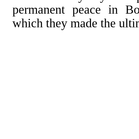
permanent peace in Bo
which they made the ultim