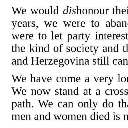
We would
dis
honour the
years, we were to aband
were to let party intere
the kind of society and 
and Herzegovina still can
We have come a very long
We now stand at a cross
path. We can only do tha
men and women died is m