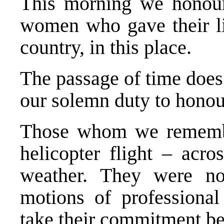
This morning we honou
women who gave their liv
country, in this place.
The passage of time does 
our solemn duty to honour
Those whom we remember
helicopter flight – acro
weather. They were no
motions of professional
take their commitment be