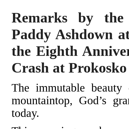
Remarks by the 
Paddy Ashdown a
the Eighth Anniver
Crash at Prokosko
The immutable beauty 
mountaintop, God’s gra
today.