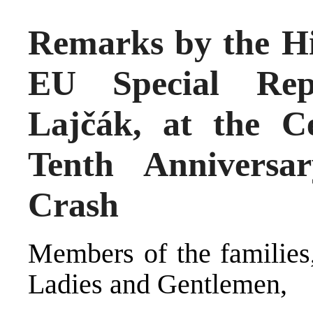
Remarks by the Hi
EU Special Repr
Lajčák, at the 
Tenth Anniversa
Crash
Members of the families,
Ladies and Gentlemen,