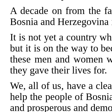
A decade on from the fat
Bosnia and Herzegovina 
It is not yet a country w
but it is on the way to b
these men and women wa
they gave their lives for.
We, all of us, have a clea
help the people of Bosni
and prosperous and democ