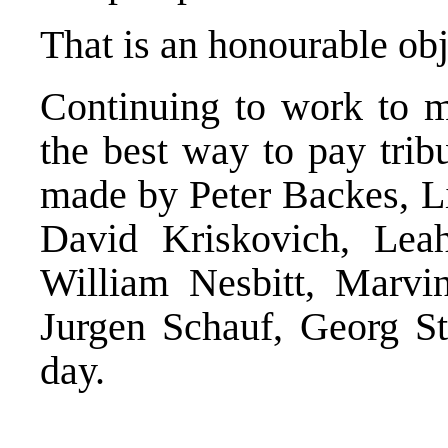
That is an honourable obj
Continuing to work to ma
the best way to pay trib
made by Peter Backes, Li
David Kriskovich, Lea
William Nesbitt, Marvi
Jurgen Schauf, Georg S
day.