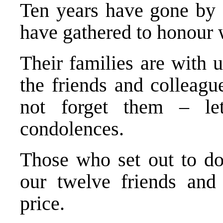
Ten years have gone by
have gathered to honour w
Their families are with 
the friends and colleagu
not forget them – le
condolences.
Those who set out to do
our twelve friends and 
price.