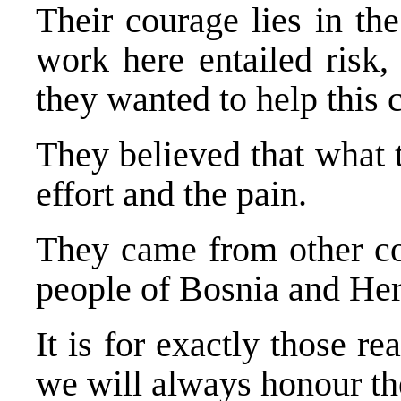
Their courage lies in the
work here entailed risk,
they wanted to help this 
They believed that what 
effort and the pain.
They came from other cou
people of Bosnia and He
It is for exactly those 
we will always honour t