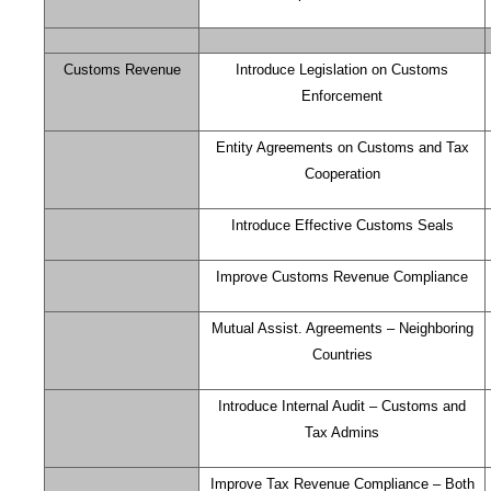
Customs Revenue
Introduce Legislation on Customs
Enforcement
Entity Agreements on Customs and Tax
Cooperation
Introduce Effective Customs Seals
Improve Customs Revenue Compliance
Mutual Assist. Agreements – Neighboring
Countries
Introduce Internal Audit – Customs and
Tax Admins
Improve Tax Revenue Compliance – Both