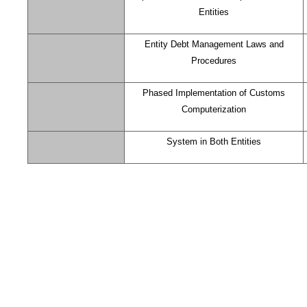
Entities
Entity Debt Management Laws and
Procedures
Phased Implementation of Customs
Computerization
System in Both Entities