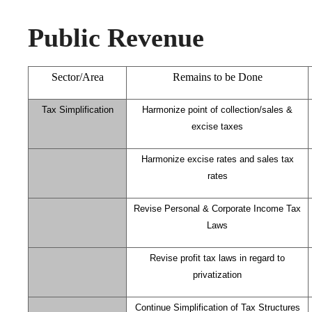
Public Revenue
Sector/Area
Remains to be Done
Tax Simplification
Harmonize point of collection/sales &
excise taxes
Harmonize excise rates and sales tax
rates
Revise Personal & Corporate Income Tax
Laws
Revise profit tax laws in regard to
privatization
Continue Simplification of Tax Structures