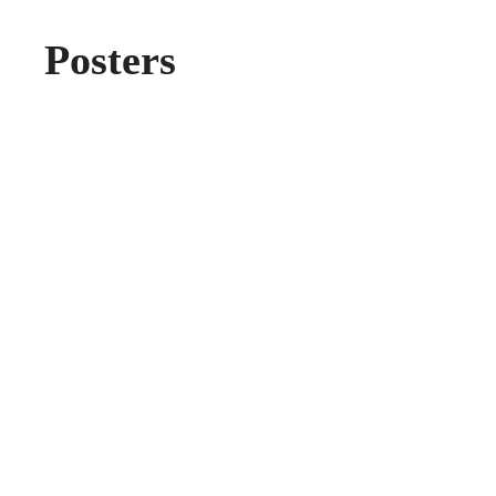
Posters