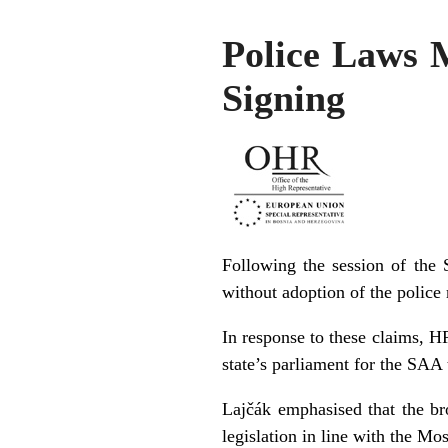
Police Laws 
Signing
Following the session of the
without adoption of the police 
In response to these claims, H
state’s parliament for the SAA 
Lajčák emphasised that the br
legislation in line with the Mo