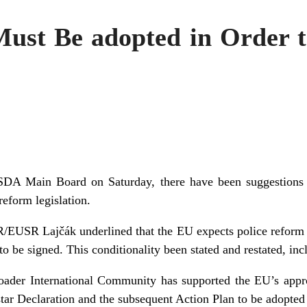
Must Be adopted in Order 
 SDA Main Board on Saturday, there have been suggestions
reform legislation.
R/EUSR Lajčák underlined that the EU expects police reform l
to be signed. This conditionality been stated and restated, inc
oader International Community has supported the EU’s appro
star Declaration and the subsequent Action Plan to be adopted