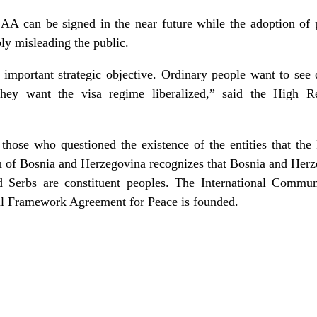
AA can be signed in the near future while the adoption of 
ply misleading the public.
 important strategic objective. Ordinary people want to see 
they want the visa regime liberalized,” said the High R
ose who questioned the existence of the entities that the
on of Bosnia and Herzegovina recognizes that Bosnia and Herze
d Serbs are constituent peoples. The International Commu
al Framework Agreement for Peace is founded.