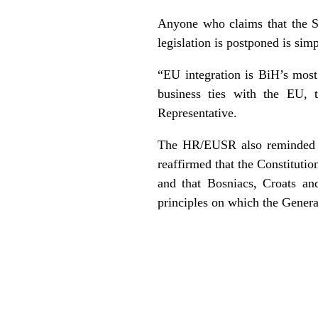
Anyone who claims that the S
legislation is postponed is sim
“EU integration is BiH’s most
business ties with the EU, 
Representative.
The HR/EUSR also reminded th
reaffirmed that the Constituti
and that Bosniacs, Croats an
principles on which the Gener