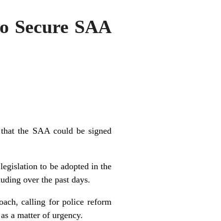
to Secure SAA
 that the SAA could be signed
egislation to be adopted in the
luding over the past days.
ach, calling for police reform
 as a matter of urgency.