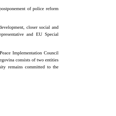
postponement of police reform
development, closer social and
epresentative and EU Special
 Peace Implementation Council
govina consists of two entities
nity remains committed to the