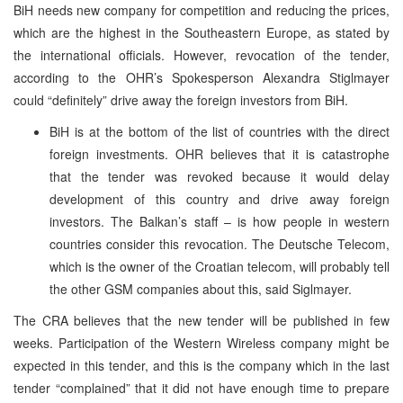
BiH needs new company for competition and reducing the prices,
which are the highest in the Southeastern Europe, as stated by
the international officials. However, revocation of the tender,
according to the OHR’s Spokesperson Alexandra Stiglmayer
could “definitely” drive away the foreign investors from BiH.
BiH is at the bottom of the list of countries with the direct
foreign investments. OHR believes that it is catastrophe
that the tender was revoked because it would delay
development of this country and drive away foreign
investors. The Balkan’s staff – is how people in western
countries consider this revocation. The Deutsche Telecom,
which is the owner of the Croatian telecom, will probably tell
the other GSM companies about this, said Siglmayer.
The CRA believes that the new tender will be published in few
weeks. Participation of the Western Wireless company might be
expected in this tender, and this is the company which in the last
tender “complained” that it did not have enough time to prepare