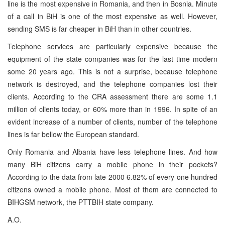
line is the most expensive in Romania, and then in Bosnia. Minute
of a call in BiH is one of the most expensive as well. However,
sending SMS is far cheaper in BiH than in other countries.
Telephone services are particularly expensive because the
equipment of the state companies was for the last time modern
some 20 years ago. This is not a surprise, because telephone
network is destroyed, and the telephone companies lost their
clients. According to the CRA assessment there are some 1.1
million of clients today, or 60% more than in 1996. In spite of an
evident increase of a number of clients, number of the telephone
lines is far bellow the European standard.
Only Romania and Albania have less telephone lines. And how
many BiH citizens carry a mobile phone in their pockets?
According to the data from late 2000 6.82% of every one hundred
citizens owned a mobile phone. Most of them are connected to
BIHGSM network, the PTTBIH state company.
A.O.