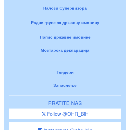
Налози Супервизора
Радне групе за државну имовину
Попис државне имовине
Мостарска декларација
Тендери
Запослење
PRATITE NAS
Follow @OHR_BiH
Instagram: @ohr_bih