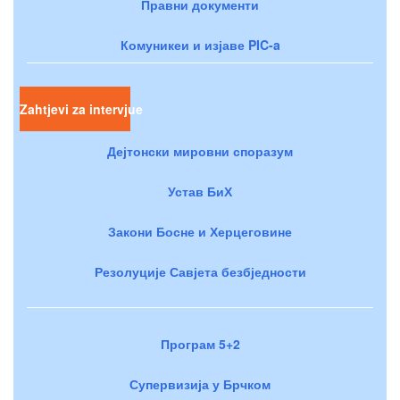
Правни документи
Комуникеи и изјаве PIC-a
Zahtjevi za intervjue
Дејтонски мировни споразум
Устав БиХ
Закони Босне и Херцеговине
Резолуције Савјета безбједности
Програм 5+2
Супервизија у Брчком