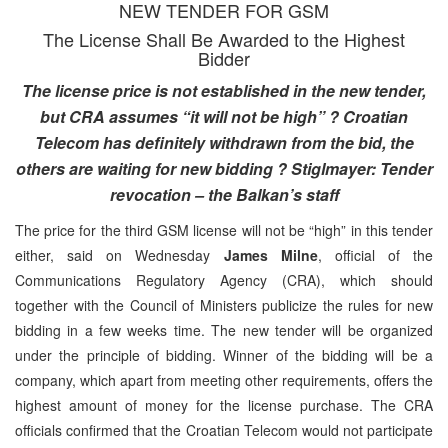
NEW TENDER FOR GSM
The License Shall Be Awarded to the Highest
Bidder
The license price is not established in the new tender,
but CRA assumes “it will not be high” ? Croatian
Telecom has definitely withdrawn from the bid, the
others are waiting for new bidding ? Stiglmayer: Tender
revocation – the Balkan’s staff
The price for the third GSM license will not be “high” in this tender
either, said on Wednesday
James Milne
, official of the
Communications Regulatory Agency (CRA), which should
together with the Council of Ministers publicize the rules for new
bidding in a few weeks time. The new tender will be organized
under the principle of bidding. Winner of the bidding will be a
company, which apart from meeting other requirements, offers the
highest amount of money for the license purchase. The CRA
officials confirmed that the Croatian Telecom would not participate