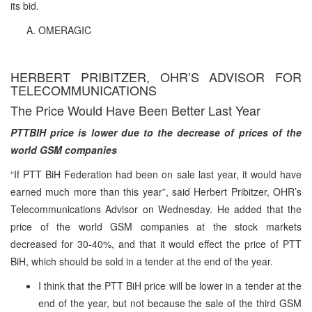
its bid.
OMERAGIC
HERBERT PRIBITZER, OHR’S ADVISOR FOR
TELECOMMUNICATIONS
The Price Would Have Been Better Last Year
PTTBIH price is lower due to the decrease of prices of the
world GSM companies
“If PTT BiH Federation had been on sale last year, it would have
earned much more than this year”, said Herbert Pribitzer, OHR’s
Telecommunications Advisor on Wednesday. He added that the
price of the world GSM companies at the stock markets
decreased for 30-40%, and that it would effect the price of PTT
BiH, which should be sold in a tender at the end of the year.
I think that the PTT BiH price will be lower in a tender at the
end of the year, but not because the sale of the third GSM