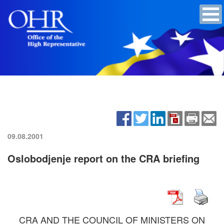
09.08.2001
Oslobodjenje report on the CRA briefing
CRA AND THE COUNCIL OF MINISTERS ON