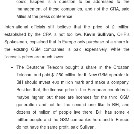
could happen is a question to be addressed to the
management of these companies, and not the CRA, said
Miles at the press conference.
International officials still believe that the price of 2 million
established by the CRA is not too low. K
evin Sullivan,
OHR’s
Spokesman, explained that in Europe only purchase of a share in
the existing GSM companies is paid expensively, while the
license’s prices are much lower.
The Deutsche Telecom bought a share in the Croatian
Telecom and paid $1250 million for it. New GSM operator in
BiH should invest 400 million mark and make a company.
Besides that, the license price in the European countries is
maybe higher, but these are licenses for the third GSM
generation and not for the second one like in BiH, and
dozens of million of people live there. BiH has some 4
million people and the GSM companies here and in Europe
do not have the same profit, said Sullivan.