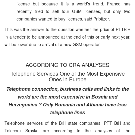
license but because it is a world’s trend. France has
recently tried to sell four GSM licenses, but only two
companies wanted to buy licenses, said Pribitzer.
This was the answer to the question whether the price of PTTBiH
in a tender to be announced at the end of this or early next year,
will be lower due to arrival of a new GSM operator.
ACCORDING TO CRA ANALYSES
Telephone Services One of the Most Expensive
Ones in Europe
Telephone connection, business calls and links to the
world are the most expensive in Bosnia and
Herzegovina ? Only Romania and Albania have less
telephone lines
Telephone services of the BiH state companies, PTT BiH and
Telecom Srpske are according to the analyses of the