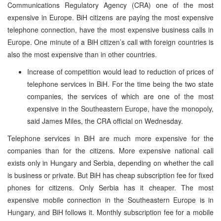
Communications Regulatory Agency (CRA) one of the most
expensive in Europe. BiH citizens are paying the most expensive
telephone connection, have the most expensive business calls in
Europe. One minute of a BiH citizen’s call with foreign countries is
also the most expensive than in other countries.
Increase of competition would lead to reduction of prices of
telephone services in BiH. For the time being the two state
companies, the services of which are one of the most
expensive in the Southeastern Europe, have the monopoly,
said James Miles, the CRA official on Wednesday.
Telephone services in BiH are much more expensive for the
companies than for the citizens. More expensive national call
exists only in Hungary and Serbia, depending on whether the call
is business or private. But BiH has cheap subscription fee for fixed
phones for citizens. Only Serbia has it cheaper. The most
expensive mobile connection in the Southeastern Europe is in
Hungary, and BiH follows it. Monthly subscription fee for a mobile