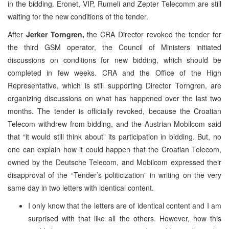
in the bidding. Eronet, VIP, Rumeli and Zepter Telecomm are still
waiting for the new conditions of the tender.
After
Jerker Torngren,
the CRA Director revoked the tender for
the third GSM operator, the Council of Ministers initiated
discussions on conditions for new bidding, which should be
completed in few weeks. CRA and the Office of the High
Representative, which is still supporting Director Torngren, are
organizing discussions on what has happened over the last two
months. The tender is officially revoked, because the Croatian
Telecom withdrew from bidding, and the Austrian Mobilcom said
that “it would still think about” its participation in bidding. But, no
one can explain how it could happen that the Croatian Telecom,
owned by the Deutsche Telecom, and Mobilcom expressed their
disapproval of the “Tender’s politicization” in writing on the very
same day in two letters with identical content.
I only know that the letters are of identical content and I am
surprised with that like all the others. However, how this