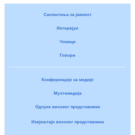
Саопштења за јавност
Интервјуи
Чланци
Говори
Конференције за медије
Мултимедија
Одлуке високог представника
Извјештаји високог представника