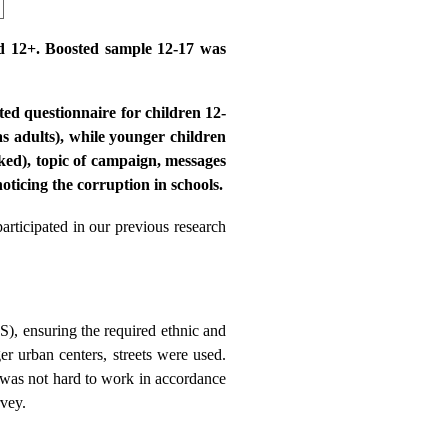
ed 12+. Boosted sample 12-17 was
ed questionnaire for children 12-
s adults), while younger children
ked), topic of campaign, messages
oticing the corruption in schools.
articipated in our previous research
), ensuring the required ethnic and
r urban centers, streets were used.
 was not hard to work in accordance
rvey.