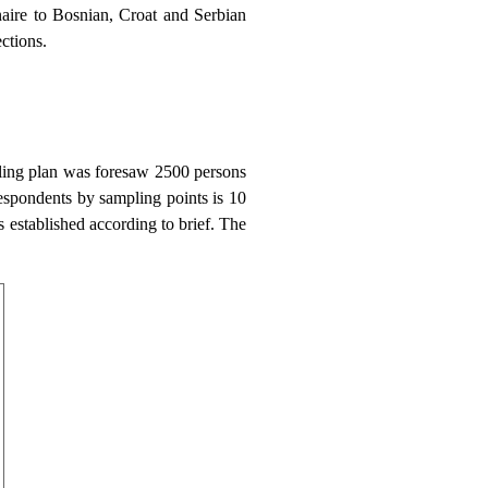
aire to Bosnian, Croat and Serbian
ctions.
ling plan was foresaw 2500 persons
espondents by sampling points is 10
 established according to brief. The