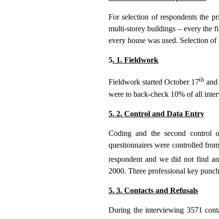
For selection of respondents the pr
multi-storey buildings – every the fif
every house was used. Selection of 
5
. 1. Fieldwork
th
Fieldwork started October 17
and 
were to back-check 10% of all inter
5. 2. Control and Data Entry
Coding and the second control 
questionnaires were controlled from
respondent and we did not find any
2000. Three professional key punc
5. 3. Contacts and Refusals
During the interviewing 3571 cont