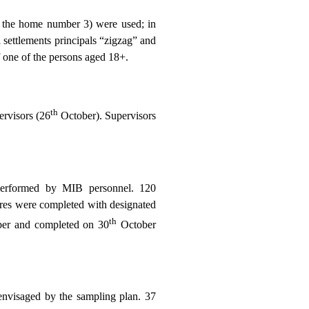
rom the home number 3) were used; in
ral settlements principals “zigzag” and
f one of the persons aged 18+.
th
ervisors (26
October). Supervisors
performed by MIB personnel. 120
aires were completed with designated
th
er and completed on 30
October
envisaged by the sampling plan. 37