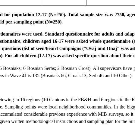
ed for population 12-17 (N=250). Total sample size was 2750, ag
hild per sampling point (N=250).
stionnaires were used. Standard questionnaire for adults and adapt
estionnaire, children aged 16-17 were asked whole questionnaire (a
e questions (list of seen/heard campaigns (“Ovaj and Onaj” was as
 For all children (12-17) was asked specific question about their n
5 Bosniaks; 6 Bosnian Serbs; 2 Bosnian Croat). All supervisors have p
ers in Wave 41 is 135 (Bosniaks 66, Croats 13, Serb 46 and 10 Other).
iewing in 16 regions (10 Cantons in the FB&H and 6 regions in the RS
e. Sampling points were local neighborhood communities. In the bigge
accumulated considerable previous experience with MIB surveys, so it
given written methodological instructions and sampling plan for the Su