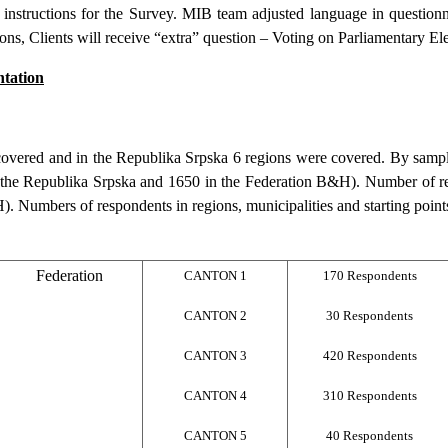
instructions for the Survey. MIB team adjusted language in questionn
ions, Clients will receive “extra” question – Voting on Parliamentary Ele
tation
 covered and in the Republika Srpska 6 regions were covered. By samp
n the Republika Srpska and 1650 in the Federation B&H). Number of r
). Numbers of respondents in regions, municipalities and starting points
Federation
CANTON 1
170 Respondents
CANTON 2
30 Respondents
CANTON 3
420 Respondents
CANTON 4
310 Respondents
CANTON 5
40 Respondents