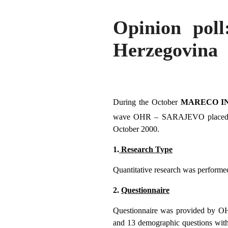
Opinion poll
Herzegovina
During the October
MARECO IN
wave OHR – SARAJEVO placed 8 qu
October 2000.
1.
Research Type
Quantitative research was performed
2.
Questionnaire
Questionnaire was provided by OHR 
and 13 demographic questions with 