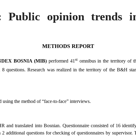
: Public opinion trends 
METHODS REPORT
st
DEX BOSNIA (MIB)
performed 41
omnibus in the territory of 
estions. Research was realized in the territory of the B&H star
 using the method of “face-to-face” interviews.
and translated into Bosnian. Questionnaire consisted of 16 identify
2 additional questions for checking of questionnaires by supervisor