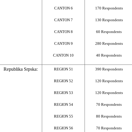
CANTON 6
170 Respondents
CANTON 7
130 Respondents
CANTON 8
60 Respondents
CANTON 9
280 Respondents
CANTON 10
40 Respondents
Republika Srpska:
REGION 51
390 Respondents
REGION 52
120 Respondents
REGION 53
120 Respondents
REGION 54
70 Respondents
REGION 55
80 Respondents
REGION 56
70 Respondents