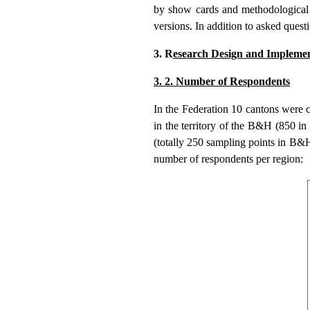
by show cards and methodological 
versions. In addition to asked quest
3. R
esearch Design and Implemen
3. 2. Number of Respondents
In the Federation 10 cantons were
in the territory of the B&H (850 i
(totally 250 sampling points in B&H
number of respondents per region: