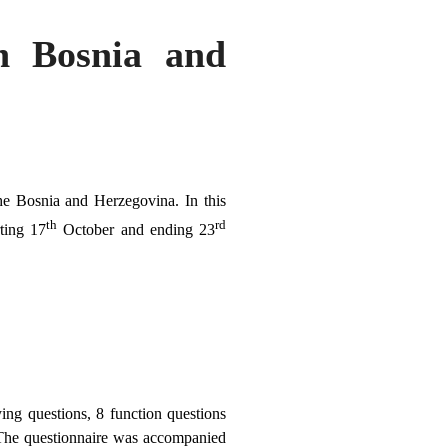
in Bosnia and
the Bosnia and Herzegovina. In this
th
rd
ting 17
October and ending 23
ing questions, 8 function questions
. The questionnaire was accompanied