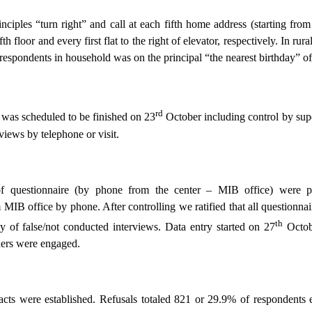
inciples “turn right” and call at each fifth home address (starting f
th floor and every first flat to the right of elevator, respectively. In ru
respondents in household was on the principal “the nearest birthday” o
rd
was scheduled to be finished on 23
October including control by sup
views by telephone or visit.
of questionnaire (by phone from the center – MIB office) were 
 MIB office by phone. After controlling we ratified that all questionn
th
 of false/not conducted interviews. Data entry started on 27
Octob
hers were engaged.
acts were established. Refusals totaled 821 or 29.9% of respondents 