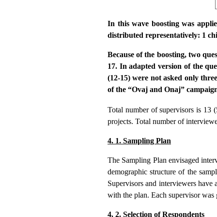
In this wave boosting was appli
distributed representatively: 1 c
Because of the boosting, two que
17. In adapted version of the qu
(12-15) were not asked only thre
of the “Ovaj and Onaj” campaign).
Total number of supervisors is 13 (
projects. Total number of interview
4. 1. Sampling Plan
The Sampling Plan envisaged interv
demographic structure of the sampl
Supervisors and interviewers have 
with the plan. Each supervisor was 
4. 2. Selection of Respondents