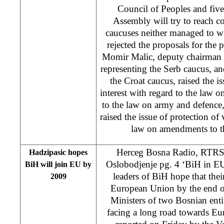
Council of Peoples and fiv
Assembly will try to reach 
caucuses neither managed to w
rejected the proposals for the pr
Momir Malic, deputy chairman o
representing the Serb caucus, an
the Croat caucus, raised the is
interest with regard to the law
to the law on army and defence
raised the issue of protection of v
law on amendments to th
Herceg Bosna Radio, RTRS 
Hadzipasic hopes
Oslobodjenje pg. 4 ‘BiH in 
BiH will join EU by
leaders of BiH hope that thei
2009
European Union by the end o
Ministers of two Bosnian enti
facing a long road towards Eur