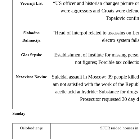
“US officer and historian changes picture o
Vecernji List
were aggressors and Croats were defend
Topalovic confi
“Head of Interpol related to assassins on Le
Slobodna
electro-system fall
Dalmacija
Establishment of Institute for missing perso
Glas Srpske
not figures; Forcible tax collect
Suicidal assault in Moscow: 39 people kille
Nezavisne Novine
am not satisfied with the work of the Repu
acetic acid anhydride: Substance for drugs
Prosecutor requested 30 day de
Sunday
Oslobodjenje
SFOR raided houses in