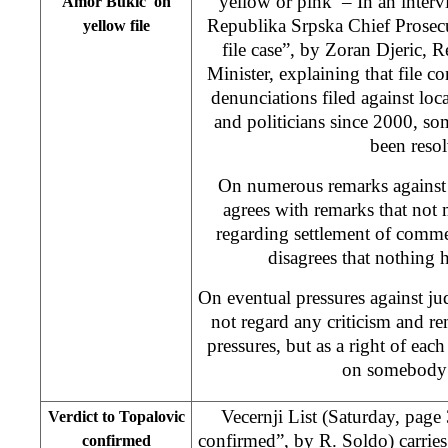
yellow or pink’ – In an inte
Amor Bukic on
Republika Srpska Chief Prosecu
yellow file
file case”, by Zoran Djeric, R
Minister, explaining that file c
denunciations filed against loca
and politicians since 2000, s
been reso
On numerous remarks against 
agrees with remarks that not
regarding settlement of comme
disagrees that nothing 
On eventual pressures against jud
not regard any criticism and re
pressures, but as a right of eac
on somebody’
Vecernji List (Saturday, page 
Verdict to Topalovic
confirmed”,
by R. Soldo
) carrie
confirmed