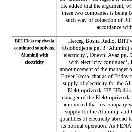
He added that the argument, whi
these two companies is being b
such way of collection of RTV
accordance with 
Herceg Bosna Radio, BHTV 
BiH Elektropriveda
Oslobodjenje pg. 3 ‘Aluminij 
continued supplying
electricity’, Dnevni Avaz pg.
Aluminij with
with electricity continued’,
electricity
announcement of the manager of
Enver Kreso, that as of Friday 
supply of electricity for the A
Elektroprivreda HZ HB this
manager of the Elektroprivred
announced that his company wil
supply for the Aluminij, and th
quantities of electricity abroad 
its normal operation. As FENA 