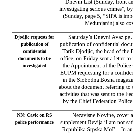
Dnevni List (Sunday, front a
investigating serious crimes”, by
(Sunday, page 5, “SIPA is imp
Medunjanin) also cov
Saturday’s Dnevni Avaz pg. 
Djodjic requests for
publication of confidential docu
publication of
Tarik Djodjic, the head of the
confidential
office, on Friday sent a letter t
documents to be
the Appointment of the Polic
investigated
EUPM requesting for a confiden
in the Slobodna Bosna magazine 
about the document referring to t
activities that was sent to the F
by the Chief Federation Police 
Nezavisne Novine, cover 
NN: Cavic on RS
supplement Revija ‘I am not sati
police performance
Republika Srpska MoI’ – In an