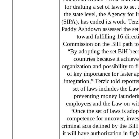
for drafting a set of laws to set
the state level, the Agency for 
(SIPA), has ended its work. Ter
Paddy Ashdown assessed the set of
toward fulfilling 16 direc
Commission on the BiH path to 
“By adopting the set BiH bec
countries because it achieve
organization and possibility to fi
of key importance for faster 
integration,” Terzic told reporte
set of laws includes the L
preventing money launderi
employees and the Law on wit
“Once the set of laws is adop
competence for uncover, inves
criminal acts defined by the Bi
it will have authorization in fig