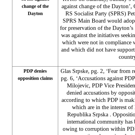
against change of the Dayton’,
change of the
RS Socialist Party (SPRS) Pe
Dayton
SPRS Main Board would adopt 
for preservation of the Dayton’s
was against the initiatives seek
which were not in compliance w
and which did not have support 
countr
Glas Srpske, pg. 2, ‘Fear from 
PDP denies
pg. 6, ‘Accusations against PDP
opposition claims
Milojevic, PDP Vice President
denied accusations by opposit
according to which PDP is ma
which are in the interest of
Republika Srpska . Opposition
international community has
owing to corruption within P