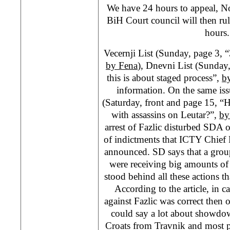
We have 24 hours to appeal, No
BiH Court council will then ru
hours
Vecernji List (Sunday, page 3, 
by Fena
), Dnevni List (Sunday,
this is about staged process”,
b
information. On the same is
(Saturday, front and page 15, “He
with assassins on Leutar?”,
by
arrest of Fazlic disturbed SDA of
of indictments that ICTY Chief 
announced. SD says that a grou
were receiving big amounts of 
stood behind all these actions th
According to the article, in ca
against Fazlic was correct then 
could say a lot about showdo
Croats from Travnik and most 