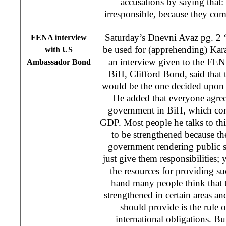
accusations by saying that:
irresponsible, because they com
Saturday’s Dnevni Avaz pg. 2 
FENA interview
be used for (apprehending) Kar
with US
an interview given to the FE
Ambassador Bond
BiH, Clifford Bond, said that 
would be the one decided upon b
He added that everyone agree
government in BiH, which co
GDP. Most people he talks to thi
to be strengthened because the
government rendering public s
just give them responsibilities;
the resources for providing su
hand many people think that t
strengthened in certain areas a
should provide is the rule 
international obligations. But