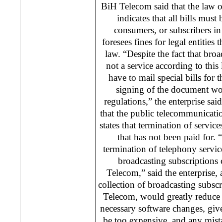
BiH Telecom said that the law 
indicates that all bills must
consumers, or subscribers in
foresees fines for legal entities 
law. “Despite the fact that broa
not a service according to th
have to mail special bills for 
signing of the document wou
regulations,” the enterprise said
that the public telecommunicatio
states that termination of service
that has not been paid for. 
termination of telephony service
broadcasting subscriptions
Telecom,” said the enterprise,
collection of broadcasting subsc
Telecom, would greatly reduce 
necessary software changes, giv
be too expensive, and any mist