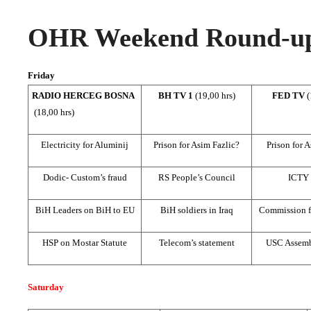
OHR Weekend Round-up,
Friday
RADIO HERCEG BOSNA
BH TV 1
(19,00 hrs)
FED TV
(
(18,00 hrs)
Electricity for Aluminij
Prison for Asim Fazlic?
Prison for 
Dodic- Custom’s fraud
RS People’s Council
ICTY
BiH Leaders on BiH to EU
BiH soldiers in Iraq
Commission f
HSP on Mostar Statute
Telecom’s statement
USC Assemb
Saturday