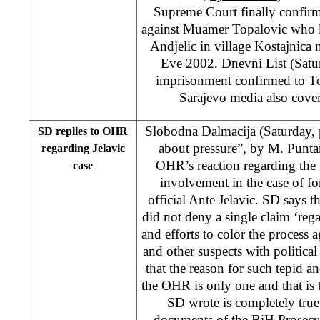
Supreme Court finally confir
against Muamer Topalovic who k
Andjelic in village Kostajnica
Eve 2002. Dnevni List (Satu
imprisonment confirmed to T
Sarajevo media also cover
Slobodna Dalmacija (Saturday
SD replies to OHR
about pressure”,
by M. Punta
regarding Jelavic
OHR’s reaction regarding the
case
involvement in the case of f
official Ante Jelavic. SD says t
did not deny a single claim ‘rega
and efforts to color the process a
and other suspects with political
that the reason for such tepid a
the OHR is only one and that is t
SD wrote is completely true
documents of the BiH Prosecu