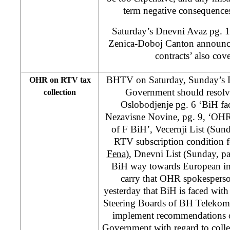
term negative consequence
Saturday’s Dnevni Avaz pg. 11
Zenica-Doboj Canton announce
contracts’ also cove
BHTV on Saturday, Sunday’s 
OHR on RTV tax
Government should resolve
collection
Oslobodjenje pg. 6 ‘BiH fac
Nezavisne Novine, pg. 9, ‘OHR 
of F BiH’, Vecernji List (Sun
RTV subscription condition f
Fena
), Dnevni List (Sunday, p
BiH way towards European in
carry that OHR spokesperso
yesterday that BiH is faced with 
Steering Boards of BH Telekom
implement recommendations o
Government with regard to colle