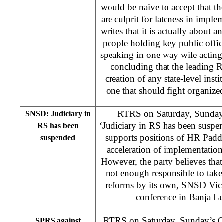
would be naïve to accept that t
are culprit for lateness in imple
writes that it is actually about 
people holding key public offic
speaking in one way wile acting 
concluding that the leading RS
creation of any state-level insti
one that should fight organiz
RTRS on Saturday, Sunday’
SNSD: Judiciary in
‘Judiciary in RS has been sus
RS has been
supports positions of HR Pad
suspended
acceleration of implementatio
However, the party believes tha
not enough responsible to take
reforms by its own, SNSD Vice-
conference in Banja L
RTRS on Saturday, Sunday’s O
SPRS against