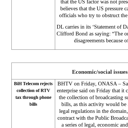
that the US factor was not pre
believes that the US pressure 
officials who try to obstruct t
DL carries in its ‘Statement of
Clifford Bond as saying: “The o
disagreements because of
Economic/social issues
BHTV on Friday, ONASA – Sar
BiH Telecom rejects
enterprise said on Friday that it 
collection of RTV
the collection of broadcasting 
tax through phone
bills, as this activity would be
bills
legal regulations in the domain
contract with the Public Broadc
a series of legal, economic an