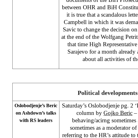
between OHR and BiH Constitut
it is true that a scandalous let
Campbell in which it was dem
Savic to change the decision on 
at the end of the Wolfgang Petri
that time High Representati
Sarajevo for a month already 
about all activities of 
Political developments
Saturday’s Oslobodjenje pg. 2 
Oslobodjenje’s Beric
column by
Gojko Beric
–
on Ashdown’s talks
behaving/acirng sometimes a
with RS leaders
sometimes as a moderator of
referring to the HR’s attitude to