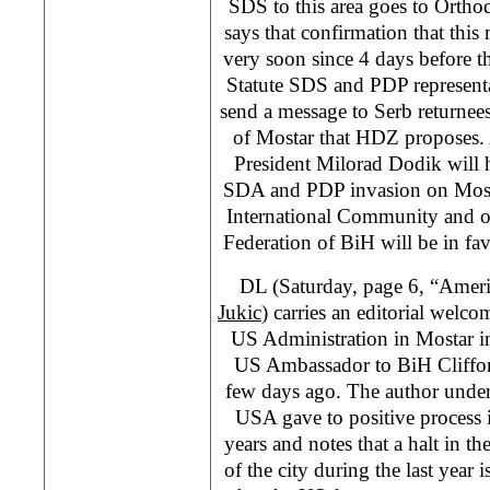
SDS to this area goes to Orth
says that confirmation that this
very soon since 4 days before 
Statute SDS and PDP represent
send a message to Serb returnees
of Mostar that HDZ proposes
President Milorad Dodik will h
SDA and PDP invasion on Mosta
International Community and op
Federation of BiH will be in fa
DL (Saturday, page 6, “Amer
Jukic
) carries an editorial welc
US Administration in Mostar in t
US Ambassador to BiH Cliffor
few days ago. The author underl
USA gave to positive process 
years and notes that a halt in th
of the city during the last year 