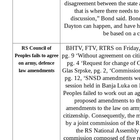
disagreement between the state 
that is where there needs to
discussion,” Bond said. Bond
Dayton can happen, and have h
be based on a 
BHTV, FTV, RTRS on Friday, 
RS Council of
pg. 9 ‘Without agreement on cit
Peoples fails to agree
pg. 4 ‘Request for change of C
on army, defence
Glas Srpske, pg. 2, ‘Commissi
law amendments
pg. 12, ‘SNSD amendments wer
session held in Banja Luka on 
Peoples failed to work out an a
proposed amendments to th
amendments to the law on army
citizenship. Consequently, the 
by a joint commission of the 
the RS National Assembly 
commission composed of five re