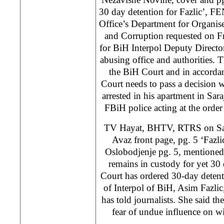
30 day detention for Fazlic’, 
Office’s Department for Organi
and Corruption requested on Fr
for BiH Interpol Deputy Directo
abusing office and authorities. T
the BiH Court and in accorda
Court needs to pass a decision 
arrested in his apartment in Sar
FBiH police acting at the orde
TV Hayat, BHTV, RTRS on Sat
Avaz front page, pg. 5 ‘Fazli
Oslobodjenje pg. 5, mentioned 
remains in custody for yet 3
Court has ordered 30-day detent
of Interpol of BiH, Asim Fazli
has told journalists. She said th
fear of undue influence on wi