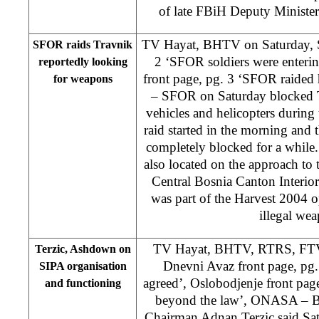
of late FBiH Deputy Minister 
TV Hayat, BHTV on Saturday, 
SFOR raids Travnik
2 ‘SFOR soldiers were enteri
reportedly looking
front page, pg. 3 ‘SFOR raided
for weapons
– SFOR on Saturday blocked T
vehicles and helicopters during 
raid started in the morning and 
completely blocked for a whil
also located on the approach to
Central Bosnia Canton Interio
was part of the Harvest 2004 o
illegal we
TV Hayat, BHTV, RTRS, FTV 
Terzic, Ashdown on
Dnevni Avaz front page, pg.
SIPA organisation
agreed’, Oslobodjenje front pag
and functioning
beyond the law’, ONASA – Bi
Chairman Adnan Terzic said Sa