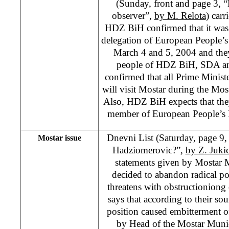
(Sunday, front and page 3, 
observer”,
by M. Relota
) carr
HDZ BiH confirmed that it was 
delegation of European People’s
March 4 and 5, 2004 and they
people of HDZ BiH, SDA a
confirmed that all Prime Minis
will visit Mostar during the Mo
Also, HDZ BiH expects that the
member of European People’s 
Dnevni List (Saturday, page 9, “
Mostar issue
Hadziomerovic?”,
by Z. Juki
statements given by Mostar 
decided to abandon radical p
threatens with obstructioniong
says that according to their so
position caused embitterment o
by Head of the Mostar Munic