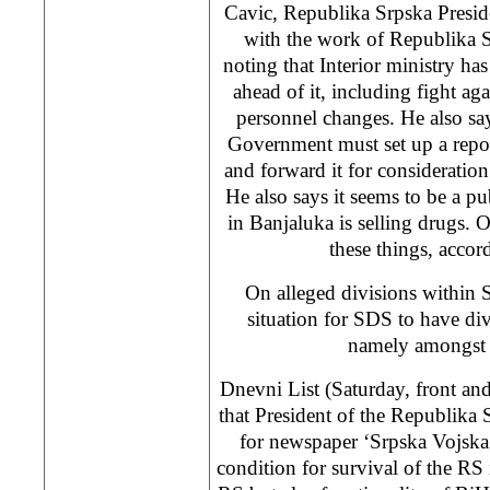
Cavic, Republika Srpska Presiden
with the work of Republika S
noting that Interior ministry ha
ahead of it, including fight ag
personnel changes. He also sa
Government must set up a report
and forward it for considerati
He also says it seems to be a p
in Banjaluka is selling drugs. O
these things, accor
On alleged divisions within 
situation for SDS to have di
namely amongst a
Dnevni List (Saturday, front an
that President of the Republika
for newspaper ‘Srpska Vojska’
condition for survival of the RS 