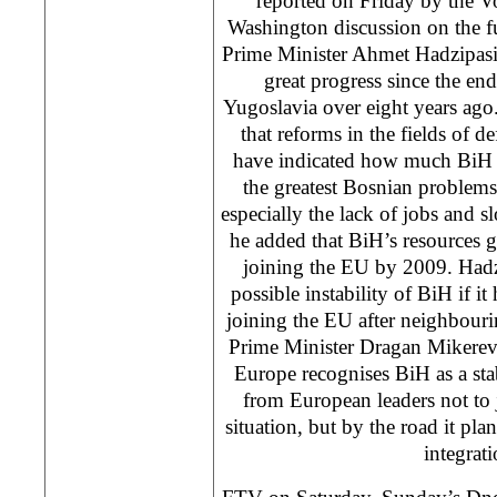
reported on Friday by the V
Washington discussion on the f
Prime Minister Ahmet Hadzipasi
great progress since the end
Yugoslavia over eight years ago
that reforms in the fields of d
have indicated how much BiH h
the greatest Bosnian problems
especially the lack of jobs and 
he added that BiH’s resources gi
joining the EU by 2009. Hadz
possible instability of BiH if it
joining the EU after neighbouri
Prime Minister Dragan Mikerevic s
Europe recognises BiH as a sta
from European leaders not to 
situation, but by the road it pl
integrati