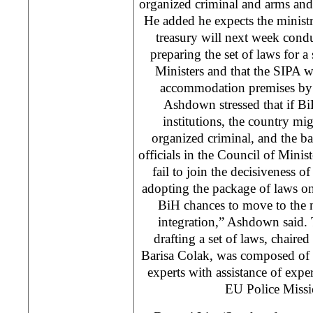
organized criminal and arms and
He added he expects the ministri
treasury will next week condu
preparing the set of laws for a
Ministers and that the SIPA w
accommodation premises by 
Ashdown stressed that if BiH
institutions, the country mig
organized criminal, and the bat
officials in the Council of Minist
fail to join the decisiveness o
adopting the package of laws on t
BiH chances to move to the 
integration,” Ashdown said.
drafting a set of laws, chaired
Barisa Colak, was composed of 
experts with assistance of exp
EU Police Missi