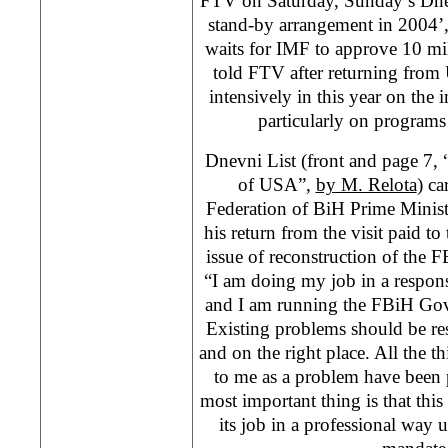
FTV on Saturday, Sunday’s Dne
stand-by arrangement in 2004’
waits for IMF to approve 10 mil
told FTV after returning from
intensively in this year on the
particularly on programs
Dnevni List (front and page 7,
of USA”,
by M. Relota
) ca
Federation of BiH Prime Minist
his return from the visit paid 
issue of reconstruction of the
“I am doing my job in a respon
and I am running the FBiH Gov
Existing problems should be r
and on the right place. All the th
to me as a problem have been
most important thing is that th
its job in a professional way un