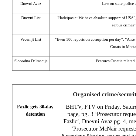
Dnevni Avaz
Law on state police 
Dnevni List
“Hadzipasic: We have absolute support of USA”;
serous crimes”
Vecernji List
“Even 100 reports on corruption per day”; “Ante
Croats in Mosta
Slobodna Dalmacija
Features Croatia related
Organised crime/securi
BHTV, FTV on Friday, Saturd
Fazlic gets 30-day
page, pg. 3 ‘Prosecutor reque
detention
Fazlic’, Dnevni Avaz pg. 4, me
‘Prosecutor McNair requests 
Nezavisne Novine, cover and pg