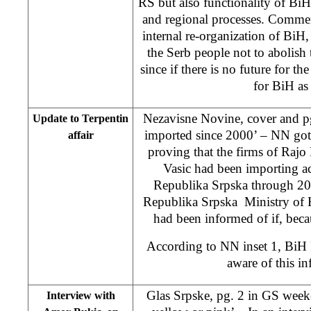
RS but also functionality of BiH 
and regional processes. Comment
internal re-organization of BiH, 
the Serb people not to abolish
since if there is no future for th
for BiH as 
Nezavisne Novine, cover and pg
Update to Terpentin
imported since 2000’ – NN got
affair
proving that the firms of Ra
Vasic had been importing ac
Republika Srpska through 20
Republika Srpska Ministry of H
had been informed of if, becau
According to NN inset 1, BiH P
aware of this in
Glas Srpske, pg. 2 in GS week
Interview with