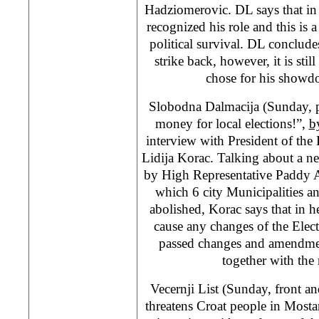
Hadziomerovic. DL says that in 
recognized his role and this is a
political survival. DL conclud
strike back, however, it is st
chose for his showd
Slobodna Dalmacija (Sunday, 
money for local elections!”,
b
interview with President of th
Lidija Korac. Talking about a n
by High Representative Paddy 
which 6 city Municipalities a
abolished, Korac says that in h
cause any changes of the Ele
passed changes and amendmen
together with the
Vecernji List (Sunday, front a
threatens Croat people in Mosta