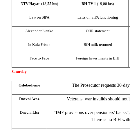
NTV Hayat
(18,55 hrs)
BH TV 1
(19,00 hrs)
Law on SIPA
Laws on SIPA functioning
Alexander Ivanko
OHR statement
In Kula Prison
BiH milk returned
Face to Face
Foreign Investments in BiH
Saturday
The Prosecutor requests 30-day 
Oslobodjenje
Veterans, war invalids should not 
Dnevni Avaz
“IMF provisions over pensioners’ backs”
Dnevni List
There is no BiH wit