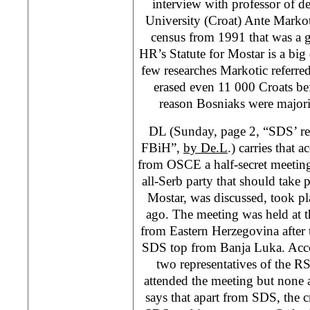
interview with professor of 
University (Croat) Ante Markot
census from 1991 that was a g
HR’s Statute for Mostar is a big 
few researches Markotic referred t
erased even 11 000 Croats bef
reason Bosniaks were majori
DL (Sunday, page 2, “SDS’ ret
FBiH”,
by De.L
.) carries that 
from OSCE a half-secret meetin
all-Serb party that should take pa
Mostar, was discussed, took p
ago. The meeting was held at t
from Eastern Herzegovina after 
SDS top from Banja Luka. Acco
two representatives of the RS
attended the meeting but none
says that apart from SDS, the cr