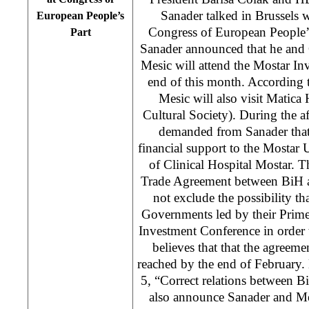
Sanader talked in Brussels 
European People’s
Congress of European People’s
Part
Sanader announced that he and 
Mesic will attend the Mostar In
end of this month. According t
Mesic will also visit Matica
Cultural Society). During the 
demanded from Sanader that 
financial support to the Mostar 
of Clinical Hospital Mostar. T
Trade Agreement between BiH a
not exclude the possibility th
Governments led by their Prime
Investment Conference in order t
believes that that the agreeme
reached by the end of February.
5, “Correct relations between B
also announce Sanader and Mes