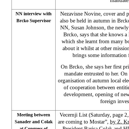
mandat
Nezavisne Novine, cover and pg
NN interview with
also be held in autumn in Brcko
Brcko Supervisor
NN, Susan Johnson, the newly 
Brcko, says that she knows a 
which she learnt from many bo
about it whilst at other missio
brings some information 
On Brcko, she says her first pri
mandate entrusted to her. On ot
organisation of autumn local el
of cooperation between entiti
development, opening of new 
foreign inve
Vecernji List (Saturday, page 
Meeting between
are coming to Mostar”,
by Z. Kr
Sanader and Colak
President Barisa Colak and H
at Congress of