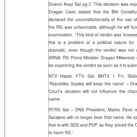
Dnevni Avaz Sat pg 2 ‘This decision was ex
Dragan Cavic stated that the BiH Constitut
declared the unconstitutionality of the use o
the RS, was unfavorable, although he will form
examination. “This kind of verdict was forese
this is a problem of a political nature for
dramatic, even though the verdict was not a 
SRNA. RS Prime Minister Dragan Mikerevic s
be examining the verdict as soon as it is subm
NTV Hayat, FTV Sat, BHTV 1 Fri, Slob
‘Republika Srpska will keep the name’ – Dra
Court’s decision will not influence the ch
name.
RTRS Sat – DNS President, Marko Pavic ex
Sarajevo will no longer bear that name. He sai
that is with SDS and PDP, as they joined the 
to harm RS.”