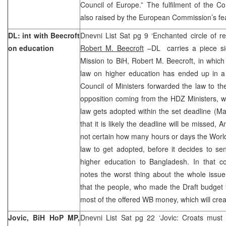
Council of Europe.” The fulfilment of the CoE
also raised by the European Commission’s feas
DL: int with Beecroft
Dnevni List Sat pg 9 ‘Enchanted circle of r
on education
Robert M. Beecroft
–DL carries a piece s
Mission to BiH, Robert M. Beecroft, in whic
law on higher education has ended up in a 
Council of Ministers forwarded the law to th
opposition coming from the HDZ Ministers, 
law gets adopted within the set deadline (M
that it is likely the deadline will be missed,
not certain how many hours or days the World 
law to get adopted, before it decides to se
higher education to Bangladesh. In that c
notes the worst thing about the whole issue 
that the people, who made the Draft budget 
most of the offered WB money, which will crea
Jovic, BiH HoP MP,
Dnevni List Sat pg 22 ‘Jovic: Croats must n