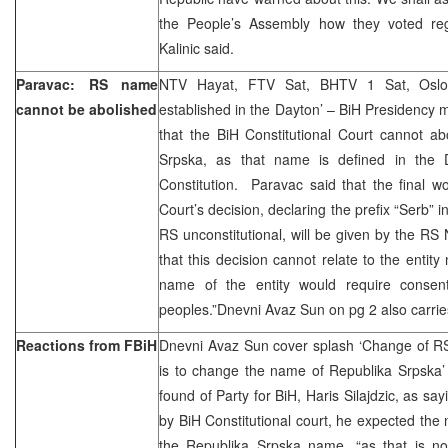
the People’s Assembly how they voted regar
Kalinic said.
Paravac: RS name
NTV Hayat, FTV Sat, BHTV 1 Sat, Oslo
cannot be abolished
established in the Dayton’ – BiH Presidency
that the BiH Constitutional Court cannot a
Srpska, as that name is defined in the
Constitution. Paravac said that the final w
Court’s decision, declaring the prefix “Serb” i
RS unconstitutional, will be given by the R
that this decision cannot relate to the entit
name of the entity would require consent
peoples.”Dnevni Avaz Sun on pg 2 also carrie
Reactions from FBiH
Dnevni Avaz Sun cover splash ‘Change of RS
is to change the name of Republika Srpska’
found of Party for BiH, Haris Silajdzic, as say
by BiH Constitutional court, he expected the 
the Republika Srpska name, “as that is not