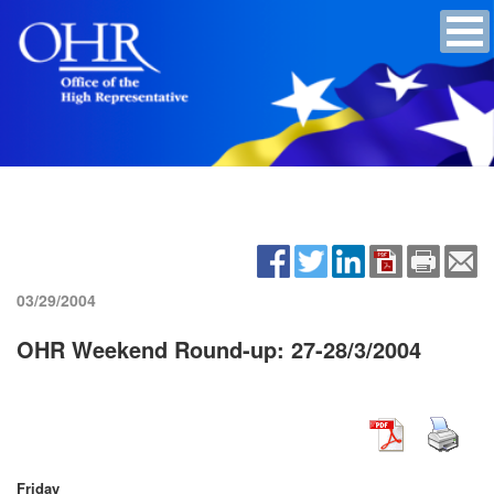
03/29/2004
OHR Weekend Round-up: 27-28/3/2004
Friday