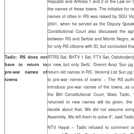
Republic and Articles 1 and 2 of the Law on 
the names of these towns. The initiative for r
names of cities in RS was raised by SDU Vic
2001, when he served as the Deputy Speak
Constitutional Court also discussed the ag
between RS and Serbia and Monte Negro, wh
for only RS citizens with ID, but concluded that
Tadic: RS does not
RTRS Sat, BHTV 1 Sat, FTV Sat, Oslobodjenje
have to return to
or new, but only Serb’, Dnevni Avaz Sun pg
pre-war names of
return old names in RS’, Vecernji List Sun pg
towns
to pre-war names of towns’ – The RS author
introduce pre-war names of the towns, as c
the BiH Constitutional Court, Mato Tadic.
returned or new names will be given, the C
decide about that. We did not assume comp
Assembly. We left them to solve it”, said Tadic
NTV Hayat – Tadic refused to comment on t