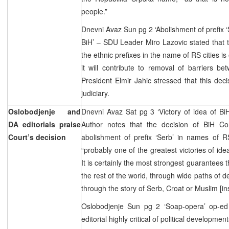
people.”
Dnevni Avaz Sun pg 2 ‘Abolishment of prefix ‘S
BiH’ – SDU Leader Miro Lazovic stated that t
the ethnic prefixes in the name of RS cities is 
it will contribute to removal of barriers b
President Elmir Jahic stressed that this deci
judiciary.
Oslobodjenje and
Dnevni Avaz Sat pg 3 ‘Victory of idea of B
DA editorials praise
Author notes that the decision of BiH Cons
Court’s decision
abolishment of prefix ‘Serb’ in names of RS
“probably one of the greatest victories of id
It is certainly the most strongest guarantees
the rest of the world, through wide paths of 
through the story of Serb, Croat or Muslim [ins
Oslobodjenje Sun pg 2 ‘Soap-opera’ op-e
editorial highly critical of political developmen