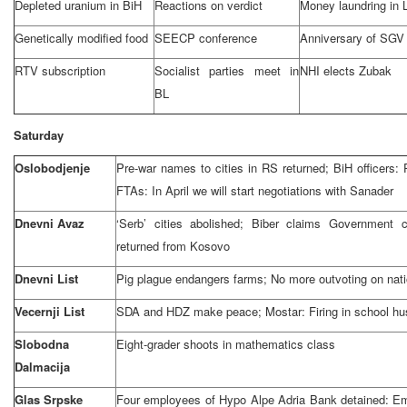
Depleted uranium in BiH
Reactions on verdict
Money laundring in 
Genetically modified food
SEECP conference
Anniversary of SGV
RTV subscription
Socialist parties meet in
NHI elects Zubak
BL
Saturday
Oslobodjenje
Pre-war names to cities in RS returned; BiH officers: 
FTAs: In April we will start negotiations with Sanader
Dnevni Avaz
‘Serb’ cities abolished; Biber claims Government
returned from Kosovo
Dnevni List
Pig plague endangers farms; No more outvoting on nati
Vecernji List
SDA and HDZ make peace; Mostar: Firing in school h
Slobodna
Eight-grader shoots in mathematics class
Dalmacija
Glas Srpske
Four employees of Hypo Alpe Adria Bank detained: Em