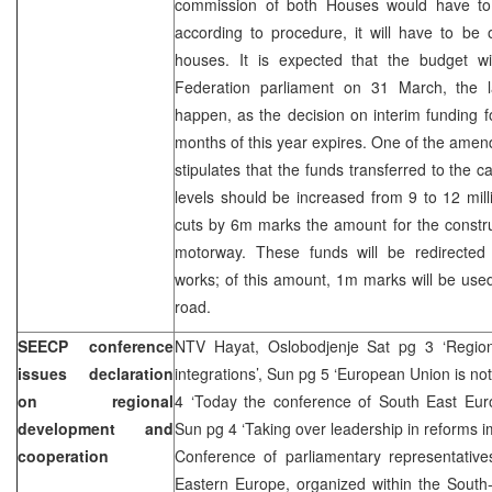
commission of both Houses would have to
according to procedure, it will have to be
houses. It is expected that the budget wil
Federation parliament on 31 March, the l
happen, as the decision on interim funding fo
months of this year expires. One of the am
stipulates that the funds transferred to the
levels should be increased from 9 to 12 mi
cuts by 6m marks the amount for the constru
motorway. These funds will be redirected 
works; of this amount, 1m marks will be use
road.
SEECP conference
NTV Hayat, Oslobodjenje Sat pg 3 ‘Region
issues declaration
integrations’, Sun pg 5 ‘European Union is not
on regional
4 ‘Today the conference of South East Euro
development and
Sun pg 4 ‘Taking over leadership in reforms i
cooperation
Conference of parliamentary representative
Eastern Europe, organized within the South