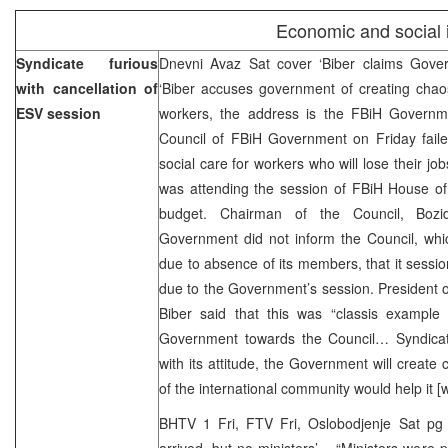
Economic and social iss
Syndicate furious
Dnevni Avaz Sat cover ‘Biber claims Gove
with cancellation of
‘Biber accuses government of creating chaos
ESV session
workers, the address is the FBiH Governm
Council of FBiH Government on Friday faile
social care for workers who will lose their jo
was attending the session of FBiH House of
budget. Chairman of the Council, Bozi
Government did not inform the Council, whic
due to absence of its members, that it sessi
due to the Government’s session. President 
Biber said that this was “classis example 
Government towards the Council… Syndicat
with its attitude, the Government will create
of the international community would help it 
BHTV 1 Fri, FTV Fri, Oslobodjenje Sat pg
arrived, but no ministers’ – “Ministers were 