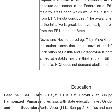
absolute domination in the Federation of Bi
majority areas poor, which would result in fu
from BiH”. Relota concludes: “The avalanche
to the initiative is great, but eventually, there
from the FBiH onto the State”.
Nezavisne Novine op-ed pg. 7 by
Mirza Cub
the author claims that the initiative of the 
Federation of Bosnia and Herzegovina is nothi
aimed at establishing the third entity in BiH
inter alia, HDZ does not demand abolishment
Education
Deadline Set For
NTV Hayat, RTRS Sat, Dnevni Avaz Sun pg
Harmonized Primary
entities laws with state education laws’, Oslo
and Secondary
April’, Vecernji List Sun pg 2 ‘Entities and ca