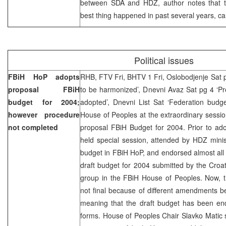
between SDA and HDZ, author notes that t
best thing happened in past several years, call
Political issues
FBiH HoP adopts
RHB, FTV Fri, BHTV 1 Fri, Oslobodjenje Sat 
proposal FBiH
to be harmonized’, Dnevni Avaz Sat pg 4 ‘P
budget for 2004;
adopted’, Dnevni List Sat ‘Federation budg
however procedure
House of Peoples at the extraordinary sessi
not completed
proposal FBiH Budget for 2004. Prior to ad
held special session, attended by HDZ minis
budget in FBiH HoP, and endorsed almost all
draft budget for 2004 submitted by the Croat
group in the FBiH House of Peoples. Now, t
not final because of different amendments b
meaning that the draft budget has been endo
forms. House of Peoples Chair Slavko Matic st