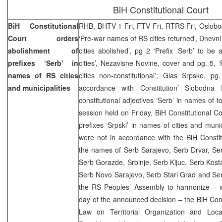
BiH Constitutional Court
BiH Constitutional
RHB, BHTV 1 Fri, FTV Fri, RTRS Fri, Oslobod
Court orders
‘Pre-war names of RS cities returned’, Dnevni
abolishment of
cities abolished’, pg 2 ‘Prefix ‘Serb’ to b
prefixes ‘Serb’ in
cities’, Nezavisne Novine, cover and pg. 5, ‘
names of RS cities
cities non-constitutional’; Glas Srpske, pg
and municipalities
accordance with Constitution’ Slobodna 
constitutional adjectives ‘Serb’ in names of 
session held on Friday, BiH Constitutional Co
prefixes ‘Srpski’ in names of cities and muni
were not in accordance with the BiH Constit
the names of Serb Sarajevo, Serb Drvar, Se
Serb Gorazde, Srbinje, Serb Kljuc, Serb Kosta
Serb Novo Sarajevo, Serb Stari Grad and Ser
the RS Peoples’ Assembly to harmonize – w
day of the announced decision – the BiH Const
Law on Territorial Organization and Loc