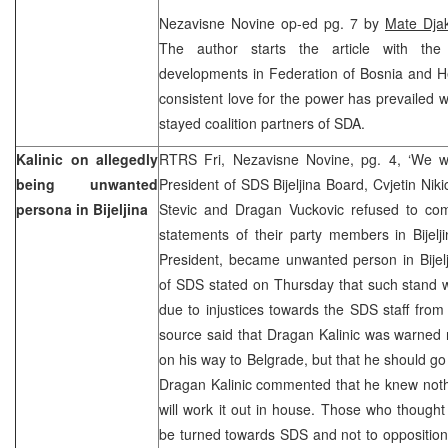
Nezavisne Novine op-ed pg. 7 by
Mate Dja
The author starts the article with th
developments in Federation of Bosnia and He
consistent love for the power has prevailed 
stayed coalition partners of SDA.
Kalinic on allegedly
RTRS Fri, Nezavisne Novine, pg. 4, ‘We wi
being unwanted
President of SDS Bijeljina Board, Cvjetin Nik
persona in Bijeljina
Stevic and Dragan Vuckovic refused to c
statements of their party members in Bijelj
President, became unwanted person in Bij
of SDS stated on Thursday that such stand w
due to injustices towards the SDS staff fro
source said that Dragan Kalinic was warned 
on his way to Belgrade, but that he should go
Dragan Kalinic commented that he knew nothi
will work it out in house. Those who thought
be turned towards SDS and not to oppositional