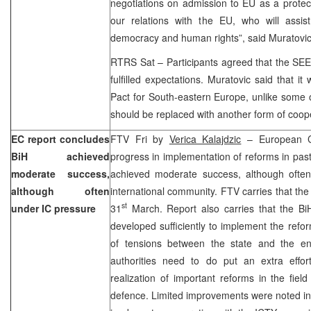
negotiations on admission to EU as a protec
our relations with the EU, who will assi
democracy and human rights”, said Muratovic
RTRS Sat – Participants agreed that the SEE St
fulfilled expectations. Muratovic said that it
Pact for South-eastern Europe, unlike some o
should be replaced with another form of coop
EC report concludes
FTV Fri by
Verica Kalajdzic
– European Co
BiH achieved
progress in implementation of reforms in pas
moderate success,
achieved moderate success, although ofte
although often
international community. FTV carries that the
st
under IC pressure
31
March. Report also carries that the B
developed sufficiently to implement the refor
of tensions between the state and the ent
authorities need to do put an extra effo
realization of important reforms in the field
defence. Limited improvements were noted in 