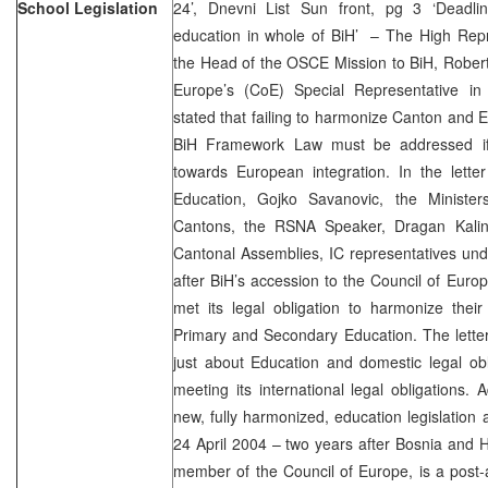
School Legislation
24’, Dnevni List Sun front, pg 3 ‘Deadli
education in whole of BiH’ – The High Rep
the Head of the OSCE Mission to BiH, Robert
Europe’s (CoE) Special Representative in
stated that failing to harmonize Canton and E
BiH Framework Law must be addressed if 
towards European integration. In the lette
Education, Gojko Savanovic, the Minister
Cantons, the RSNA Speaker, Dragan Kalin
Cantonal Assemblies, IC representatives und
after BiH’s accession to the Council of Europ
met its legal obligation to harmonize the
Primary and Secondary Education. The letter s
just about Education and domestic legal obl
meeting its international legal obligations. 
new, fully harmonized, education legislation 
24 April 2004 – two years after Bosnia and
member of the Council of Europe, is a post-