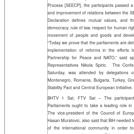
Process [SEECP], the participants passed a
and improvement of relations between the 
Declaration defines mutual values, and t
democracy, rule of law, respect for human ri
movement of people and goods and devel
“Today we prove that the parliaments are det
implementation of reforms in the efforts 
Partnership for Peace and NATO,” said s
Representatives Nikola Spiric. The Confe
Saturday, was attended by delegations o
Montenegro, Romania, Bulgaria, Turkey, G
Stability Pact and Central European Initiative.
BHTV 1 Sat, FTV Sat – The participant
Parliaments ought to take a leading role in
The vice-president of the Council of Europ
Hasan Muratovic, also said that BiH needed to
of the international community in order t