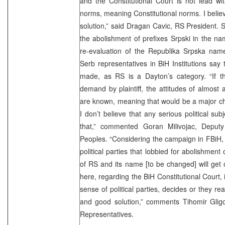
and the Constitutional Court is not lead with
norms, meaning Constitutional norms. I believ
solution,” said Dragan Cavic, RS President.
the abolishment of prefixes Srpski in the n
re-evaluation of the Republika Srpska name
Serb representatives in BiH Institutions say
made, as RS is a Dayton’s category. “If th
demand by plaintiff, the attitudes of almost a
are known, meaning that would be a major ch
I don’t believe that any serious political s
that,” commented Goran Milivojac, Deput
Peoples. “Considering the campaign in FBiH,
political parties that lobbied for abolishment o
of RS and its name [to be changed] will get
here, regarding the BiH Constitutional Court, 
sense of political parties, decides or they rea
and good solution,” comments Tihomir Gligo
Representatives.