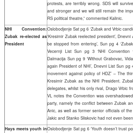
protests, are terribly wrong. SDS will surviv
and stronger and we will still remain the impo
RS political theatre,” commented Kalinic.
NHI Convention:
Oslobodjenje Sat pg 6 ‘Zubak and Vrbic candid
Zubak re-elected as
‘Kresimir Zubak reelected president’, Dnevni 
President
be stopped from entering’, Sun pg 4 ‘Zubak 
Vecernji List Sun pg 3 ‘NHI Convention w
Dalmacija Sun pg 9 ‘Without Grabovac, Vida
again President of NHI’, Dnevni List Sun pg
movement against policy of HDZ’ – The thir
Kresimir Zubak as the NHI President. Zuba
delegates, whilst his only rival, Drago Vrbic 
VL notes the Convention was overshadowed b
party, namely the conflict between Zubak and
Anic, as well as former senior officials of t
Jakic and Stanko Sliskovic had not even been 
Hays meets youth in
Oslobodjenje Sat pg 6 ‘Youth doesn’t trust pol