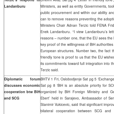
Landanburu
Ministers, as well as entity Governments, too
public procurement and within our ability and
can to remove reasons preventing the adoption
Ministers Chair Adnan Terzic told FENA Fri
Enek Landanburu. “I view Landanburu’s lette
reasons – number one, that the EU sees the 
key proof of the willingness of BiH authoriti
European structures. Number two, the fact tha
friendly tone is proof to us that the EU wishes
its commitments toward full integration into 
Terzic said.
Diplomatic forum
BHTV 1 Fri, Oslobodjenje Sat pg 5 ‘Exchang
discusses economic
Sat pg 8 ‘BiH is an absolute priority for S
cooperation btw BiH
organized by BiH Foreign Ministry and Ge
and SCG
Ebert’ held in Sarajevo, Ambassador of Se
Stanimir Vukicevic, said that significant imp
bilateral cooperation between SCG and 