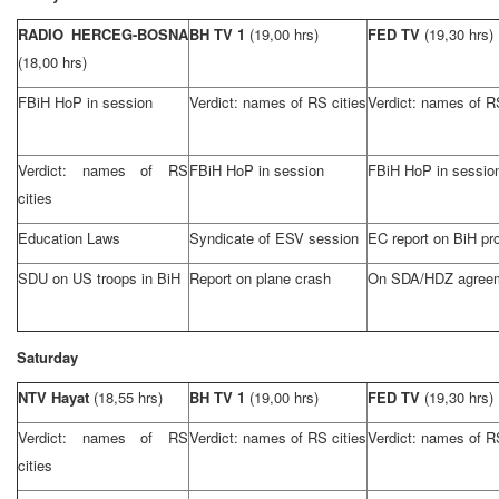
RADIO HERCEG-BOSNA
BH TV 1
(19,00 hrs)
FED TV
(19,30 hrs)
(18,00 hrs)
FBiH HoP in session
Verdict: names of RS cities
Verdict: names of RS
Verdict: names of RS
FBiH HoP in session
FBiH HoP in sessio
cities
Education Laws
Syndicate of ESV session
EC report on BiH pr
SDU on US troops in BiH
Report on plane crash
On SDA/HDZ agree
Saturday
NTV Hayat
(18,55 hrs)
BH TV 1
(19,00 hrs)
FED TV
(19,30 hrs)
Verdict: names of RS
Verdict: names of RS cities
Verdict: names of RS
cities