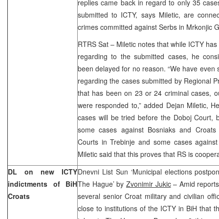
replies came back in regard to only 35 cas
submitted to ICTY, says Miletic, are connec
crimes committed against Serbs in Mrkonjic G
RTRS Sat – Miletic notes that while ICTY ha
regarding to the submitted cases, he con
been delayed for no reason. “We have even s
regarding the cases submitted by Regional Pr
that has been on 23 or 24 criminal cases, o
were responded to,” added Dejan Miletic, He
cases will be tried before the Doboj Court,
some cases against Bosniaks and Croats 
Courts in Trebinje and some cases against
Miletic said that this proves that RS is cooper
DL on new ICTY
Dnevni List Sun ‘Municipal elections postpon
indictments of BiH
The Hague’ by
Zvonimir Jukic
– Amid reports
Croats
several senior Croat military and civilian off
close to institutions of the ICTY in BiH that 