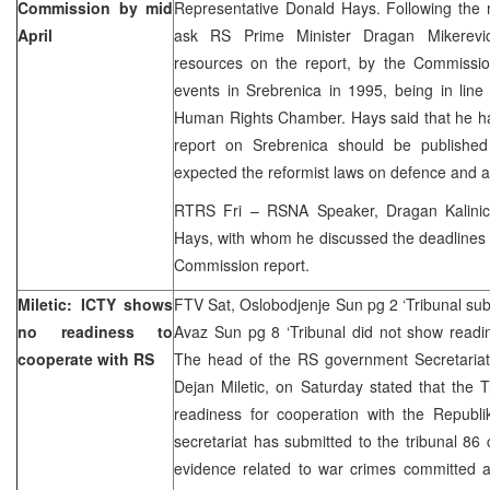
Commission by mid
Representative Donald Hays. Following the 
April
ask RS Prime Minister Dragan Mikerevic
resources on the report, by the Commissi
events in Srebrenica in 1995, being in line
Human Rights Chamber. Hays said that he ha
report on Srebrenica should be published
expected the reformist laws on defence and 
RTRS Fri – RSNA Speaker, Dragan Kalinic
Hays, with whom he discussed the deadlines 
Commission report.
Miletic: ICTY shows
FTV Sat, Oslobodjenje Sun pg 2 ‘Tribunal sub
no readiness to
Avaz Sun pg 8 ‘Tribunal did not show readi
cooperate with RS
The head of the RS government Secretariat 
Dejan Miletic, on Saturday stated that the 
readiness for cooperation with the Republi
secretariat has submitted to the tribunal 86
evidence related to war crimes committed a