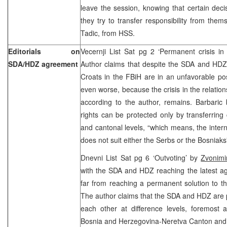
leave the session, knowing that certain dec
they try to transfer responsibility from them
Tadic, from HSS.
Editorials on
Vecernji List Sat pg 2 ‘Permanent crisis in
SDA/HDZ agreement
Author claims that despite the SDA and HDZ
Croats in the FBiH are in an unfavorable pos
even worse, because the crisis in the relat
according to the author, remains. Barbaric b
rights can be protected only by transferrin
and cantonal levels, “which means, the intern
does not suit either the Serbs or the Bosniaks
Dnevni List Sat pg 6 ‘Outvoting’ by
Zvonimi
with the SDA and HDZ reaching the latest ag
far from reaching a permanent solution to th
The author claims that the SDA and HDZ are pe
each other at difference levels, foremost a
Bosnia and Herzegovina-Neretva Canton and i