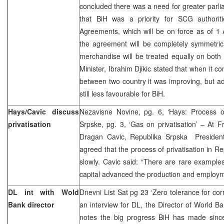
concluded there was a need for greater parl
that BiH was a priority for SCG authorit
Agreements, which will be on force as of 1 Ap
the agreement will be completely symmetric
merchandise will be treated equally on both 
Minister, Ibrahim Djikic stated that when it 
between two country it was improving, but a
still less favourable for BiH.
Hays/Cavic discuss
Nezavisne Novine, pg. 6, ‘Hays: Process of 
privatisation
Srpske, pg. 3, ‘Gas on privatisation’ – At 
Dragan Cavic, Republika Srpska Presiden
agreed that the process of privatisation in 
slowly. Cavic said: “There are rare examples
capital advanced the production and employme
DL int with Wold
Dnevni List Sat pg 23 ‘Zero tolerance for cor
Bank director
an interview for DL, the Director of World B
notes the big progress BiH has made since 