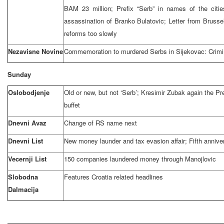
BAM 23 million; Prefix “Serb” in names of the citie
assassination of Branko Bulatovic; Letter from Brusse
reforms too slowly
Nezavisne Novine
Commemoration to murdered Serbs in Sijekovac: Crimi
Sunday
Oslobodjenje
Old or new, but not ‘Serb’; Kresimir Zubak again the Pr
buffet
Dnevni Avaz
Change of RS name next
Dnevni List
New money launder and tax evasion affair; Fifth annive
Vecernji List
150 companies laundered money through Manojlovic
Slobodna
Features Croatia related headlines
Dalmacija