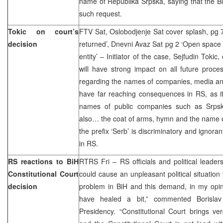
name of Republika Srpska, saying that the B
such request.
Tokic on court’s
FTV Sat, Oslobodjenje Sat cover splash, pg 
decision
returned’, Dnevni Avaz Sat pg 2 ‘Open space 
entity’ – Initiator of the case, Sejfudin Toki
will have strong impact on all future proce
regarding the names of companies, media and 
have far reaching consequences in RS, as it
names of public companies such as Srpsk
also… the coat of arms, hymn and the name o
the prefix ‘Serb’ is discriminatory and ignora
in RS.
RS reactions to BiH
RTRS Fri – RS officials and political leaders
Constitutional Court
could cause an unpleasant political situation w
decision
problem in BiH and this demand, in my opin
have healed a bit,” commented Borisla
Presidency. “Constitutional Court brings verd