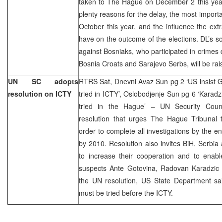
taken to The Hague on December 2 this year
plenty reasons for the delay, the most importa
October this year, and the influence the extr
have on the outcome of the elections. DL’s so
against Bosniaks, who participated in crimes 
Bosnia Croats and Sarajevo Serbs, will be ra
UN SC adopts
RTRS Sat, Dnevni Avaz Sun pg 2 ‘US insist G
resolution on ICTY
tried in ICTY’, Oslobodjenje Sun pg 6 ‘Karadz
tried in the Hague’ – UN Security Coun
resolution that urges The Hague Tribunal t
order to complete all investigations by the e
by 2010. Resolution also invites BiH, Serbi
to increase their cooperation and to enabl
suspects Ante Gotovina, Radovan Karadzic 
the UN resolution, US State Department sai
must be tried before the ICTY.