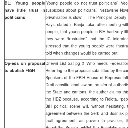
BL: Young people
‘Young people do not trust politicians’, Ve
have little trust in
suspicious about politicians’, Nezavisne Nov
politicians
privatisation is slow’ – The Principal Deput
Hays, stated in Banja Luka, after meeting wi
people, that young people in BiH had very littl
they were “frustrated” that the IC tolerat
stressed that the young people were frustr
told when changes would be carried out.
Op-eds on proposal
Dnevni List Sat pg 2 ‘Who needs Federati
to abolish FBiH
Referring to the proposal submitted by the 
Speakers of the FBiH House of Representat
Draft constitutional law on transfer of author
the State and cantons, the author claims this 
the HDZ because, according to Relota, “peop
BiH political scene will, without hesitating, 
agreement between the Serb and Bosniak poli
tacit agreement, as proven in practice, 
Republika Srpska, whilst the Bosniaks are 