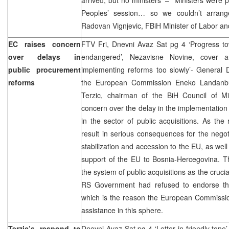
Peoples’ session… so we couldn’t arrang
Radovan Vignjevic, FBiH Minister of Labor and 
EC raises concern
FTV Fri, Dnevni Avaz Sat pg 4 ‘Progress to
over delays in
endangered’, Nezavisne Novine, cover an
public procurement
implementing reforms too slowly’- General Di
reforms
the European Commission Eneko Landanbur
Terzic, chairman of the BiH Council of Mi
concern over the delay in the implementation o
in the sector of public acquisitions. As the
result in serious consequences for the nego
stabilization and accession to the EU, as well
support of the EU to Bosnia-Hercegovina. Th
the system of public acquisitions as the crucia
RS Government had refused to endorse the b
which is the reason the European Commissio
assistance in this sphere.
Terzic’s respond to
Dnevni Avaz Sat pg 4 ‘Letter in friendly tone