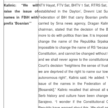
Kalinic: “We will
NTV Hayat, FTV Sat, BHTV 1 Sat, RTRS Sat, 
raise the issue of
established in the Dayton’, Dnevni List 
names in FBiH with
Federation of BiH that carry Bosnian pref
prefix ‘Bosnian’”
carried by Srna news agency, Dragan Kal
chairman, stated that the decision of the B
more to do with politics than law. It is impossi
change the name of the Republika Srpska”
impossible to change the name of RS “becaus
Constitution, and cannot be changed without t
and we shall never agree to the constitutiona
Court’s decision “heightens the sense of frus
we are deprived of the right to name our town
autonomous right”, Kalinic said. He added: 
issue of the names in the Federation of 
[Bosanski].” Kalinic recalled that almost all
Serb history and culture have been changed
Sarajevo. “I wonder if the Constitutional
Republic have warned about this. We shall as