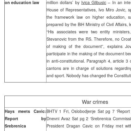
on education law
million dollars’ by
Ivica Glibusic
– In an inte
House of Representatives, Ivo Miro Jovic, 
the framework law on higher education, 
prepared by the BiH Ministry of Civil Affairs, l
“His associates were two entity minister
Stevanovic from the RS. Therefore, no Croat
of making of the document”, explains Jov
participate in the making of the document bec
in anti-constitutional. Paragraph 4, article 3
cantons are in charge of solutions regardin
and sport. Nobody has changed the Constituti
War crimes
Hays meets Cavic:
BHTV 1 Fri, Oslobodjenje Sat pg 7 ‘Report 
Report by
Dnevni Avaz Sat pg 2 ‘Srebrenica Commissio
Srebrenica
President Dragan Cavic on Friday met wit