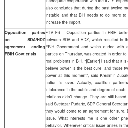
inadequate cooperation with the ICTY, especia
also concludes that during the past twelve 
instable and that BiH needs to do more to a
increase the import.
Opposition parties
FTV Fri – Opposition parties in FBiH belie
on SDA/HDZ
between SDA and HDZ, which resulted in th
agreement ending
FBiH Government and which ended with 
FBiH Govt crisis
parties on Thursday, was created in order to
real problems in BiH. “[Earlier] I said that it 
believe power is the best cure, and those two
power at this moment”, said Kresimir Zubak
nation is over. Actually, coalition partn
intolerance in the public and degree of doubt i
relations didn’t change. They are still based
said Svetozar Pudaric, SDP General Secretar
they would come to an agreement for sure. B
issue. What interests me is one other ph
behavior. Whenever critical issue arises in t