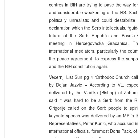
centres in BiH are trying to pave the way for
and considerable weakening of the RS. Such 
politically unrealistic and could destabiliz
declaration which the Serb intellectuals, “gui
future of the Serb Republic and Bosnia-
meeting in Hercegovacka Gracanica. The
international mediators, particularly the cou
the peace agreement, to express the suppo
and the BiH constitution again.
Vecernji List Sun pg 4 ‘Orthodox Church calls
by
Dejan Jazvic
– According to VL, espec
delivered by the Vladika (Bishop) of Zahum
said it was hard to be a Serb from the RS
Grigorije called on the Serb people to spir
keynote speech was delivered by an MP in t
Representatives, Petar Kunic, who accused in
international officials, foremost Doris Pack, 