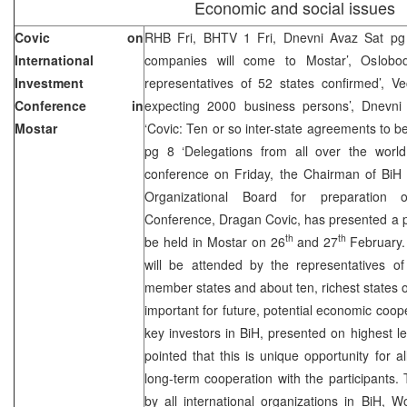
Economic and social issues
Covic on
RHB Fri, BHTV 1 Fri, Dnevni Avaz Sat pg 
International
companies will come to Mostar’, Oslobod
Investment
representatives of 52 states confirmed’, Ve
Conference in
expecting 2000 business persons’, Dnevni 
Mostar
‘Covic: Ten or so inter-state agreements to b
pg 8 ‘Delegations from all over the worl
conference on Friday, the Chairman of BiH 
Organizational Board for preparation of
Conference, Dragan Covic, has presented a p
th
th
be held in Mostar on 26
and 27
February.
will be attended by the representatives of
member states and about ten, richest states of 
important for future, potential economic coope
key investors in BiH, presented on highest l
pointed that this is unique opportunity for 
long-term cooperation with the participants
by all international organizations in BiH,