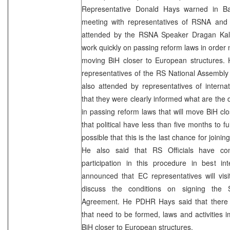
Representative Donald Hays warned in Ba
meeting with representatives of RSNA and
attended by the RSNA Speaker Dragan Kalini
work quickly on passing reform laws in order n
moving BiH closer to European structures. 
representatives of the RS National Assembl
also attended by representatives of internati
that they were clearly informed what are the 
in passing reform laws that will move BiH cl
that political have less than five months to fulf
possible that this is the last chance for joinin
He also said that RS Officials have con
participation in this procedure in best in
announced that EC representatives will vis
discuss the conditions on signing the S
Agreement. He PDHR Hays said that there a
that need to be formed, laws and activities
BiH closer to European structures.