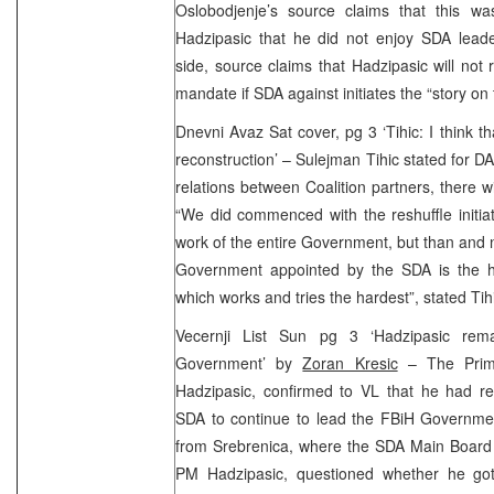
Oslobodjenje’s source claims that this w
Hadzipasic that he did not enjoy SDA leade
side, source claims that Hadzipasic will not 
mandate if SDA against initiates the “story on
Dnevni Avaz Sat cover, pg 3 ‘Tihic: I think t
reconstruction’ – Sulejman Tihic stated for DA
relations between Coalition partners, there w
“We did commenced with the reshuffle initiat
work of the entire Government, but than and no
Government appointed by the SDA is the he
which works and tries the hardest”, stated Tih
Vecernji List Sun pg 3 ‘Hadzipasic re
Government’ by
Zoran Kresic
– The Prime
Hadzipasic, confirmed to VL that he had re
SDA to continue to lead the FBiH Governmen
from Srebrenica, where the SDA Main Board 
PM Hadzipasic, questioned whether he go