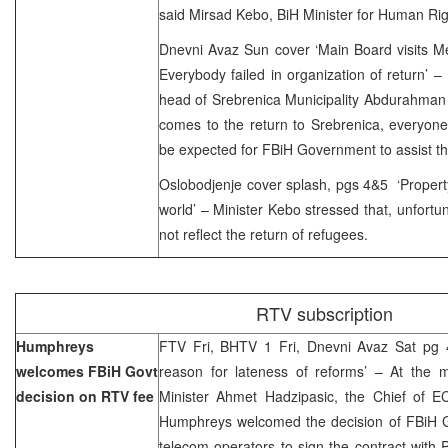
said Mirsad Kebo, BiH Minister for Human Ri
Dnevni Avaz Sun cover ‘Main Board visits Me
Everybody failed in organization of return’
head of Srebrenica Municipality Abdurahman 
comes to the return to Srebrenica, everyone
be expected for FBiH Government to assist th
Oslobodjenje cover splash, pgs 4&5 ‘Propert
world’ – Minister Kebo stressed that, unfortun
not reflect the return of refugees.
RTV subscription
Humphreys
FTV Fri, BHTV 1 Fri, Dnevni Avaz Sat pg 4
welcomes FBiH Govt
reason for lateness of reforms’ – At the 
decision on RTV fee
Minister Ahmet Hadzipasic, the Chief of EC
Humphreys welcomed the decision of FBiH G
telecom operators to sign the contract with