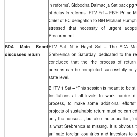
in reforms’, Slobodna Dalmacija Sat back pg 
of delay in reforms’, FTV Fri – FBiH Prime 
Chief of EC delegation to BiH Michael Humph
stressed that necessity of urgent adop
Procurement.
SDA Main Board
FTV Sat, NTV Hayat Sat – The SDA Main
discusses return
Srebrenica on Saturday, dedicated to the r
concluded that the rhe process of return
persons can be completed successfully only 
state level.
BHTV 1 Sat – “This session is meant to be stim
Institutions at all levels to work harder d
process, to make some additional efforts”
projects of sustainable return must be carrie
only the houses…, but also the education, jo
is what Srebrenica is missing. It is obvious t
animate foreign countries and investors to 