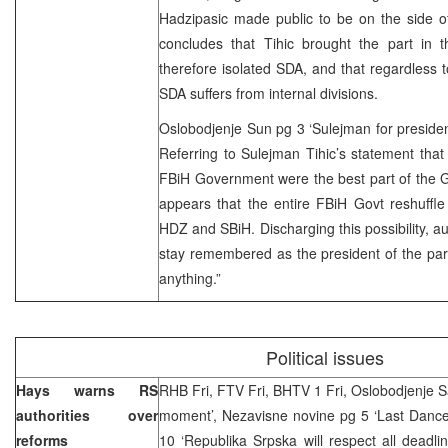
Hadzipasic made public to be on the side of
concludes that Tihic brought the part in t
therefore isolated SDA, and that regardless to
SDA suffers from internal divisions.
Oslobodjenje Sun pg 3 ‘Sulejman for preside
Referring to Sulejman Tihic’s statement that
FBiH Government were the best part of the Gov
appears that the entire FBiH Govt reshuffle 
HDZ and SBiH. Discharging this possibility, au
stay remembered as the president of the part
anything.”
Political issues
Hays warns RS
RHB Fri, FTV Fri, BHTV 1 Fri, Oslobodjenje Sa
authorities over
moment’, Nezavisne novine pg 5 ‘Last Dance 
reforms
10 ‘Republika Srpska will respect all deadl