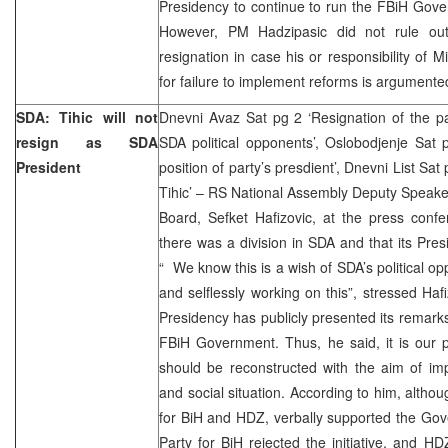
Presidency to continue to run the FBiH Govern
However, PM Hadzipasic did not rule out 
resignation in case his or responsibility of 
for failure to implement reforms is argumente
SDA: Tihic will not
Dnevni Avaz Sat pg 2 ‘Resignation of the pa
resign as SDA
SDA political opponents’, Oslobodjenje Sat p
President
position of party’s presdient’, Dnevni List Sa
Tihic’ – RS National Assembly Deputy Speak
Board, Sefket Hafizovic, at the press conf
there was a division in SDA and that its Pres
“ We know this is a wish of SDA’s political o
and selflessly working on this”, stressed Ha
Presidency has publicly presented its remarks
FBiH Government. Thus, he said, it is our 
should be reconstructed with the aim of im
and social situation. According to him, althou
for BiH and HDZ, verbally supported the Gov
Party for BiH rejected the initiative, and H