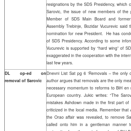
resignations by the SDS Presidency, which 
Sarovic, the issue of new members of the 
Member of SDS Main Board and former Pr
Assembly Trebinje, Bozidar Vucurevic said 
nomination for new President. He has cond
of SDS Presidency. According to some infor
Vucurevic is supported by “hard wing” of S
exaggerated in the cooperation with the inter
last few years.
DL op-ed on
Dnevni List Sat pg 6 ‘Removals – the only 
removal of Sarovic
author argues that removals are the only mea
necessary momentum to reforms to BiH en 
European country. Jukic writes: “The Saro
mistakes Ashdown made in the first part of 
criticized in the local media. Remember tha
the Orao affair was revealed, to remove Sa
called onto him in a gentleman manner t