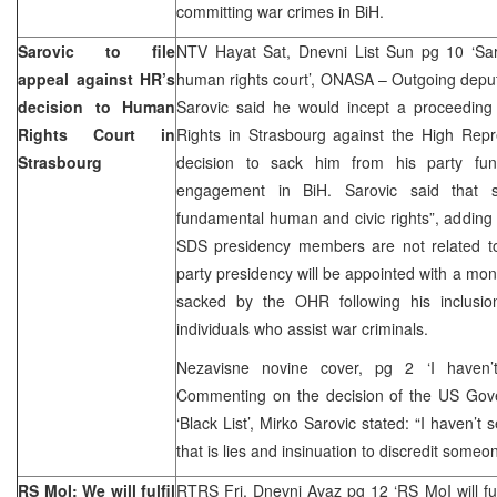
committing war crimes in BiH.
Sarovic to file
NTV Hayat Sat, Dnevni List Sun pg 10 ‘Sar
appeal against HR’s
human rights court’, ONASA – Outgoing depu
decision to Human
Sarovic said he would incept a proceedin
Rights Court in
Rights in Strasbourg against the High Rep
Strasbourg
decision to sack him from his party func
engagement in BiH. Sarovic said that su
fundamental human and civic rights”, adding t
SDS presidency members are not related to
party presidency will be appointed with a mon
sacked by the OHR following his inclusio
individuals who assist war criminals.
Nezavisne novine cover, pg 2 ‘I haven’
Commenting on the decision of the US Gov
‘Black List’, Mirko Sarovic stated: “I haven’t 
that is lies and insinuation to discredit someo
RS MoI: We will fulfil
RTRS Fri, Dnevni Avaz pg 12 ‘RS MoI will fulf