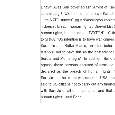
Dnevni Avaz Sun cover splash ‘Arrest of Kara
summit’, pg 3 ‘US intention is to have Karadz
June NATO summit’, pg 3 ‘Washington imple
it doesn’t breach human rights’, Dnevni List
human rights, but implement DAYTON’ – Cliffo
to SRNA: “US intention is to have war crimes
Karadzic and Ratko Mladic, arrested befor
Istanbul, not to have this as the obstacle for
Serbia and Montenegro”. In addition, Bond s
against those persons accused of assisting
declared as the breach of human rights. “U
Sarovic that he is not welcomes in USA, the
said to US citizens not to carry out any finan
with Sarovic or all other persons, and that
human rights”, said Bond.