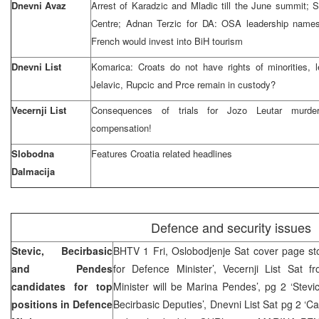
Dnevni Avaz
Arrest of Karadzic and Mladic till the June summit;
Centre; Adnan Terzic for DA: OSA leadership names 
French would invest into BiH tourism
Dnevni List
Komarica: Croats do not have rights of minorities, l
Jelavic, Rupcic and Prce remain in custody?
Vecernji List
Consequences of trials for Jozo Leutar murde
compensation!
Slobodna
Features Croatia related headlines
Dalmacija
Defence and security issues
Stevic, Becirbasic
BHTV 1 Fri, Oslobodjenje Sat cover page story
and Pendes
for Defence Minister’, Vecernji List Sat f
candidates for top
Minister will be Marina Pendes’, pg 2 ‘Stev
positions in Defence
Becirbasic Deputies’, Dnevni List Sat pg 2 ‘C