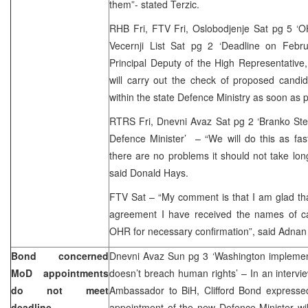
them”- stated Terzic.
RHB Fri, FTV Fri, Oslobodjenje Sat pg 5 ‘OH
Vecernji List Sat pg 2 ‘Deadline on Febr
Principal Deputy of the High Representativ
will carry out the check of proposed candid
within the state Defence Ministry as soon as p
RTRS Fri, Dnevni Avaz Sat pg 2 ‘Branko Stevi
Defence Minister’ – “We will do this as fas
there are no problems it should not take lo
said Donald Hays.
FTV Sat – “My comment is that I am glad that
agreement I have received the names of c
OHR for necessary confirmation”, said Adnan 
Bond concerned
Dnevni Avaz Sun pg 3 ‘Washington implemen
MoD appointments
doesn’t breach human rights’ – In an inter
do not meet
Ambassador to BiH, Clifford Bond expresse
deadline
appointment of the new Defence Minister wil