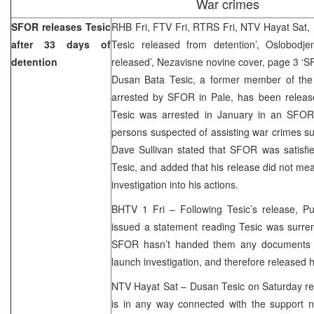
War crimes
SFOR releases Tesic
RHB Fri, FTV Fri, RTRS Fri, NTV Hayat Sat,
after 33 days of
Tesic released from detention’, Oslobodj
detention
released’, Nezavisne novine cover, page 3 ‘
Dusan Bata Tesic, a former member of the
arrested by SFOR in Pale, has been release
Tesic was arrested in January in an SFOR 
persons suspected of assisting war crimes 
Dave Sullivan stated that SFOR was satisfied
Tesic, and added that his release did not me
investigation into his actions.
BHTV 1 Fri – Following Tesic’s release, Pub
issued a statement reading Tesic was surren
SFOR hasn’t handed them any documents t
launch investigation, and therefore released 
NTV Hayat Sat – Dusan Tesic on Saturday rej
is in any way connected with the support n