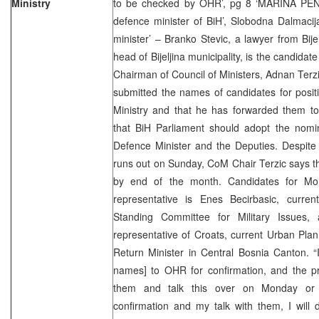
Ministry
to be checked by OHR’, pg 8 ‘MARINA PEN
defence minister of BiH’, Slobodna Dalmacij
minister’ – Branko Stevic, a lawyer from Bije
head of Bijeljina municipality, is the candidat
Chairman of Council of Ministers, Adnan Terzi
submitted the names of candidates for posit
Ministry and that he has forwarded them to
that BiH Parliament should adopt the nomina
Defence Minister and the Deputies. Despite 
runs out on Sunday, CoM Chair Terzic says th
by end of the month. Candidates for Mo
representative is Enes Becirbasic, curre
Standing Committee for Military Issues
representative of Croats, current Urban Pla
Return Minister in Central Bosnia Canton. “
names] to OHR for confirmation, and the pro
them and talk this over on Monday or
confirmation and my talk with them, I will 