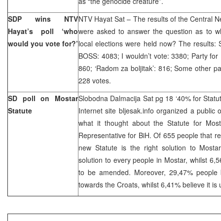
as “the genocide creature”.
SDP wins NTV
NTV Hayat Sat – The results of the Central N
Hayat’s poll ‘who
were asked to answer the question as to wh
would you vote for?’
local elections were held now? The results:
BOSS: 4083; I wouldn’t vote: 3380; Party for 
860; ‘Radom za boljitak’: 816; Some other p
228 votes.
SD poll on Mostar
Slobodna Dalmacija Sat pg 18 ‘40% for Statu
Statute
Internet site bljesak.info organized a public 
what it thought about the Statute for Mo
Representative for BiH. Of 655 people that 
new Statute is the right solution to Mosta
solution to every people in Mostar, whilst 6,
to be amended. Moreover, 29,47% people be
towards the Croats, whilst 6,41% believe it is