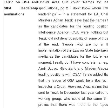
Terzic on OSA and
Dnevni Avaz Sun cover ‘Names for le
SIPA leadership
speculations’, pg 2 ‘I don’t know whom I w
nominations
leaderships’ – In a statement for DA, Cha
Ministers Adnan Terzic says that the names 
as the candidates for the leading positi
Intelligence Agency [OSA] were nothing but
Terzic did not deny possibility of some of th
at the end: “People who are no in t
implementation of the Law on State Intellig
media as the candidates for the future lead
moment, I really don’t have concrete names
Almir Dzuvo, Risto Zaric and Mladen Alapez
leading positions with OSA.” Terzic added tha
that the leader of OSA would be a Bosnia, 
inspector a Croat. However, Avaz claims th
sent to Terzic in December last year called f
working group, who could at the same ti
proves that there was more to the ‘specu