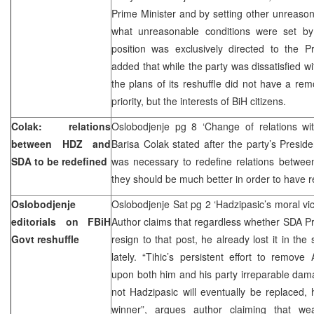
Prime Minister and by setting other unreaso
what unreasonable conditions were set by 
position was exclusively directed to the Pr
added that while the party was dissatisfied w
the plans of its reshuffle did not have a rem
priority, but the interests of BiH citizens.
Colak: relations
Oslobodjenje pg 8 ‘Change of relations w
between HDZ and
Barisa Colak stated after the party’s Preside
SDA to be redefined
was necessary to redefine relations betwe
they should be much better in order to have 
Oslobodjenje
Oslobodjenje Sat pg 2 ‘Hadzipasic’s moral vi
editorials on FBiH
Author claims that regardless whether SDA P
Govt reshuffle
resign to that post, he already lost it in t
lately. “Tihic’s persistent effort to remo
upon both him and his party irreparable da
not Hadzipasic will eventually be replaced,
winner”, argues author claiming that w