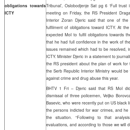
obligations towards
Tribunal’, Oslobodjenje Sat pg 6 ‘Full trust
ICTY
meeting on Friday, the RS President Drag
Interior Zoran Djeric said that one of the
fulfilment of obligations toward ICTY. At th
expected MoI to fulfil obligations towards 
that he had full confidence in the work of t
issues remained which had to be resolved, i
ICTY. Minister Djeric in a statement to journa
the RS president about the plan of work for
the Serb Republic Interior Ministry would be 
against crime and drug abuse this year.
BHTV 1 Fri – Djeric said that RS MoI di
dismissal of three policemen, Veljko Borov
Basevic, who were recently put on US black li
the persons indicted for war crimes, and he 
the situation. “Following to that analys
evaluations, and according to those we will d