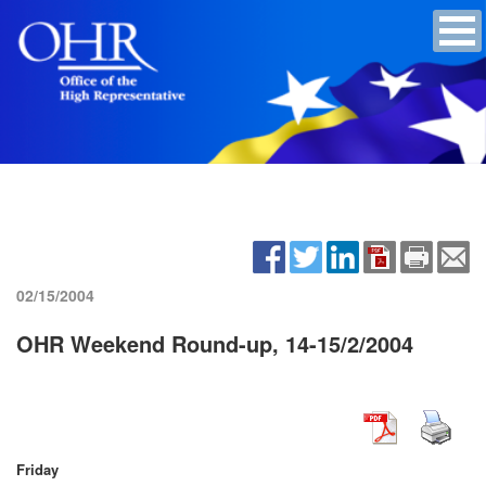
02/15/2004
OHR Weekend Round-up, 14-15/2/2004
Friday