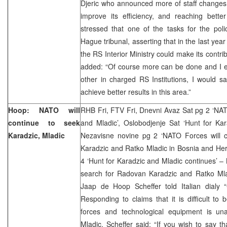
Djeric who announced more of staff changes i
improve its efficiency, and reaching bette
stressed that one of the tasks for the pol
Hague tribunal, asserting that in the last yea
the RS Interior Ministry could make its contri
added: “Of course more can be done and I ex
other in charged RS Institutions, I would say
achieve better results in this area.”
Hoop: NATO will
RHB Fri, FTV Fri, Dnevni Avaz Sat pg 2 ‘NAT
continue to seek
and Mladic’, Oslobodjenje Sat ‘Hunt for Kar
Karadzic, Mladic
Nezavisne novine pg 2 ‘NATO Forces will 
Karadzic and Ratko Mladic in Bosnia and Her
4 ‘Hunt for Karadzic and Mladic continues’ – 
search for Radovan Karadzic and Ratko Ml
Jaap de Hoop Scheffer told Italian dialy “
Responding to claims that it is difficult to 
forces and technological equipment is un
Mladic, Scheffer said: “If you wish to say th