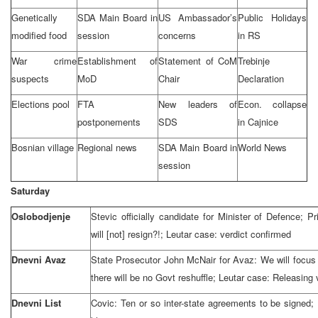
Genetically
SDA Main Board in
US Ambassador’s
Public Holidays
modified food
session
concerns
in RS
War crime
Establishment of
Statement of CoM
Trebinje
suspects
MoD
Chair
Declaration
Elections pool
FTA
New leaders of
Econ. collapse
postponements
SDS
in Cajnice
Bosnian village
Regional news
SDA Main Board in
World News
session
Saturday
Oslobodjenje
Stevic officially candidate for Minister of Defence; 
will [not] resign?!; Leutar case: verdict confirmed
Dnevni Avaz
State Prosecutor John McNair for Avaz: We will focus at
there will be no Govt reshuffle; Leutar case: Releasing 
Dnevni List
Covic: Ten or so inter-state agreements to be signed;