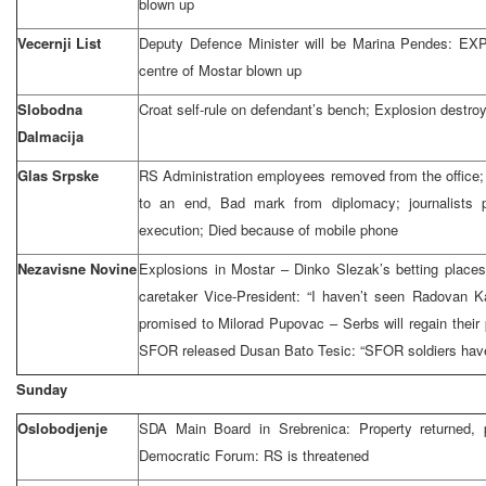
blown up
Vecernji List
Deputy Defence Minister will be Marina Pendes: EX
centre of Mostar blown up
Slobodna
Croat self-rule on defendant’s bench; Explosion destro
Dalmacija
Glas Srpske
RS Administration employees removed from the office
to an end, Bad mark from diplomacy; journalists p
execution; Died because of mobile phone
Nezavisne Novine
Explosions in Mostar – Dinko Slezak’s betting place
caretaker Vice-President: “I haven’t seen Radovan K
promised to Milorad Pupovac – Serbs will regain their 
SFOR released Dusan Bato Tesic: “SFOR soldiers have
Sunday
Oslobodjenje
SDA Main Board in Srebrenica: Property returned, 
Democratic Forum: RS is threatened