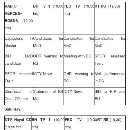
RADIO
BH TV 1
(19,00
FED TV
(19,30
RT RS
(19,30)
HERCEG-
hrs)
hrs)
BOSNA
(18,00
hrs)
Explosions in
Candidates for
Candidates for
Candidates for
Mostar
MoD
MoD
MoD
BiH MoD
OHR warning to
Meeting with EC
SFOR released
candidate
RS
Tesic
SFOR released
ICTY News
OHR warning to
MoI performance
Tesic
RS
in RS
Dismissal of
Statement of RS
ICTY News
BiH to PfP and
Croat Officers
MoI
EU
Saturday
NTV Hayat CD
BH TV 1
(19,00
FED TV
(19,30
RT RS
(19,30)
(18,55 hrs)
hrs)
hrs)