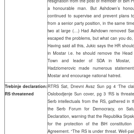
resignation from the post of member of BiH P
a honourable man. But Ashdown’s honou
continued to supervise and prevent plans t
from a senior party position, in the same time
two at large (…) Had Ashdown removed Sar
escaped the problems, but what can you do, l
Having said all this, Jukic says the HR sho
in Mostar i.e. he should remove the Head o
Town and leader of SDA in Mostar, Zi
Hadziomerovic made numerous statements 
Mostar and encourage national hatred.
Trebinje declaration:
RTRS Sat, Dnevni Avaz Sun pg 4 ‘The claim
RS threatened
Oslobodjenje Sun cover, pg 3 ‘RS is threa
Serb intellectuals from the RS, gathered in 
the Serb Forum for Democracy, on Satu
Declaration, warning that the Republika Srpsk
for the protection of the BiH constituti
Agreement. “The RS is under threat. Well-paid