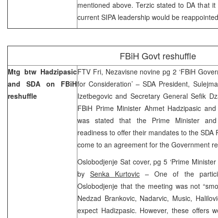
mentioned above. Terzic stated to DA that it
current SIPA leadership would be reappointed
FBiH Govt reshuffle
Mtg btw Hadzipasic
FTV Fri, Nezavisne novine pg 2 ‘FBiH Gove
and SDA on FBiH
for Consideration’ – SDA President, Sulejma
reshuffle
Izetbegovic and Secretary General Sefik Dz
FBiH Prime Minister Ahmet Hadzipasic and 
was stated that the Prime Minister and
readiness to offer their mandates to the SDA P
come to an agreement for the Government res
Oslobodjenje Sat cover, pg 5 ‘Prime Minister H
by
Senka Kurtovic
– One of the partici
Oslobodjenje that the meeting was not “smoo
Nedzad Brankovic, Nadarvic, Music, Halilovi
expect Hadizpasic. However, these offers w