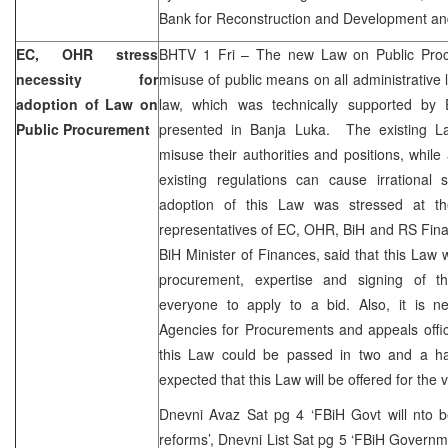
Bank for Reconstruction and Development an
EC, OHR stress
BHTV 1 Fri – The new Law on Public Proc
necessity for
misuse of public means on all administrative l
adoption of Law on
law, which was technically supported by
Public Procurement
presented in Banja Luka. The existing Law
misuse their authorities and positions, while
existing regulations can cause irrational 
adoption of this Law was stressed at th
representatives of EC, OHR, BiH and RS Finan
BiH Minister of Finances, said that this Law 
procurement, expertise and signing of t
everyone to apply to a bid. Also, it is ne
Agencies for Procurements and appeals offi
this Law could be passed in two and a hal
expected that this Law will be offered for the 
Dnevni Avaz Sat pg 4 ‘FBiH Govt will nto b
reforms’, Dnevni List Sat pg 5 ‘FBiH Governme