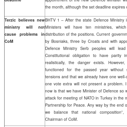
the month, although the set deadline expires
Terzic believes new
BHTV 1 – After the state Defence Ministry i
ministry will not
Ministers will have ten ministries, whic
cause problems in
distribution of the positions. Current govern
CoM
by Bosniaks, three by Croats and with appo
Defence Ministry Serb peoples will lead
Constitutional obligation to have parity 
realistically, the danger exists. Howeve
functioned for the passed year without 
tensions and that we already have one well-
one vote extra will not present a problem. 
now is that we have Minister of Defence so 
attack for meeting of NATO in Turkey in the m
Partnership for Peace. Any way by the end of 
we balance that national composition”
Chairman of CoM.