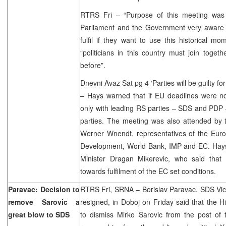
RTRS Fri – “Purpose of this meeting was 
Parliament and the Government very aware o
fulfil if they want to use this historical m
“politicians in this country must join toge
before”.
Dnevni Avaz Sat pg 4 ‘Parties will be guilty fo
– Hays warned that if EU deadlines were no
only with leading RS parties – SDS and PDP –
parties. The meeting was also attended by 
Werner Wnendt, representatives of the Euro
Development, World Bank, IMP and EC. Hays
Minister Dragan Mikerevic, who said that
towards fulfilment of the EC set conditions.
Paravac: Decision to
RTRS Fri, SRNA – Borislav Paravac, SDS Vic
remove Sarovic a
resigned, in Doboj on Friday said that the H
great blow to SDS
to dismiss Mirko Sarovic from the post of