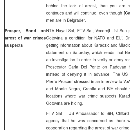
behind the lack of arrest, than you are c
continues and will continue, even though [Ca
men are in Belgrade”.
Prosper, Bond on
NTV Hayat Sat, FTV Sat, Vecernji List Sun p
arrest of war crimes
Gotovina a condition for NATO and EU’, D
suspects
getting information about Karadzic and Mladic
statement on Saturday, which reads that Be
an investigation in order to verify or deny r
Prosecutor Carla Del Ponte on Radovan Ka
instead of denying it in advance. The US
Pierre Prosper stressed in an interview to VoA
and Monte Negro, Croatia and BiH should 
locations where war crime suspects Karad
Gotovina are hiding.
FTV Sat – US Ambassador to BiH, Cliffor
agency that he was concerned as there w
cooperation regarding the arrest of war crime