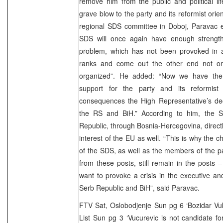
remove him from the public and political l
grave blow to the party and its reformist orie
regional SDS committee in Doboj, Paravac e
SDS will once again have enough strengt
problem, which has not been provoked in a
ranks and come out the other end not onl
organized”. He added: “Now we have the 
support for the party and its reformist
consequences the High Representative’s dec
the RS and BiH.” According to him, the 
Republic, through Bosnia-Hercegovina, directly
interest of the EU as well. “This is why the
of the SDS, as well as the members of the p
from these posts, still remain in the posts
want to provoke a crisis in the executive and 
Serb Republic and BiH”, said Paravac.
FTV Sat, Oslobodjenje Sun pg 6 ‘Bozidar Vuko
List Sun pg 3 ‘Vucurevic is not candidate f