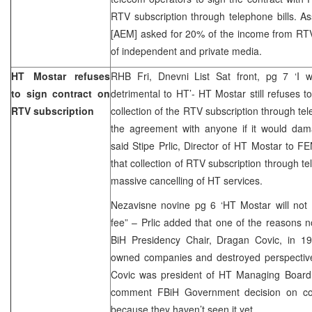
RTV subscription through telephone bills. As
[AEM] asked for 20% of the income from RTV 
of independent and private media.
HT Mostar refuses
RHB Fri, Dnevni List Sat front, pg 7 ‘I wi
to sign contract on
detrimental to HT’- HT Mostar still refuses
RTV subscription
collection of the RTV subscription through telep
the agreement with anyone if it would dama
said Stipe Prlic, Director of HT Mostar to F
that collection of RTV subscription through te
massive cancelling of HT services.
Nezavisne novine pg 6 ‘HT Mostar will not 
fee” – Prlic added that one of the reasons no
BiH Presidency Chair, Dragan Covic, in 19
owned companies and destroyed perspective 
Covic was president of HT Managing Board.
comment FBiH Government decision on colle
because they haven’t seen it yet.