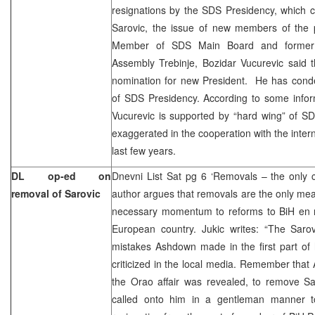
resignations by the SDS Presidency, which 
Sarovic, the issue of new members of the 
Member of SDS Main Board and former Pr
Assembly Trebinje, Bozidar Vucurevic said 
nomination for new President. He has cond
of SDS Presidency. According to some infor
Vucurevic is supported by “hard wing” of S
exaggerated in the cooperation with the inter
last few years.
DL op-ed on
Dnevni List Sat pg 6 ‘Removals – the only 
removal of Sarovic
author argues that removals are the only mea
necessary momentum to reforms to BiH en 
European country. Jukic writes: “The Saro
mistakes Ashdown made in the first part of 
criticized in the local media. Remember tha
the Orao affair was revealed, to remove Sa
called onto him in a gentleman manner t