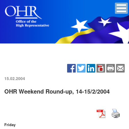
15.02.2004
OHR Weekend Round-up, 14-15/2/2004
Friday