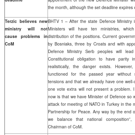
the month, although the set deadline expires
Terzic believes new
BHTV 1 – After the state Defence Ministry i
ministry will not
Ministers will have ten ministries, whic
cause problems in
distribution of the positions. Current govern
CoM
by Bosniaks, three by Croats and with appo
Defence Ministry Serb peoples will lead
Constitutional obligation to have parity 
realistically, the danger exists. Howeve
functioned for the passed year without 
tensions and that we already have one well-
one vote extra will not present a problem. 
now is that we have Minister of Defence so 
attack for meeting of NATO in Turkey in the m
Partnership for Peace. Any way by the end of 
we balance that national composition”
Chairman of CoM.