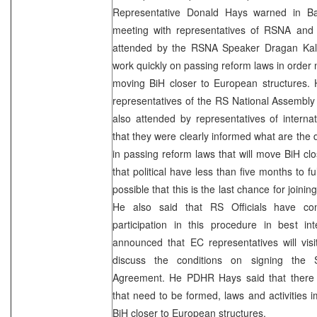
Representative Donald Hays warned in Ba
meeting with representatives of RSNA and
attended by the RSNA Speaker Dragan Kalini
work quickly on passing reform laws in order n
moving BiH closer to European structures. 
representatives of the RS National Assembl
also attended by representatives of internati
that they were clearly informed what are the 
in passing reform laws that will move BiH cl
that political have less than five months to fulf
possible that this is the last chance for joinin
He also said that RS Officials have con
participation in this procedure in best in
announced that EC representatives will vis
discuss the conditions on signing the S
Agreement. He PDHR Hays said that there a
that need to be formed, laws and activities
BiH closer to European structures.