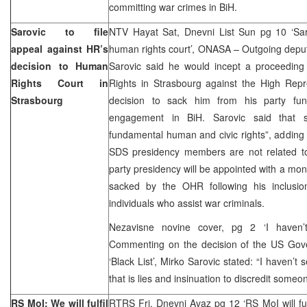
committing war crimes in BiH.
Sarovic to file
NTV Hayat Sat, Dnevni List Sun pg 10 ‘Sar
appeal against HR’s
human rights court’, ONASA – Outgoing depu
decision to Human
Sarovic said he would incept a proceedin
Rights Court in
Rights in Strasbourg against the High Rep
Strasbourg
decision to sack him from his party func
engagement in BiH. Sarovic said that su
fundamental human and civic rights”, adding t
SDS presidency members are not related to
party presidency will be appointed with a mon
sacked by the OHR following his inclusio
individuals who assist war criminals.
Nezavisne novine cover, pg 2 ‘I haven’
Commenting on the decision of the US Gov
‘Black List’, Mirko Sarovic stated: “I haven’t 
that is lies and insinuation to discredit someo
RS MoI: We will fulfil
RTRS Fri, Dnevni Avaz pg 12 ‘RS MoI will fulf