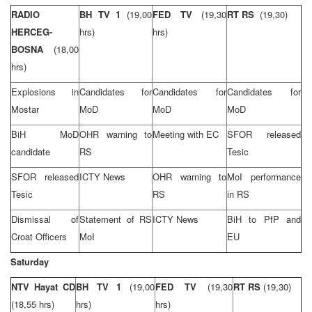
RADIO
BH TV 1
(19,00
FED TV
(19,30
RT RS
(19,30)
HERCEG-
hrs)
hrs)
BOSNA
(18,00
hrs)
Explosions in
Candidates for
Candidates for
Candidates for
Mostar
MoD
MoD
MoD
BiH MoD
OHR warning to
Meeting with EC
SFOR released
candidate
RS
Tesic
SFOR released
ICTY News
OHR warning to
MoI performance
Tesic
RS
in RS
Dismissal of
Statement of RS
ICTY News
BiH to PfP and
Croat Officers
MoI
EU
Saturday
NTV Hayat CD
BH TV 1
(19,00
FED TV
(19,30
RT RS
(19,30)
(18,55 hrs)
hrs)
hrs)