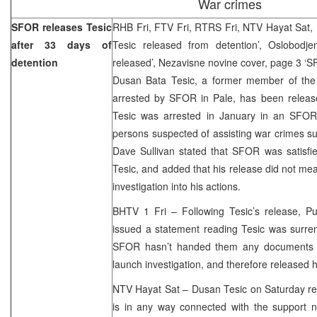
War crimes
SFOR releases Tesic
RHB Fri, FTV Fri, RTRS Fri, NTV Hayat Sat,
after 33 days of
Tesic released from detention’, Oslobodj
detention
released’, Nezavisne novine cover, page 3 ‘
Dusan Bata Tesic, a former member of the
arrested by SFOR in Pale, has been release
Tesic was arrested in January in an SFOR 
persons suspected of assisting war crimes 
Dave Sullivan stated that SFOR was satisfied
Tesic, and added that his release did not me
investigation into his actions.
BHTV 1 Fri – Following Tesic’s release, Pub
issued a statement reading Tesic was surren
SFOR hasn’t handed them any documents t
launch investigation, and therefore released 
NTV Hayat Sat – Dusan Tesic on Saturday rej
is in any way connected with the support n