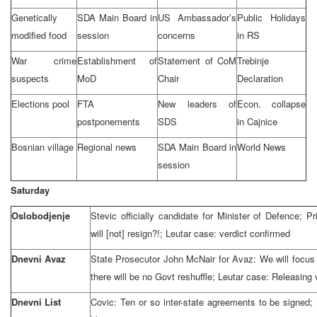
Genetically
SDA Main Board in
US Ambassador’s
Public Holidays
modified food
session
concerns
in RS
War crime
Establishment of
Statement of CoM
Trebinje
suspects
MoD
Chair
Declaration
Elections pool
FTA
New leaders of
Econ. collapse
postponements
SDS
in Cajnice
Bosnian village
Regional news
SDA Main Board in
World News
session
Saturday
Oslobodjenje
Stevic officially candidate for Minister of Defence; 
will [not] resign?!; Leutar case: verdict confirmed
Dnevni Avaz
State Prosecutor John McNair for Avaz: We will focus at
there will be no Govt reshuffle; Leutar case: Releasing 
Dnevni List
Covic: Ten or so inter-state agreements to be signed;