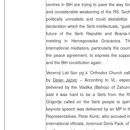
centres in BiH are trying to pave the way for
and considerable weakening of the RS. Such 
politically unrealistic and could destabiliz
declaration which the Serb intellectuals, “gui
future of the Serb Republic and Bosnia-
meeting in Hercegovacka Gracanica. The
international mediators, particularly the cou
the peace agreement, to express the suppo
and the BiH constitution again.
Vecernji List Sun pg 4 ‘Orthodox Church calls
by
Dejan Jazvic
– According to VL, espec
delivered by the Vladika (Bishop) of Zahum
said it was hard to be a Serb from the RS
Grigorije called on the Serb people to spir
keynote speech was delivered by an MP in t
Representatives, Petar Kunic, who accused in
international officials, foremost Doris Pack, 