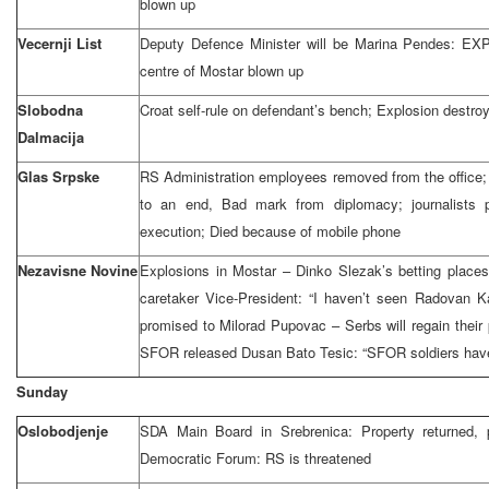
blown up
Vecernji List
Deputy Defence Minister will be Marina Pendes: EX
centre of Mostar blown up
Slobodna
Croat self-rule on defendant’s bench; Explosion destro
Dalmacija
Glas Srpske
RS Administration employees removed from the office
to an end, Bad mark from diplomacy; journalists p
execution; Died because of mobile phone
Nezavisne Novine
Explosions in Mostar – Dinko Slezak’s betting place
caretaker Vice-President: “I haven’t seen Radovan K
promised to Milorad Pupovac – Serbs will regain their 
SFOR released Dusan Bato Tesic: “SFOR soldiers have
Sunday
Oslobodjenje
SDA Main Board in Srebrenica: Property returned, 
Democratic Forum: RS is threatened