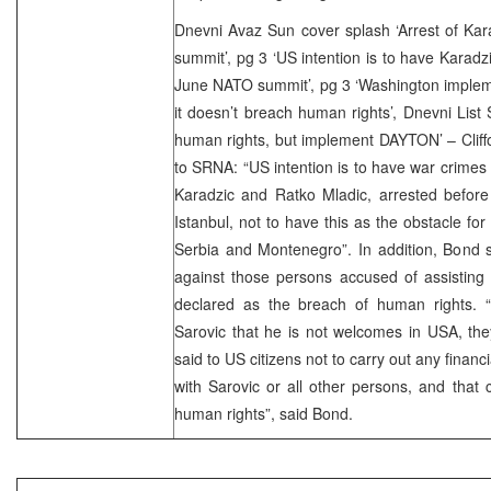
Dnevni Avaz Sun cover splash ‘Arrest of Kara
summit’, pg 3 ‘US intention is to have Karadz
June NATO summit’, pg 3 ‘Washington imple
it doesn’t breach human rights’, Dnevni List
human rights, but implement DAYTON’ – Cliffo
to SRNA: “US intention is to have war crimes
Karadzic and Ratko Mladic, arrested befor
Istanbul, not to have this as the obstacle for
Serbia and Montenegro”. In addition, Bond s
against those persons accused of assisting
declared as the breach of human rights. “U
Sarovic that he is not welcomes in USA, the
said to US citizens not to carry out any finan
with Sarovic or all other persons, and that
human rights”, said Bond.