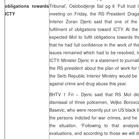
obligations towards
Tribunal’, Oslobodjenje Sat pg 6 ‘Full trust
ICTY
meeting on Friday, the RS President Drag
Interior Zoran Djeric said that one of the
fulfilment of obligations toward ICTY. At th
expected MoI to fulfil obligations towards 
that he had full confidence in the work of t
issues remained which had to be resolved, i
ICTY. Minister Djeric in a statement to journa
the RS president about the plan of work for
the Serb Republic Interior Ministry would be 
against crime and drug abuse this year.
BHTV 1 Fri – Djeric said that RS MoI di
dismissal of three policemen, Veljko Borov
Basevic, who were recently put on US black li
the persons indicted for war crimes, and he 
the situation. “Following to that analys
evaluations, and according to those we will d