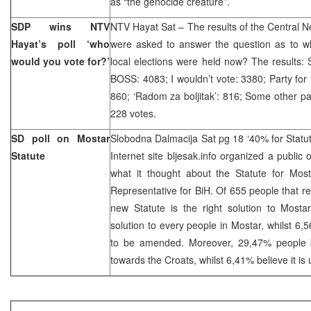
as “the genocide creature”.
SDP wins NTV
NTV Hayat Sat – The results of the Central N
Hayat’s poll ‘who
were asked to answer the question as to wh
would you vote for?’
local elections were held now? The results:
BOSS: 4083; I wouldn’t vote: 3380; Party for 
860; ‘Radom za boljitak’: 816; Some other p
228 votes.
SD poll on Mostar
Slobodna Dalmacija Sat pg 18 ‘40% for Statu
Statute
Internet site bljesak.info organized a public 
what it thought about the Statute for Mo
Representative for BiH. Of 655 people that 
new Statute is the right solution to Mosta
solution to every people in Mostar, whilst 6,
to be amended. Moreover, 29,47% people be
towards the Croats, whilst 6,41% believe it is