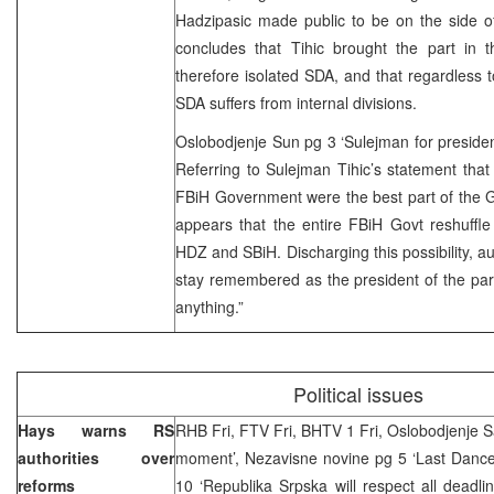
Hadzipasic made public to be on the side of
concludes that Tihic brought the part in t
therefore isolated SDA, and that regardless to
SDA suffers from internal divisions.
Oslobodjenje Sun pg 3 ‘Sulejman for preside
Referring to Sulejman Tihic’s statement that
FBiH Government were the best part of the Gov
appears that the entire FBiH Govt reshuffle 
HDZ and SBiH. Discharging this possibility, au
stay remembered as the president of the part
anything.”
Political issues
Hays warns RS
RHB Fri, FTV Fri, BHTV 1 Fri, Oslobodjenje Sa
authorities over
moment’, Nezavisne novine pg 5 ‘Last Dance 
reforms
10 ‘Republika Srpska will respect all deadl