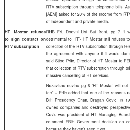
RTV subscription through telephone bills. As
[AEM] asked for 20% of the income from RTV 
of independent and private media.
HT Mostar refuses
RHB Fri, Dnevni List Sat front, pg 7 ‘I wi
to sign contract on
detrimental to HT’- HT Mostar still refuses
RTV subscription
collection of the RTV subscription through telep
the agreement with anyone if it would dama
said Stipe Prlic, Director of HT Mostar to F
that collection of RTV subscription through te
massive cancelling of HT services.
Nezavisne novine pg 6 ‘HT Mostar will not 
fee” – Prlic added that one of the reasons no
BiH Presidency Chair, Dragan Covic, in 19
owned companies and destroyed perspective 
Covic was president of HT Managing Board.
comment FBiH Government decision on colle
because they haven’t seen it yet.