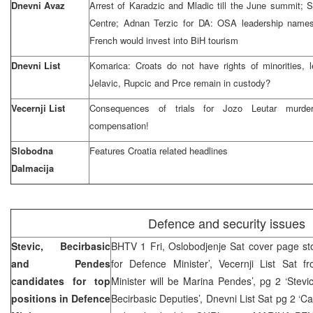
Dnevni Avaz
Arrest of Karadzic and Mladic till the June summit;
Centre; Adnan Terzic for DA: OSA leadership names 
French would invest into BiH tourism
Dnevni List
Komarica: Croats do not have rights of minorities, l
Jelavic, Rupcic and Prce remain in custody?
Vecernji List
Consequences of trials for Jozo Leutar murde
compensation!
Slobodna
Features Croatia related headlines
Dalmacija
Defence and security issues
Stevic, Becirbasic
BHTV 1 Fri, Oslobodjenje Sat cover page story
and Pendes
for Defence Minister’, Vecernji List Sat f
candidates for top
Minister will be Marina Pendes’, pg 2 ‘Stev
positions in Defence
Becirbasic Deputies’, Dnevni List Sat pg 2 ‘C