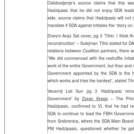
Oslobodjenje’s source claims that this w
Hadzipasic that he did not enjoy SDA leade
side, source claims that Hadzipasic will not 
mandate if SDA against initiates the “story on
Dnevni Avaz Sat cover, pg 3 ‘Tihic: I think t
reconstruction’ – Sulejman Tihic stated for DA
relations between Coalition partners, there w
“We did commenced with the reshuffle initiat
work of the entire Government, but than and no
Government appointed by the SDA is the he
which works and tries the hardest”, stated Tih
Vecernji List Sun pg 3 ‘Hadzipasic re
Government’ by
Zoran Kresic
– The Prime
Hadzipasic, confirmed to VL that he had re
SDA to continue to lead the FBiH Governmen
from Srebrenica, where the SDA Main Board 
PM Hadzipasic, questioned whether he go