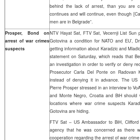
behind the lack of arrest, than you are c
continues and will continue, even though [Ca
men are in Belgrade”.
Prosper, Bond on
NTV Hayat Sat, FTV Sat, Vecernji List Sun p
arrest of war crimes
Gotovina a condition for NATO and EU’, D
suspects
getting information about Karadzic and Mladic
statement on Saturday, which reads that Be
an investigation in order to verify or deny r
Prosecutor Carla Del Ponte on Radovan Ka
instead of denying it in advance. The US
Pierre Prosper stressed in an interview to VoA
and Monte Negro, Croatia and BiH should 
locations where war crime suspects Karad
Gotovina are hiding.
FTV Sat – US Ambassador to BiH, Cliffor
agency that he was concerned as there w
cooperation regarding the arrest of war crime