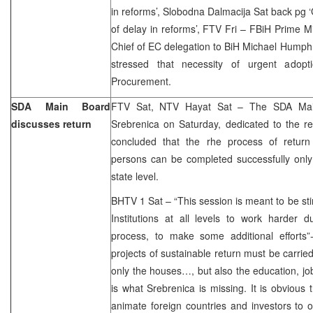
in reforms’, Slobodna Dalmacija Sat back pg 
of delay in reforms’, FTV Fri – FBiH Prime 
Chief of EC delegation to BiH Michael Humph
stressed that necessity of urgent adop
Procurement.
SDA Main Board
FTV Sat, NTV Hayat Sat – The SDA Main
discusses return
Srebrenica on Saturday, dedicated to the r
concluded that the rhe process of return
persons can be completed successfully only 
state level.
BHTV 1 Sat – “This session is meant to be stim
Institutions at all levels to work harder d
process, to make some additional efforts”
projects of sustainable return must be carrie
only the houses…, but also the education, jo
is what Srebrenica is missing. It is obvious t
animate foreign countries and investors to 