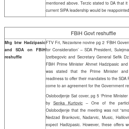
mentioned above. Terzic stated to DA that it
current SIPA leadership would be reappointed
FBiH Govt reshuffle
Mtg btw Hadzipasic
FTV Fri, Nezavisne novine pg 2 ‘FBiH Gove
and SDA on FBiH
for Consideration’ – SDA President, Sulejma
reshuffle
Izetbegovic and Secretary General Sefik Dz
FBiH Prime Minister Ahmet Hadzipasic and 
was stated that the Prime Minister and
readiness to offer their mandates to the SDA P
come to an agreement for the Government res
Oslobodjenje Sat cover, pg 5 ‘Prime Minister H
by
Senka Kurtovic
– One of the partici
Oslobodjenje that the meeting was not “smoo
Nedzad Brankovic, Nadarvic, Music, Halilovi
expect Hadizpasic. However, these offers w