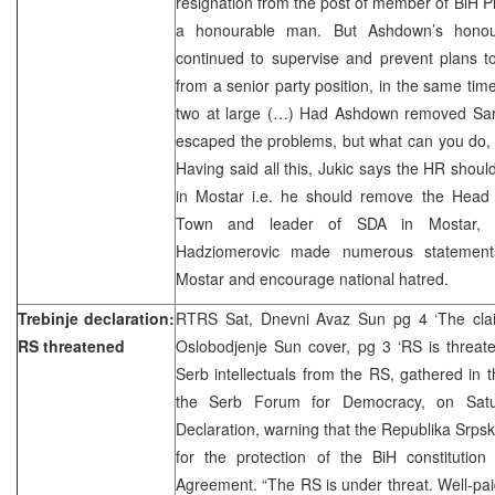
resignation from the post of member of BiH P
a honourable man. But Ashdown’s honou
continued to supervise and prevent plans t
from a senior party position, in the same time
two at large (…) Had Ashdown removed Sar
escaped the problems, but what can you do, l
Having said all this, Jukic says the HR sho
in Mostar i.e. he should remove the Head o
Town and leader of SDA in Mostar, Zi
Hadziomerovic made numerous statements 
Mostar and encourage national hatred.
Trebinje declaration:
RTRS Sat, Dnevni Avaz Sun pg 4 ‘The claim
RS threatened
Oslobodjenje Sun cover, pg 3 ‘RS is threa
Serb intellectuals from the RS, gathered in 
the Serb Forum for Democracy, on Satu
Declaration, warning that the Republika Srpsk
for the protection of the BiH constituti
Agreement. “The RS is under threat. Well-paid