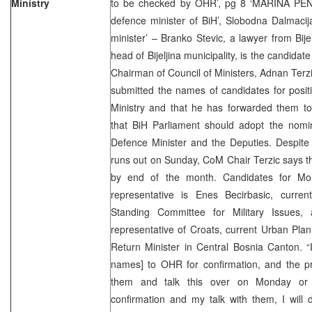
Ministry
to be checked by OHR’, pg 8 ‘MARINA PEN
defence minister of BiH’, Slobodna Dalmacij
minister’ – Branko Stevic, a lawyer from Bije
head of Bijeljina municipality, is the candidat
Chairman of Council of Ministers, Adnan Terzi
submitted the names of candidates for posit
Ministry and that he has forwarded them to
that BiH Parliament should adopt the nomina
Defence Minister and the Deputies. Despite 
runs out on Sunday, CoM Chair Terzic says th
by end of the month. Candidates for Mo
representative is Enes Becirbasic, curre
Standing Committee for Military Issues
representative of Croats, current Urban Pla
Return Minister in Central Bosnia Canton. “
names] to OHR for confirmation, and the pro
them and talk this over on Monday or
confirmation and my talk with them, I will 