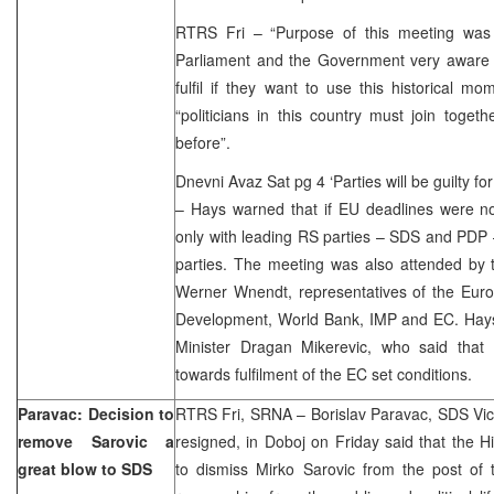
RTRS Fri – “Purpose of this meeting was 
Parliament and the Government very aware o
fulfil if they want to use this historical m
“politicians in this country must join toge
before”.
Dnevni Avaz Sat pg 4 ‘Parties will be guilty fo
– Hays warned that if EU deadlines were no
only with leading RS parties – SDS and PDP –
parties. The meeting was also attended by 
Werner Wnendt, representatives of the Euro
Development, World Bank, IMP and EC. Hays
Minister Dragan Mikerevic, who said that
towards fulfilment of the EC set conditions.
Paravac: Decision to
RTRS Fri, SRNA – Borislav Paravac, SDS Vic
remove Sarovic a
resigned, in Doboj on Friday said that the H
great blow to SDS
to dismiss Mirko Sarovic from the post of