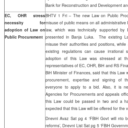
Bank for Reconstruction and Development an
EC, OHR stress
BHTV 1 Fri – The new Law on Public Proc
necessity for
misuse of public means on all administrative l
adoption of Law on
law, which was technically supported by
Public Procurement
presented in Banja Luka. The existing Law
misuse their authorities and positions, while
existing regulations can cause irrational 
adoption of this Law was stressed at th
representatives of EC, OHR, BiH and RS Finan
BiH Minister of Finances, said that this Law 
procurement, expertise and signing of t
everyone to apply to a bid. Also, it is ne
Agencies for Procurements and appeals offi
this Law could be passed in two and a hal
expected that this Law will be offered for the 
Dnevni Avaz Sat pg 4 ‘FBiH Govt will nto b
reforms’, Dnevni List Sat pg 5 ‘FBiH Governme