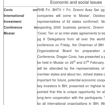
Economic and social issues
Covic on
RHB Fri, BHTV 1 Fri, Dnevni Avaz Sat pg 
International
companies will come to Mostar’, Oslobod
Investment
representatives of 52 states confirmed’, Ve
Conference in
expecting 2000 business persons’, Dnevni 
Mostar
‘Covic: Ten or so inter-state agreements to b
pg 8 ‘Delegations from all over the worl
conference on Friday, the Chairman of BiH 
Organizational Board for preparation of
Conference, Dragan Covic, has presented a p
th
th
be held in Mostar on 26
and 27
February.
will be attended by the representatives of
member states and about ten, richest states of 
important for future, potential economic coope
key investors in BiH, presented on highest l
pointed that this is unique opportunity for 
long-term cooperation with the participants
by all international organizations in BiH,