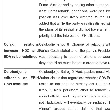
Prime Minister and by setting other unreaso
what unreasonable conditions were set by 
position was exclusively directed to the Pr
added that while the party was dissatisfied w
the plans of its reshuffle did not have a rem
priority, but the interests of BiH citizens.
Colak: relations
Oslobodjenje pg 8 ‘Change of relations w
between HDZ and
Barisa Colak stated after the party’s Preside
SDA to be redefined
was necessary to redefine relations betwe
they should be much better in order to have 
Oslobodjenje
Oslobodjenje Sat pg 2 ‘Hadzipasic’s moral vi
editorials on FBiH
Author claims that regardless whether SDA P
Govt reshuffle
resign to that post, he already lost it in t
lately. “Tihic’s persistent effort to remo
upon both him and his party irreparable da
not Hadzipasic will eventually be replaced,
winner”, argues author claiming that w