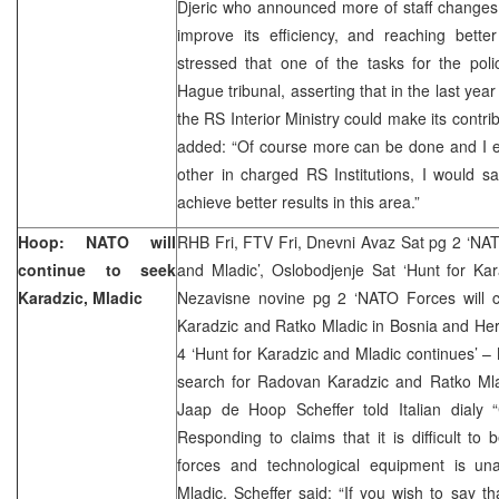
Djeric who announced more of staff changes i
improve its efficiency, and reaching bette
stressed that one of the tasks for the pol
Hague tribunal, asserting that in the last yea
the RS Interior Ministry could make its contri
added: “Of course more can be done and I ex
other in charged RS Institutions, I would say
achieve better results in this area.”
Hoop: NATO will
RHB Fri, FTV Fri, Dnevni Avaz Sat pg 2 ‘NAT
continue to seek
and Mladic’, Oslobodjenje Sat ‘Hunt for Kar
Karadzic, Mladic
Nezavisne novine pg 2 ‘NATO Forces will 
Karadzic and Ratko Mladic in Bosnia and Her
4 ‘Hunt for Karadzic and Mladic continues’ – 
search for Radovan Karadzic and Ratko Ml
Jaap de Hoop Scheffer told Italian dialy “
Responding to claims that it is difficult to 
forces and technological equipment is un
Mladic, Scheffer said: “If you wish to say th