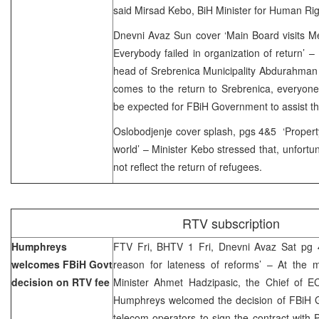
said Mirsad Kebo, BiH Minister for Human Ri
Dnevni Avaz Sun cover ‘Main Board visits Me
Everybody failed in organization of return’
head of Srebrenica Municipality Abdurahman 
comes to the return to Srebrenica, everyone
be expected for FBiH Government to assist th
Oslobodjenje cover splash, pgs 4&5 ‘Propert
world’ – Minister Kebo stressed that, unfortun
not reflect the return of refugees.
RTV subscription
Humphreys
FTV Fri, BHTV 1 Fri, Dnevni Avaz Sat pg 4
welcomes FBiH Govt
reason for lateness of reforms’ – At the 
decision on RTV fee
Minister Ahmet Hadzipasic, the Chief of EC
Humphreys welcomed the decision of FBiH G
telecom operators to sign the contract with