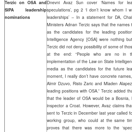
Terzic on OSA and
Dnevni Avaz Sun cover ‘Names for le
SIPA leadership
speculations’, pg 2 ‘I don’t know whom I w
nominations
leaderships’ – In a statement for DA, Cha
Ministers Adnan Terzic says that the names 
as the candidates for the leading positi
Intelligence Agency [OSA] were nothing but
Terzic did not deny possibility of some of th
at the end: “People who are no in t
implementation of the Law on State Intellig
media as the candidates for the future lead
moment, I really don’t have concrete names
Almir Dzuvo, Risto Zaric and Mladen Alapez
leading positions with OSA.” Terzic added tha
that the leader of OSA would be a Bosnia, 
inspector a Croat. However, Avaz claims th
sent to Terzic in December last year called f
working group, who could at the same ti
proves that there was more to the ‘specu