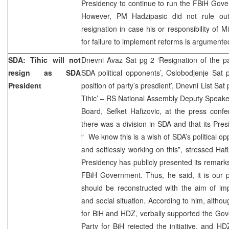
Presidency to continue to run the FBiH Govern
However, PM Hadzipasic did not rule out 
resignation in case his or responsibility of 
for failure to implement reforms is argumente
SDA: Tihic will not
Dnevni Avaz Sat pg 2 ‘Resignation of the pa
resign as SDA
SDA political opponents’, Oslobodjenje Sat p
President
position of party’s presdient’, Dnevni List Sa
Tihic’ – RS National Assembly Deputy Speak
Board, Sefket Hafizovic, at the press conf
there was a division in SDA and that its Pres
“ We know this is a wish of SDA’s political o
and selflessly working on this”, stressed Ha
Presidency has publicly presented its remarks
FBiH Government. Thus, he said, it is our 
should be reconstructed with the aim of im
and social situation. According to him, althou
for BiH and HDZ, verbally supported the Gov
Party for BiH rejected the initiative, and H