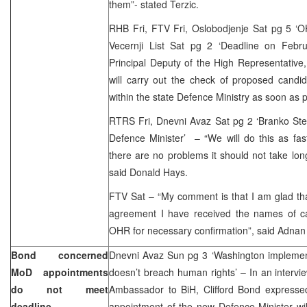
them”- stated Terzic.
RHB Fri, FTV Fri, Oslobodjenje Sat pg 5 ‘OH
Vecernji List Sat pg 2 ‘Deadline on Febr
Principal Deputy of the High Representativ
will carry out the check of proposed candid
within the state Defence Ministry as soon as p
RTRS Fri, Dnevni Avaz Sat pg 2 ‘Branko Stevi
Defence Minister’ – “We will do this as fas
there are no problems it should not take lo
said Donald Hays.
FTV Sat – “My comment is that I am glad that
agreement I have received the names of c
OHR for necessary confirmation”, said Adnan 
Bond concerned
Dnevni Avaz Sun pg 3 ‘Washington implemen
MoD appointments
doesn’t breach human rights’ – In an inter
do not meet
Ambassador to BiH, Clifford Bond expresse
deadline
appointment of the new Defence Minister wil