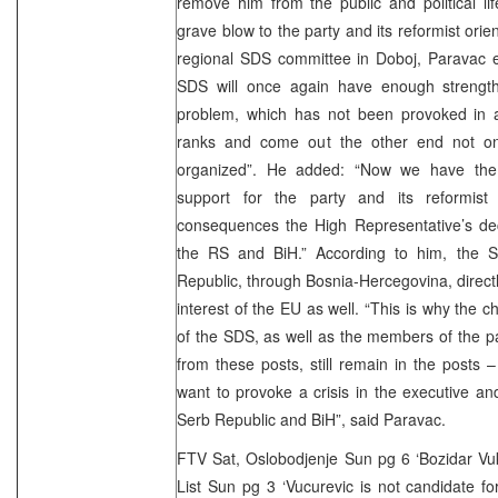
remove him from the public and political l
grave blow to the party and its reformist orie
regional SDS committee in Doboj, Paravac e
SDS will once again have enough strengt
problem, which has not been provoked in a
ranks and come out the other end not onl
organized”. He added: “Now we have the 
support for the party and its reformist
consequences the High Representative’s dec
the RS and BiH.” According to him, the 
Republic, through Bosnia-Hercegovina, directly
interest of the EU as well. “This is why the
of the SDS, as well as the members of the p
from these posts, still remain in the posts
want to provoke a crisis in the executive and 
Serb Republic and BiH”, said Paravac.
FTV Sat, Oslobodjenje Sun pg 6 ‘Bozidar Vuko
List Sun pg 3 ‘Vucurevic is not candidate f