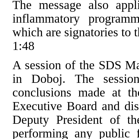
The message also appli
inflammatory programm
which are signatories to 
1:48
A session of the SDS Ma
in Doboj. The sessio
conclusions made at t
Executive Board and dis
Deputy President of th
performing any public 