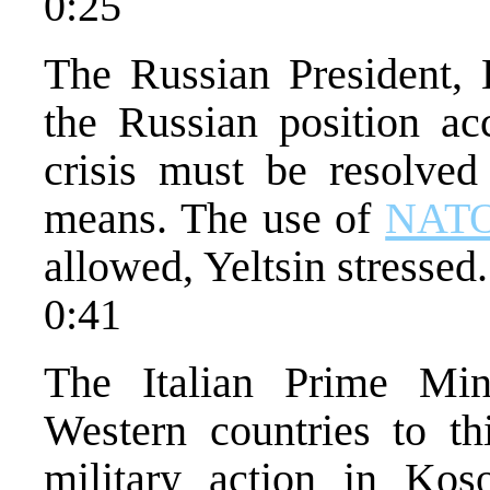
0:25
The Russian President, B
the Russian position a
crisis must be resolved
means. The use of
NAT
allowed, Yeltsin stressed.
0:41
The Italian Prime Min
Western countries to th
military action in Kos