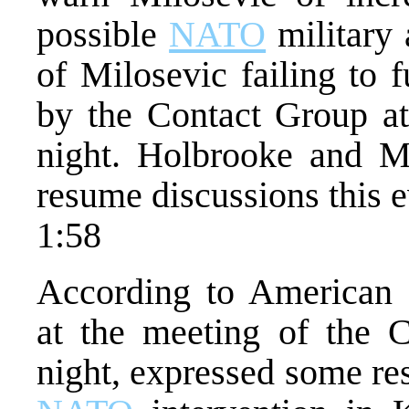
possible
NATO
military 
of Milosevic failing to f
by the Contact Group at
night. Holbrooke and M
resume discussions this 
1:58
According to American 
at the meeting of the 
night, expressed some res