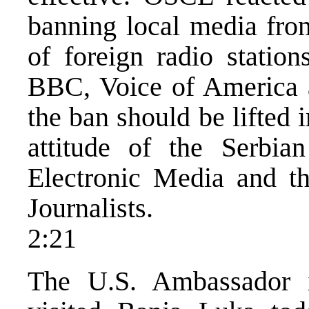
banning local media fro
of foreign radio station
BBC, Voice of America a
the ban should be lifted
attitude of the Serbia
Electronic Media and th
Journalists.
2:21
The U.S. Ambassador i