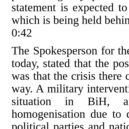
statement is expected to
which is being held behi
0:42
The Spokesperson for the
today, stated that the p
was that the crisis there
way. A military interven
situation in BiH, a
homogenisation due to d
political parties and na