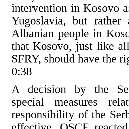
intervention in Kosovo as
Yugoslavia, but rather
Albanian people in Kos
that Kosovo, just like al
SFRY, should have the ri
0:38
A decision by the Se
special measures re
responsibility of the Se
effective. OSCE reacte