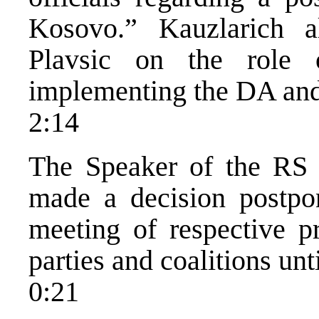
Kosovo.” Kauzlarich 
Plavsic on the role
implementing the DA and 
2:14
The Speaker of the RS P
made a decision postpon
meeting of respective p
parties and coalitions unt
0:21