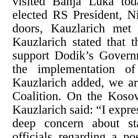
visited Banja Luka tod
elected RS President, N
doors, Kauzlarich met
Kauzlarich stated that t
support Dodik’s Governm
the implementation o
Kauzlarich added, we ar
Coalition. On the Kosovo
Kauzlarich said: “I exp
deep concern about 
officials regarding a po