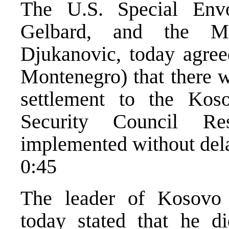
The U.S. Special Env
Gelbard, and the Mo
Djukanovic, today agreed
Montenegro) that there wa
settlement to the Kos
Security Council Re
implemented without del
0:45
The leader of Kosovo 
today stated that he d