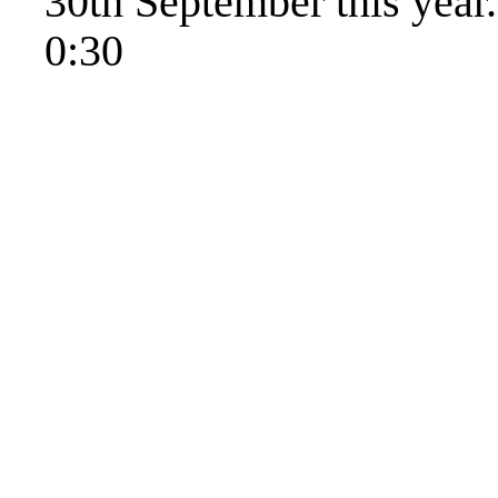
30th September this year.
0:30