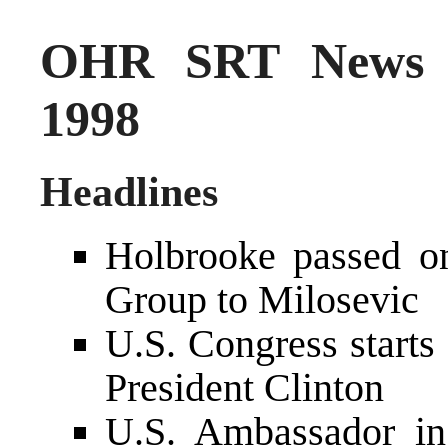
OHR SRT News S
1998
Headlines
Holbrooke passed o
Group to Milosevic
U.S. Congress starts 
President Clinton
U.S. Ambassador in