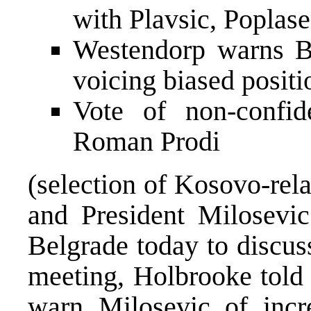
with Plavsic, Poplas
Westendorp warns Bi
voicing biased positi
Vote of non-confi
Roman Prodi
(selection of Kosovo-rel
and President Milosevic
Belgrade today to discus
meeting, Holbrooke told 
warn Milosevic of incre