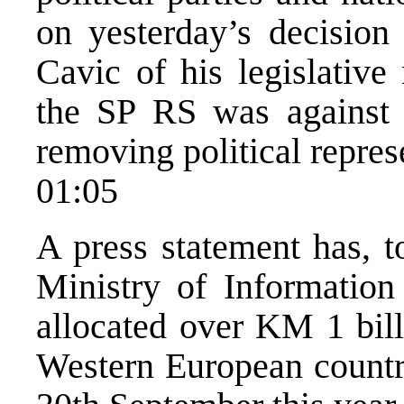
on yesterday’s decisio
Cavic of his legislative
the SP RS was against s
removing political represe
01:05
A press statement has, t
Ministry of Information
allocated over KM 1 bill
Western European countri