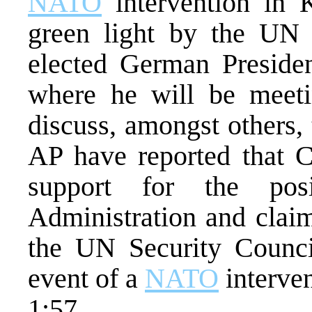
NATO
intervention in 
green light by the UN 
elected German President
where he will be meeti
discuss, amongst others, 
AP have reported that C
support for the pos
Administration and claim
the UN Security Counci
event of a
NATO
interve
1:57