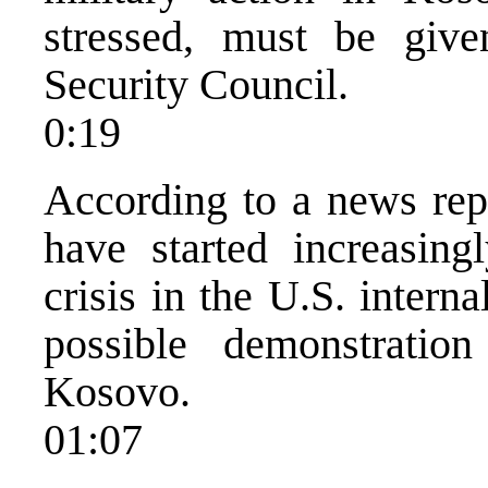
stressed, must be giv
Security Council.
0:19
According to a news rep
have started increasing
crisis in the U.S. intern
possible demonstratio
Kosovo.
01:07