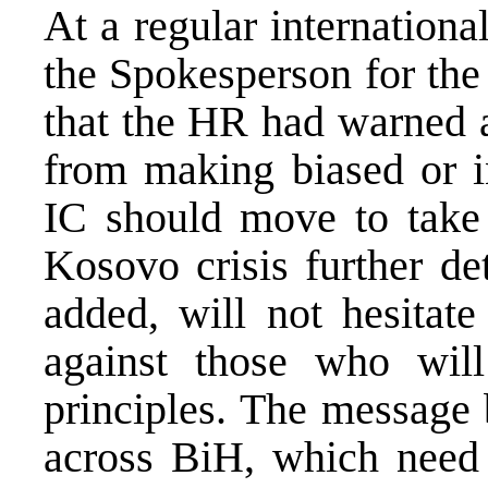
At a regular internationa
the Spokesperson for th
that the HR had warned al
from making biased or i
IC should move to take 
Kosovo crisis further de
added, will not hesitate
against those who will
principles. The message 
across BiH, which need 