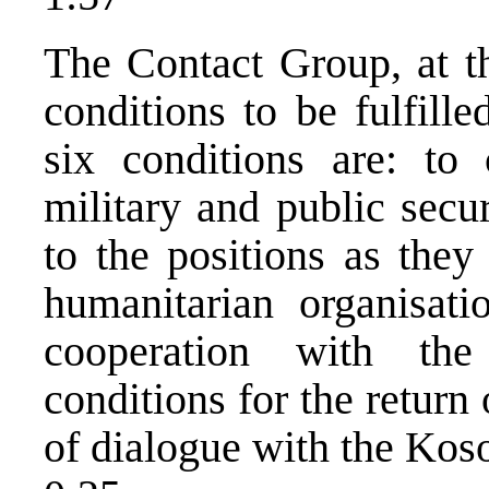
The Contact Group, at th
conditions to be fulfill
six conditions are: to 
military and public secu
to the positions as they
humanitarian organisati
cooperation with the
conditions for the return
of dialogue with the Kos