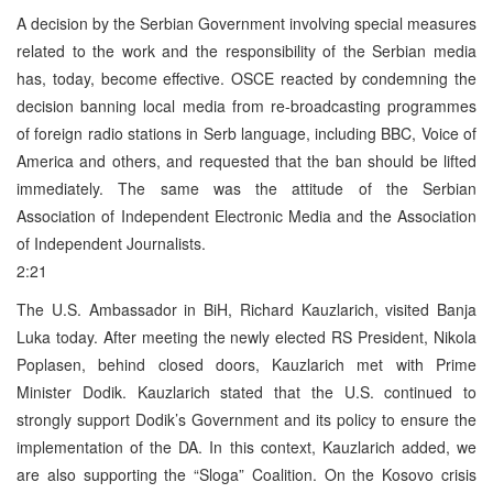
A decision by the Serbian Government involving special measures
related to the work and the responsibility of the Serbian media
has, today, become effective. OSCE reacted by condemning the
decision banning local media from re-broadcasting programmes
of foreign radio stations in Serb language, including BBC, Voice of
America and others, and requested that the ban should be lifted
immediately. The same was the attitude of the Serbian
Association of Independent Electronic Media and the Association
of Independent Journalists.
2:21
The U.S. Ambassador in BiH, Richard Kauzlarich, visited Banja
Luka today. After meeting the newly elected RS President, Nikola
Poplasen, behind closed doors, Kauzlarich met with Prime
Minister Dodik. Kauzlarich stated that the U.S. continued to
strongly support Dodik’s Government and its policy to ensure the
implementation of the DA. In this context, Kauzlarich added, we
are also supporting the “Sloga” Coalition. On the Kosovo crisis