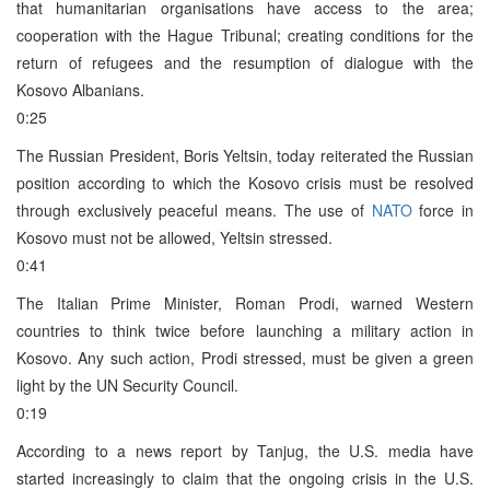
that humanitarian organisations have access to the area;
cooperation with the Hague Tribunal; creating conditions for the
return of refugees and the resumption of dialogue with the
Kosovo Albanians.
0:25
The Russian President, Boris Yeltsin, today reiterated the Russian
position according to which the Kosovo crisis must be resolved
through exclusively peaceful means. The use of
NATO
force in
Kosovo must not be allowed, Yeltsin stressed.
0:41
The Italian Prime Minister, Roman Prodi, warned Western
countries to think twice before launching a military action in
Kosovo. Any such action, Prodi stressed, must be given a green
light by the UN Security Council.
0:19
According to a news report by Tanjug, the U.S. media have
started increasingly to claim that the ongoing crisis in the U.S.