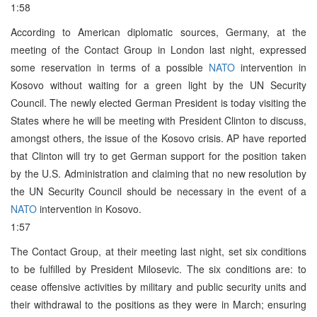
1:58
According to American diplomatic sources, Germany, at the
meeting of the Contact Group in London last night, expressed
some reservation in terms of a possible
NATO
intervention in
Kosovo without waiting for a green light by the UN Security
Council. The newly elected German President is today visiting the
States where he will be meeting with President Clinton to discuss,
amongst others, the issue of the Kosovo crisis. AP have reported
that Clinton will try to get German support for the position taken
by the U.S. Administration and claiming that no new resolution by
the UN Security Council should be necessary in the event of a
NATO
intervention in Kosovo.
1:57
The Contact Group, at their meeting last night, set six conditions
to be fulfilled by President Milosevic. The six conditions are: to
cease offensive activities by military and public security units and
their withdrawal to the positions as they were in March; ensuring