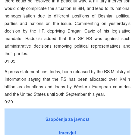
there could be resolved in a peaceful way. A military intervention
would only complicate the situation in BiH, and lead to its national
homogenisation due to different positions of Bosnian political
parties and nations on the issue. Commenting on yesterday’s
decision by the HR depriving Dragan Cavic of his legislative
mandate, Radojcic added that the SP RS was against such
administrative decisions removing political representatives and
their parties.
01:05
A press statement has, today, been released by the RS Ministry of
Information saying that the RS has been allocated over KM 1
billion as donations and loans by Western European countries
and the United States until 30th September this year.
0:30
Saopćenja za javnost
Intervjui