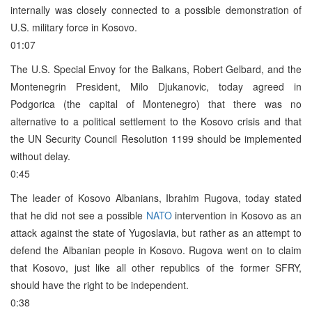
internally was closely connected to a possible demonstration of
U.S. military force in Kosovo.
01:07
The U.S. Special Envoy for the Balkans, Robert Gelbard, and the
Montenegrin President, Milo Djukanovic, today agreed in
Podgorica (the capital of Montenegro) that there was no
alternative to a political settlement to the Kosovo crisis and that
the UN Security Council Resolution 1199 should be implemented
without delay.
0:45
The leader of Kosovo Albanians, Ibrahim Rugova, today stated
that he did not see a possible
NATO
intervention in Kosovo as an
attack against the state of Yugoslavia, but rather as an attempt to
defend the Albanian people in Kosovo. Rugova went on to claim
that Kosovo, just like all other republics of the former SFRY,
should have the right to be independent.
0:38