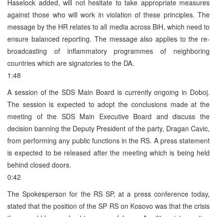
Haselock added, will not hesitate to take appropriate measures
against those who will work in violation of these principles. The
message by the HR relates to all media across BiH, which need to
ensure balanced reporting. The message also applies to the re-
broadcasting of inflammatory programmes of neighboring
countries which are signatories to the DA.
1:48
A session of the SDS Main Board is currently ongoing in Doboj.
The session is expected to adopt the conclusions made at the
meeting of the SDS Main Executive Board and discuss the
decision banning the Deputy President of the party, Dragan Cavic,
from performing any public functions in the RS. A press statement
is expected to be released after the meeting which is being held
behind closed doors.
0:42
The Spokesperson for the RS SP, at a press conference today,
stated that the position of the SP RS on Kosovo was that the crisis