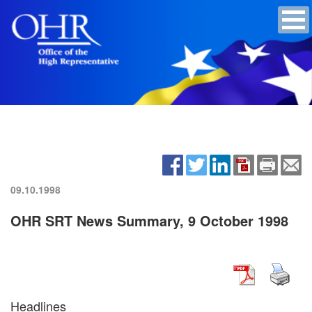
09.10.1998
OHR SRT News Summary, 9 October 1998
Headlines