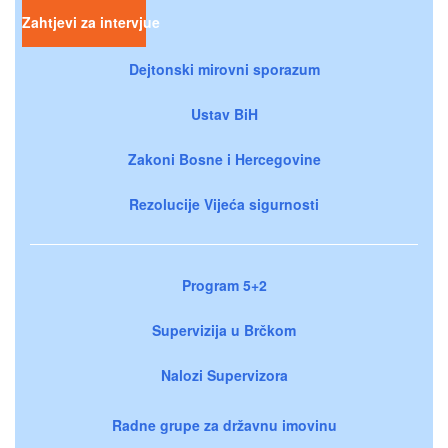
Zahtjevi za intervjue
Dejtonski mirovni sporazum
Ustav BiH
Zakoni Bosne i Hercegovine
Rezolucije Vijeća sigurnosti
Program 5+2
Supervizija u Brčkom
Nalozi Supervizora
Radne grupe za državnu imovinu