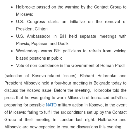
Holbrooke passed on the warning by the Contact Group to
Milosevic
U.S. Congress starts an initiative on the removal of
President Clinton
U.S. Ambassador in BiH held separate meetings with
Plavsic, Poplasen and Dodik
Westendorp warns BiH politicians to refrain from voicing
biased positions in public
Vote of non-confidence in the Government of Roman Prodi
(selection of Kosovo-related issues) Richard Holbrooke and
President Milosevic held a four-hour meeting in Belgrade today to
discuss the Kosovo issue. Before the meeting, Holbrooke told the
press that he was going to warn Milosevic of increased activities
preparing for possible
NATO
military action in Kosovo, in the event
of Milosevic failing to fulfill the six conditions set up by the Contact
Group at their meeting in London last night. Holbrooke and
Milosevic are now expected to resume discussions this evening.