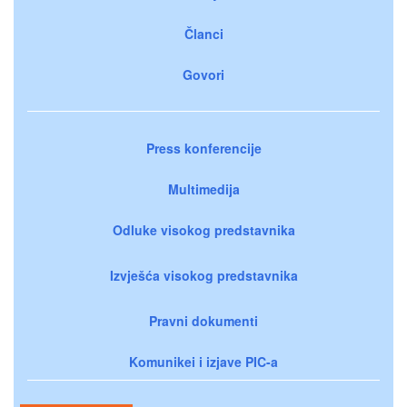
Članci
Govori
Press konferencije
Multimedija
Odluke visokog predstavnika
Izvješća visokog predstavnika
Pravni dokumenti
Komunikei i izjave PIC-a