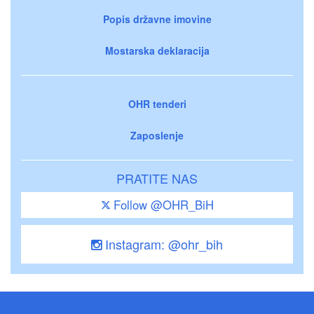
Popis državne imovine
Mostarska deklaracija
OHR tenderi
Zaposlenje
PRATITE NAS
Follow @OHR_BiH
Instagram: @ohr_bih