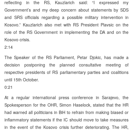
reflecting in the RS, Kauzlarich said: “I expressed my
Government’s and my deep concern about statements by SDS
and SRS officials regarding a possible military intervention in
Kosovo.” Kauzlarich also met with RS President Plavsic on the
role of the RS Government in implementing the DA and on the
Kosovo crisis.
2:14
The Speaker of the RS Parliament, Petar Djokic, has made a
decision postponing the planned consultative meeting of
respective presidents of RS parliamentary parties and coalitions
until 15th October.
0:21
At a regular international press conference in Sarajevo, the
Spokesperson for the OHR, Simon Haselock, stated that the HR
had warned all politicians in BiH to refrain from making biased or
inflammatory statements if the IC should move to take measures
in the event of the Kosovo crisis further deteriorating. The HR,