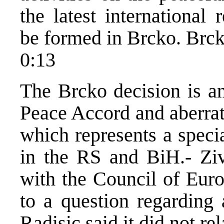
the latest international 
be formed in Brcko. Brcko
0:13
The Brcko decision is an
Peace Accord and aberrati
which represents a special
in the RS and BiH.- Ziv
with the Council of Euro
to a question regarding 
Radisic said it did not re