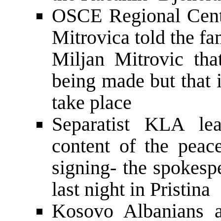
OSCE Regional Cent
Mitrovica told the f
Miljan Mitrovic that
being made but that 
take place
Separatist KLA le
content of the peac
signing- the spokesp
last night in Pristina
Kosovo Albanians a