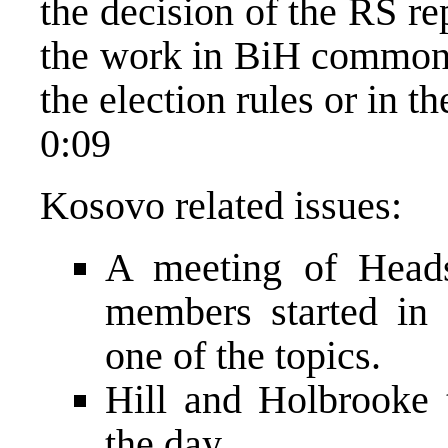
the decision of the RS r
the work in BiH common i
the election rules or in t
0:09
Kosovo related issues:
A meeting of Head
members started in
one of the topics.
Hill and Holbrooke 
the day