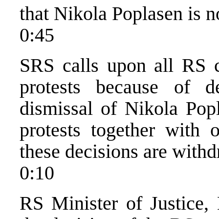
that Nikola Poplasen is n
0:45
SRS calls upon all RS c
protests because of 
dismissal of Nikola Pop
protests together with o
these decisions are with
0:10
RS Minister of Justice, 