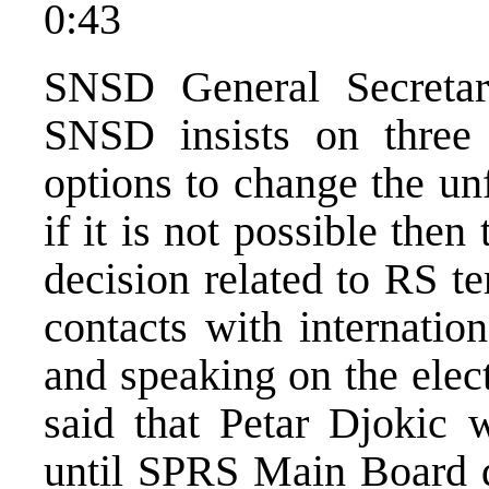
0:43
SNSD General Secretar
SNSD insists on three 
options to change the un
if it is not possible then
decision related to RS ter
contacts with internatio
and speaking on the elec
said that Petar Djokic 
until SPRS Main Board d