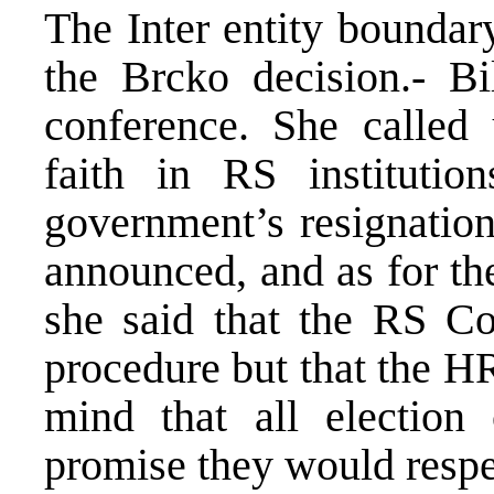
The Inter entity boundar
the Brcko decision.- Bi
conference. She called
faith in RS institutio
government’s resignatio
announced, and as for th
she said that the RS Con
procedure but that the H
mind that all election
promise they would resp