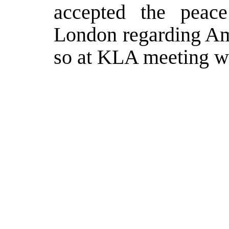
accepted the peace
London regarding Ame
so at KLA meeting wi