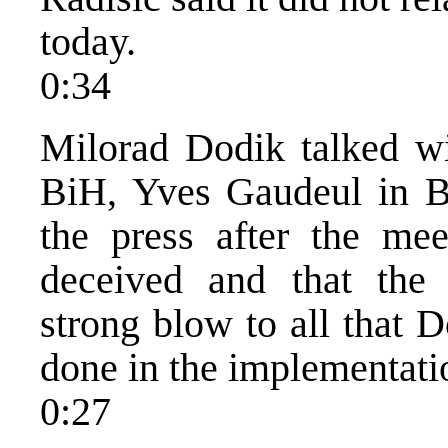
today.
0:34
Milorad Dodik talked w
BiH, Yves Gaudeul in B
the press after the mee
deceived and that the 
strong blow to all that 
done in the implementati
0:27