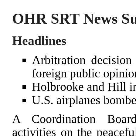
OHR SRT News Su
Headlines
Arbitration decision
foreign public opinio
Holbrooke and Hill i
U.S. airplanes bombed
A Coordination Boar
activities on the peacefu