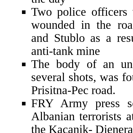
Two police officers 
wounded in the roa
and Stublo as a resu
anti-tank mine
The body of an unk
several shots, was f
Prisitna-Pec road.
FRY Army press ser
Albanian terrorists 
the Kacanik- Djenera