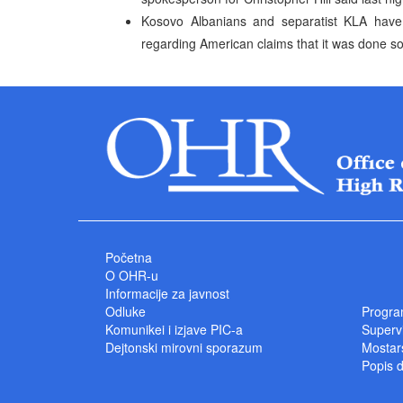
Kosovo Albanians and separatist KLA have
regarding American claims that it was done so 
Početna
O OHR-u
Informacije za javnost
Odluke
Progra
Komunikei i izjave PIC-a
Superv
Dejtonski mirovni sporazum
Mostars
Popis 