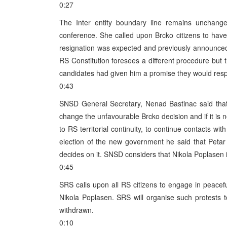
0:27
The Inter entity boundary line remains unchanged
conference. She called upon Brcko citizens to have 
resignation was expected and previously announced,
RS Constitution foresees a different procedure but t
candidates had given him a promise they would resp
0:43
SNSD General Secretary, Nenad Bastinac said that 
change the unfavourable Brcko decision and if it is n
to RS territorial continuity, to continue contacts w
election of the new government he said that Peta
decides on it. SNSD considers that Nikola Poplasen 
0:45
SRS calls upon all RS citizens to engage in peacef
Nikola Poplasen. SRS will organise such protests to
withdrawn.
0:10