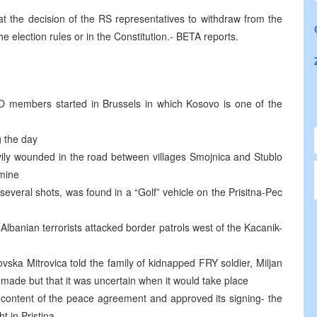
at the decision of the RS representatives to withdraw from the
 election rules or in the Constitution.- BETA reports.
O members started in Brussels in which Kosovo is one of the
g the day
avily wounded in the road between villages Smojnica and Stublo
 mine
several shots, was found in a “Golf” vehicle on the Prisitna-Pec
Albanian terrorists attacked border patrols west of the Kacanik-
ka Mitrovica told the family of kidnapped FRY soldier, Miljan
g made but that it was uncertain when it would take place
 content of the peace agreement and approved its signing- the
t in Pristina