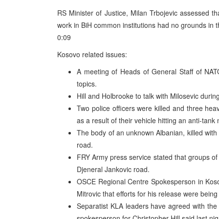
RS Minister of Justice, Milan Trbojevic assessed th
work in BiH common institutions had no grounds in the
0:09
Kosovo related issues:
A meeting of Heads of General Staff of NAT
topics.
Hill and Holbrooke to talk with Milosevic durin
Two police officers were killed and three he
as a result of their vehicle hitting an anti-tank
The body of an unknown Albanian, killed with 
road.
FRY Army press service stated that groups of 
Djeneral Jankovic road.
OSCE Regional Centre Spokesperson in Kosovs
Mitrovic that efforts for his release were bein
Separatist KLA leaders have agreed with the
spokesperson for Christopher Hill said last nigh