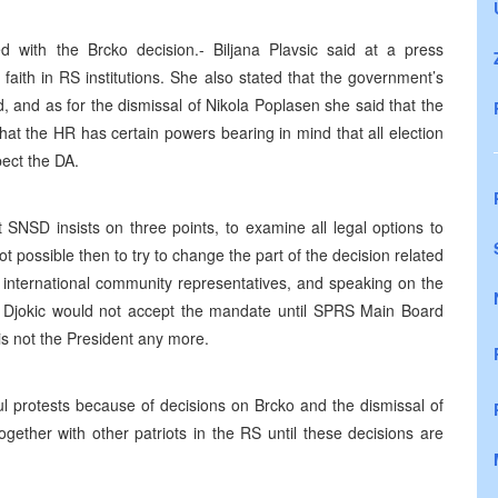
 with the Brcko decision.- Biljana Plavsic said at a press
faith in RS institutions. She also stated that the government’s
 and as for the dismissal of Nikola Poplasen she said that the
hat the HR has certain powers bearing in mind that all election
ect the DA.
SNSD insists on three points, to examine all legal options to
ot possible then to try to change the part of the decision related
ith international community representatives, and speaking on the
r Djokic would not accept the mandate until SPRS Main Board
is not the President any more.
ul protests because of decisions on Brcko and the dismissal of
gether with other patriots in the RS until these decisions are