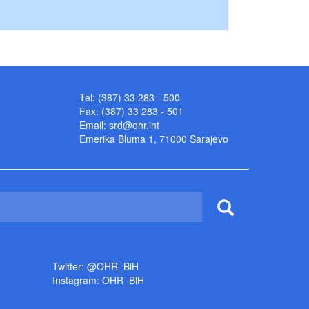
Tel: (387) 33 283 - 500
Fax: (387) 33 283 - 501
Email:
srd@ohr.int
Emerika Bluma 1, 71000 Sarajevo
Twitter: @OHR_BiH
Instagram: OHR_BiH