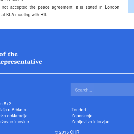
 not accepted the peace agreement, it is stated in London
at KLA meeting with Hill.
m 5+2
izija u Brčkom
Tenderi
ka deklaracija
Zaposlenje
državne imovine
Zahtjevi za intervjue
© 2015 OHR