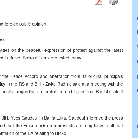
nd foreign public opinion
ies
ities on the peaceful expression of protest against the latest
ed in Brcko. Brcko citizens protested today.
 the Peace Accord and aberration from its original principals
ility in the RS and BiH.- Zivko Radisic said at a meeting with the
uestion regarding a moratorium on his position, Radisic said it
o BiH, Yves Gaudeul in Banja Luka. Gaudeul informed the press
nd that the Brcko decision represents a strong blow to all that
ation of the DA relating to Brcko.