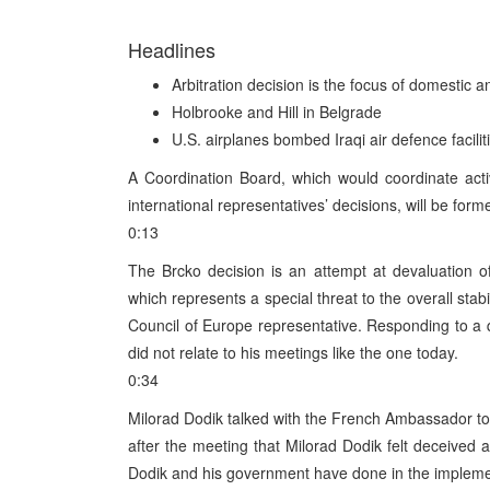
Headlines
Arbitration decision is the focus of domestic a
Holbrooke and Hill in Belgrade
U.S. airplanes bombed Iraqi air defence facilit
A Coordination Board, which would coordinate activ
international representatives’ decisions, will be form
0:13
The Brcko decision is an attempt at devaluation of
which represents a special threat to the overall stab
Council of Europe representative. Responding to a q
did not relate to his meetings like the one today.
0:34
Milorad Dodik talked with the French Ambassador t
after the meeting that Milorad Dodik felt deceived a
Dodik and his government have done in the implement