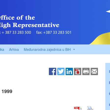
ika
Arhiva
Međunarodna zajednica u BiH
 1999