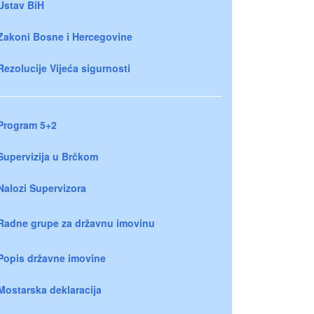
Ustav BiH
Zakoni Bosne i Hercegovine
Rezolucije Vijeća sigurnosti
Program 5+2
Supervizija u Brčkom
Nalozi Supervizora
Radne grupe za državnu imovinu
Popis državne imovine
Mostarska deklaracija