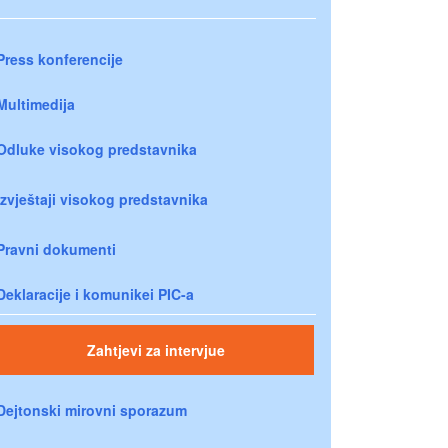
Press konferencije
Multimedija
Odluke visokog predstavnika
Izvještaji visokog predstavnika
Pravni dokumenti
Deklaracije i komunikei PIC-a
Zahtjevi za intervjue
Dejtonski mirovni sporazum