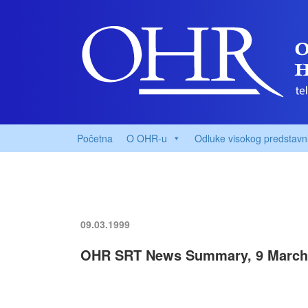
Početna
O OHR-u
Odluke visokog predstavn
09.03.1999
OHR SRT News Summary, 9 March