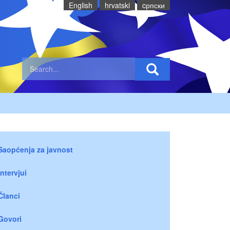
English
hrvatski
cрпски
Saopćenja za javnost
Intervjui
Članci
Govori