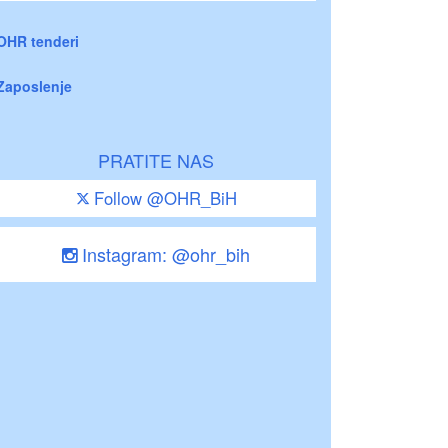
OHR tenderi
Zaposlenje
PRATITE NAS
Follow @OHR_BiH
Instagram: @ohr_bih