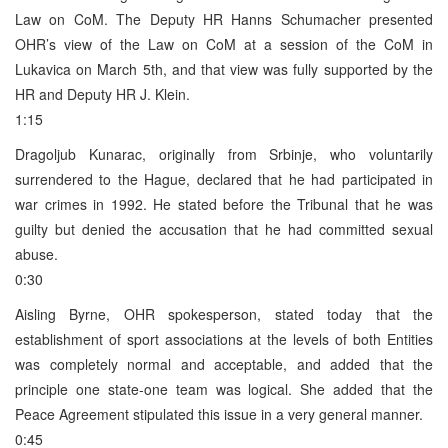
Law on CoM. The Deputy HR Hanns Schumacher presented
OHR’s view of the Law on CoM at a session of the CoM in
Lukavica on March 5th, and that view was fully supported by the
HR and Deputy HR J. Klein.
1:15
Dragoljub Kunarac, originally from Srbinje, who voluntarily
surrendered to the Hague, declared that he had participated in
war crimes in 1992. He stated before the Tribunal that he was
guilty but denied the accusation that he had committed sexual
abuse.
0:30
Aisling Byrne, OHR spokesperson, stated today that the
establishment of sport associations at the levels of both Entities
was completely normal and acceptable, and added that the
principle one state-one team was logical. She added that the
Peace Agreement stipulated this issue in a very general manner.
0:45