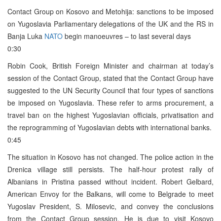
Contact Group on Kosovo and Metohija: sanctions to be imposed
on Yugoslavia Parliamentary delegations of the UK and the RS in
Banja Luka
NATO
begin manoeuvres – to last several days
0:30
Robin Cook, British Foreign Minister and chairman at today’s
session of the Contact Group, stated that the Contact Group have
suggested to the UN Security Council that four types of sanctions
be imposed on Yugoslavia. These refer to arms procurement, a
travel ban on the highest Yugoslavian officials, privatisation and
the reprogramming of Yugoslavian debts with international banks.
0:45
The situation in Kosovo has not changed. The police action in the
Drenica village still persists. The half-hour protest rally of
Albanians in Pristina passed without incident. Robert Gelbard,
American Envoy for the Balkans, will come to Belgrade to meet
Yugoslav President, S. Milosevic, and convey the conclusions
from the Contact Group session. He is due to visit Kosovo