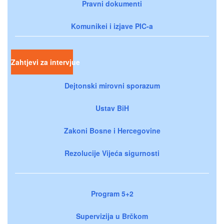
Pravni dokumenti
Komunikei i izjave PIC-a
Zahtjevi za intervjue
Dejtonski mirovni sporazum
Ustav BiH
Zakoni Bosne i Hercegovine
Rezolucije Vijeća sigurnosti
Program 5+2
Supervizija u Brčkom