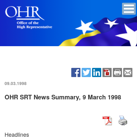
09.03.1998
OHR SRT News Summary, 9 March 1998
Headlines