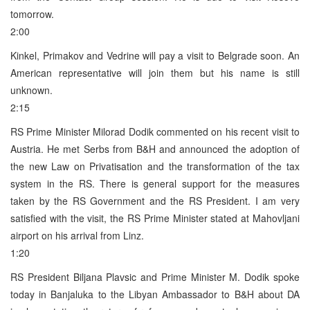
tomorrow.
2:00
Kinkel, Primakov and Vedrine will pay a visit to Belgrade soon. An
American representative will join them but his name is still
unknown.
2:15
RS Prime Minister Milorad Dodik commented on his recent visit to
Austria. He met Serbs from B&H and announced the adoption of
the new Law on Privatisation and the transformation of the tax
system in the RS. There is general support for the measures
taken by the RS Government and the RS President. I am very
satisfied with the visit, the RS Prime Minister stated at Mahovljani
airport on his arrival from Linz.
1:20
RS President Biljana Plavsic and Prime Minister M. Dodik spoke
today in Banjaluka to the Libyan Ambassador to B&H about DA