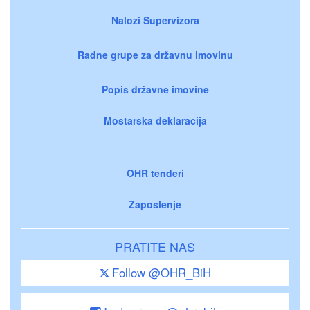
Nalozi Supervizora
Radne grupe za državnu imovinu
Popis državne imovine
Mostarska deklaracija
OHR tenderi
Zaposlenje
PRATITE NAS
Follow @OHR_BiH