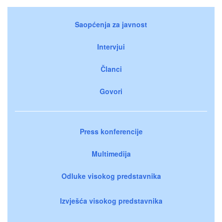
Saopćenja za javnost
Intervjui
Članci
Govori
Press konferencije
Multimedija
Odluke visokog predstavnika
Izvješća visokog predstavnika