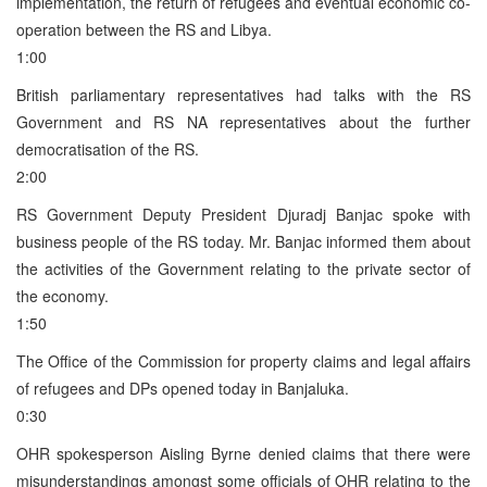
implementation, the return of refugees and eventual economic co-
operation between the RS and Libya.
1:00
British parliamentary representatives had talks with the RS
Government and RS NA representatives about the further
democratisation of the RS.
2:00
RS Government Deputy President Djuradj Banjac spoke with
business people of the RS today. Mr. Banjac informed them about
the activities of the Government relating to the private sector of
the economy.
1:50
The Office of the Commission for property claims and legal affairs
of refugees and DPs opened today in Banjaluka.
0:30
OHR spokesperson Aisling Byrne denied claims that there were
misunderstandings amongst some officials of OHR relating to the