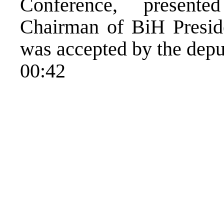
Conference, present
Chairman of BiH Presid
was accepted by the depu
00:42