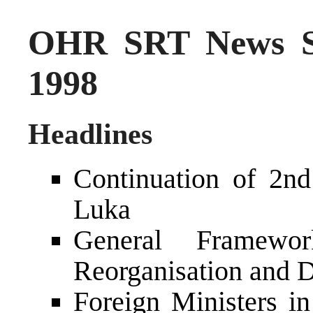
OHR SRT News S
1998
Headlines
Continuation of 2n
Luka
General Framewo
Reorganisation and D
Foreign Ministers i