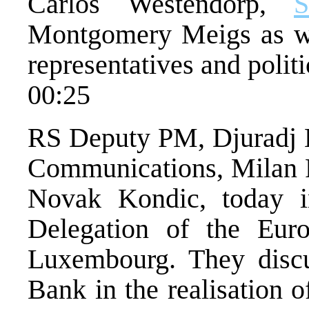
Carlos Westendorp,
Montgomery Meigs as wel
representatives and politi
00:25
RS Deputy PM, Djuradj Ba
Communications, Milan P
Novak Kondic, today 
Delegation of the Eur
Luxembourg. They discu
Bank in the realisation o