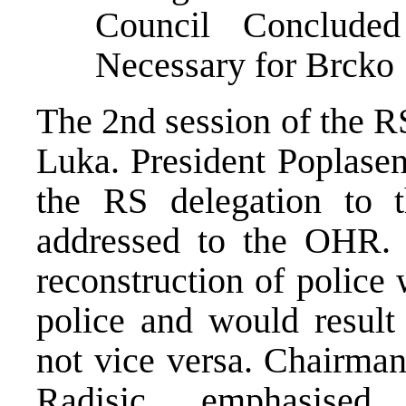
Council Concluded 
Necessary for Brcko
The 2nd session of the R
Luka. President Poplasen
the RS delegation to 
addressed to the OHR.
reconstruction of police 
police and would result 
not vice versa. Chairman
Radisic, emphasised