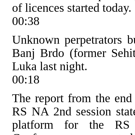
of licences started today.
00:38
Unknown perpetrators bu
Banj Brdo (former Sehitl
Luka last night.
00:18
The report from the end 
RS NA 2nd session state
platform for the RS