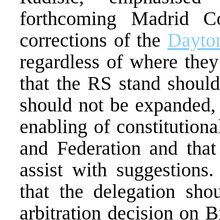
forthcoming Madrid C
corrections of the
Dayto
regardless of where they
that the RS stand should
should not be expanded, 
enabling of constitutiona
and Federation and that 
assist with suggestion
that the delegation shou
arbitration decision on 