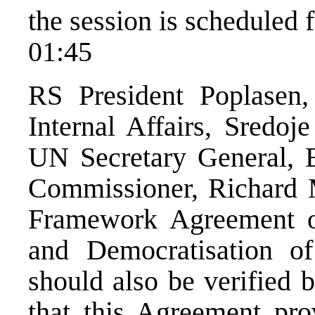
the session is scheduled
01:45
RS President Poplasen
Internal Affairs, Sredoj
UN Secretary General, 
Commissioner, Richard 
Framework Agreement o
and Democratisation o
should also be verified 
that this Agreement pro