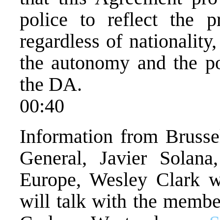
police to reflect the pr
regardless of nationality
the autonomy and the po
the DA.
00:40
Information from Brussel
General, Javier Solan
Europe, Wesley Clark w
will talk with the membe