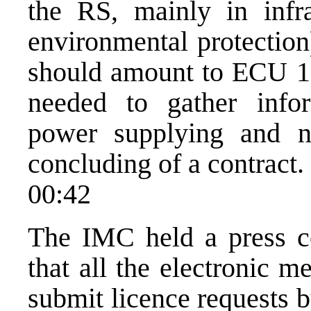
the RS, mainly in infr
environmental protection
should amount to ECU 10
needed to gather inform
power supplying and ne
concluding of a contract.
00:42
The IMC held a press co
that all the electronic 
submit licence requests 