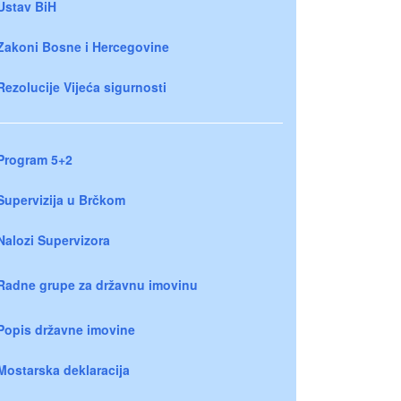
Ustav BiH
Zakoni Bosne i Hercegovine
Rezolucije Vijeća sigurnosti
Program 5+2
Supervizija u Brčkom
Nalozi Supervizora
Radne grupe za državnu imovinu
Popis državne imovine
Mostarska deklaracija