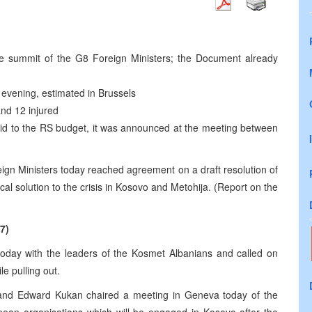
e summit of the G8 Foreign Ministers; the Document already
evening, estimated in Brussels
and 12 injured
id to the RS budget, it was announced at the meeting between
eign Ministers today reached agreement on a draft resolution of
al solution to the crisis in Kosovo and Metohija. (Report on the
7)
today with the leaders of the Kosmet Albanians and called on
e pulling out.
 and Edward Kukan chaired a meeting in Geneva today of the