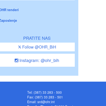
OHR tenderi
Zaposlenje
PRATITE NAS
Follow @OHR_BiH
Instagram: @ohr_bih
Tel: (387) 33 283 - 500
Fax: (387) 33 283 - 501
Email:
srd@ohr.int