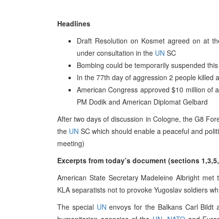
Headlines
Draft Resolution on Kosmet agreed on at th
under consultation in the
UN
SC
Bombing could be temporarily suspended this 
In the 77th day of aggression 2 people killed 
American Congress approved $10 million of a
PM Dodik and American Diplomat Gelbard
After two days of discussion in Cologne, the G8 For
the
UN
SC which should enable a peaceful and politic
meeting)
Excerpts from today’s document (sections 1,3,5,
American State Secretary Madeleine Albright met 
KLA separatists not to provoke Yugoslav soldiers whil
The special
UN
envoys for the Balkans Carl Bildt