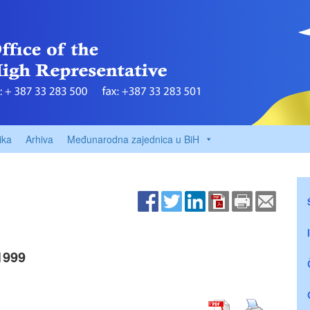
ika
Arhiva
Međunarodna zajednica u BiH
1999