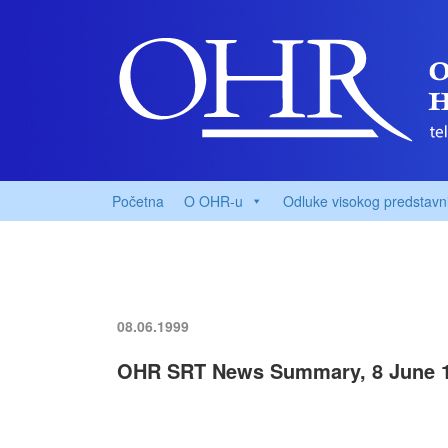
Početna
O OHR-u
Odluke visokog predstavn
08.06.1999
OHR SRT News Summary, 8 June 