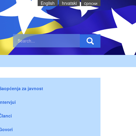
English
hrvatski
cрпски
Saopćenja za javnost
Intervjui
Članci
Govori