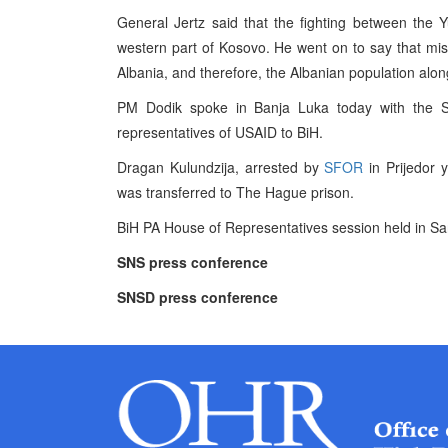
General Jertz said that the fighting between the
western part of Kosovo. He went on to say that missil
Albania, and therefore, the Albanian population alo
PM Dodik spoke in Banja Luka today with the S
representatives of USAID to BiH.
Dragan Kulundzija, arrested by
SFOR
in Prijedor y
was transferred to The Hague prison.
BiH PA House of Representatives session held in Sa
SNS press conference
SNSD press conference