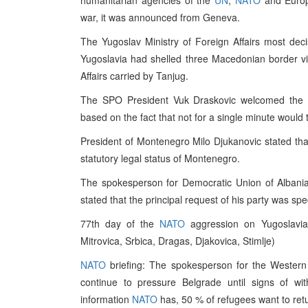
humanitarian agencies of the
UN
,
NATO
and Europe
war, it was announced from Geneva.
The Yugoslav Ministry of Foreign Affairs most dec
Yugoslavia had shelled three Macedonian border vil
Affairs carried by Tanjug.
The SPO President Vuk Draskovic welcomed the 
based on the fact that not for a single minute would
President of Montenegro Milo Djukanovic stated th
statutory legal status of Montenegro.
The spokesperson for Democratic Union of Albani
stated that the principal request of his party was sp
77th day of the
NATO
aggression on Yugoslavia 
Mitrovica, Srbica, Dragas, Djakovica, Stimlje)
NATO
briefing: The spokesperson for the Western 
continue to pressure Belgrade until signs of wi
information
NATO
has, 50 % of refugees want to ret