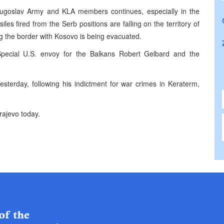
 Yugoslav Army and KLA members continues, especially in the
es fired from the Serb positions are falling on the territory of
ng the border with Kosovo is being evacuated.
pecial U.S. envoy for the Balkans Robert Gelbard and the
esterday, following his indictment for war crimes in Keraterm,
rajevo today.