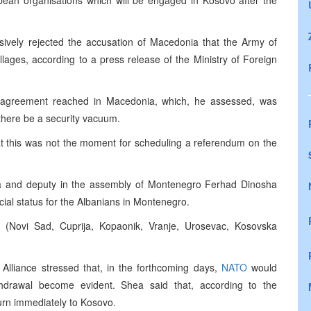
an organisations which will be engaged in Kosovo after the
isively rejected the accusation of Macedonia that the Army of
lages, according to a press release of the Ministry of Foreign
agreement reached in Macedonia, which, he assessed, was
 there be a security vacuum.
at this was not the moment for scheduling a referendum on the
a and deputy in the assembly of Montenegro Ferhad Dinosha
ecial status for the Albanians in Montenegro.
(Novi Sad, Cuprija, Kopaonik, Vranje, Urosevac, Kosovska
Alliance stressed that, in the forthcoming days,
NATO
would
thdrawal become evident. Shea said that, according to the
urn immediately to Kosovo.