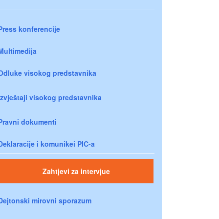
Press konferencije
Multimedija
Odluke visokog predstavnika
Izvještaji visokog predstavnika
Pravni dokumenti
Deklaracije i komunikei PIC-a
Zahtjevi za intervjue
Dejtonski mirovni sporazum