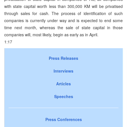
with state capital worth less than 300,000 KM will be privatised
through sales for cash. The process of identification of such
companies is currently under way and is expected to end some
time next month, whereas the sale of state capital in those
companies will, most likely, begin as early as in April.
1:17
Press Releases
Interviews
Articles
Speeches
Press Conferences