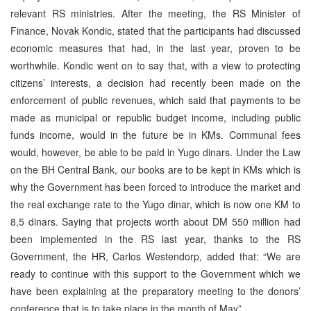
relevant RS ministries. After the meeting, the RS Minister of
Finance, Novak Kondic, stated that the participants had discussed
economic measures that had, in the last year, proven to be
worthwhile. Kondic went on to say that, with a view to protecting
citizens’ interests, a decision had recently been made on the
enforcement of public revenues, which said that payments to be
made as municipal or republic budget income, including public
funds income, would in the future be in KMs. Communal fees
would, however, be able to be paid in Yugo dinars. Under the Law
on the BH Central Bank, our books are to be kept in KMs which is
why the Government has been forced to introduce the market and
the real exchange rate to the Yugo dinar, which is now one KM to
8,5 dinars. Saying that projects worth about DM 550 million had
been implemented in the RS last year, thanks to the RS
Government, the HR, Carlos Westendorp, added that: “We are
ready to continue with this support to the Government which we
have been explaining at the preparatory meeting to the donors’
conference that is to take place in the month of May”.