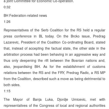
a joint Committee for Economic Co-operation.
0:32
BH Federation-related news
1:26
Representatives of the Serb Coalition for the RS held a regular
press conference in BL today. On the Brcko issue, Predrag
Lazarevic, President of the Coalition Co-ordinating Board, stated
that, instead of accepting the factual state, the other side in the
arbitration process had been behaving in an aggressive way and
thus only deepening the rift between the Bosnian nations and,
also, jeopardising BiH. As for the establishment of customs
relations between the RS and the FRY, Predrag Radic, a RS MP
from the Coalition, described such a move as being detrimental to
both sides.
1:15
The Mayor of Banja Luka, Djordje Umicevic, met with
representatives of the Congress of local and regional authorities