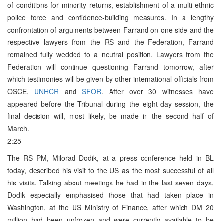
of conditions for minority returns, establishment of a multi-ethnic
police force and confidence-building measures. In a lengthy
confrontation of arguments between Farrand on one side and the
respective lawyers from the RS and the Federation, Farrand
remained fully wedded to a neutral position. Lawyers from the
Federation will continue questioning Farrand tomorrow, after
which testimonies will be given by other international officials from
OSCE,
UNHCR
and
SFOR
. After over 30 witnesses have
appeared before the Tribunal during the eight-day session, the
final decision will, most likely, be made in the second half of
March.
2:25
The RS PM, Milorad Dodik, at a press conference held in BL
today, described his visit to the US as the most successful of all
his visits. Talking about meetings he had in the last seven days,
Dodik especially emphasised those that had taken place in
Washington, at the US Ministry of Finance, after which DM 20
million had been unfrozen and were currently available to be