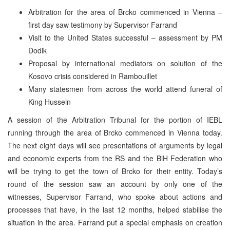
Arbitration for the area of Brcko commenced in Vienna –
first day saw testimony by Supervisor Farrand
Visit to the United States successful – assessment by PM
Dodik
Proposal by international mediators on solution of the
Kosovo crisis considered in Rambouillet
Many statesmen from across the world attend funeral of
King Hussein
A session of the Arbitration Tribunal for the portion of IEBL
running through the area of Brcko commenced in Vienna today.
The next eight days will see presentations of arguments by legal
and economic experts from the RS and the BiH Federation who
will be trying to get the town of Brcko for their entity. Today’s
round of the session saw an account by only one of the
witnesses, Supervisor Farrand, who spoke about actions and
processes that have, in the last 12 months, helped stabilise the
situation in the area. Farrand put a special emphasis on creation