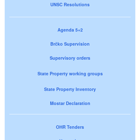
UNSC Resolutions
Agenda 5+2
Brčko Supervision
Supervisory orders
State Property working groups
State Property Inventory
Mostar Declaration
OHR Tenders