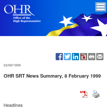
02/08/1999
OHR SRT News Summary, 8 February 1999
Headlines