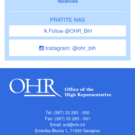
Vacancies
PRATITE NAS
Follow @OHR_BiH
Instagram: @ohr_bih
Tel: (387) 33 283 - 500
Fax: (387) 33 283 - 501
Email:
srd@ohr.int
Emerika Bluma 1, 71000 Sarajevo