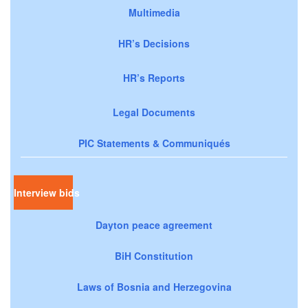
Multimedia
HR’s Decisions
HR’s Reports
Legal Documents
PIC Statements & Communiqués
Interview bids
Dayton peace agreement
BiH Constitution
Laws of Bosnia and Herzegovina