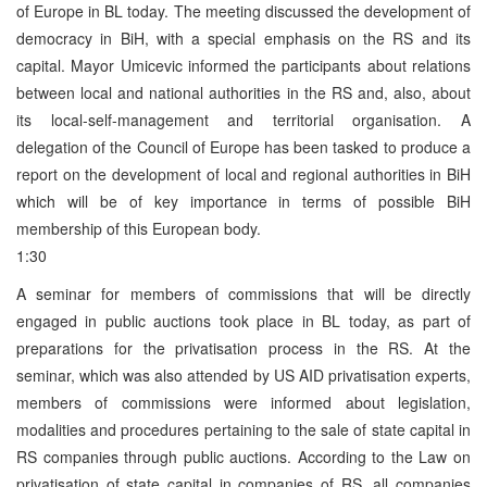
of Europe in BL today. The meeting discussed the development of
democracy in BiH, with a special emphasis on the RS and its
capital. Mayor Umicevic informed the participants about relations
between local and national authorities in the RS and, also, about
its local-self-management and territorial organisation. A
delegation of the Council of Europe has been tasked to produce a
report on the development of local and regional authorities in BiH
which will be of key importance in terms of possible BiH
membership of this European body.
1:30
A seminar for members of commissions that will be directly
engaged in public auctions took place in BL today, as part of
preparations for the privatisation process in the RS. At the
seminar, which was also attended by US AID privatisation experts,
members of commissions were informed about legislation,
modalities and procedures pertaining to the sale of state capital in
RS companies through public auctions. According to the Law on
privatisation of state capital in companies of RS, all companies