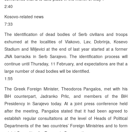
2:40
Kosovo-related news
7:33
The identification of dead bodies of Serb civilians and troops
exhumed at the localities of Vlakovo, Lav, Dobrinja, Kosevo
Stadium and Miljevici at the end of last year started at a former
JNA barracks in Serb Sarajevo. The identification process will
continue until Thursday, 11 February, and expectations are that a
large number of dead bodies will be identified.
1:55
The Greek Foreign Minister, Theodoros Pangalos, met with his
BiH counterpart, Jadranko Prlic, and members of the BiH
Presidency in Sarajevo today. At a joint press conference held
after the meeting, Pangalos stated that it had been agreed to
establish regular consultations at the level of Heads of Political
Departments of the two countries’ Foreign Ministries and to form