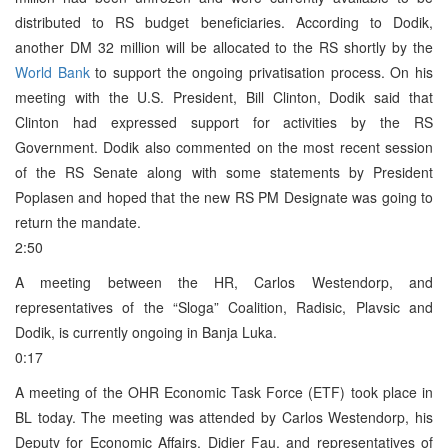
distributed to RS budget beneficiaries. According to Dodik,
another DM 32 million will be allocated to the RS shortly by the
World Bank
to support the ongoing privatisation process. On his
meeting with the U.S. President, Bill Clinton, Dodik said that
Clinton had expressed support for activities by the RS
Government. Dodik also commented on the most recent session
of the RS Senate along with some statements by President
Poplasen and hoped that the new RS PM Designate was going to
return the mandate.
2:50
A meeting between the HR, Carlos Westendorp, and
representatives of the “Sloga” Coalition, Radisic, Plavsic and
Dodik, is currently ongoing in Banja Luka.
0:17
A meeting of the OHR Economic Task Force (ETF) took place in
BL today. The meeting was attended by Carlos Westendorp, his
Deputy for Economic Affairs, Didier Fau, and representatives of