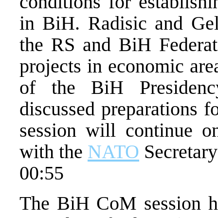
conditions for establish
in BiH. Radisic and Gel
the RS and BiH Federati
projects in economic area
of the BiH Presidenc
discussed preparations f
session will continue o
with the
NATO
Secretary
00:55
The BiH CoM session hel