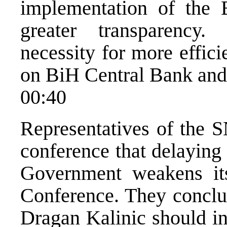
implementation of the 
greater transparency
necessity for more effic
on BiH Central Bank and
00:40
Representatives of the S
conference that delaying
Government weakens its
Conference. They concl
Dragan Kalinic should in