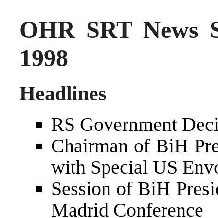
OHR SRT News S
1998
Headlines
RS Government Decid
Chairman of BiH Pre
with Special US Env
Session of BiH Pres
Madrid Conference