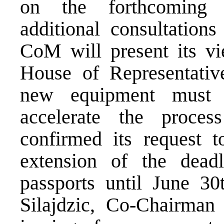
on the forthcoming 
additional consultation
CoM will present its vi
House of Representati
new equipment must 
accelerate the proces
confirmed its request 
extension of the deadl
passports until June 30
Silajdzic, Co-Chairman