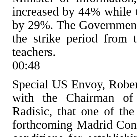
increased by 44% while 
by 29%. The Government 
the strike period from t
teachers.
00:48
Special US Envoy, Robert
with the Chairman of
Radisic, that one of the
forthcoming Madrid Confe