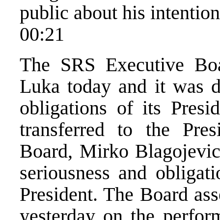
public about his intention
00:21
The SRS Executive Boa
Luka today and it was d
obligations of its Presi
transferred to the Pre
Board, Mirko Blagojevic,
seriousness and obligati
President. The Board ass
yesterday on the perfor