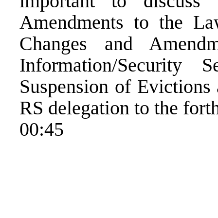
important to discus
Amendments to the Law
Changes and Amendm
Information/Security 
Suspension of Evictions 
RS delegation to the for
00:45