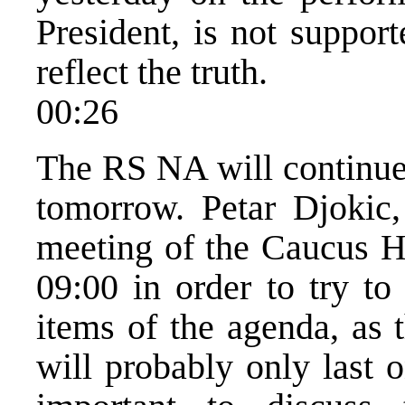
President, is not suppor
reflect the truth.
00:26
The RS NA will continue 
tomorrow. Petar Djokic
meeting of the Caucus H
09:00 in order to try to
items of the agenda, as 
will probably only last o