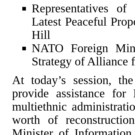
Representatives o
Latest Peaceful Pro
Hill
NATO Foreign Minis
Strategy of Alliance 
At today’s session, t
provide assistance for 
multiethnic administra
worth of reconstructio
Minister of Information