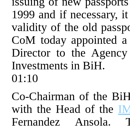
issuing of new passports
1999 and if necessary, it
validity of the old pass
CoM today appointed a 
Director to the Agency
Investments in BiH.
01:10
Co-Chairman of the Bi
with the Head of the
I
Fernandez Ansola. 