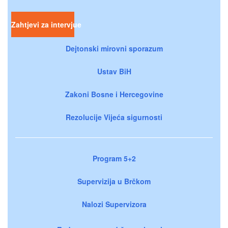
Zahtjevi za intervjue
Dejtonski mirovni sporazum
Ustav BiH
Zakoni Bosne i Hercegovine
Rezolucije Vijeća sigurnosti
Program 5+2
Supervizija u Brčkom
Nalozi Supervizora