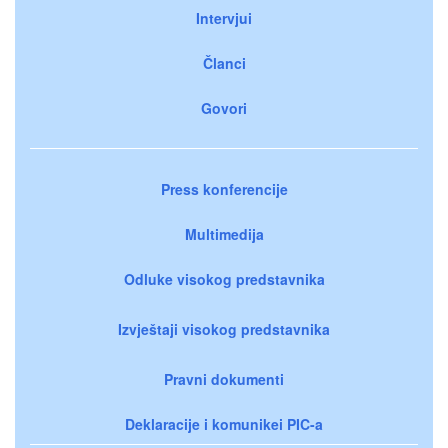
Intervjui
Članci
Govori
Press konferencije
Multimedija
Odluke visokog predstavnika
Izvještaji visokog predstavnika
Pravni dokumenti
Deklaracije i komunikei PIC-a