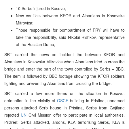
10 Serbs injured in Kosovo;
New conflicts between KFOR and Albanians in Kosovska
Mitrovica;
Those responsible for bombardment of FRY will have to
take the responsibility, said Nikolai Rishkov, representative
of the Russian Duma;
SRT carried the news on incident the between KFOR and
Albanians in Kosovska Mitrovica when Albanians tried to cross the
bridge and enter the part of the town controlled by Serbs – BBC.
The item is followed by BBC footage showing the KFOR soldiers
fighting and preventing Albanians from crossing the bridge.
SRT carried a few more items on the situation in Kosovo:
detonation in the vicinity of
OSCE
building in Pristina, unnamed
persons attacked Serb house in Pristina, Serbs from Gnjilane
rejected
UN
Civil Mission offer to participate in local authorities,
Prizren: Serbs attacked, arsons, KLA terrorising Serbs, KLA is