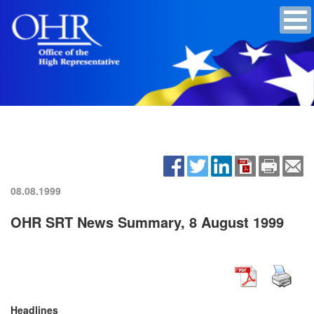
08.08.1999
OHR SRT News Summary, 8 August 1999
Headlines