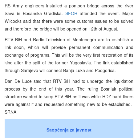
RS Army engineers installed a pontoon bridge across the river
Sava in Bosanska Gradiska.
SFOR
attended the event. Major
Wilcocks said that there were some customs issues to be solved
and therefore the bridge will be opened on 12th of August.
RTV BiH and Radio-Television of Montenegro are to establish a
link soon, which will provide permanent communication and
exchange of programs. This will be the very first restoration of its
kind after the split of the former Yugoslavia. The link established
through Sarajevo will connect Banja Luka and Podgorica.
Dan De Luce said that RTV BiH had to undergo the liquidation
process by the end of this year. The ruling Bosniak political
structure wanted to keep RTV BiH as it was while HDZ hard-liners
were against it and requested something new to be established.-
SRNA
Saopćenja za javnost