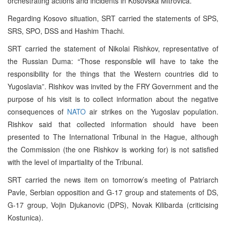
orchestrating actions and incidents in Kosovska Mitrovica.
Regarding Kosovo situation, SRT carried the statements of SPS,
SRS, SPO, DSS and Hashim Thachi.
SRT carried the statement of Nikolai Rishkov, representative of
the Russian Duma: “Those responsible will have to take the
responsibility for the things that the Western countries did to
Yugoslavia”. Rishkov was invited by the FRY Government and the
purpose of his visit is to collect information about the negative
consequences of
NATO
air strikes on the Yugoslav population.
Rishkov said that collected information should have been
presented to The International Tribunal in the Hague, although
the Commission (the one Rishkov is working for) is not satisfied
with the level of impartiality of the Tribunal.
SRT carried the news item on tomorrow’s meeting of Patriarch
Pavle, Serbian opposition and G-17 group and statements of DS,
G-17 group, Vojin Djukanovic (DPS), Novak Kilibarda (criticising
Kostunica).