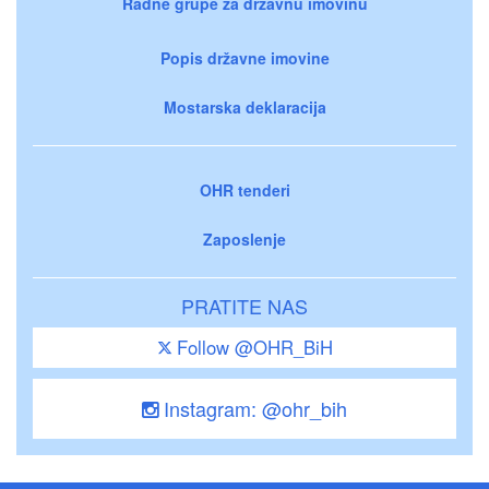
Radne grupe za državnu imovinu
Popis državne imovine
Mostarska deklaracija
OHR tenderi
Zaposlenje
PRATITE NAS
Follow @OHR_BiH
Instagram: @ohr_bih