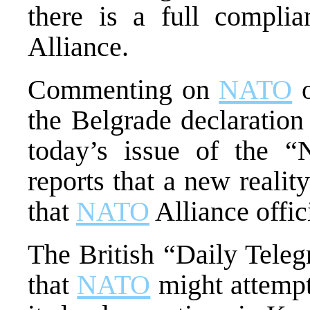
there is a full complia
Alliance.
Commenting on
NATO
o
the Belgrade declaration 
today’s issue of the 
reports that a new reali
that
NATO
Alliance offici
The British “Daily Teleg
that
NATO
might attempt