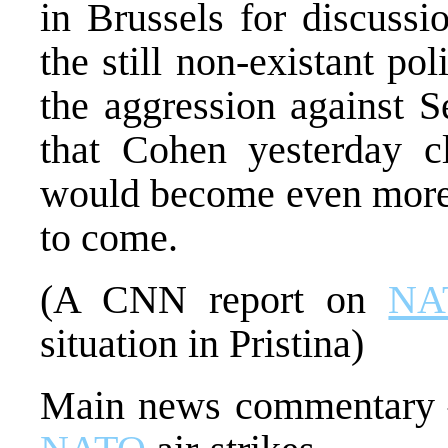
in Brussels for discuss
the still non-existant pol
the aggression against 
that Cohen yesterday 
would become even more 
to come.
(A CNN report on
NA
situation in Pristina)
Main news commentary –