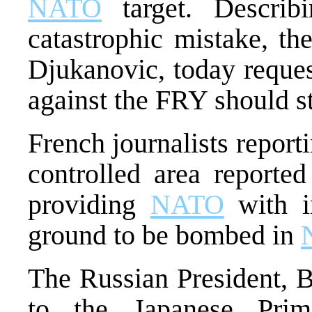
NATO
target. Descri
catastrophic mistake, th
Djukanovic, today reques
against the FRY should s
French journalists repor
controlled area reporte
providing
NATO
with i
ground to be bombed in
The Russian President, Bo
to the Japanese Prim