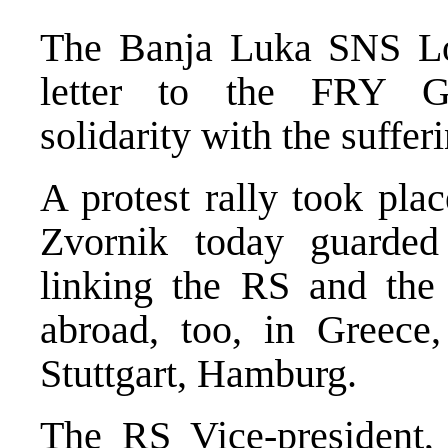
The Banja Luka SNS Lo
letter to the FRY Go
solidarity with the suffer
A protest rally took pla
Zvornik today guarded 
linking the RS and the 
abroad, too, in Greec
Stuttgart, Hamburg.
The RS Vice-president,