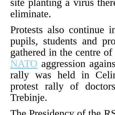
site planting a virus ther
eliminate.
Protests also continue 
pupils, students and pr
gathered in the centre of
NATO
aggression agains
rally was held in Celi
protest rally of doctor
Trebinje.
The Presidency of the RS