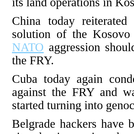
its land operations in Ko
China today reiterated 
solution of the Kosovo 
NATO
aggression should
the FRY.
Cuba today again con
against the FRY and w
started turning into genoc
Belgrade hackers have b