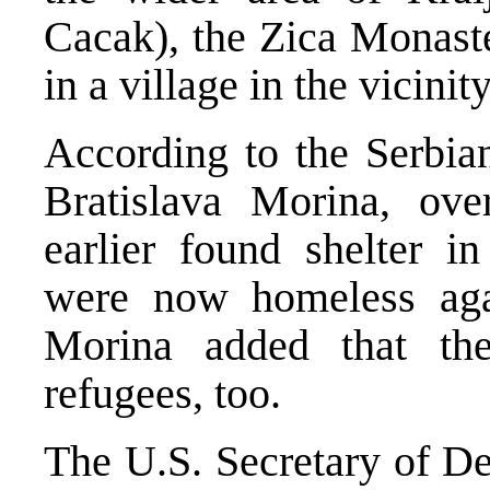
Cacak), the Zica Monaste
in a village in the vicini
According to the Serbia
Bratislava Morina, ov
earlier found shelter in
were now homeless ag
Morina added that the
refugees, too.
The U.S. Secretary of De