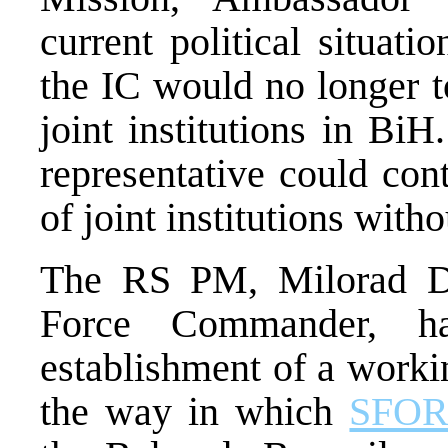
current political situati
the IC would no longer t
joint institutions in Bi
representative could con
of joint institutions wit
The RS PM, Milorad D
Force Commander, h
establishment of a worki
the way in which
SFO