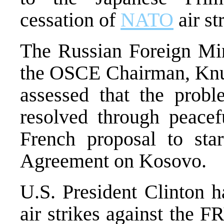
cessation of
NATO
air st
The Russian Foreign Mini
the OSCE Chairman, Knu
assessed that the prob
resolved through peacef
French proposal to sta
Agreement on Kosovo.
U.S. President Clinton h
air strikes against the F