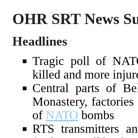
OHR SRT News Sum
Headlines
Tragic poll of NATO
killed and more injur
Central parts of Be
Monastery, factories a
of
NATO
bombs
RTS transmitters a