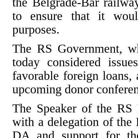
the Belgrade-Bar railwa
to ensure that it wou
purposes.
The RS Government, whi
today considered issue
favorable foreign loans, 
upcoming donor conferen
The Speaker of the RS P
with a delegation of the 
DA and support for th