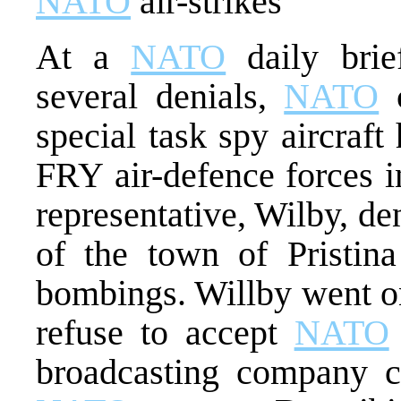
NATO
air-strikes
At a
NATO
daily brief
several denials,
NATO
c
special task spy aircraf
FRY air-defence forces 
representative, Wilby, de
of the town of Pristi
bombings. Willby went on
refuse to accept
NATO
broadcasting company 