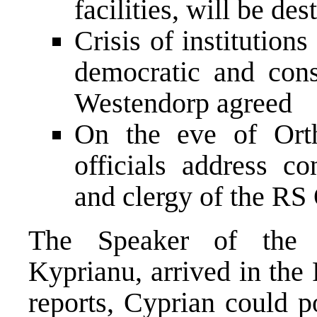
facilities, will be de
Crisis of institution
democratic and cons
Westendorp agreed
On the eve of Orth
officials address co
and clergy of the R
The Speaker of the C
Kyprianu, arrived in the
reports, Cyprian could p