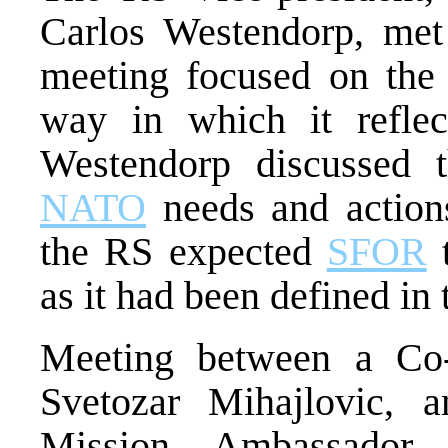
Carlos Westendorp, met
meeting focused on the 
way in which it refle
Westendorp discussed t
NATO
needs and actio
the RS expected
SFOR
t
as it had been defined in
Meeting between a Co
Svetozar Mihajlovic,
Mission, Ambassador 