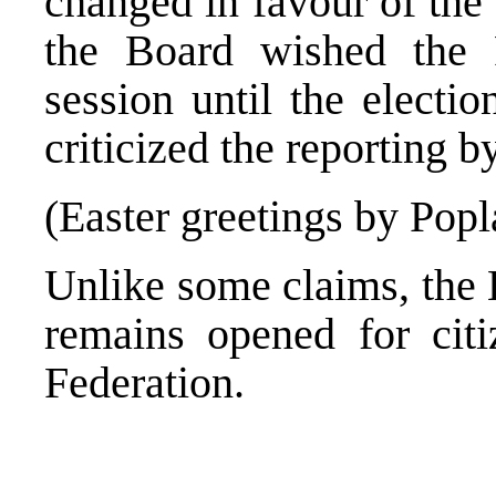
changed in favour of the
the Board wished the
session until the elect
criticized the reporting b
(Easter greetings by Pop
Unlike some claims, the 
remains opened for cit
Federation.