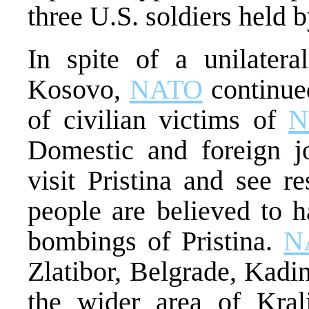
three U.S. soldiers held 
In spite of a unilateral
Kosovo,
NATO
continued
of civilian victims of
N
Domestic and foreign jo
visit Pristina and see r
people are believed to h
bombings of Pristina.
N
Zlatibor, Belgrade, Kadin
the wider area of Kral