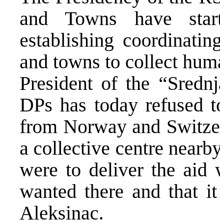
and Towns have start
establishing coordinatin
and towns to collect hum
President of the “Sredn
DPs has today refused t
from Norway and Switzer
a collective centre nearb
were to deliver the aid 
wanted there and that it
Aleksinac.