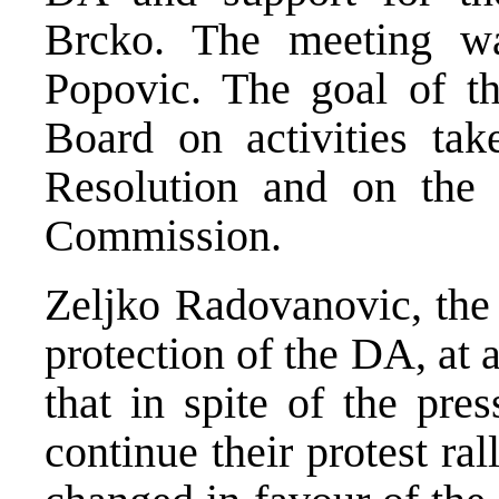
Brcko. The meeting wa
Popovic. The goal of t
Board on activities t
Resolution and on the 
Commission.
Zeljko Radovanovic, the 
protection of the DA, at 
that in spite of the pre
continue their protest ra