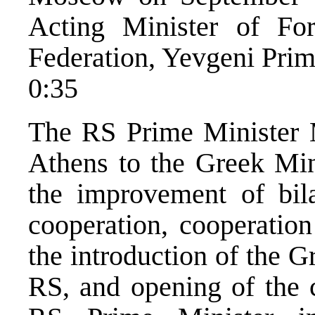
Acting Minister of For
Federation, Yevgeni Pri
0:35
The RS Prime Minister 
Athens to the Greek Mini
the improvement of bila
cooperation, cooperation
the introduction of the G
RS, and opening of the c