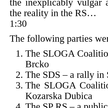
the inexplicably vulgar 
the reality in the RS…
1:30
The following parties we
The SLOGA Coalition 
Brcko
The SDS – a rally in 
The SLOGA Coalition
Kozarska Dubica
The SP RS – a public 