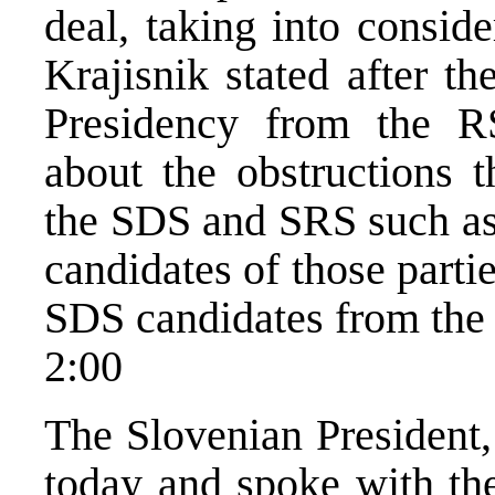
deal, taking into conside
Krajisnik stated after t
Presidency from the 
about the obstructions 
the SDS and SRS such as 
candidates of those parti
SDS candidates from the li
2:00
The Slovenian President,
today and spoke with t