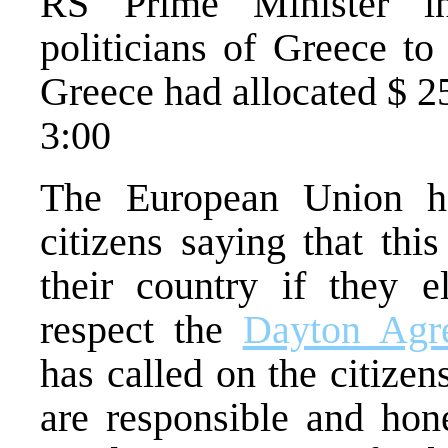
RS Prime Minister in
politicians of Greece to
Greece had allocated $ 25
3:00
The European Union 
citizens saying that thi
their country if they 
respect the
Dayton Agr
has called on the citize
are responsible and hon