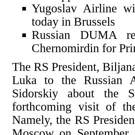
Yugoslav Airline wi
today in Brussels
Russian DUMA rej
Chernomirdin for Pri
The RS President, Biljan
Luka to the Russian 
Sidorskiy about the S
forthcoming visit of t
Namely, the RS President
Moscow on September 10