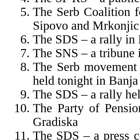
The Serb Coalition f
Sipovo and Mrkonjic
The SDS – a rally in 
The SNS – a tribune 
The Serb movement o
held tonight in Banj
The SDS – a rally held
The Party of Pensio
Gradiska
The SDS – a press c