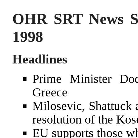
OHR SRT News S
1998
Headlines
Prime Minister Dod
Greece
Milosevic, Shattuck 
resolution of the Kos
EU supports those w