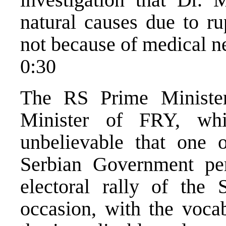
natural causes due to ru
not because of medical n
0:30
The RS Prime Minister
Minister of FRY, whic
unbelievable that one o
Serbian Government per
electoral rally of th
occasion, with the vocab