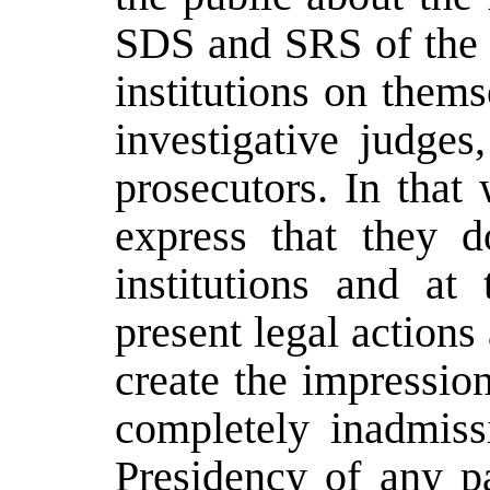
SDS and SRS of the R
institutions on them
investigative judges
prosecutors. In tha
express that they d
institutions and at
present legal action
create the impression 
completely inadmissi
Presidency of any pa