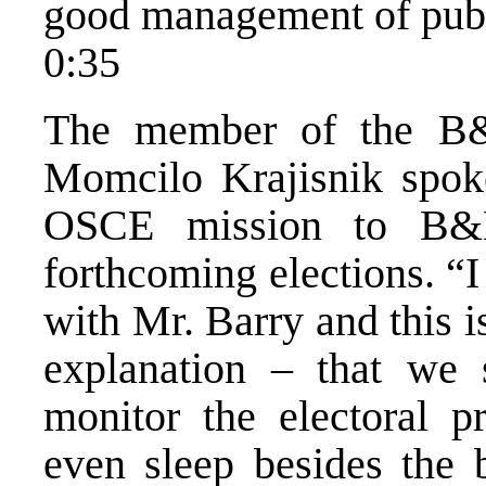
good management of publ
0:35
The member of the B&
Momcilo Krajisnik spok
OSCE mission to B&H
forthcoming elections. “
with Mr. Barry and this 
explanation – that we 
monitor the electoral p
even sleep besides the 