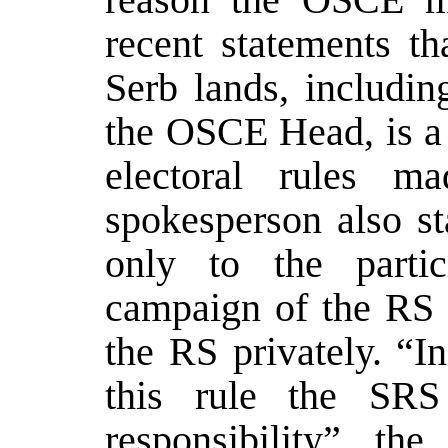
recent statements th
Serb lands, includin
the OSCE Head, is a 
electoral rules
spokesperson also st
only to the partic
campaign of the RS 
the RS privately. “I
this rule the SR
responsibility” th