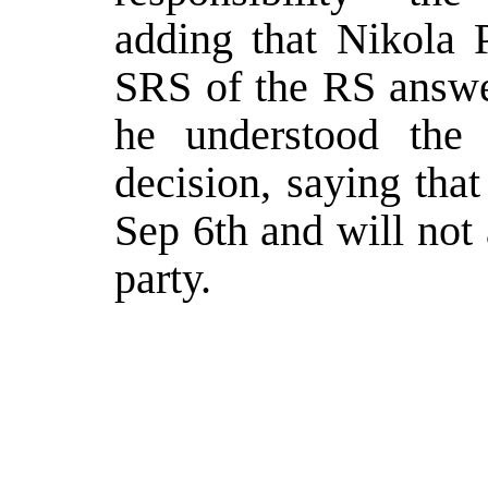
adding that Nikola P
SRS of the RS answe
he understood the
decision, saying that
Sep 6th and will not
party.