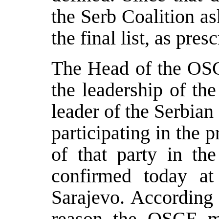
the Serb Coalition a
the final list, as pres
The Head of the OS
the leadership of th
leader of the Serbian
participating in the p
of that party in t
confirmed today at
Sarajevo. According 
reason the OSCE ma