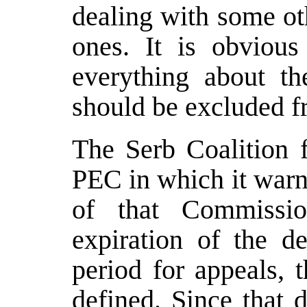
dealing with some oth
ones. It is obviou
everything about t
should be excluded fr
The Serb Coalition f
PEC in which it warns
of that Commission
expiration of the de
period for appeals, t
defined. Since that 