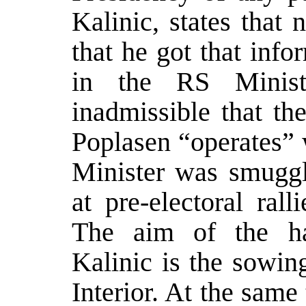
Kalinic, states that
that he got that inf
in the RS Ministr
inadmissible that th
Poplasen “operates” 
Minister was smuggli
at pre-electoral rall
The aim of the ha
Kalinic is the sowin
Interior. At the same