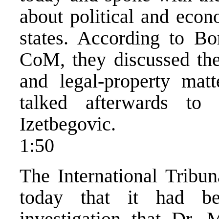
about political and eco
states. According to Bo
CoM, they discussed the
and legal-property matt
talked afterwards to
Izetbegovic.
1:50
The International Tribu
today that it had be
investigation that Dr.