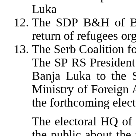
Luka
The SDP B&H of Ba
return of refugees o
The Serb Coalition fo
The SP RS President 
Banja Luka to the 
Ministry of Foreign 
the forthcoming elec
The electoral HQ of
the public about the 