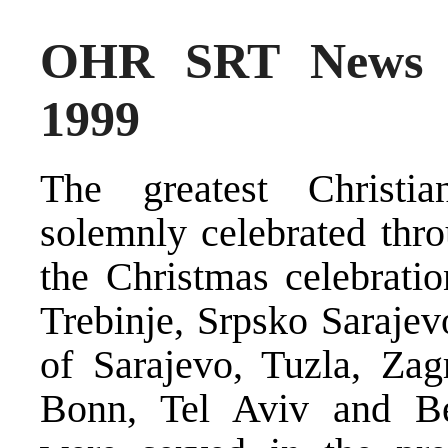
OHR SRT News S
1999
The greatest Christi
solemnly celebrated thro
the Christmas celebratio
Trebinje, Srpsko Sarajevo
of Sarajevo, Tuzla, Za
Bonn, Tel Aviv and Bet