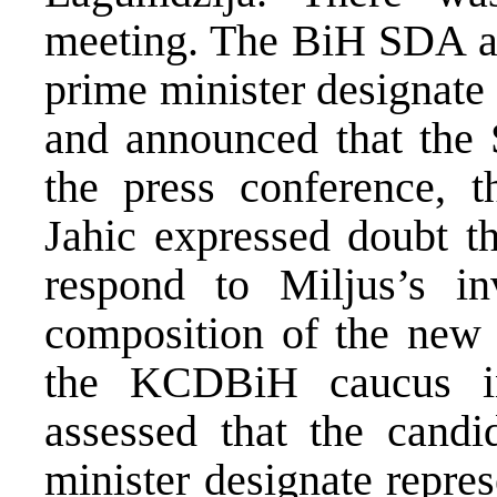
meeting. The BiH SDA as
prime minister designate
and announced that the 
the press conference,
Jahic expressed doubt t
respond to Miljus’s in
composition of the new
the KCDBiH caucus i
assessed that the candi
minister designate repres