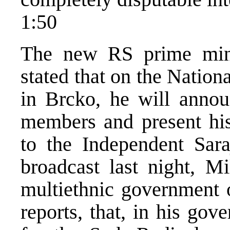
1:50
The new RS prime mini
stated that on the Nation
in Brcko, he will annou
members and present his
to the Independent Sara
broadcast last night, Mi
multiethnic government o
reports, that, in his gov