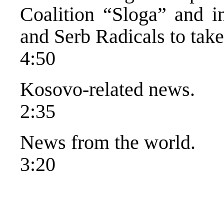
Coalition “Sloga” and i
and Serb Radicals to tak
4:50
Kosovo-related news.
2:35
News from the world.
3:20