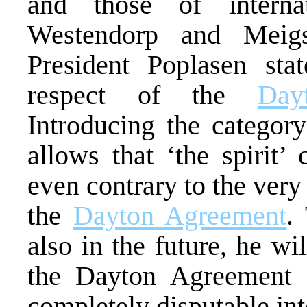
and those of internati
Westendorp and Meigs
President Poplasen sta
respect of the
Day
Introducing the category
allows that ‘the spirit’
even contrary to the very
the
Dayton Agreement
.
also in the future, he wil
the Dayton Agreement a
completely disputable int