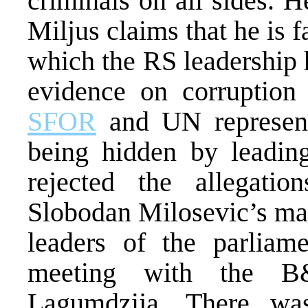
criminals on all sides. H
Miljus claims that he is f
which the RS leadership 
evidence on corruption
SFOR
and UN representa
being hidden by leading
rejected the allegati
Slobodan Milosevic’s man
leaders of the parliame
meeting with the B
Lagumdzija. There was