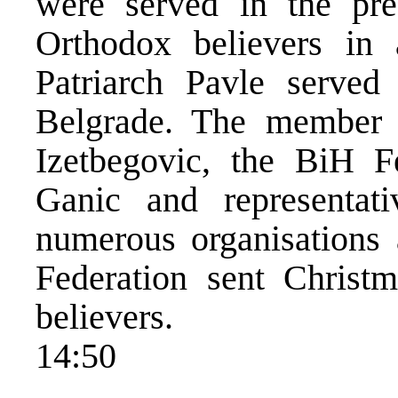
were served in the pr
Orthodox believers in 
Patriarch Pavle served
Belgrade. The member 
Izetbegovic, the BiH Fe
Ganic and representativ
numerous organisations 
Federation sent Christm
believers.
14:50