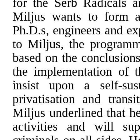
for the Serb Radicals 
Miljus wants to form a
Ph.D.s, engineers and exp
to Miljus, the program
based on the conclusion
the implementation of 
insist upon a self-sus
privatisation and trans
Miljus underlined that he
activities and will su