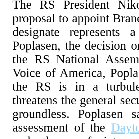
The RS President Niko
proposal to appoint Bran
designate represents 
Poplasen, the decision o
the RS National Assemb
Voice of America, Poplas
the RS is in a turbulen
threatens the general sec
groundless. Poplasen sa
assessment of the
Dayt