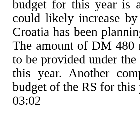
budget for this year is
could likely increase b
Croatia has been plannin
The amount of DM 480 mi
to be provided under th
this year. Another comp
budget of the RS for this
03:02