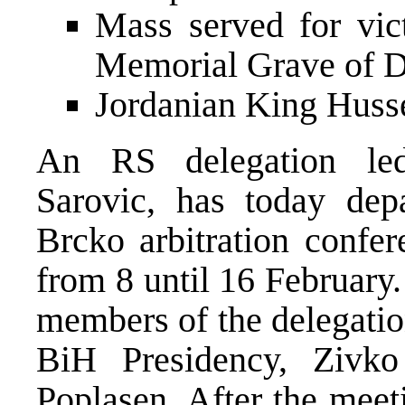
Mass served for vic
Memorial Grave of D
Jordanian King Huss
An RS delegation led
Sarovic, has today dep
Brcko arbitration confer
from 8 until 16 February.
members of the delegatio
BiH Presidency, Zivko
Poplasen. After the meeti