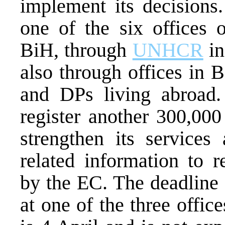
implement its decisions
one of the six offices 
BiH, through
UNHCR
in
also through offices in 
and DPs living abroad
register another 300,000
strengthen its services
related information to r
by the EC. The deadline 
at one of the three offi