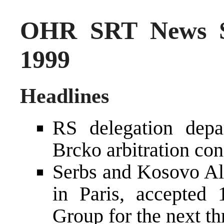
OHR SRT News S
1999
Headlines
RS delegation depa
Brcko arbitration co
Serbs and Kosovo Alb
in Paris, accepted 
Group for the next th