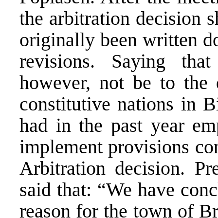
the arbitration decision 
originally been written 
revisions. Saying that
however, not be to the 
constitutive nations in 
had in the past year emp
implement provisions con
Arbitration decision. Pr
said that: “We have concl
reason for the town of Br