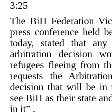
3:25
The BiH Federation Vice
press conference held be
today, stated that any
arbitration decision 
refugees fleeing from t
requests the Arbitrat
decision that will be in 
see BiH as their state and
in it” .