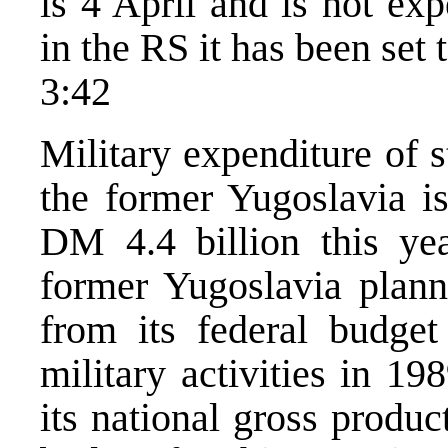
is 4 April and is not ex
in the RS it has been set 
3:42
Military expenditure of s
the former Yugoslavia i
DM 4.4 billion this yea
former Yugoslavia plann
from its federal budge
military activities in 1
its national gross produ