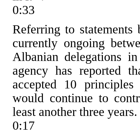
0:33
Referring to statements 
currently ongoing betw
Albanian delegations i
agency has reported th
accepted 10 principles
would continue to contr
least another three years.
0:17