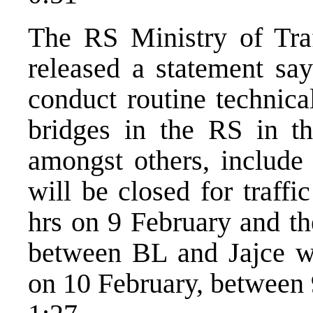
The RS Ministry of Tra
released a statement sa
conduct routine technica
bridges in the RS in th
amongst others, include
will be closed for traff
hrs on 9 February and t
between BL and Jajce whi
on 10 February, between 