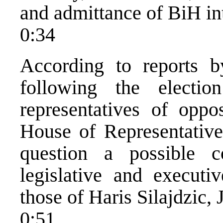
and admittance of BiH in
0:34
According to reports b
following the elect
representatives of oppo
House of Representatives
question a possible c
legislative and executiv
those of Haris Silajdzic, 
0:51