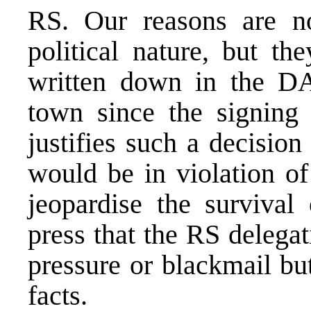
RS. Our reasons are n
political nature, but t
written down in the D
town since the signing 
justifies such a decisio
would be in violation o
jeopardise the survival
press that the RS delega
pressure or blackmail bu
facts.