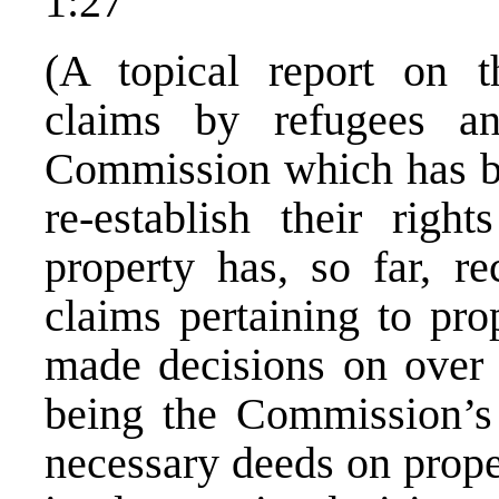
1:27
(A topical report on 
claims by refugees 
Commission which has be
re-establish their right
property has, so far, r
claims pertaining to pr
made decisions on over 
being the Commission’s p
necessary deeds on prope