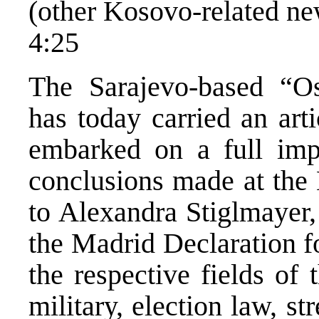
(other Kosovo-related ne
4:25
The Sarajevo-based “Os
has today carried an art
embarked on a full impl
conclusions made at the
to Alexandra Stiglmayer,
the Madrid Declaration f
the respective fields of
military, election law, st