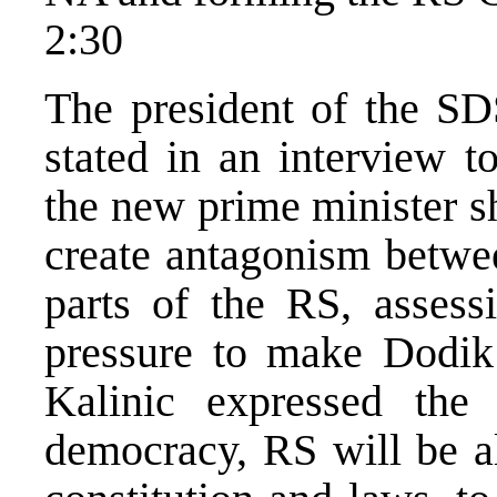
2:30
The president of the SD
stated in an interview t
the new prime minister 
create antagonism betwee
parts of the RS, assess
pressure to make Dodik 
Kalinic expressed the
democracy, RS will be al