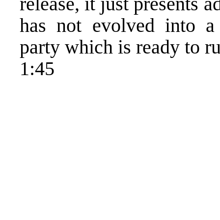
release, it just presents 
has not evolved into a 
party which is ready to r
1:45