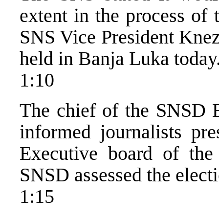
extent in the process of
SNS Vice President Kneze
held in Banja Luka today
1:10
The chief of the SNSD E
informed journalists pre
Executive board of the 
SNSD assessed the electi
1:15