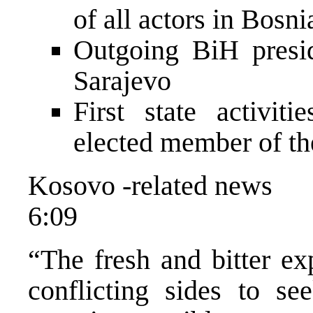
of all actors in Bosni
Outgoing BiH presid
Sarajevo
First state activit
elected member of th
Kosovo -related news
6:09
“The fresh and bitter ex
conflicting sides to se