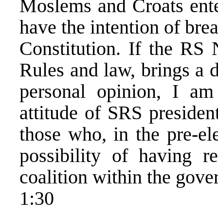
Moslems and Croats ente
have the intention of bre
Constitution. If the RS
Rules and law, brings a 
personal opinion, I am 
attitude of SRS president
those who, in the pre-el
possibility of having r
coalition within the gove
1:30