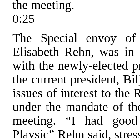
the meeting.
0:25
The Special envoy of
Elisabeth Rehn, was in
with the newly-elected p
the current president, Bi
issues of interest to the
under the mandate of th
meeting. “I had good 
Plavsic” Rehn said, stres