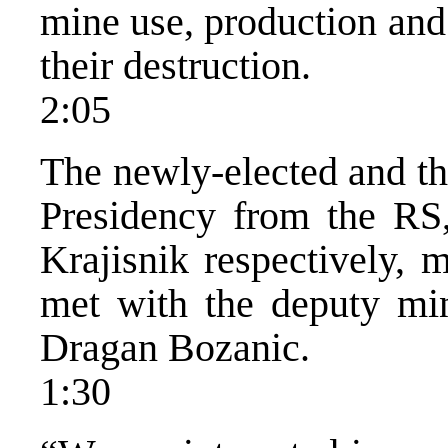
mine use, production and 
their destruction.
2:05
The newly-elected and t
Presidency from the RS
Krajisnik respectively, 
met with the deputy mini
Dragan Bozanic.
1:30