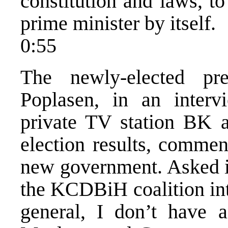
constitution and laws, t
prime minister by itself.
0:55
The newly-elected pr
Poplasen, in an interv
private TV station BK a
election results, commen
new government. Asked i
the KCDBiH coalition int
general, I don’t have a