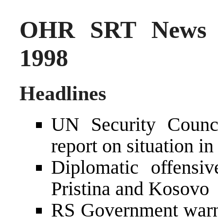
OHR SRT News S
1998
Headlines
UN Security Counci
report on situation i
Diplomatic offensi
Pristina and Kosovo
RS Government warns 