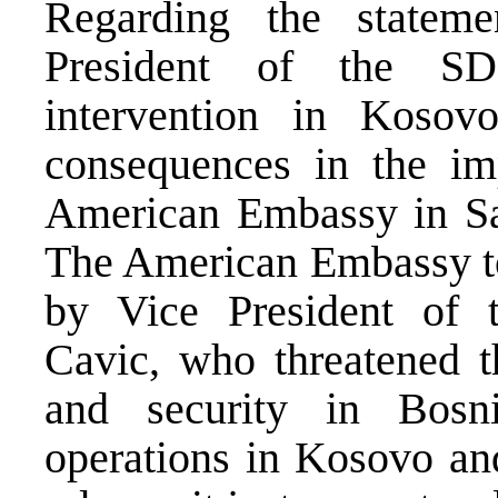
Regarding the statem
President of the SD
intervention in Kosov
consequences in the im
American Embassy in Sar
The American Embassy t
by Vice President of 
Cavic, who threatened 
and security in Bos
operations in Kosovo an