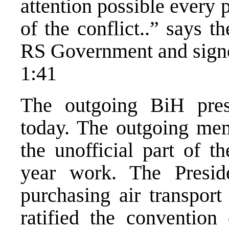
attention possible every p
of the conflict..” says 
RS Government and sign
1:41
The outgoing BiH presi
today. The outgoing mem
the unofficial part of t
year work. The Presid
purchasing air transport
ratified the convention