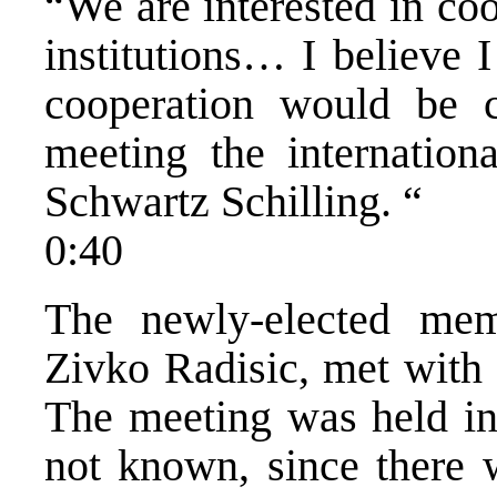
“We are interested in coo
institutions… I believe 
cooperation would be c
meeting the internation
Schwartz Schilling. “
0:40
The newly-elected mem
Zivko Radisic, met with
The meeting was held in 
not known, since there w