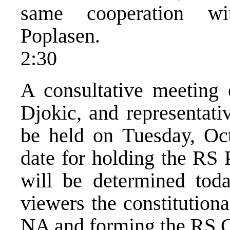
same cooperation wit
Poplasen.
2:30
A consultative meeting
Djokic, and representativ
be held on Tuesday, Oc
date for holding the RS 
will be determined tod
viewers the constitutiona
NA and forming the RS 