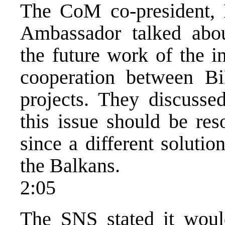
The CoM co-president, 
Ambassador talked about
the future work of the ins
cooperation between 
projects. They discuss
this issue should be res
since a different soluti
the Balkans.
2:05
The SNS stated it would