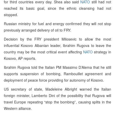
for third countries every day. Shea also said
NATO
still had not
reached its basic goal, since the ethnic cleansing had not
stopped.
Russian ministry for fuel and energy confirmed they will not stop
previously arranged delivery of oil to FRY.
Decision by the FRY president Milosevic to allow the most
influential Kosovo Albanian leader, Ibrahim Rugova to leave the
country may be the most critical event affecting
NATO
strategy in
Kosovo, AP reports.
Ibrahim Rugova told the Italian PM Massimo D’Alema that he still
supports suspension of bombing, Rambouillet agreement and
deployment of peace force providing for autonomy of Kosovo.
US secretary of state, Madeleine Albright warned the Italian
foreign minister, Lamberto Dini of the possibility that Rugova will
travel Europe repeating “stop the bombing”, causing splits in the
Western alliance.