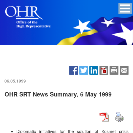
06.05.1999
OHR SRT News Summary, 6 May 1999
Diplomatic initiatives for the solution of Kosmet crisis