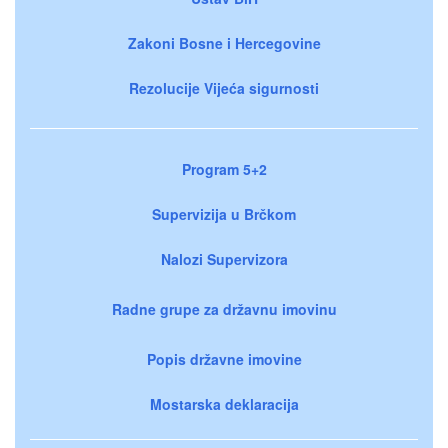
Zakoni Bosne i Hercegovine
Rezolucije Vijeća sigurnosti
Program 5+2
Supervizija u Brčkom
Nalozi Supervizora
Radne grupe za državnu imovinu
Popis državne imovine
Mostarska deklaracija