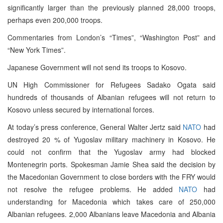
significantly larger than the previously planned 28,000 troops,
perhaps even 200,000 troops.
Commentaries from London’s “Times”, “Washington Post” and
“New York Times”.
Japanese Government will not send its troops to Kosovo.
UN High Commissioner for Refugees Sadako Ogata said
hundreds of thousands of Albanian refugees will not return to
Kosovo unless secured by international forces.
At today’s press conference, General Walter Jertz said
NATO
had
destroyed 20 % of Yugoslav military machinery in Kosovo. He
could not confirm that the Yugoslav army had blocked
Montenegrin ports. Spokesman Jamie Shea said the decision by
the Macedonian Government to close borders with the FRY would
not resolve the refugee problems. He added
NATO
had
understanding for Macedonia which takes care of 250,000
Albanian refugees. 2,000 Albanians leave Macedonia and Albania