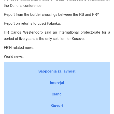
the Donors’ conference.
Report from the border crossings between the RS and FRY.
Report on returns to Lusci Palanka.
HR Carlos Westendorp said an international protectorate for a
period of five years is the only solution for Kosovo.
FBiH related news.
World news.
Saopćenja za javnost
Intervjui
Članci
Govori