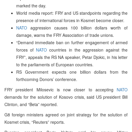
marked the day.
World media report: FRY and US standpoints regarding the
presence of international forces in Kosmet become closer.
NATO
aggression causes 100 billion dollars worth of
damage, warns the FRY Association of trade unions.
“Demand immediate ban on further engagement of armed
forces of
NATO
countries in the aggression against the
FRY”, appeals the RS NA speaker, Petar Djokic, in his letter
to the parliaments of European countries.
RS Government expects one billion dollars from the
forthcoming Donors’ conference.
FRY president Milosevic is now closer to accepting
NATO
demands for the solution of Kosovo crisis, said US president Bill
Clinton, and “Beta” reported.
G8 foreign ministers agreed on joint strategy for the solution of
Kosmet crisis, “Reuters” reports.