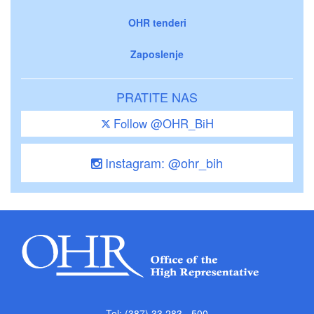
OHR tenderi
Zaposlenje
PRATITE NAS
Follow @OHR_BiH
Instagram: @ohr_bih
Tel: (387) 33 283 - 500