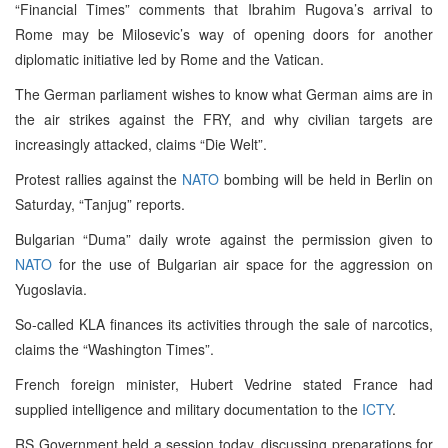
“Financial Times” comments that Ibrahim Rugova’s arrival to
Rome may be Milosevic’s way of opening doors for another
diplomatic initiative led by Rome and the Vatican.
The German parliament wishes to know what German aims are in
the air strikes against the FRY, and why civilian targets are
increasingly attacked, claims “Die Welt”.
Protest rallies against the
NATO
bombing will be held in Berlin on
Saturday, “Tanjug” reports.
Bulgarian “Duma” daily wrote against the permission given to
NATO
for the use of Bulgarian air space for the aggression on
Yugoslavia.
So-called KLA finances its activities through the sale of narcotics,
claims the “Washington Times”.
French foreign minister, Hubert Vedrine stated France had
supplied intelligence and military documentation to the
ICTY
.
RS Government held a session today, discussing preparations for