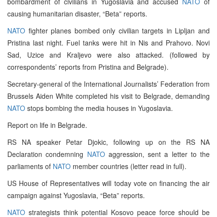
bombardment of civilians in Yugoslavia and accused
NATO
of
causing humanitarian disaster, “Beta” reports.
NATO
fighter planes bombed only civilian targets in Lipljan and
Pristina last night. Fuel tanks were hit in Nis and Prahovo. Novi
Sad, Uzice and Kraljevo were also attacked. (followed by
correspondents’ reports from Pristina and Belgrade).
Secretary-general of the International Journalists’ Federation from
Brussels Aiden White completed his visit to Belgrade, demanding
NATO
stops bombing the media houses in Yugoslavia.
Report on life in Belgrade.
RS NA speaker Petar Djokic, following up on the RS NA
Declaration condemning
NATO
aggression, sent a letter to the
parliaments of
NATO
member countries (letter read in full).
US House of Representatives will today vote on financing the air
campaign against Yugoslavia, “Beta” reports.
NATO
strategists think potential Kosovo peace force should be