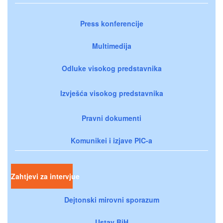
Press konferencije
Multimedija
Odluke visokog predstavnika
Izvješća visokog predstavnika
Pravni dokumenti
Komunikei i izjave PIC-a
Zahtjevi za intervjue
Dejtonski mirovni sporazum
Ustav BiH