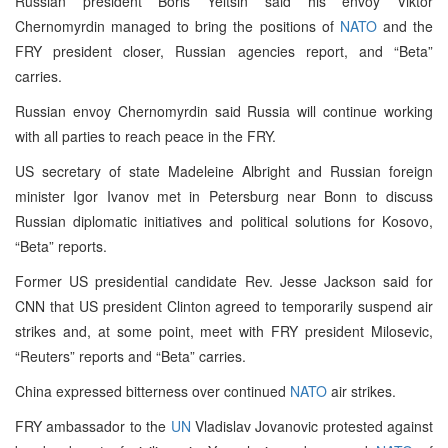
Russian president Boris Yeltsin said his envoy Viktor
Chernomyrdin managed to bring the positions of
NATO
and the
FRY president closer, Russian agencies report, and “Beta”
carries.
Russian envoy Chernomyrdin said Russia will continue working
with all parties to reach peace in the FRY.
US secretary of state Madeleine Albright and Russian foreign
minister Igor Ivanov met in Petersburg near Bonn to discuss
Russian diplomatic initiatives and political solutions for Kosovo,
“Beta” reports.
Former US presidential candidate Rev. Jesse Jackson said for
CNN that US president Clinton agreed to temporarily suspend air
strikes and, at some point, meet with FRY president Milosevic,
“Reuters” reports and “Beta” carries.
China expressed bitterness over continued
NATO
air strikes.
FRY ambassador to the
UN
Vladislav Jovanovic protested against