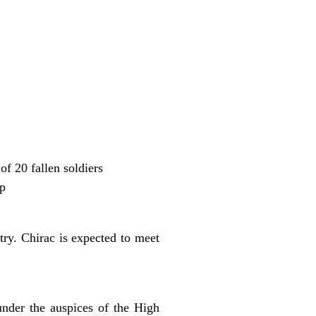
f 20 fallen soldiers
up
try. Chirac is expected to meet
nder the auspices of the High