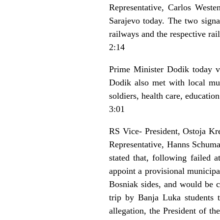
Representative, Carlos Weste
Sarajevo today. The two signa
railways and the respective ra
2:14
Prime Minister Dodik today vi
Dodik also met with local muni
soldiers, health care, education
3:01
RS Vice- President, Ostoja K
Representative, Hanns Schumac
stated that, following failed 
appoint a provisional municipa
Bosniak sides, and would be ch
trip by Banja Luka students 
allegation, the President of t