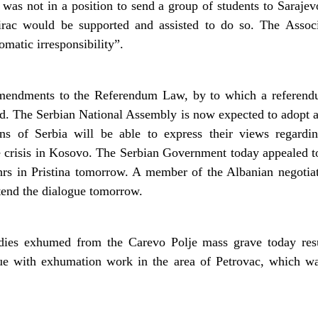
was not in a position to send a group of students to Sarajevo
irac would be supported and assisted to do so. The Assoc
omatic irresponsibility”.
mendments to the Referendum Law, by to which a referend
ed. The Serbian National Assembly is now expected to adopt 
ns of Serbia will be able to express their views regardi
he crisis in Kosovo. The Serbian Government today appealed 
hrs in Pristina tomorrow. A member of the Albanian negotiat
tend the dialogue tomorrow.
bodies exhumed from the Carevo Polje mass grave today r
e with exhumation work in the area of Petrovac, which wa