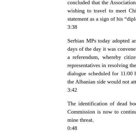
concluded that the Association 
wishing to travel to meet Ch
statement as a sign of his “dipl
3:38
Serbian MPs today adopted a
days of the day it was conven
a referendum, whereby citize
representatives in resolving t
dialogue scheduled for 11:00 
the Albanian side would not at
3:42
The identification of dead 
Commission is now to continu
mine threat.
0:48