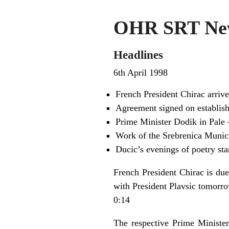
OHR SRT New
Headlines
6th April 1998
French President Chirac arrive
Agreement signed on establish
Prime Minister Dodik in Pale 
Work of the Srebrenica Munic
Ducic’s evenings of poetry star
French President Chirac is due
with President Plavsic tomorro
0:14
The respective Prime Ministe