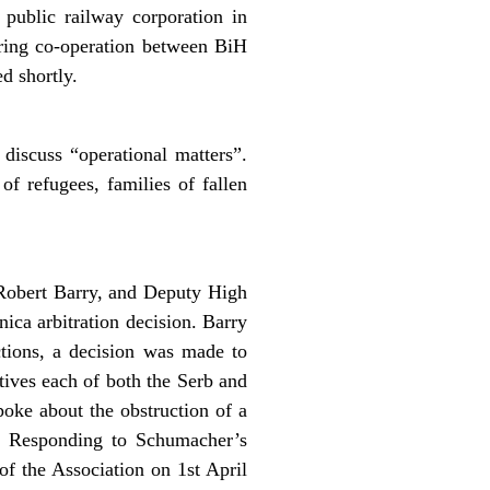
public railway corporation in
oring co-operation between BiH
d shortly.
discuss “operational matters”.
of refugees, families of fallen
Robert Barry, and Deputy High
ca arbitration decision. Barry
ections, a decision was made to
tives each of both the Serb and
poke about the obstruction of a
c. Responding to Schumacher’s
of the Association on 1st April