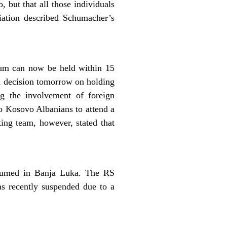
, but that all those individuals
iation described Schumacher’s
um can now be held within 15
a decision tomorrow on holding
ng the involvement of foreign
to Kosovo Albanians to attend a
ing team, however, stated that
esumed in Banja Luka. The RS
s recently suspended due to a