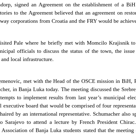
ndorp, signed an Agreement on the establishment of a BiH 
tories to the Agreement believed that an agreement on rest
ilway corporations from Croatia and the FRY would be achieve
sited Pale where he briefly met with Momcilo Krajisnik to 
cipal officials to discuss the status of the town, the issue 
 and local infrastructure.
remenovic, met with the Head of the OSCE mission in BiH, 
her, in Banja Luka today. The meeting discussed the Srebreni
attempts to implement results from last year’s municipal el
l executive board that would be comprised of four representa
aired by an international representative. Schumacher also s
to Sarajevo to attend a lecture by French President Chira
he Association of Banja Luka students stated that the meeting 