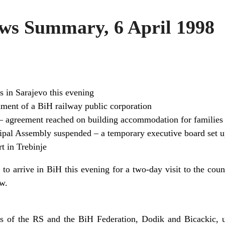
s Summary, 6 April 1998
s in Sarajevo this evening
ment of a BiH railway public corporation
– agreement reached on building accommodation for families o
ipal Assembly suspended – a temporary executive board set 
t in Trebinje
 to arrive in BiH this evening for a two-day visit to the coun
w.
rs of the RS and the BiH Federation, Dodik and Bicackic, u