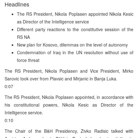
Headlines
The RS President, Nikola Poplasen appointed Nikola Kesic
as Director of the Intelligence service
Different party reactions to the constitutive session of the
RS NA
New plan for Kosovo, dilemmas on the level of autonomy
Condemnation of Iraq in the UN resolution without use of
force threat
The RS President, Nikola Poplasen and Vice President, Mirko
Sarovic took over from Plavsic and Mirjanic in Banja Luka.
0:07
The RS President, Nikola Poplasen appointed, in accordance with
his constitutional powers, Nikola Kesic as Director of the
Intelligence service.
0:10
The Chair of the B&H Presidency, Zivko Radisic talked with