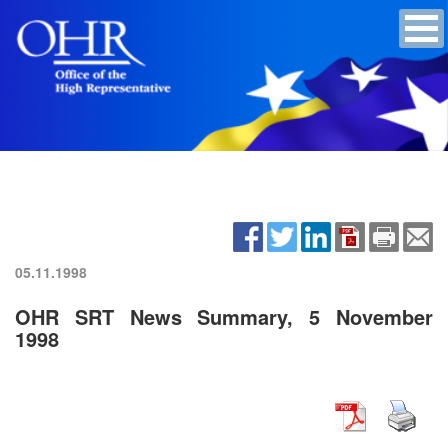
05.11.1998
OHR SRT News Summary, 5 November
1998