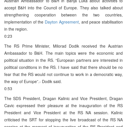
Austrian Ambassador to B&H in Banja Luka about activities to
accept B&H into the Council of Europe. They also talked about
strengthening cooperation between the two countries,
implementation of the
Dayton Agreement
, and peace stabilisation
in the region.
0:23
The RS Prime Minister, Milorad Dodik received the Austrian
Ambassador to B&H. The main topics were the economic and
political situation in the RS. “European partners are interested in
political conditions in the RS. I have said that there should be no
fear that the RS would not continue to work in a democratic way,
the way of Europe”.- Dodik said.
0:53
The SDS President, Dragan Kalinic and Vice President, Dragan
Cavic expressed their pleasure at the inauguration of the RS
President and Vice President at the RS NA session. Kalinic
criticised the SRT for stopping the live broadcast of the RS NA
session at the moment of inauguration of the RS President and