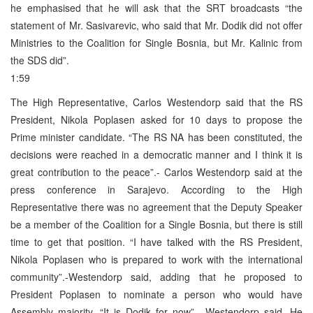
he emphasised that he will ask that the SRT broadcasts “the
statement of Mr. Sasivarevic, who said that Mr. Dodik did not offer
Ministries to the Coalition for Single Bosnia, but Mr. Kalinic from
the SDS did”.
1:59
The High Representative, Carlos Westendorp said that the RS
President, Nikola Poplasen asked for 10 days to propose the
Prime minister candidate. “The RS NA has been constituted, the
decisions were reached in a democratic manner and I think it is
great contribution to the peace”.- Carlos Westendorp said at the
press conference in Sarajevo. According to the High
Representative there was no agreement that the Deputy Speaker
be a member of the Coalition for a Single Bosnia, but there is still
time to get that position. “I have talked with the RS President,
Nikola Poplasen who is prepared to work with the international
community”.-Westendorp said, adding that he proposed to
President Poplasen to nominate a person who would have
Assembly majority. “It is Dodik for now”.- Westendorp said. He