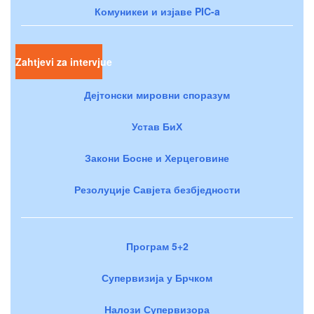
Комуникеи и изјаве PIC-a
Zahtjevi za intervjue
Дејтонски мировни споразум
Устав БиХ
Закони Босне и Херцеговине
Резолуције Савјета безбједности
Програм 5+2
Супервизија у Брчком
Налози Супервизора