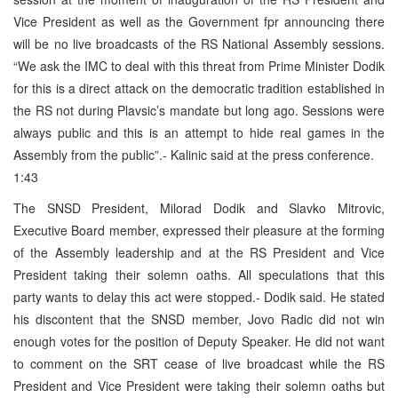
Vice President as well as the Government fpr announcing there
will be no live broadcasts of the RS National Assembly sessions.
“We ask the IMC to deal with this threat from Prime Minister Dodik
for this is a direct attack on the democratic tradition established in
the RS not during Plavsic’s mandate but long ago. Sessions were
always public and this is an attempt to hide real games in the
Assembly from the public”.- Kalinic said at the press conference.
1:43
The SNSD President, Milorad Dodik and Slavko Mitrovic,
Executive Board member, expressed their pleasure at the forming
of the Assembly leadership and at the RS President and Vice
President taking their solemn oaths. All speculations that this
party wants to delay this act were stopped.- Dodik said. He stated
his discontent that the SNSD member, Jovo Radic did not win
enough votes for the position of Deputy Speaker. He did not want
to comment on the SRT cease of live broadcast while the RS
President and Vice President were taking their solemn oaths but