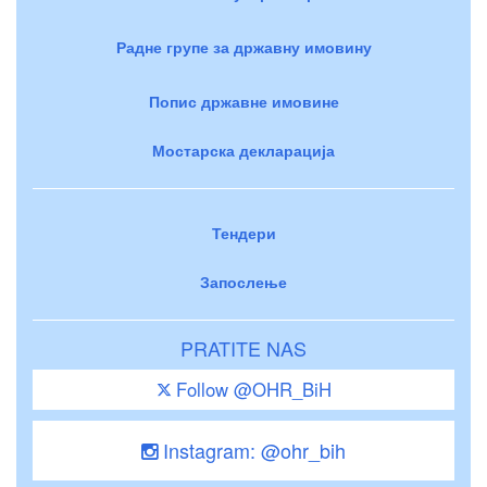
Радне групе за државну имовину
Попис државне имовине
Мостарска декларација
Тендери
Запослење
PRATITE NAS
Follow @OHR_BiH
Instagram: @ohr_bih