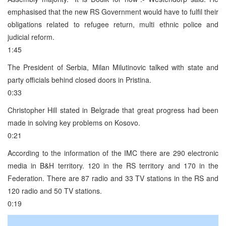
emphasised that the new RS Government would have to fulfil their
obligations related to refugee return, multi ethnic police and
judicial reform.
1:45
The President of Serbia, Milan Milutinovic talked with state and
party officials behind closed doors in Pristina.
0:33
Christopher Hill stated in Belgrade that great progress had been
made in solving key problems on Kosovo.
0:21
According to the information of the IMC there are 290 electronic
media in B&H territory. 120 in the RS territory and 170 in the
Federation. There are 87 radio and 33 TV stations in the RS and
120 radio and 50 TV stations.
0:19