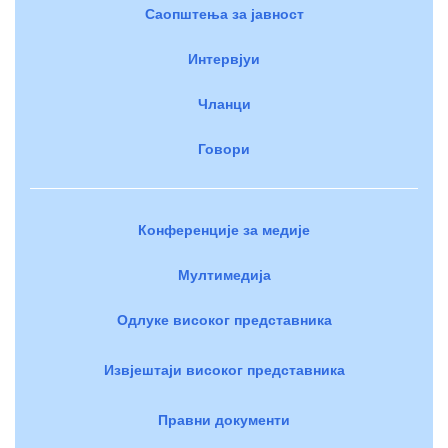
Саопштења за јавност
Интервјуи
Чланци
Говори
Конференције за медије
Мултимедија
Одлуке високог представника
Извјештаји високог представника
Правни документи