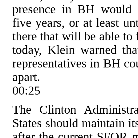
presence in BH would r
five years, or at least un
there that will be able to
today, Klein warned that
representatives in BH co
apart.
00:25
The Clinton Administr
States should maintain i
after the current SFOR m