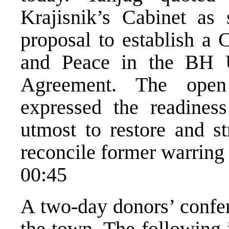
Krajisnik’s Cabinet as 
proposal to establish a 
and Peace in the BH 
Agreement. The open
expressed the readines
utmost to restore and s
reconcile former warring 
00:45
A two-day donors’ confe
the town. The following 