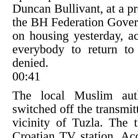
Duncan Bullivant, at a pr
the BH Federation Gover
on housing yesterday, ac
everybody to return to
denied.
00:41
The local Muslim auth
switched off the transmitt
vicinity of Tuzla. The t
Croatian TV station. Ac