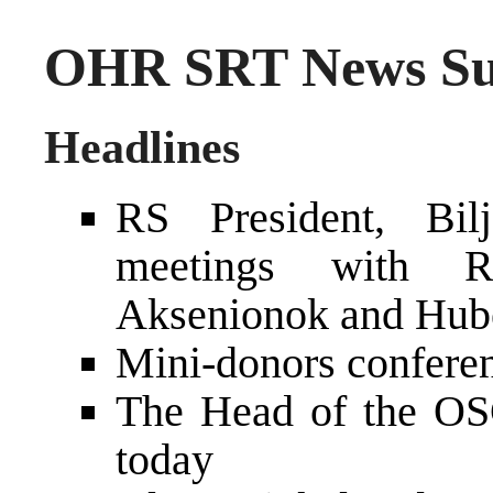
OHR SRT News Su
Headlines
RS President, Bilj
meetings with Ro
Aksenionok and Hube
Mini-donors confere
The Head of the OS
today