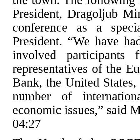
President, Dragoljub Mir
conference as a speci
President. “We have had
involved participants 
representatives of the 
Bank, the United States, 
number of internationa
economic issues,” said M
04:27