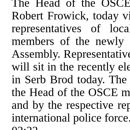
The Head of the OSCE
Robert Frowick, today v
representatives of loc
members of the newly 
Assembly. Representatives
will sit in the recently
in Serb Brod today. The
the Head of the OSCE mi
and by the respective re
international police force