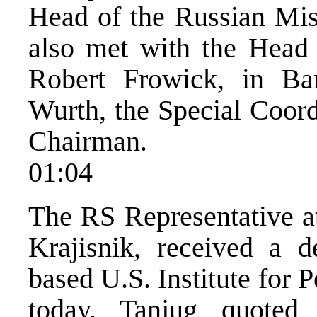
Head of the Russian Mis
also met with the Head
Robert Frowick, in Ba
Wurth, the Special Coord
Chairman.
01:04
The RS Representative a
Krajisnik, received a d
based U.S. Institute for 
today. Tanjug quoted