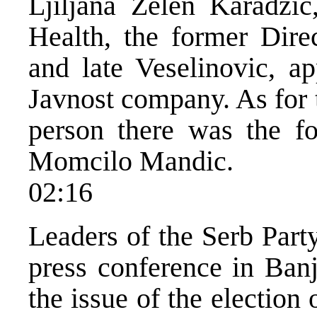
Ljiljana Zelen Karadzi
Health, the former Dire
and late Veselinovic, a
Javnost company. As for
person there was the fo
Momcilo Mandic.
02:16
Leaders of the Serb Part
press conference in Banj
the issue of the electio