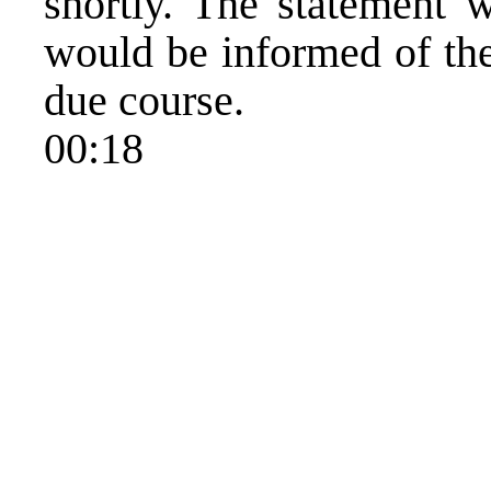
shortly. The statement w
would be informed of the 
due course.
00:18