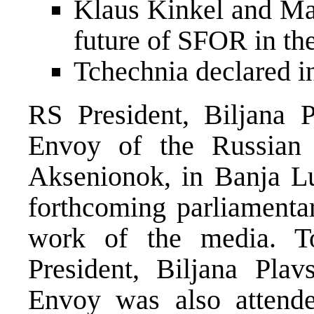
Klaus Kinkel and Mad
future of SFOR in t
Tchechnia declared 
RS President, Biljana P
Envoy of the Russian 
Aksenionok, in Banja Lu
forthcoming parliamentar
work of the media. T
President, Biljana Plav
Envoy was also attend