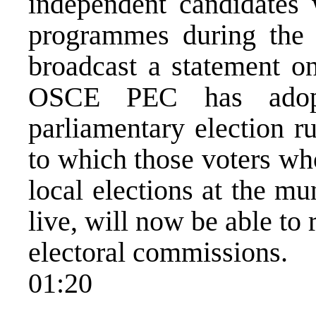
independent candidates
programmes during the
broadcast a statement on
OSCE PEC has adopt
parliamentary election r
to which those voters who
local elections at the mu
live, will now be able to r
electoral commissions.
01:20