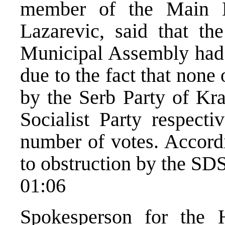
member of the Main B
Lazarevic, said that th
Municipal Assembly had 
due to the fact that none
by the Serb Party of Kr
Socialist Party respecti
number of votes. Accordi
to obstruction by the SDS
01:06
Spokesperson for the 