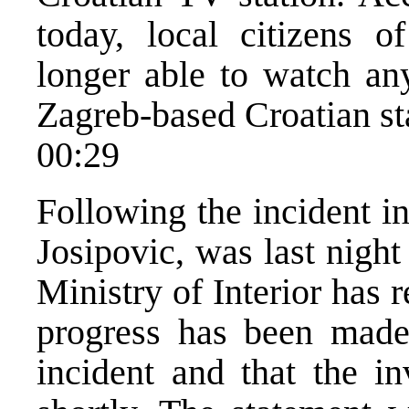
today, local citizens o
longer able to watch any
Zagreb-based Croatian st
00:29
Following the incident i
Josipovic, was last nigh
Ministry of Interior has 
progress has been made 
incident and that the in