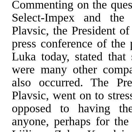
Commenting on the quest
Select-Impex and the 
Plavsic, the President o
press conference of the 
Luka today, stated that
were many other compan
also occurred. The Pre
Plavsic, went on to stre
opposed to having the
anyone, perhaps for the 