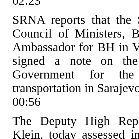
02:23
SRNA reports that the
Council of Ministers, 
Ambassador for BH in V
signed a note on the
Government for the 
transportation in Sarajevo
00:56
The Deputy High Repr
Klein, today assessed in