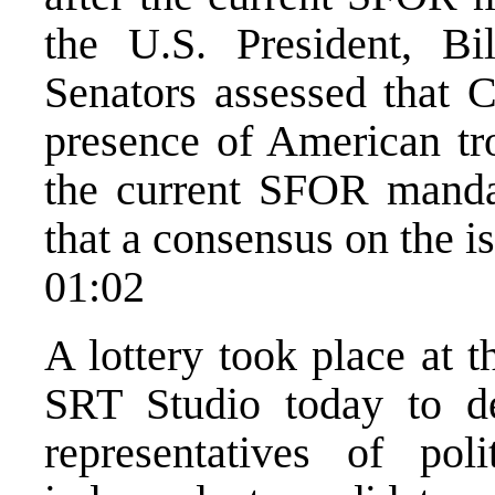
the U.S. President, Bi
Senators assessed that C
presence of American tr
the current SFOR manda
that a consensus on the i
01:02
A lottery took place at 
SRT Studio today to d
representatives of poli