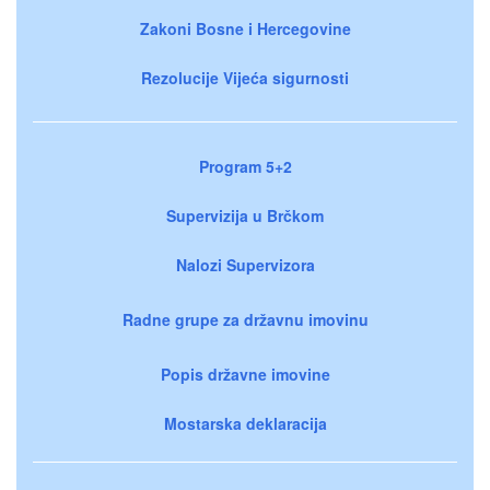
Zakoni Bosne i Hercegovine
Rezolucije Vijeća sigurnosti
Program 5+2
Supervizija u Brčkom
Nalozi Supervizora
Radne grupe za državnu imovinu
Popis državne imovine
Mostarska deklaracija