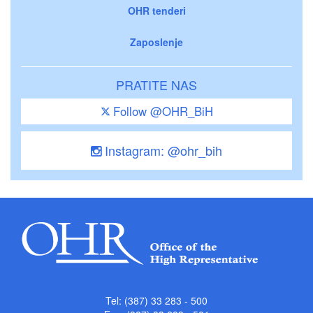
OHR tenderi
Zaposlenje
PRATITE NAS
Follow @OHR_BiH
Instagram: @ohr_bih
Tel: (387) 33 283 - 500