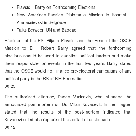
Plavsic – Barry on Forthcoming Elections
New American-Russian Diplomatic Mission to Kosmet –
Afanassievski in Belgrade
Talks Between UN and Bagdad
President of the RS, Biljana Plavsic, and the Head of the OSCE
Mission to BiH, Robert Barry agreed that the forthcoming
elections should be used to question political leaders and make
them responsible for events in the last two years. Barry stated
that the OSCE would not finance pre-electoral campaigns of any
political party in the RS or BiH Federation.
00:25
The authorised attorney, Dusan Vucicevic, who attended the
announced post-mortem on Dr. Milan Kovacevic in the Hague,
stated that the results of the post-mortem indicated that
Kovacevic died of a rupture of the aorta in the stomach.
00:12