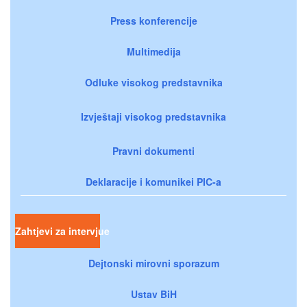
Press konferencije
Multimedija
Odluke visokog predstavnika
Izvještaji visokog predstavnika
Pravni dokumenti
Deklaracije i komunikei PIC-a
Zahtjevi za intervjue
Dejtonski mirovni sporazum
Ustav BiH