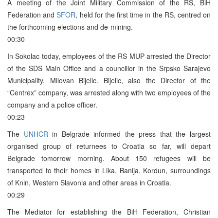
A meeting of the Joint Military Commission of the RS, BiH
Federation and
SFOR
, held for the first time in the RS, centred on
the forthcoming elections and de-mining.
00:30
In Sokolac today, employees of the RS MUP arrested the Director
of the SDS Main Office and a councillor in the Srpsko Sarajevo
Municipality, Milovan Bijelic. Bijelic, also the Director of the
“Centrex” company, was arrested along with two employees of the
company and a police officer.
00:23
The
UNHCR
in Belgrade informed the press that the largest
organised group of returnees to Croatia so far, will depart
Belgrade tomorrow morning. About 150 refugees will be
transported to their homes in Lika, Banija, Kordun, surroundings
of Knin, Western Slavonia and other areas in Croatia.
00:29
The Mediator for establishing the BiH Federation, Christian