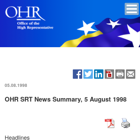
05.08.1998
OHR SRT News Summary, 5 August 1998
Headlines