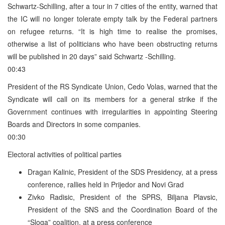
Schwartz-Schilling, after a tour in 7 cities of the entity, warned that
the IC will no longer tolerate empty talk by the Federal partners
on refugee returns. “It is high time to realise the promises,
otherwise a list of politicians who have been obstructing returns
will be published in 20 days” said Schwartz -Schilling.
00:43
President of the RS Syndicate Union, Cedo Volas, warned that the
Syndicate will call on its members for a general strike if the
Government continues with irregularities in appointing Steering
Boards and Directors in some companies.
00:30
Electoral activities of political parties
Dragan Kalinic, President of the SDS Presidency, at a press
conference, rallies held in Prijedor and Novi Grad
Zivko Radisic, President of the SPRS, Biljana Plavsic,
President of the SNS and the Coordination Board of the
“Sloga” coalition, at a press conference