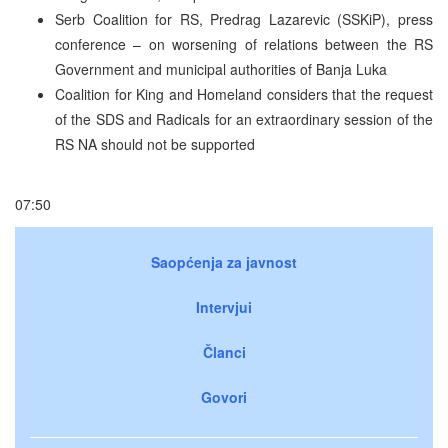
Serb Coalition for RS, Predrag Lazarevic (SSKiP), press
conference – on worsening of relations between the RS
Government and municipal authorities of Banja Luka
Coalition for King and Homeland considers that the request
of the SDS and Radicals for an extraordinary session of the
RS NA should not be supported
07:50
Saopćenja za javnost
Intervjui
Članci
Govori