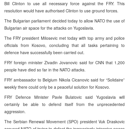
Bill Clinton to use all necessary force against the FRY. This
resolution would have authorised Clinton to use ground forces.
The Bulgarian parliament decided today to allow NATO the use of
Bulgarian air space for the attacks on Yugoslavia.
The FRY president Milosevic met today with top army and police
officials from Kosovo, concluding that all tasks pertaining to
defence have successfully been carried out.
FRY foreign minister Zivadin Jovanovic said for CNN that 1,200
people have died so far in the NATO attacks.
FRY ambassador to Belgium Nikola Cicanovic said for “Solidaire”
weekly there could only be a peaceful solution for Kosovo.
FRY Defence Minister Pavle Bulatovic said Yugoslavia will
certainly be able to defend itself from the unprecedented
aggression.
The Serbian Renewal Movement (SPO) president Vuk Draskovic
accused NATO of trying to defeat the increasingly intensive peace