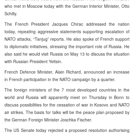
who met in Moscow today with the German Interior Minister, Otto
Schilly.
The French President Jacques Chirac addressed the nation
today, repeating aggressive statements supporting escalation of
NATO attacks, “Tanjug” reports. He also spoke of French support
to diplomatic initiatives, stressing the important role of Russia. He
also said he would visit Russia on May 13 to discuss the situation
with Russian President Yeltsin.
French Defence Minister, Alain Richard, announced an increase
in French participation in the NATO campaign by a quarter.
The foreign ministers of the 7 most developed countries in the
world and Russia will apparently meet on Thursday in Bonn to
discuss possibilities for the cessation of war in Kosovo and NATO
air strikes. The basis for talks will be the peace plan proposed by
the German Foreign Minister Joschka Fischer.
The US Senate today rejected a proposed resolution authorising