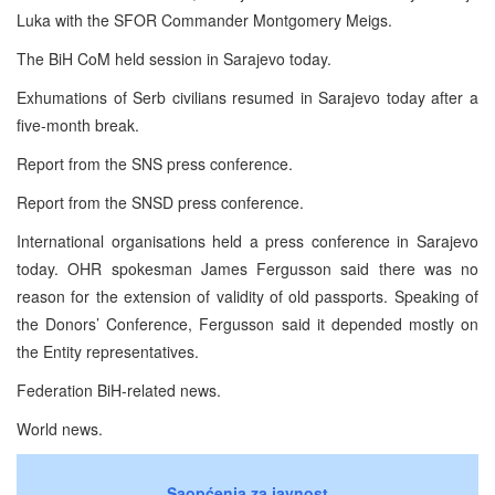
Luka with the SFOR Commander Montgomery Meigs.
The BiH CoM held session in Sarajevo today.
Exhumations of Serb civilians resumed in Sarajevo today after a
five-month break.
Report from the SNS press conference.
Report from the SNSD press conference.
International organisations held a press conference in Sarajevo
today. OHR spokesman James Fergusson said there was no
reason for the extension of validity of old passports. Speaking of
the Donors’ Conference, Fergusson said it depended mostly on
the Entity representatives.
Federation BiH-related news.
World news.
Saopćenja za javnost