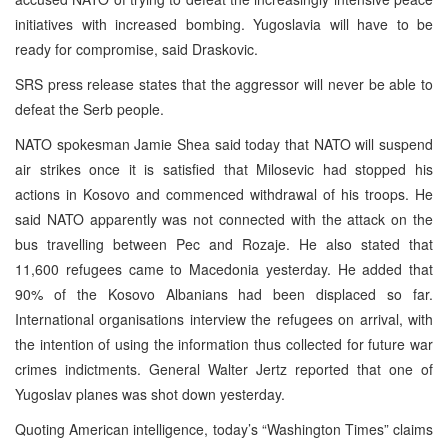
initiatives with increased bombing. Yugoslavia will have to be
ready for compromise, said Draskovic.
SRS press release states that the aggressor will never be able to
defeat the Serb people.
NATO spokesman Jamie Shea said today that NATO will suspend
air strikes once it is satisfied that Milosevic had stopped his
actions in Kosovo and commenced withdrawal of his troops. He
said NATO apparently was not connected with the attack on the
bus travelling between Pec and Rozaje. He also stated that
11,600 refugees came to Macedonia yesterday. He added that
90% of the Kosovo Albanians had been displaced so far.
International organisations interview the refugees on arrival, with
the intention of using the information thus collected for future war
crimes indictments. General Walter Jertz reported that one of
Yugoslav planes was shot down yesterday.
Quoting American intelligence, today’s “Washington Times” claims