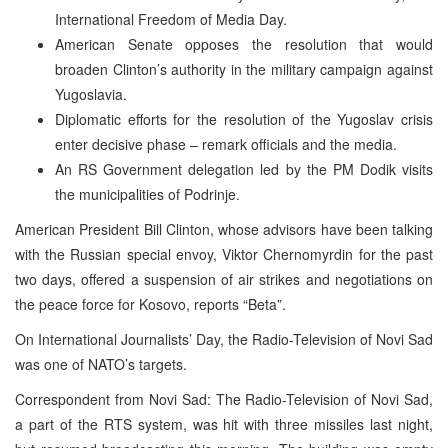
International Freedom of Media Day.
American Senate opposes the resolution that would
broaden Clinton’s authority in the military campaign against
Yugoslavia.
Diplomatic efforts for the resolution of the Yugoslav crisis
enter decisive phase – remark officials and the media.
An RS Government delegation led by the PM Dodik visits
the municipalities of Podrinje.
American President Bill Clinton, whose advisors have been talking
with the Russian special envoy, Viktor Chernomyrdin for the past
two days, offered a suspension of air strikes and negotiations on
the peace force for Kosovo, reports “Beta”.
On International Journalists’ Day, the Radio-Television of Novi Sad
was one of NATO’s targets.
Correspondent from Novi Sad: The Radio-Television of Novi Sad,
a part of the RTS system, was hit with three missiles last night,