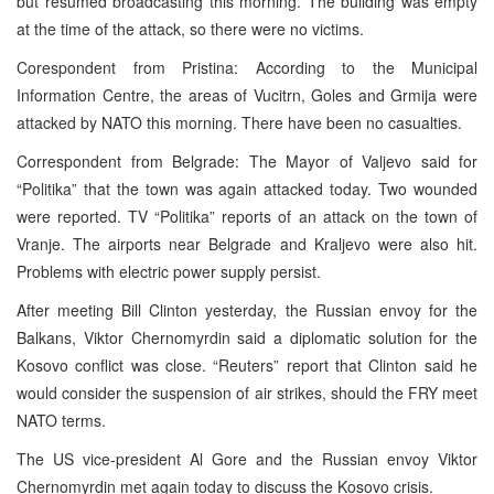
but resumed broadcasting this morning. The building was empty
at the time of the attack, so there were no victims.
Corespondent from Pristina: According to the Municipal
Information Centre, the areas of Vucitrn, Goles and Grmija were
attacked by NATO this morning. There have been no casualties.
Correspondent from Belgrade: The Mayor of Valjevo said for
“Politika” that the town was again attacked today. Two wounded
were reported. TV “Politika” reports of an attack on the town of
Vranje. The airports near Belgrade and Kraljevo were also hit.
Problems with electric power supply persist.
After meeting Bill Clinton yesterday, the Russian envoy for the
Balkans, Viktor Chernomyrdin said a diplomatic solution for the
Kosovo conflict was close. “Reuters” report that Clinton said he
would consider the suspension of air strikes, should the FRY meet
NATO terms.
The US vice-president Al Gore and the Russian envoy Viktor
Chernomyrdin met again today to discuss the Kosovo crisis.