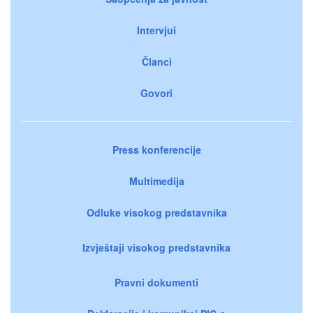
Intervjui
Članci
Govori
Press konferencije
Multimedija
Odluke visokog predstavnika
Izvještaji visokog predstavnika
Pravni dokumenti