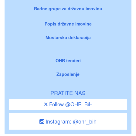
Radne grupe za državnu imovinu
Popis državne imovine
Mostarska deklaracija
OHR tenderi
Zaposlenje
PRATITE NAS
Follow @OHR_BiH
Instagram: @ohr_bih