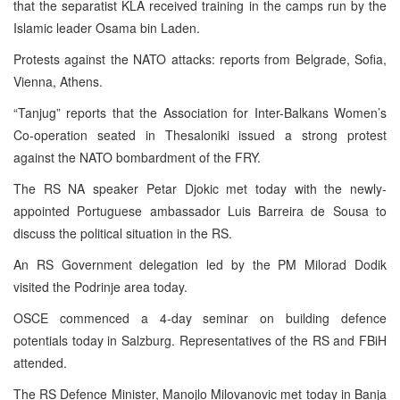
that the separatist KLA received training in the camps run by the
Islamic leader Osama bin Laden.
Protests against the NATO attacks: reports from Belgrade, Sofia,
Vienna, Athens.
“Tanjug” reports that the Association for Inter-Balkans Women’s
Co-operation seated in Thesaloniki issued a strong protest
against the NATO bombardment of the FRY.
The RS NA speaker Petar Djokic met today with the newly-
appointed Portuguese ambassador Luis Barreira de Sousa to
discuss the political situation in the RS.
An RS Government delegation led by the PM Milorad Dodik
visited the Podrinje area today.
OSCE commenced a 4-day seminar on building defence
potentials today in Salzburg. Representatives of the RS and FBiH
attended.
The RS Defence Minister, Manojlo Milovanovic met today in Banja