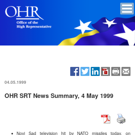
04.05.1999
OHR SRT News Summary, 4 May 1999
Novi Sad television hit by NATO missiles today, on