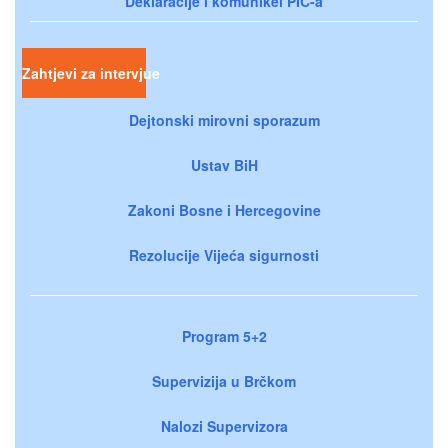
Deklaracije i komunikei PIC-a
Zahtjevi za intervjue
Dejtonski mirovni sporazum
Ustav BiH
Zakoni Bosne i Hercegovine
Rezolucije Vijeća sigurnosti
Program 5+2
Supervizija u Brčkom
Nalozi Supervizora