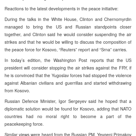
Reactions to the latest developments in the peace initiative:
During the talks in the White House, Clinton and Chernomyrdin
managed to bring the US and Russian standpoints closer
together, and Clinton said he would consider suspending the air
strikes and that he would be willing to discuss the composition of
the peace force for Kosovo, “Reuters” report and “Srna” carries.
In today’s edition, the Washington Post reports that the US
president will consider stopping the air strikes against the FRY, if
he is convinced that the Yugoslav forces had stopped the violence
against Albanian civilians and guerrillas and started withdrawing
from Kosovo.
Russian Defence Minister, Igor Sergeyev said he hoped that a
diplomatic solution would be found for Kosovo, adding that NATO
countries had no moral right to become a part of the
peacekeeping force.
Similar views were heard from the Russian PM, Yevgeni Primakov