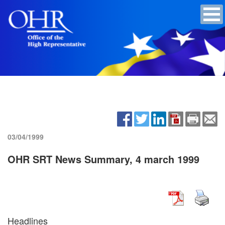
03/04/1999
OHR SRT News Summary, 4 march 1999
Headlines