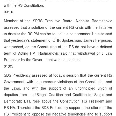
with the RS Constitution.
03:10
Member of the SPRS Executive Board, Nebojsa Radmanovic
assessed that a solution of the current RS crisis with the initiative
to dismiss the RS PM can be found in a compromise. He also said
that yesterday’s statement of OHR Spokesman, James Ferguson,
was rushed, as the Constitution of the RS do not have a defined
term of Acting PM. Radmanovic said that withdrawal of 8 Law
Proposals by the Government was not serious.
01:05
SDS Presidency assessed at today’s session that the current RS
Government, with its numerous violations of the Constitution and
the Laws, and with the support of an unprincipled union of
deputies from the “Sloga” Coalition and Coalition for Single and
Democratic BiH, rose above the Constitution, RS President and
RS NA. Therefore the SDS Presidency supports the efforts of the
RS President to oppose the negative tendencies and to support