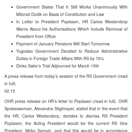
Government States That It Still Works Unanimously With
Milorad Dodik on Basis of Constitution and Law
In Letter to President Poplasen, HR Carlos Westendorp
Warns About his Authorisations Which Include Removal of
President from Office
Payment of January Pensions Will Start Tomorrow
Yugoslav Government Decided to Reduce Administrative
Duties in Foreign Trade Affairs With RS by 70%
Dinko Sakic’s Trial Adjourned for March 15th
A press release from today’s session of the RS Government (read
in full)
02:15
OHR press release on HR’s letter to Poplasen (read in full). OHR
Spokeswoman, Alexandra Stiglmayer, stated that in the event that
the HR, Carlos Westendorp, decides to dismiss RS President
Poplasen, the Acting President would be the current RS Vice
President, Mirko Sarovic, and that this would be in accordance