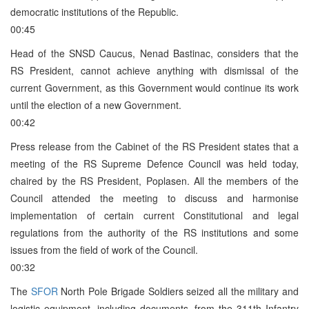
democratic institutions of the Republic.
00:45
Head of the SNSD Caucus, Nenad Bastinac, considers that the
RS President, cannot achieve anything with dismissal of the
current Government, as this Government would continue its work
until the election of a new Government.
00:42
Press release from the Cabinet of the RS President states that a
meeting of the RS Supreme Defence Council was held today,
chaired by the RS President, Poplasen. All the members of the
Council attended the meeting to discuss and harmonise
implementation of certain current Constitutional and legal
regulations from the authority of the RS institutions and some
issues from the field of work of the Council.
00:32
The
SFOR
North Pole Brigade Soldiers seized all the military and
logistic equipment, including documents, from the 311th Infantry