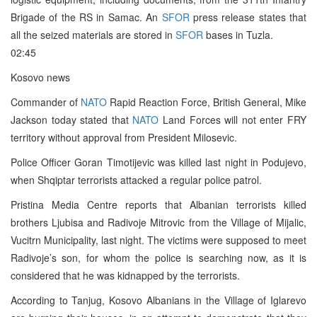
Brigade of the RS in Samac. An
SFOR
press release states that
all the seized materials are stored in
SFOR
bases in Tuzla.
02:45
Kosovo news
Commander of
NATO
Rapid Reaction Force, British General, Mike
Jackson today stated that
NATO
Land Forces will not enter FRY
territory without approval from President Milosevic.
Police Officer Goran Timotijevic was killed last night in Podujevo,
when Shqiptar terrorists attacked a regular police patrol.
Pristina Media Centre reports that Albanian terrorists killed
brothers Ljubisa and Radivoje Mitrovic from the Village of Mijalic,
Vucitrn Municipality, last night. The victims were supposed to meet
Radivoje’s son, for whom the police is searching now, as it is
considered that he was kidnapped by the terrorists.
According to Tanjug, Kosovo Albanians in the Village of Iglarevo