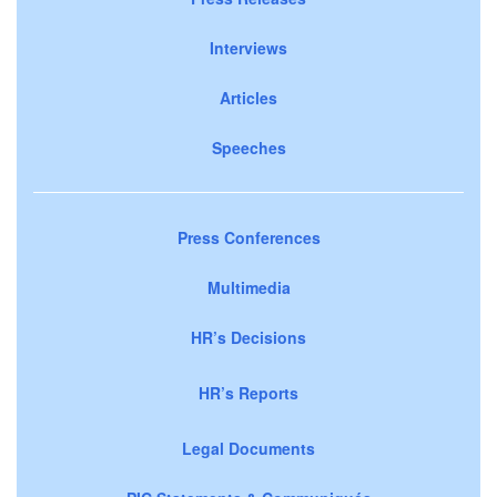
Interviews
Articles
Speeches
Press Conferences
Multimedia
HR’s Decisions
HR’s Reports
Legal Documents