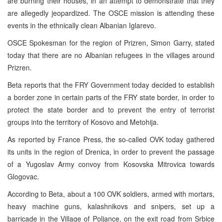
are burning their houses, in an attempt to demonstrate that they
are allegedly jeopardized. The OSCE mission is attending these
events in the ethnically clean Albanian Iglarevo.
OSCE Spokesman for the region of Prizren, Simon Garry, stated
today that there are no Albanian refugees in the villages around
Prizren.
Beta reports that the FRY Government today decided to establish
a border zone in certain parts of the FRY state border, in order to
protect the state border and to prevent the entry of terrorist
groups into the territory of Kosovo and Metohija.
As reported by France Press, the so-called OVK today gathered
its units in the region of Drenica, in order to prevent the passage
of a Yugoslav Army convoy from Kosovska Mitrovica towards
Glogovac.
According to Beta, about a 100 OVK soldiers, armed with mortars,
heavy machine guns, kalashnikovs and snipers, set up a
barricade in the Village of Poljance, on the exit road from Srbice