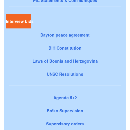
PIC Statements & Communiqués
Interview bids
Dayton peace agreement
BiH Constitution
Laws of Bosnia and Herzegovina
UNSC Resolutions
Agenda 5+2
Brčko Supervision
Supervisory orders