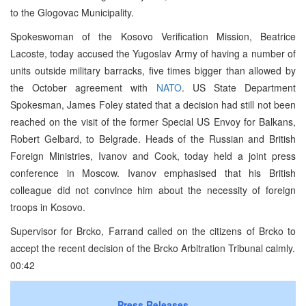
to the Glogovac Municipality.
Spokeswoman of the Kosovo Verification Mission, Beatrice
Lacoste, today accused the Yugoslav Army of having a number of
units outside military barracks, five times bigger than allowed by
the October agreement with
NATO
. US State Department
Spokesman, James Foley stated that a decision had still not been
reached on the visit of the former Special US Envoy for Balkans,
Robert Gelbard, to Belgrade. Heads of the Russian and British
Foreign Ministries, Ivanov and Cook, today held a joint press
conference in Moscow. Ivanov emphasised that his British
colleague did not convince him about the necessity of foreign
troops in Kosovo.
Supervisor for Brcko, Farrand called on the citizens of Brcko to
accept the recent decision of the Brcko Arbitration Tribunal calmly.
00:42
Press Releases