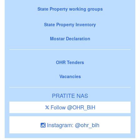
State Property working groups
State Property Inventory
Mostar Declaration
OHR Tenders
Vacancies
PRATITE NAS
Follow @OHR_BiH
Instagram: @ohr_bih