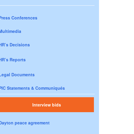
Press Conferences
Multimedia
HR’s Decisions
HR’s Reports
Legal Documents
PIC Statements & Communiqués
Interview bids
Dayton peace agreement