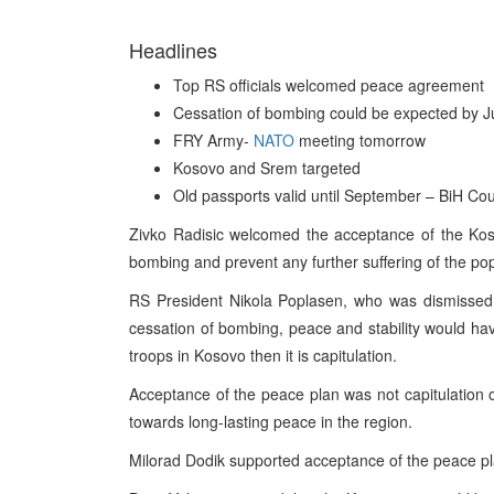
Headlines
Top RS officials welcomed peace agreement
Cessation of bombing could be expected by 
FRY Army-
NATO
meeting tomorrow
Kosovo and Srem targeted
Old passports valid until September – BiH Coun
Zivko Radisic welcomed the acceptance of the Koso
bombing and prevent any further suffering of the pop
RS President Nikola Poplasen, who was dismissed 
cessation of bombing, peace and stability would have
troops in Kosovo then it is capitulation.
Acceptance of the peace plan was not capitulation o
towards long-lasting peace in the region.
Milorad Dodik supported acceptance of the peace pl