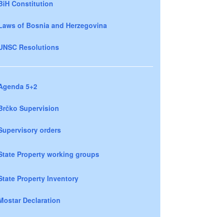
BiH Constitution
Laws of Bosnia and Herzegovina
UNSC Resolutions
Agenda 5+2
Brčko Supervision
Supervisory orders
State Property working groups
State Property Inventory
Mostar Declaration