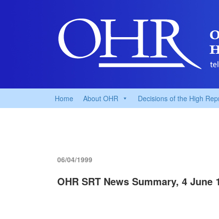
Home
About OHR
Decisions of the High Rep
06/04/1999
OHR SRT News Summary, 4 June 