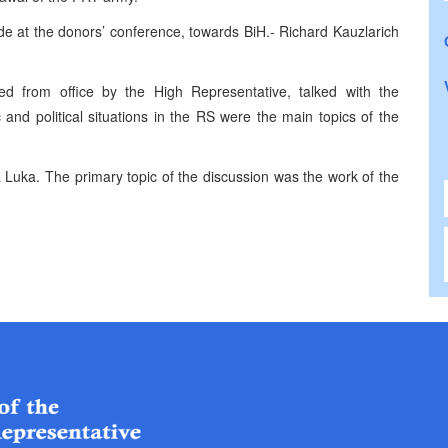
ade at the donors’ conference, towards BiH.- Richard Kauzlarich
d from office by the High Representative, talked with the
and political situations in the RS were the main topics of the
 Luka. The primary topic of the discussion was the work of the