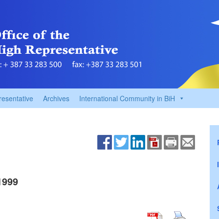
resentative
Archives
International Community in BiH
1999