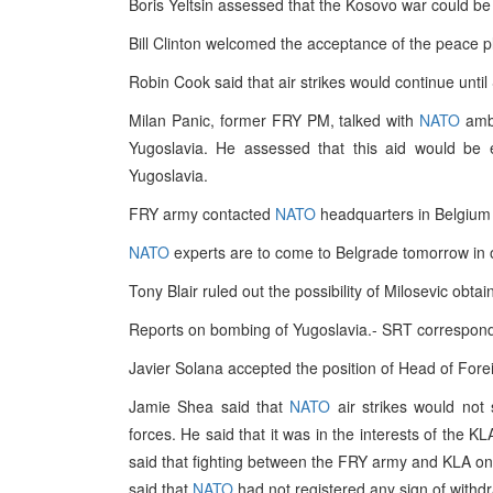
Boris Yeltsin assessed that the Kosovo war could be 
Bill Clinton welcomed the acceptance of the peace p
Robin Cook said that air strikes would continue until 
Milan Panic, former FRY PM, talked with
NATO
amba
Yugoslavia. He assessed that this aid would be ef
Yugoslavia.
FRY army contacted
NATO
headquarters in Belgium i
NATO
experts are to come to Belgrade tomorrow in 
Tony Blair ruled out the possibility of Milosevic obt
Reports on bombing of Yugoslavia.- SRT correspon
Javier Solana accepted the position of Head of Forei
Jamie Shea said that
NATO
air strikes would not 
forces. He said that it was in the interests of the K
said that fighting between the FRY army and KLA on t
said that
NATO
had not registered any sign of withd