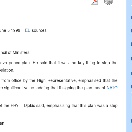
June 5 1999 –
EU
sources
cil of Ministers
vo peace plan. He said that it was the key thing to stop the
ulation.
from office by the High Representative, emphasised that the
 significant value, adding that if signing the plan meant
NATO
f the FRY – Djokic said, emphasising that this plan was a step
an.