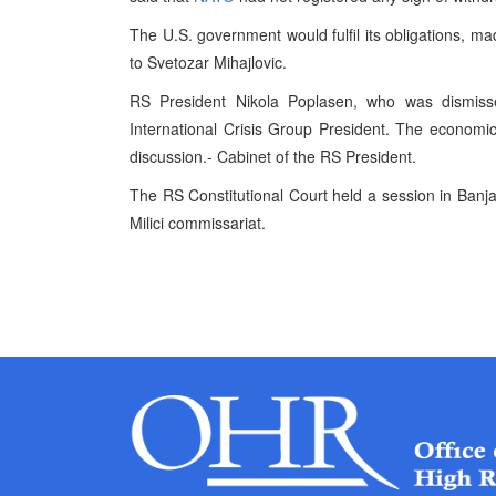
The U.S. government would fulfil its obligations, m
to Svetozar Mihajlovic.
RS President Nikola Poplasen, who was dismisse
International Crisis Group President. The economic 
discussion.- Cabinet of the RS President.
The RS Constitutional Court held a session in Banja
Milici commissariat.