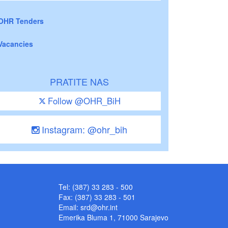
OHR Tenders
Vacancies
PRATITE NAS
Follow @OHR_BiH
Instagram: @ohr_bih
Tel: (387) 33 283 - 500
Fax: (387) 33 283 - 501
Email:
srd@ohr.int
Emerika Bluma 1, 71000 Sarajevo