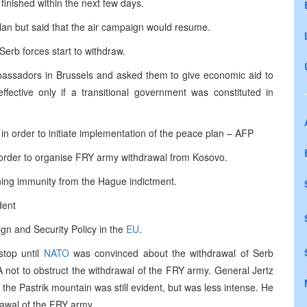
finished within the next few days.
lan but said that the air campaign would resume.
Serb forces start to withdraw.
ssadors in Brussels and asked them to give economic aid to
fective only if a transitional government was constituted in
n order to initiate implementation of the peace plan – AFP
order to organise FRY army withdrawal from Kosovo.
aining immunity from the Hague indictment.
dent
gn and Security Policy in the
EU
.
stop until
NATO
was convinced about the withdrawal of Serb
LA not to obstruct the withdrawal of the FRY army. General Jertz
he Pastrik mountain was still evident, but was less intense. He
rawal of the FRY army.