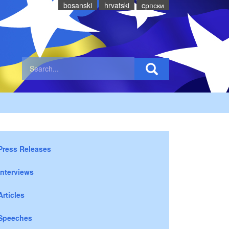
bosanski
hrvatski
cрпски
Press Releases
Interviews
Articles
Speeches