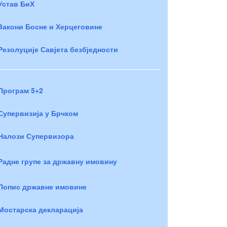
Устав БиХ
Закони Босне и Херцеговине
Резолуције Савјета безбједности
Програм 5+2
Супервизија у Брчком
Налози Супервизора
Радне групе за државну имовину
Попис државне имовине
Мостарска декларација