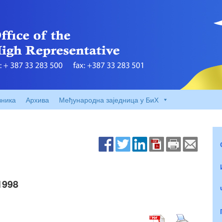
вника
Архива
Међународна заједница у БиХ
1998