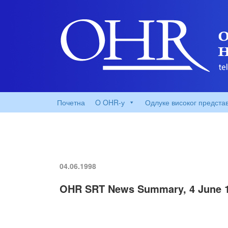
Почетна
O OHR-у
Одлуке високог предста
04.06.1998
OHR SRT News Summary, 4 June 