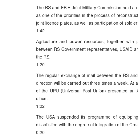
The RS and FBiH Joint Military Commission held a m
as one of the priorities in the process of reconstru
joint licence plates, as well as participation of soldie
1:42
Agriculture and power resources, together with p
between RS Government representatives, USAID and 
the RS.
1:20
The regular exchange of mail between the RS and 
direction will be carried out three times a week. At 
of the UPU (Universal Post Union) presented an X
office.
1:02
The USA suspended its programme of equipping 
dissatisfied with the degree of integration of the Cr
0:20