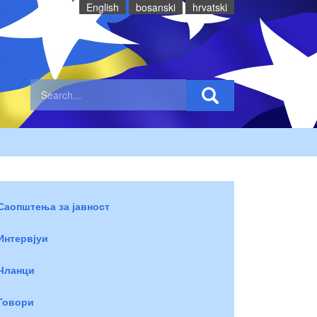
English
bosanski
hrvatski
Саопштења за јавност
Интервјуи
Чланци
Говори