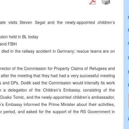
te visits Steven Segal and the newly-appointed children’s
sion held in BL today
 and FBiH
e died in the railway accident in Germany; rescue teams are on
director of the Commission for Property Claims of Refugees and
 after the meeting that they had had a very successful meeting
es and DPs. Dodik said the Commission would intensify its work
th a delegation of the Children’s Embassy, consisting of the
n, Dusko Tomic, and the newly-appointed children’s ambassador,
n’s Embassy informed the Prime Minister about their activities,
war period, and asked for the support of the RS Government in