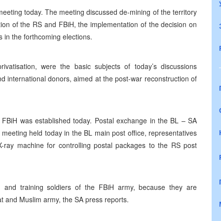
eeting today. The meeting discussed de-mining of the territory
ction of the RS and FBiH, the implementation of the decision on
rs in the forthcoming elections.
rivatisation, were the basic subjects of today’s discussions
international donors, aimed at the post-war reconstruction of
FBiH was established today. Postal exchange in the BL – SA
a meeting held today in the BL main post office, representatives
-ray machine for controlling postal packages to the RS post
and training soldiers of the FBiH army, because they are
oat and Muslim army, the SA press reports.