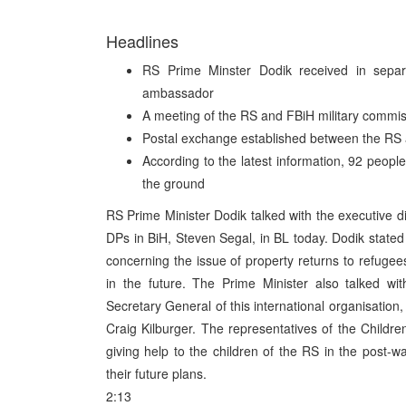
Headlines
RS Prime Minster Dodik received in separa
ambassador
A meeting of the RS and FBiH military commis
Postal exchange established between the RS
According to the latest information, 92 peopl
the ground
RS Prime Minister Dodik talked with the executive 
DPs in BiH, Steven Segal, in BL today. Dodik stated
concerning the issue of property returns to refuge
in the future. The Prime Minister also talked wi
Secretary General of this international organisatio
Craig Kilburger. The representatives of the Childre
giving help to the children of the RS in the post-
their future plans.
2:13