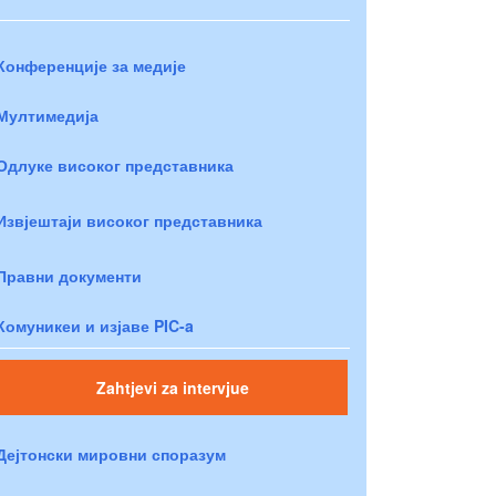
Конференције за медије
Мултимедија
Одлуке високог представника
Извјештаји високог представника
Правни документи
Комуникеи и изјаве PIC-a
Zahtjevi za intervjue
Дејтонски мировни споразум