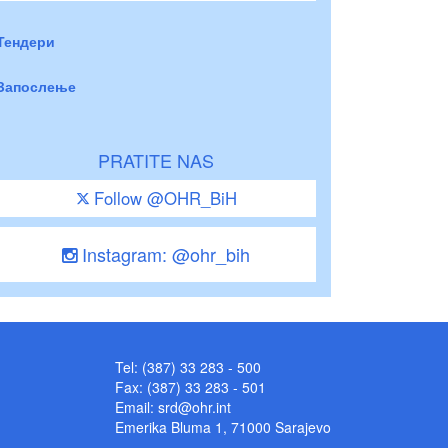
Тендери
Запослење
PRATITE NAS
Follow @OHR_BiH
Instagram: @ohr_bih
Tel: (387) 33 283 - 500
Fax: (387) 33 283 - 501
Email:
srd@ohr.int
Emerika Bluma 1, 71000 Sarajevo