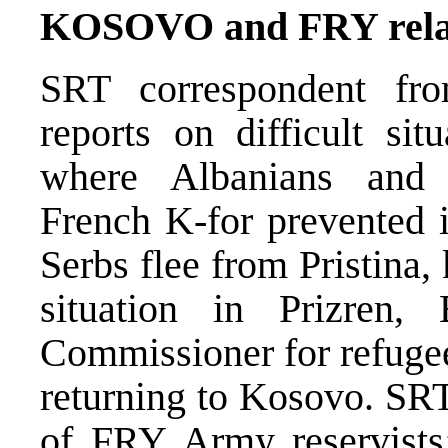
KOSOVO and FRY rela
SRT correspondent fr
reports on difficult si
where Albanians and 
French K-for prevented i
Serbs flee from Pristina,
situation in Prizren,
Commissioner for refugee
returning to Kosovo. SRT
of FRY Army reservists’