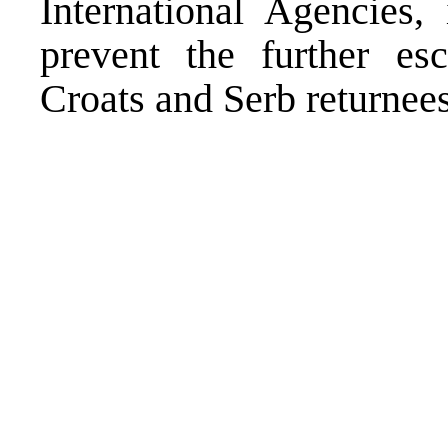
International Agencies,
prevent the further esc
Croats and Serb returnees