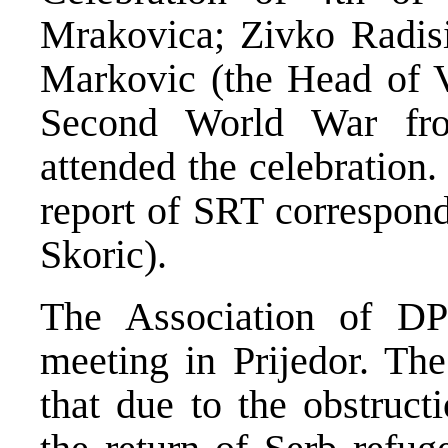
Mrakovica; Zivko Radisi
Markovic (the Head of V
Second World War fr
attended the celebration
report of SRT correspond
Skoric).
The Association of D
meeting in Prijedor. The
that due to the obstruct