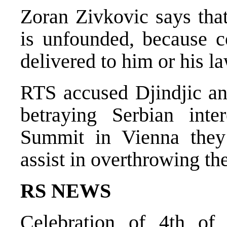
Zoran Zivkovic says that
is unfounded, because c
delivered to him or his 
RTS accused Djindjic a
betraying Serbian inte
Summit in Vienna they 
assist in overthrowing t
RS NEWS
Celebration of 4th of