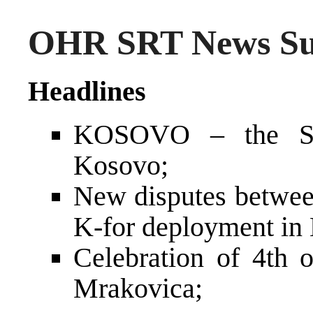
OHR SRT News Sum
Headlines
KOSOVO – the Ser
Kosovo;
New disputes betwe
K-for deployment in
Celebration of 4th o
Mrakovica;