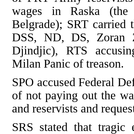
wages in Raska (the
Belgrade); SRT carried 
DSS, ND, DS, Zoran Zi
Djindjic), RTS accus
Milan Panic of treason.
SPO accused Federal Def
of not paying out the w
and reservists and request
SRS stated that tragic 