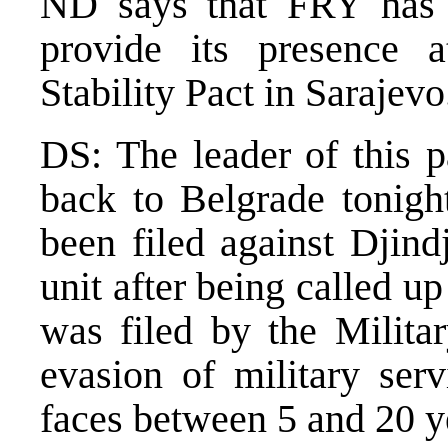
ND says that FRY has t
provide its presence
Stability Pact in Saraje
DS: The leader of this p
back to Belgrade tonigh
been filed against Djindj
unit after being called 
was filed by the Militar
evasion of military serv
faces between 5 and 20 y