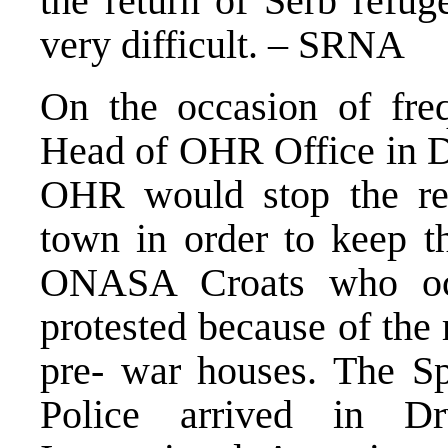
the return of Serb refug
very difficult. – SRNA
On the occasion of freq
Head of OHR Office in Dr
OHR would stop the ret
town in order to keep th
ONASA Croats who oc
protested because of the 
pre- war houses. The S
Police arrived in D