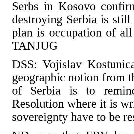
Serbs in Kosovo confirm
destroying Serbia is stil
plan is occupation of all 
TANJUG
DSS: Vojislav Kostunic
geographic notion from t
of Serbia is to remi
Resolution where it is wri
sovereignty have to be 