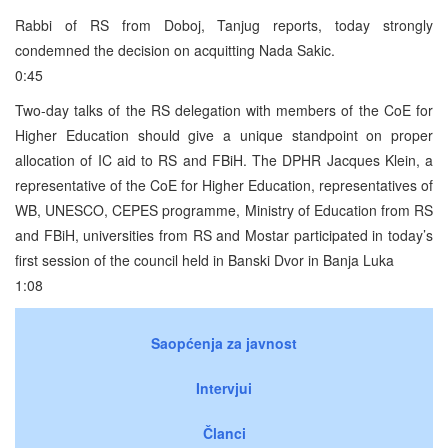
Rabbi of RS from Doboj, Tanjug reports, today strongly
condemned the decision on acquitting Nada Sakic.
0:45
Two-day talks of the RS delegation with members of the CoE for
Higher Education should give a unique standpoint on proper
allocation of IC aid to RS and FBiH. The DPHR Jacques Klein, a
representative of the CoE for Higher Education, representatives of
WB, UNESCO, CEPES programme, Ministry of Education from RS
and FBiH, universities from RS and Mostar participated in today’s
first session of the council held in Banski Dvor in Banja Luka
1:08
Saopćenja za javnost
Intervjui
Članci