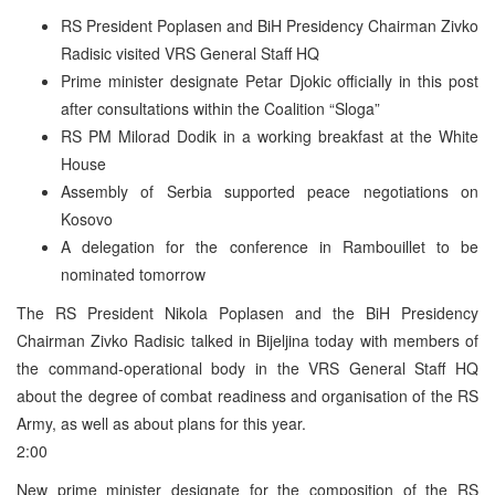
RS President Poplasen and BiH Presidency Chairman Zivko
Radisic visited VRS General Staff HQ
Prime minister designate Petar Djokic officially in this post
after consultations within the Coalition “Sloga”
RS PM Milorad Dodik in a working breakfast at the White
House
Assembly of Serbia supported peace negotiations on
Kosovo
A delegation for the conference in Rambouillet to be
nominated tomorrow
The RS President Nikola Poplasen and the BiH Presidency
Chairman Zivko Radisic talked in Bijeljina today with members of
the command-operational body in the VRS General Staff HQ
about the degree of combat readiness and organisation of the RS
Army, as well as about plans for this year.
2:00
New prime minister designate for the composition of the RS