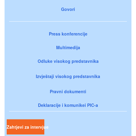
Govori
Press konferencije
Multimedija
Odluke visokog predstavnika
Izvještaji visokog predstavnika
Pravni dokumenti
Deklaracije i komunikei PIC-a
Zahtjevi za intervjue