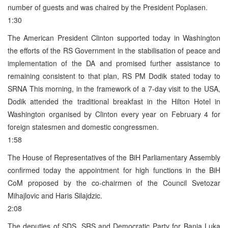
number of guests and was chaired by the President Poplasen.
1:30
The American President Clinton supported today in Washington
the efforts of the RS Government in the stabilisation of peace and
implementation of the DA and promised further assistance to
remaining consistent to that plan, RS PM Dodik stated today to
SRNA This morning, in the framework of a 7-day visit to the USA,
Dodik attended the traditional breakfast in the Hilton Hotel in
Washington organised by Clinton every year on February 4 for
foreign statesmen and domestic congressmen.
1:58
The House of Representatives of the BiH Parliamentary Assembly
confirmed today the appointment for high functions in the BiH
CoM proposed by the co-chairmen of the Council Svetozar
Mihajlovic and Haris Silajdzic.
2:08
The deputies of SDS, SRS and Democratic Party for Banja Luka