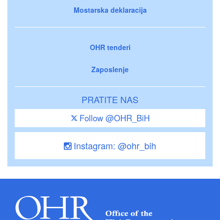
Mostarska deklaracija
OHR tenderi
Zaposlenje
PRATITE NAS
Follow @OHR_BiH
Instagram: @ohr_bih