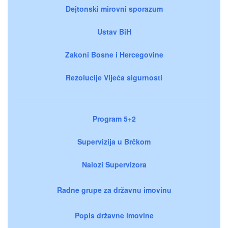
Dejtonski mirovni sporazum
Ustav BiH
Zakoni Bosne i Hercegovine
Rezolucije Vijeća sigurnosti
Program 5+2
Supervizija u Brčkom
Nalozi Supervizora
Radne grupe za državnu imovinu
Popis državne imovine