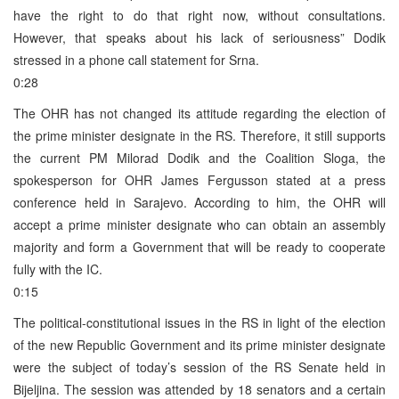
have the right to do that right now, without consultations.
However, that speaks about his lack of seriousness” Dodik
stressed in a phone call statement for Srna.
0:28
The OHR has not changed its attitude regarding the election of
the prime minister designate in the RS. Therefore, it still supports
the current PM Milorad Dodik and the Coalition Sloga, the
spokesperson for OHR James Fergusson stated at a press
conference held in Sarajevo. According to him, the OHR will
accept a prime minister designate who can obtain an assembly
majority and form a Government that will be ready to cooperate
fully with the IC.
0:15
The political-constitutional issues in the RS in light of the election
of the new Republic Government and its prime minister designate
were the subject of today’s session of the RS Senate held in
Bijeljina. The session was attended by 18 senators and a certain