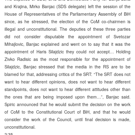
and Krajina, Mirko Banjac (SDS delegate) left the session of the
House of Representatives of the Parliamentary Assembly of BiH
since, as he stressed, the election of the CoM co-chairmen is
illegal and unconstitutional. The deputies of these three parties
did not consider disputable the appointment of Svetozar
Mihajlovic, Banjac explained and went on to say that it was the
appointment of Haris Silajdzic they could not accept… Holding
Zivko Radisic as the most responsible for the appointment of
Silajdzic, Banjac stressed that the media in the RS are to be
blamed for that, addressing critics of the SRT: “The SRT does not
want to hear different opinions, does not want to hear different
standpoints, does not want to hear different attitudes other than
the ones that are being imposed upon them…”, Banjac said.
Spiric announced that he would submit the decision on the work
of CoM to the Constitutional Court of BiH, and that he would
consider the work of the Council, until final decision is made,
unconstitutional.
2:35