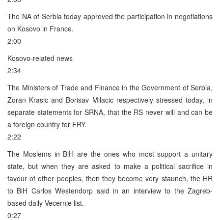
The NA of Serbia today approved the participation in negotiations
on Kosovo in France.
2:00
Kosovo-related news
2:34
The Ministers of Trade and Finance in the Government of Serbia,
Zoran Krasic and Borisav Milacic respectively stressed today, in
separate statements for SRNA, that the RS never will and can be
a foreign country for FRY.
2:22
The Moslems in BiH are the ones who most support a unitary
state, but when they are asked to make a political sacrifice in
favour of other peoples, then they become very staunch, the HR
to BiH Carlos Westendorp said in an interview to the Zagreb-
based daily Vecernje list.
0:27