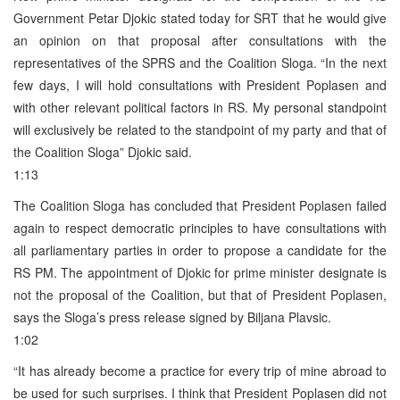
Government Petar Djokic stated today for SRT that he would give
an opinion on that proposal after consultations with the
representatives of the SPRS and the Coalition Sloga. “In the next
few days, I will hold consultations with President Poplasen and
with other relevant political factors in RS. My personal standpoint
will exclusively be related to the standpoint of my party and that of
the Coalition Sloga” Djokic said.
1:13
The Coalition Sloga has concluded that President Poplasen failed
again to respect democratic principles to have consultations with
all parliamentary parties in order to propose a candidate for the
RS PM. The appointment of Djokic for prime minister designate is
not the proposal of the Coalition, but that of President Poplasen,
says the Sloga’s press release signed by Biljana Plavsic.
1:02
“It has already become a practice for every trip of mine abroad to
be used for such surprises. I think that President Poplasen did not