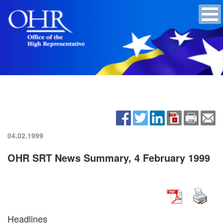
04.02.1999
OHR SRT News Summary, 4 February 1999
Headlines