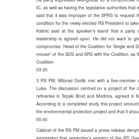
IC, as well as having the legislative authorities that 
said that it was improper of the SPRS to request 
condition for the newly elected RS President to tak
Kalinic said at the speaker’s stand that a part
leadership is agreed upon. He did not want to g
compromise. Head of the Coalition for Single and De
mouse” of the SDS and SRS with the Coalition, as they
Coalition.
03:35
3 RS PM, Milorad Dodik met with a five-member de
Luka. The discussion centred on a project of the 
refineries in Srpski Brod and Modrica, agreed i
According to a completed study this project amounts 
the environmental protection project and that it shoul
00:40
Cabinet of the RS PM issued a press release denyi
impressing that yesterday’s session of the RS Gove