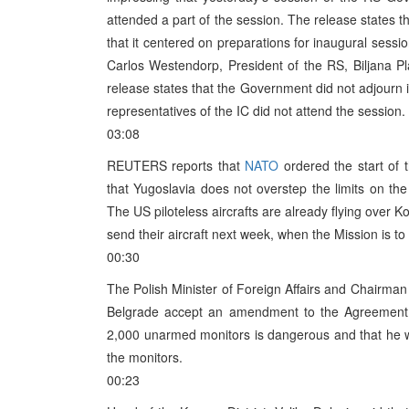
attended a part of the session. The release states 
that it centered on preparations for inaugural sessi
Carlos Westendorp, President of the RS, Biljana Pl
release states that the Government did not adjourn 
representatives of the IC did not attend the session.
03:08
REUTERS reports that
NATO
ordered the start of 
that Yugoslavia does not overstep the limits on the
The US piloteless aircrafts are already flying over 
send their aircraft next week, when the Mission is to st
00:30
The Polish Minister of Foreign Affairs and Chairman
Belgrade accept an amendment to the Agreement 
2,000 unarmed monitors is dangerous and that he wi
the monitors.
00:23