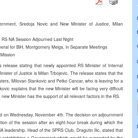
vernment, Sredoja Novic and New Minister of Justice, Milan
to RS NA Session Adjourned Last Night
eral for BiH, Montgomery Meigs, in Separate Meetings
 Mission
release stating that newly appointed RS Minister of Internal
ister of Justice is Milan Trbojevic. The release states that the
ters, Milovan Stankovic and Petko Cancar, who is leaving for a
vic explains that the new Minister will be facing very difficult
he new Minister has the support of all relevant factors in the RS.
nued on Wednesday, November 4th. The decision on adjournment
tion of the session after an eight-hour break during which the
NA leadership. Head of the SPRS Club, Dragutin Ilic, stated that
in establishing a Government which would be supported by the