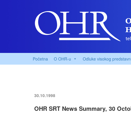
Početna
O OHR-u
Odluke visokog predstavn
30.10.1998
OHR SRT News Summary, 30 Octo