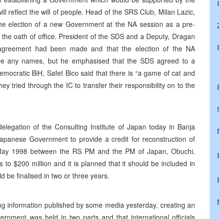
will reflect the will of people. Head of the SRS Club, Milan Lazic,
the election of a new Government at the NA session as a pre-
e the oath of office. President of the SDS and a Deputy, Dragan
y agreement had been made and that the election of the NA
ive any names, but he emphasised that the SDS agreed to a
mocratic BiH, Safet Bico said that there is “a game of cat and
 tried through the IC to transfer their responsibility on to the
legation of the Consulting Institute of Japan today in Banja
Japanese Government to provide a credit for reconstruction of
n May 1998 between the RS PM and the PM of Japan, Obuchi.
to $200 million and it is planned that it should be included in
d be finalised in two or three years.
ng information published by some media yesterday, creating an
rnment was held in two parts and that international officials