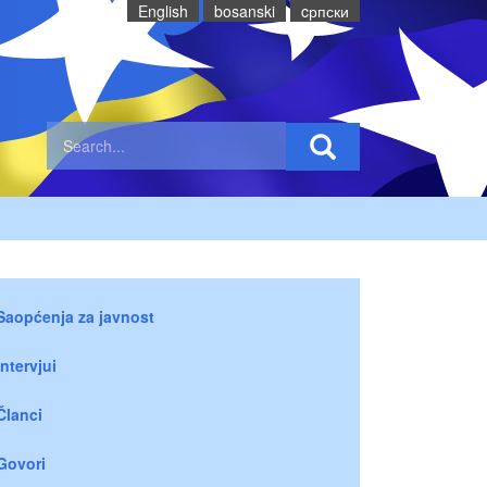
English
bosanski
cрпски
Saopćenja za javnost
Intervjui
Članci
Govori