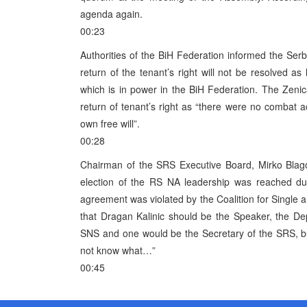
agenda again.
00:23
Authorities of the BiH Federation informed the Serb 
return of the tenant’s right will not be resolved 
which is in power in the BiH Federation. The Zenic
return of tenant’s right as “there were no combat act
own free will”.
00:28
Chairman of the SRS Executive Board, Mirko Blago
election of the RS NA leadership was reached dur
agreement was violated by the Coalition for Single
that Dragan Kalinic should be the Speaker, the D
SNS and one would be the Secretary of the SRS, bu
not know what…”
00:45