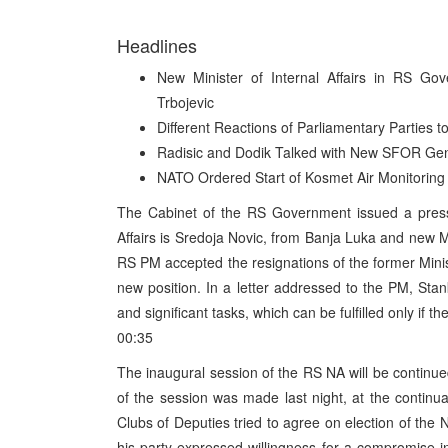
Headlines
New Minister of Internal Affairs in RS Go
Trbojevic
Different Reactions of Parliamentary Parties 
Radisic and Dodik Talked with New SFOR Gen
NATO Ordered Start of Kosmet Air Monitoring
The Cabinet of the RS Government issued a press 
Affairs is Sredoja Novic, from Banja Luka and new Min
RS PM accepted the resignations of the former Minis
new position. In a letter addressed to the PM, Stanko
and significant tasks, which can be fulfilled only if t
00:35
The inaugural session of the RS NA will be conti
of the session was made last night, at the continua
Clubs of Deputies tried to agree on election of the 
his party expressed willingness for a compromise 