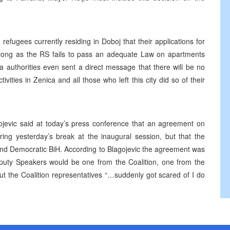
refugees currently residing in Doboj that their applications for
as long as the RS fails to pass an adequate Law on apartments
a authorities even sent a direct message that there will be no
ivities in Zenica and all those who left this city did so of their
jevic said at today’s press conference that an agreement on
ing yesterday’s break at the inaugural session, but that the
 and Democratic BiH. According to Blagojevic the agreement was
eputy Speakers would be one from the Coalition, one from the
t the Coalition representatives “…suddenly got scared of I do