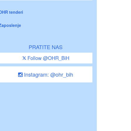
OHR tenderi
Zaposlenje
PRATITE NAS
Follow @OHR_BiH
Instagram: @ohr_bih