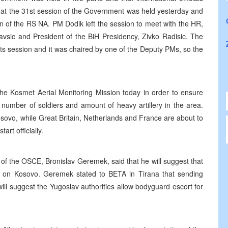
that the 31st session of the Government was held yesterday and
on of the RS NA. PM Dodik left the session to meet with the HR,
avsic and President of the BiH Presidency, Zivko Radisic. The
its session and it was chaired by one of the Deputy PMs, so the
the Kosmet Aerial Monitoring Mission today in order to ensure
 number of soldiers and amount of heavy artillery in the area.
Kosovo, while Great Britain, Netherlands and France are about to
art officially.
 of the OSCE, Bronislav Geremek, said that he will suggest that
on Kosovo. Geremek stated to BETA in Tirana that sending
ll suggest the Yugoslav authorities allow bodyguard escort for