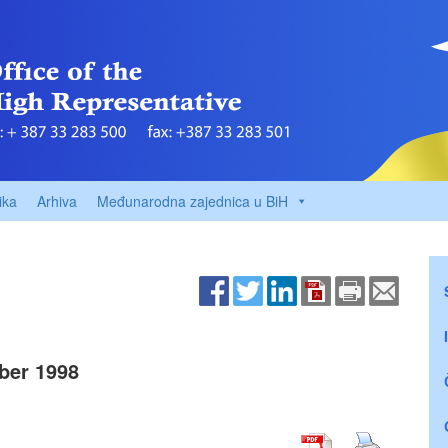
ika
Arhiva
Međunarodna zajednica u BiH
ber 1998