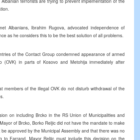
 Albanian terrorists are trying to prevent implementation of the
tion.
met Albanians, Ibrahim Rugova, advocated independence of
e as he considers this to be the best solution of all problems.
ntries of the Contact Group condemned appearance of armed
vo (OVK) in parts of Kosovo and Metohija immediately after
t members of the illegal OVK do not disturb withdrawal of the
s.
sion on including Brcko in the RS Union of Municipalities and
e Mayor of Brcko, Borko Reljic did not have the mandate to make
st be approved by the Municipal Assembly and that there was no
 to Farrand, Mayor Reljic must include this decision on the