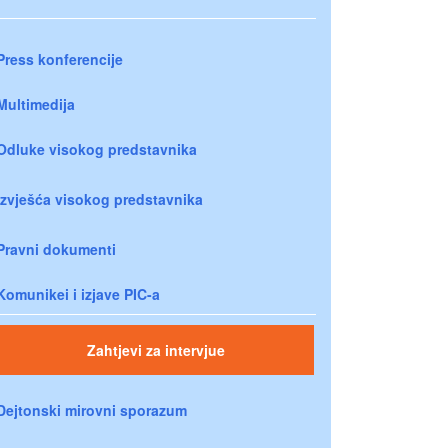
Press konferencije
Multimedija
Odluke visokog predstavnika
Izvješća visokog predstavnika
Pravni dokumenti
Komunikei i izjave PIC-a
Zahtjevi za intervjue
Dejtonski mirovni sporazum