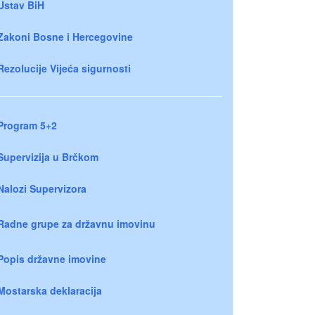
Ustav BiH
Zakoni Bosne i Hercegovine
Rezolucije Vijeća sigurnosti
Program 5+2
Supervizija u Brčkom
Nalozi Supervizora
Radne grupe za državnu imovinu
Popis državne imovine
Mostarska deklaracija