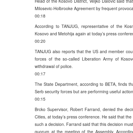
Head of the Kosovo District, Veljko Dalovic said that
Milosevic-Holbrooke Agreement by frequent provoca
00:18
According to TANJUG, representative of the Kos
Kosovo and Metohija again at today’s press conferenc
00:20
TANJUG also reports that the US and member cou
forces of the so-called Liberation Army of Koso
withdrawal of police.
00:17
The State Department, according to BETA, finds tha
Serb security forces but are performing useful action
00:15
Brcko Supervisor, Robert Farrand, denied the deci
Cities, at today’s press conference. He said that th
such a decision. Farrand said that this decision mu
quorum at the meeting of the Assembly. According