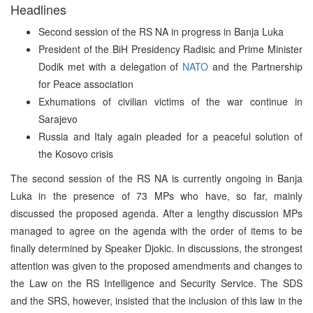
Headlines
Second session of the RS NA in progress in Banja Luka
President of the BiH Presidency Radisic and Prime Minister
Dodik met with a delegation of
NATO
and the Partnership
for Peace association
Exhumations of civilian victims of the war continue in
Sarajevo
Russia and Italy again pleaded for a peaceful solution of
the Kosovo crisis
The second session of the RS NA is currently ongoing in Banja
Luka in the presence of 73 MPs who have, so far, mainly
discussed the proposed agenda. After a lengthy discussion MPs
managed to agree on the agenda with the order of items to be
finally determined by Speaker Djokic. In discussions, the strongest
attention was given to the proposed amendments and changes to
the Law on the RS Intelligence and Security Service. The SDS
and the SRS, however, insisted that the inclusion of this law in the