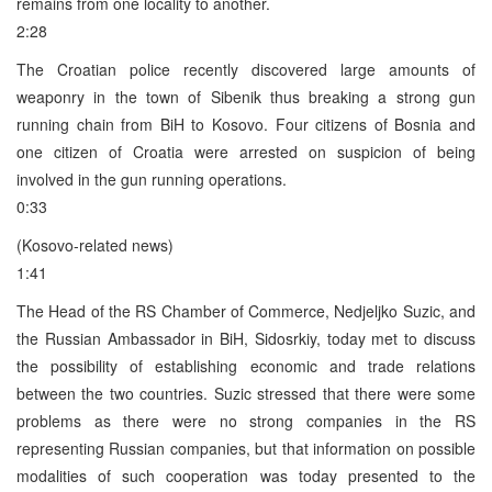
remains from one locality to another.
2:28
The Croatian police recently discovered large amounts of
weaponry in the town of Sibenik thus breaking a strong gun
running chain from BiH to Kosovo. Four citizens of Bosnia and
one citizen of Croatia were arrested on suspicion of being
involved in the gun running operations.
0:33
(Kosovo-related news)
1:41
The Head of the RS Chamber of Commerce, Nedjeljko Suzic, and
the Russian Ambassador in BiH, Sidosrkiy, today met to discuss
the possibility of establishing economic and trade relations
between the two countries. Suzic stressed that there were some
problems as there were no strong companies in the RS
representing Russian companies, but that information on possible
modalities of such cooperation was today presented to the