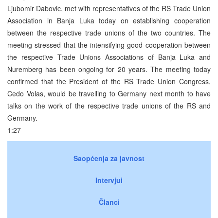
Ljubomir Dabovic, met with representatives of the RS Trade Union
Association in Banja Luka today on establishing cooperation
between the respective trade unions of the two countries. The
meeting stressed that the intensifying good cooperation between
the respective Trade Unions Associations of Banja Luka and
Nuremberg has been ongoing for 20 years. The meeting today
confirmed that the President of the RS Trade Union Congress,
Cedo Volas, would be travelling to Germany next month to have
talks on the work of the respective trade unions of the RS and
Germany.
1:27
Saopćenja za javnost
Intervjui
Članci