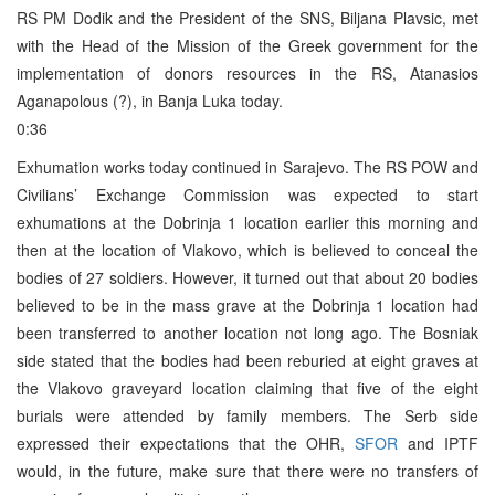
RS PM Dodik and the President of the SNS, Biljana Plavsic, met
with the Head of the Mission of the Greek government for the
implementation of donors resources in the RS, Atanasios
Aganapolous (?), in Banja Luka today.
0:36
Exhumation works today continued in Sarajevo. The RS POW and
Civilians’ Exchange Commission was expected to start
exhumations at the Dobrinja 1 location earlier this morning and
then at the location of Vlakovo, which is believed to conceal the
bodies of 27 soldiers. However, it turned out that about 20 bodies
believed to be in the mass grave at the Dobrinja 1 location had
been transferred to another location not long ago. The Bosniak
side stated that the bodies had been reburied at eight graves at
the Vlakovo graveyard location claiming that five of the eight
burials were attended by family members. The Serb side
expressed their expectations that the OHR,
SFOR
and IPTF
would, in the future, make sure that there were no transfers of