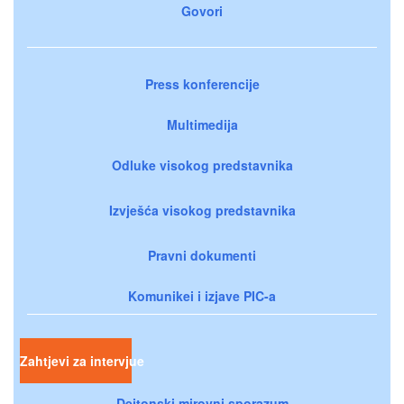
Govori
Press konferencije
Multimedija
Odluke visokog predstavnika
Izvješća visokog predstavnika
Pravni dokumenti
Komunikei i izjave PIC-a
Zahtjevi za intervjue
Dejtonski mirovni sporazum