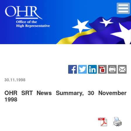
30.11.1998
OHR SRT News Summary, 30 November
1998