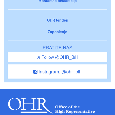
Mostarska deklaracija
OHR tenderi
Zaposlenje
PRATITE NAS
Follow @OHR_BiH
Instagram: @ohr_bih