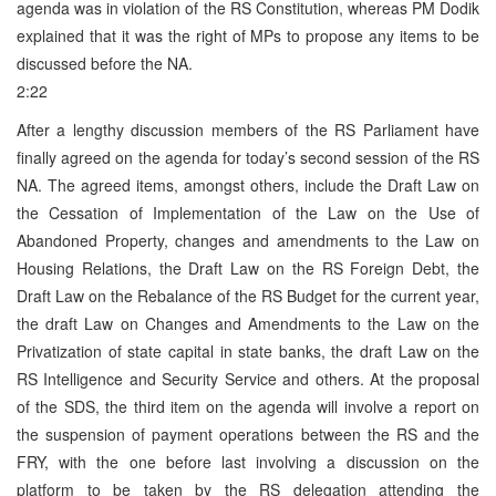
agenda was in violation of the RS Constitution, whereas PM Dodik
explained that it was the right of MPs to propose any items to be
discussed before the NA.
2:22
After a lengthy discussion members of the RS Parliament have
finally agreed on the agenda for today’s second session of the RS
NA. The agreed items, amongst others, include the Draft Law on
the Cessation of Implementation of the Law on the Use of
Abandoned Property, changes and amendments to the Law on
Housing Relations, the Draft Law on the RS Foreign Debt, the
Draft Law on the Rebalance of the RS Budget for the current year,
the draft Law on Changes and Amendments to the Law on the
Privatization of state capital in state banks, the draft Law on the
RS Intelligence and Security Service and others. At the proposal
of the SDS, the third item on the agenda will involve a report on
the suspension of payment operations between the RS and the
FRY, with the one before last involving a discussion on the
platform to be taken by the RS delegation attending the