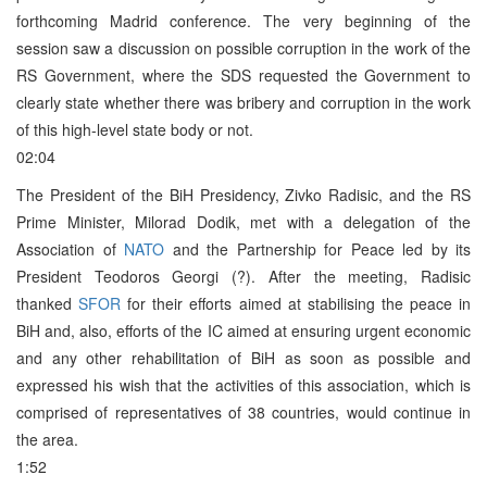
forthcoming Madrid conference. The very beginning of the
session saw a discussion on possible corruption in the work of the
RS Government, where the SDS requested the Government to
clearly state whether there was bribery and corruption in the work
of this high-level state body or not.
02:04
The President of the BiH Presidency, Zivko Radisic, and the RS
Prime Minister, Milorad Dodik, met with a delegation of the
Association of
NATO
and the Partnership for Peace led by its
President Teodoros Georgi (?). After the meeting, Radisic
thanked
SFOR
for their efforts aimed at stabilising the peace in
BiH and, also, efforts of the IC aimed at ensuring urgent economic
and any other rehabilitation of BiH as soon as possible and
expressed his wish that the activities of this association, which is
comprised of representatives of 38 countries, would continue in
the area.
1:52