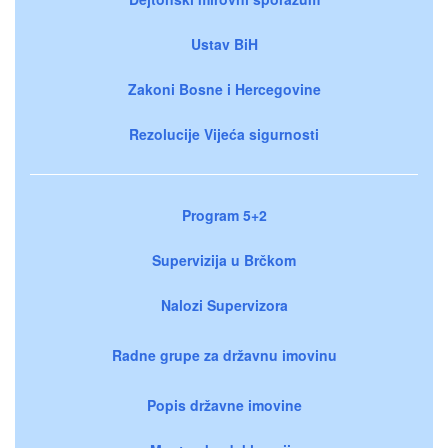
Ustav BiH
Zakoni Bosne i Hercegovine
Rezolucije Vijeća sigurnosti
Program 5+2
Supervizija u Brčkom
Nalozi Supervizora
Radne grupe za državnu imovinu
Popis državne imovine