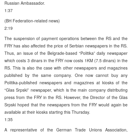
Russian Ambassador.
1:37
(BH Federation-related news)
2:19
The suspension of payment operations between the RS and the
FRY has also affected the price of Serbian newspapers in the RS.
Thus, an issue of the Belgrade-based “Politika” daily newspaper
which costs 3 dinars in the FRY now costs 1KM (7.5 dinars) in the
RS. This is also the case with other newspapers and magazines
published by the same company. One now cannot buy any
Politika-published newspapers and magazines at kiosks of the
“Glas Srpski” newspaper, which is the main company distributing
press from the FRY in the RS. However, the Director of the Glas
Srpski hoped that the newspapers from the FRY would again be
available at their kiosks starting this Thursday.
1:35
A representative of the German Trade Unions Association,