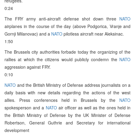
refugees.
0:24
The FRY army anti-aircraft defense shot down three
NATO
airplanes in the course of the day (above Podgorica, Vranje and
Gornji Milanovac) and a
NATO
pilotless aircraft near Aleksinac.
1:50
The Brussels city authorities forbade today the organizing of the
rallies at which the citizens would publicly condemn the
NATO
aggression against FRY.
0:10
NATO
and the British Ministry of Defense address journalists on a
daily basis with new details regarding the actions of the west
allies. Press conferences held in Brussels by the
NATO
spokesperson and a
NATO
air officer as well as the ones held in
the British Ministry of Defense by the UK Minister of Defense
Robertson, General Guthrie and Secretary for international
development