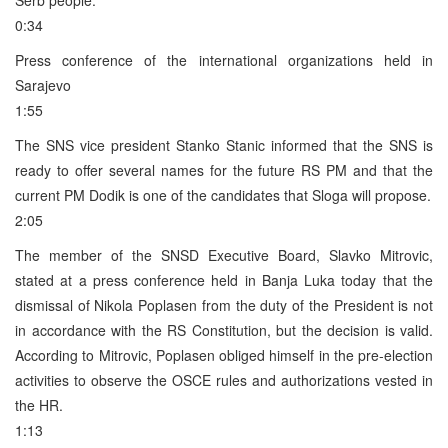
0:34
Press conference of the international organizations held in
Sarajevo
1:55
The SNS vice president Stanko Stanic informed that the SNS is
ready to offer several names for the future RS PM and that the
current PM Dodik is one of the candidates that Sloga will propose.
2:05
The member of the SNSD Executive Board, Slavko Mitrovic,
stated at a press conference held in Banja Luka today that the
dismissal of Nikola Poplasen from the duty of the President is not
in accordance with the RS Constitution, but the decision is valid.
According to Mitrovic, Poplasen obliged himself in the pre-election
activities to observe the OSCE rules and authorizations vested in
the HR.
1:13