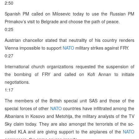
2:50
Spanish PM called on Milosevic today to use the Russian PM
Primakov’s visit to Belgrade and choose the path of peace.
0:25
Austrian chancellor stated that neutrality of his country renders
Vienna impossible to support
NATO
military strikes against FRY.
0:27
International church organizations requested the suspension of
the bombing of FRY and called on Kofi Annan to initiate
negotiations.
1:17
The members of the British special unit SAS and those of the
special forces of other
NATO
countries have infiltrated among the
Albanians in Kosovo and Metohija, the military analysts of the TV
Sky claim today. They are also amongst the terrorists of the so-
called KLA and are giving support to the airplanes of the
NATO