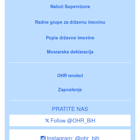
Nalozi Supervizora
Radne grupe za državnu imovinu
Popis državne imovine
Mostarska deklaracija
OHR tenderi
Zaposlenje
PRATITE NAS
Follow @OHR_BiH
Instagram: @ohr_bih