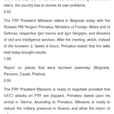
else’s, the country has to resolve its own problems.
0:52
The FRY President Milosevic talked in Belgrade today with the
Russian PM Yevgeni Primakov, Ministers of Foreign Affairs and of
Defense, respective Igor Ivanov and Igor Sergejev, and directors
of civil and intelligence services. After the meeting, which, instead
of the foreseen 2, lasted 6 hours, Primakov stated that the talks
held today brought results.
1:08
Report on places that were bombed yesterday (Belgrade,
Pancevo, Cacak, Pristina)
2:06
The FRY President Milosevic is ready to negotiate provided that
NATO
attacks on FRY are stopped, Primakov stated upon his
arrival in Vienna. According to Primakov, Milosevic is ready to
reduce the military presence in Kosovo and allow the return of