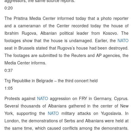
aggressors, the same source reports.
0:20
The Pristina Media Center informed today that a photo reporter
and a cameraman of the Center recorded today the house of
Ibrahim Rugova, Albanian political leader from Kosovo. The
footages show that the house is undamaged. Earlier, the
NATO
seat in Brussels stated that Rugova’s house had been destroyed.
The footages are submitted to the Reuters and AP agencies, the
Media Center informs.
0:37
Trg Republike in Belgrade – the third concert held
1:05
Protests against
NATO
aggression on FRY in Germany, Cyprus.
Several thousands of Albanians gathered in the center of New
York, supporting the
NATO
military attacks on Yugoslavia. In
London, the demonstrations of Serbs and Albanians were held at
the same time, which caused conflicts among the demonstrants.