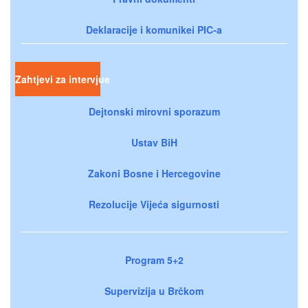
Deklaracije i komunikei PIC-a
Zahtjevi za intervjue
Dejtonski mirovni sporazum
Ustav BiH
Zakoni Bosne i Hercegovine
Rezolucije Vijeća sigurnosti
Program 5+2
Supervizija u Brčkom