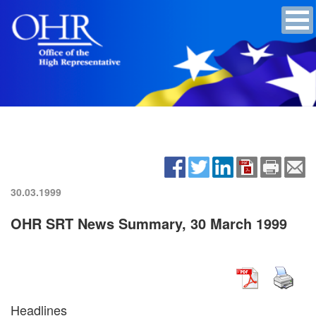
30.03.1999
OHR SRT News Summary, 30 March 1999
Headlines