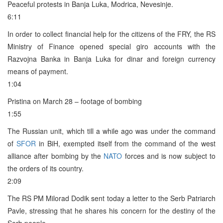
Peaceful protests in Banja Luka, Modrica, Nevesinje.
6:11
In order to collect financial help for the citizens of the FRY, the RS
Ministry of Finance opened special giro accounts with the
Razvojna Banka in Banja Luka for dinar and foreign currency
means of payment.
1:04
Pristina on March 28 – footage of bombing
1:55
The Russian unit, which till a while ago was under the command
of
SFOR
in BiH, exempted itself from the command of the west
alliance after bombing by the
NATO
forces and is now subject to
the orders of its country.
2:09
The RS PM Milorad Dodik sent today a letter to the Serb Patriarch
Pavle, stressing that he shares his concern for the destiny of the
Serb people.