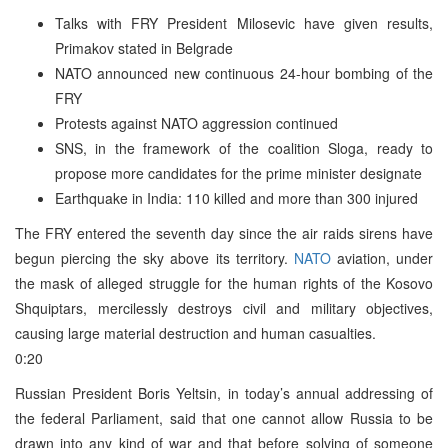
Talks with FRY President Milosevic have given results,
Primakov stated in Belgrade
NATO announced new continuous 24-hour bombing of the
FRY
Protests against NATO aggression continued
SNS, in the framework of the coalition Sloga, ready to
propose more candidates for the prime minister designate
Earthquake in India: 110 killed and more than 300 injured
The FRY entered the seventh day since the air raids sirens have
begun piercing the sky above its territory.
NATO
aviation, under
the mask of alleged struggle for the human rights of the Kosovo
Shquiptars, mercilessly destroys civil and military objectives,
causing large material destruction and human casualties.
0:20
Russian President Boris Yeltsin, in today’s annual addressing of
the federal Parliament, said that one cannot allow Russia to be
drawn into any kind of war and that before solving of someone