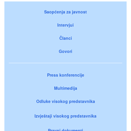
Saopćenja za javnost
Intervjui
Članci
Govori
Press konferencije
Multimedija
Odluke visokog predstavnika
Izvještaji visokog predstavnika
Pravni dokumenti