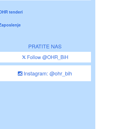
OHR tenderi
Zaposlenje
PRATITE NAS
Follow @OHR_BiH
Instagram: @ohr_bih