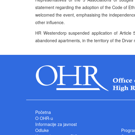
statement regarding the adoption of the Code of 
welcomed the event, emphasising the independence 
other influence.
HR Westendorp suspended application of Article 5
abandoned apartments, in the territory of the Drvar
Početna
O OHR-u
Informacije za javnost
Odluke
Progra