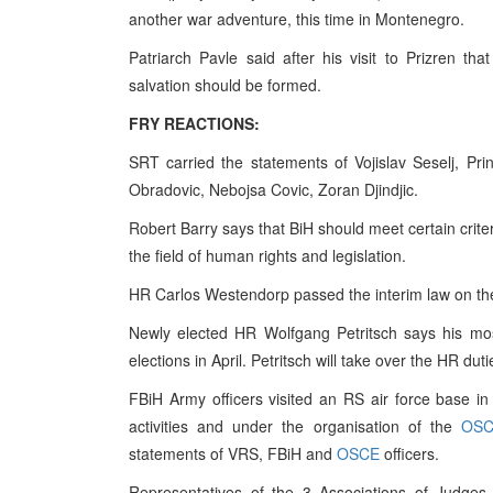
another war adventure, this time in Montenegro.
Patriarch Pavle said after his visit to Prizren t
salvation should be formed.
FRY REACTIONS:
SRT carried the statements of Vojislav Seselj, Pr
Obradovic, Nebojsa Covic, Zoran Djindjic.
Robert Barry says that BiH should meet certain criter
the field of human rights and legislation.
HR Carlos Westendorp passed the interim law on the
Newly elected HR Wolfgang Petritsch says his most 
elections in April. Petritsch will take over the HR dut
FBiH Army officers visited an RS air force base in
activities and under the organisation of the
OS
statements of VRS, FBiH and
OSCE
officers.
Representatives of the 3 Associations of Judges