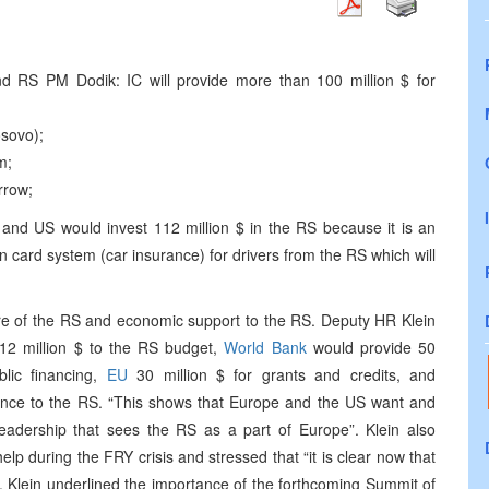
d RS PM Dodik: IC will provide more than 100 million $ for
osovo);
m;
rrow;
and US would invest 112 million $ in the RS because it is an
een card system (car insurance) for drivers from the RS which will
ure of the RS and economic support to the RS. Deputy HR Klein
12 million $ to the RS budget,
World Bank
would provide 50
blic financing,
EU
30 million $ for grants and credits, and
tance to the RS. “This shows that Europe and the US want and
l leadership that sees the RS as a part of Europe”. Klein also
elp during the FRY crisis and stressed that “it is clear now that
”. Klein underlined the importance of the forthcoming Summit of