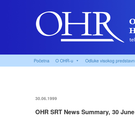
Početna
O OHR-u
Odluke visokog predstavn
30.06.1999
OHR SRT News Summary, 30 June