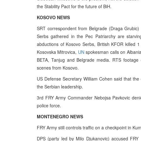
the Stability Pact for the future of BiH.
KOSOVO NEWS
SRT correspondent from Belgrade (Draga Grubic) r
Serbs gathered in the Pec Patriarchy are starvin
abductions of Kosovo Serbs, British KFOR killed 1
Kosovska Mitrovica,
UN
spokesman calls on Albanian
BETA, Tanjug and Belgrade media. RTS footage 
scenes from Kosovo.
US Defense Secretary William Cohen said that the o
the Serbian leadership.
3rd FRY Army Commander Nebojsa Pavkovic denies
police force.
MONTENEGRO NEWS
FRY Army still controls traffic on a checkpoint in K
DPS (party led by Milo Djukanovic) accused FRY 