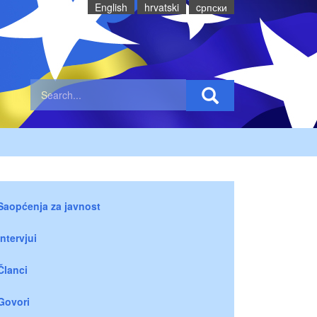
English
hrvatski
cрпски
Saopćenja za javnost
Intervjui
Članci
Govori