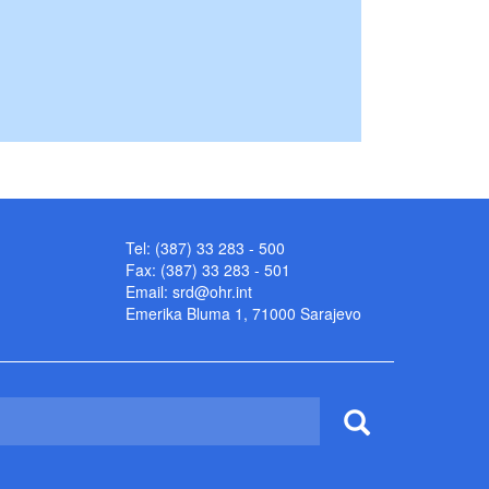
Tel: (387) 33 283 - 500
Fax: (387) 33 283 - 501
Email:
srd@ohr.int
Emerika Bluma 1, 71000 Sarajevo