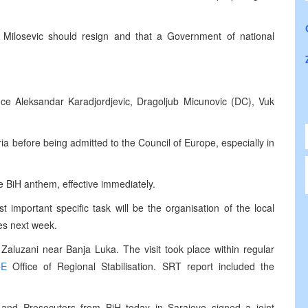
hat Milosevic should resign and that a Government of national
ince Aleksandar Karadjordjevic, Dragoljub Micunovic (DC), Vuk
ia before being admitted to the Council of Europe, especially in
 BiH anthem, effective immediately.
important specific task will be the organisation of the local
ies next week.
 Zaluzani near Banja Luka. The visit took place within regular
CE
Office of Regional Stabilisation. SRT report included the
 and Prosecutors from BiH today in Sarajevo signed a joint