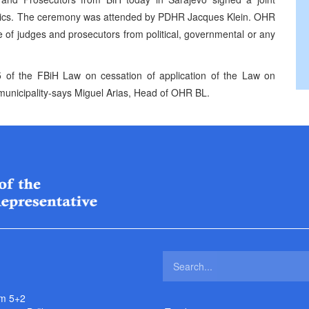
Ethics. The ceremony was attended by PDHR Jacques Klein. OHR
of judges and prosecutors from political, governmental or any
 of the FBiH Law on cessation of application of the Law on
 municipality-says Miguel Arias, Head of OHR BL.
m 5+2