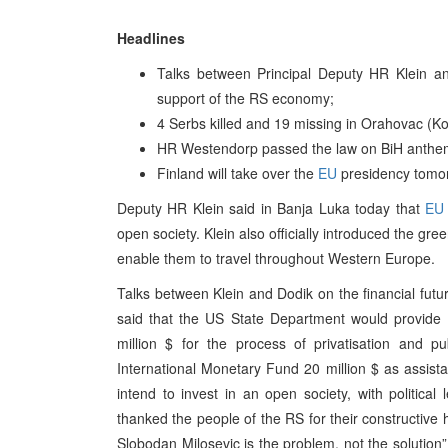
Headlines
Talks between Principal Deputy HR Klein an
support of the RS economy;
4 Serbs killed and 19 missing in Orahovac (K
HR Westendorp passed the law on BiH anthe
Finland will take over the
EU
presidency tomo
Deputy HR Klein said in Banja Luka today that
EU
open society. Klein also officially introduced the gr
enable them to travel throughout Western Europe.
Talks between Klein and Dodik on the financial fut
said that the US State Department would provide 
million $ for the process of privatisation and pu
International Monetary Fund 20 million $ as assis
intend to invest in an open society, with politica
thanked the people of the RS for their constructive h
Slobodan Milosevic is the problem, not the solution