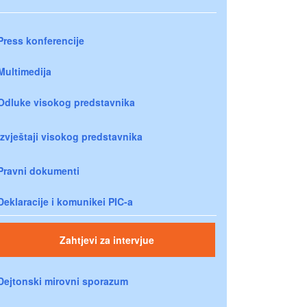
Press konferencije
Multimedija
Odluke visokog predstavnika
Izvještaji visokog predstavnika
Pravni dokumenti
Deklaracije i komunikei PIC-a
Zahtjevi za intervjue
Dejtonski mirovni sporazum