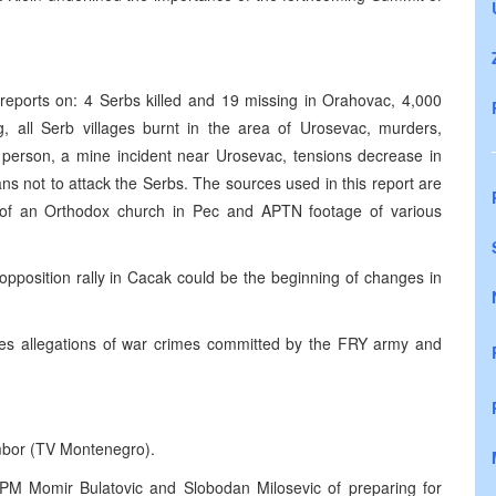
eports on: 4 Serbs killed and 19 missing in Orahovac, 4,000
g, all Serb villages burnt in the area of Urosevac, murders,
 person, a mine incident near Urosevac, tensions decrease in
s not to attack the Serbs. The sources used in this report are
of an Orthodox church in Pec and APTN footage of various
pposition rally in Cacak could be the beginning of changes in
 allegations of war crimes committed by the FRY army and
umbor (TV Montenegro).
PM Momir Bulatovic and Slobodan Milosevic of preparing for