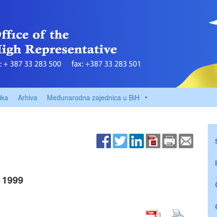
ika
Arhiva
Međunarodna zajednica u BiH
 1999