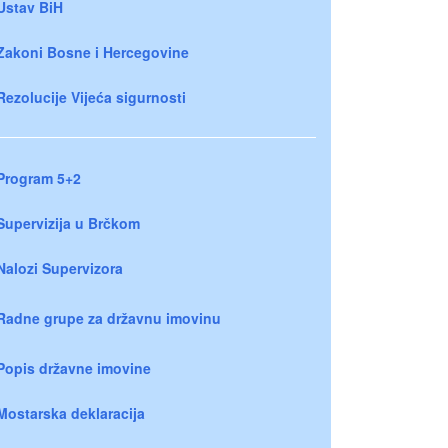
Ustav BiH
Zakoni Bosne i Hercegovine
Rezolucije Vijeća sigurnosti
Program 5+2
Supervizija u Brčkom
Nalozi Supervizora
Radne grupe za državnu imovinu
Popis državne imovine
Mostarska deklaracija