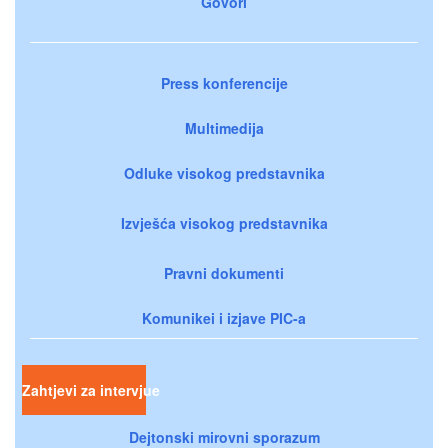
Govori
Press konferencije
Multimedija
Odluke visokog predstavnika
Izvješća visokog predstavnika
Pravni dokumenti
Komunikei i izjave PIC-a
Zahtjevi za intervjue
Dejtonski mirovni sporazum