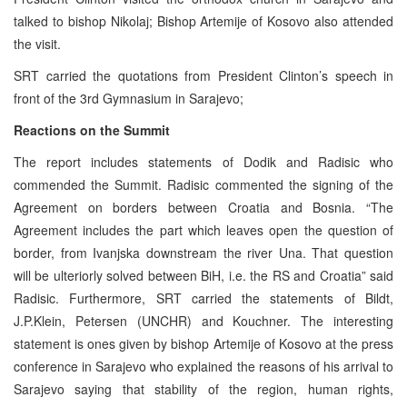
talked to bishop Nikolaj; Bishop Artemije of Kosovo also attended
the visit.
SRT carried the quotations from President Clinton’s speech in
front of the 3rd Gymnasium in Sarajevo;
Reactions on the Summit
The report includes statements of Dodik and Radisic who
commended the Summit. Radisic commented the signing of the
Agreement on borders between Croatia and Bosnia. “The
Agreement includes the part which leaves open the question of
border, from Ivanjska downstream the river Una. That question
will be ulteriorly solved between BiH, i.e. the RS and Croatia” said
Radisic. Furthermore, SRT carried the statements of Bildt,
J.P.Klein, Petersen (UNCHR) and Kouchner. The interesting
statement is ones given by bishop Artemije of Kosovo at the press
conference in Sarajevo who explained the reasons of his arrival to
Sarajevo saying that stability of the region, human rights,