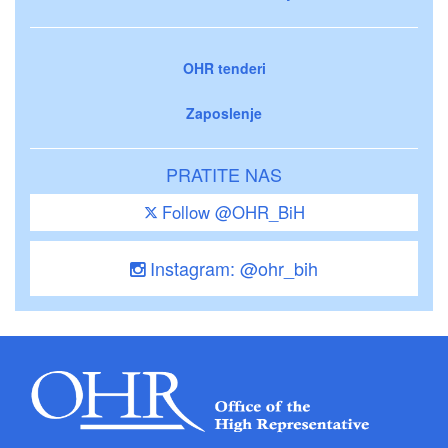
OHR tenderi
Zaposlenje
PRATITE NAS
Follow @OHR_BiH
Instagram: @ohr_bih