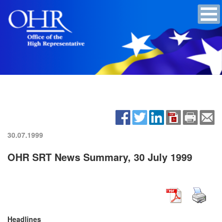
30.07.1999
OHR SRT News Summary, 30 July 1999
Headlines