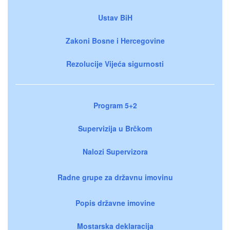
Ustav BiH
Zakoni Bosne i Hercegovine
Rezolucije Vijeća sigurnosti
Program 5+2
Supervizija u Brčkom
Nalozi Supervizora
Radne grupe za državnu imovinu
Popis državne imovine
Mostarska deklaracija