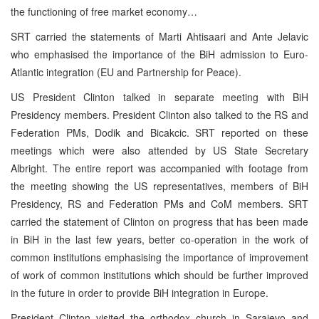
the functioning of free market economy…
SRT carried the statements of Marti Ahtisaari and Ante Jelavic
who emphasised the importance of the BiH admission to Euro-
Atlantic integration (EU and Partnership for Peace).
US President Clinton talked in separate meeting with BiH
Presidency members. President Clinton also talked to the RS and
Federation PMs, Dodik and Bicakcic. SRT reported on these
meetings which were also attended by US State Secretary
Albright. The entire report was accompanied with footage from
the meeting showing the US representatives, members of BiH
Presidency, RS and Federation PMs and CoM members. SRT
carried the statement of Clinton on progress that has been made
in BiH in the last few years, better co-operation in the work of
common institutions emphasising the importance of improvement
of work of common institutions which should be further improved
in the future in order to provide BiH integration in Europe.
President Clinton visited the orthodox church in Sarajevo and