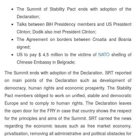
The Summit of Stability Pact ends with adoption of the
Declaration;
Talks between BiH Presidency members and US President
Clinton; Dodik also met President Clinton;
The Agreement on borders between Croatia and Bosnia
signed;
US to pay $ 4,5 million to the victims of
NATO
shelling of
Chinese Embassy in Belgrade;
The Summit ends with adoption of the Declaration. SRT reported
on main points of the Declaration such as development of
democracy, human rights and economic prosperity. The Stability
Pact members obliged to work on unified, stabile and democratic
Europe and to comply to human rights. The Declaration leaves
the open door for the FRY in case that country shows the respect
for the principles and aims of the Summit. SRT carried the news
regarding the economic issues such as free market economy,
privatisation, removing all administrative and political obstacles for