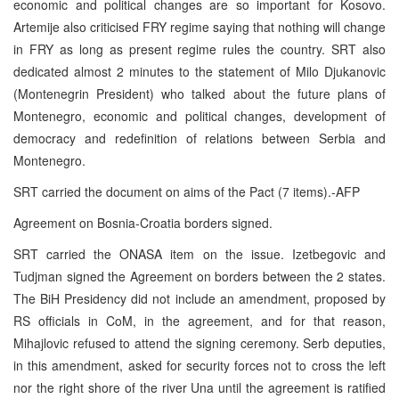
economic and political changes are so important for Kosovo.
Artemije also criticised FRY regime saying that nothing will change
in FRY as long as present regime rules the country. SRT also
dedicated almost 2 minutes to the statement of Milo Djukanovic
(Montenegrin President) who talked about the future plans of
Montenegro, economic and political changes, development of
democracy and redefinition of relations between Serbia and
Montenegro.
SRT carried the document on aims of the Pact (7 items).-AFP
Agreement on Bosnia-Croatia borders signed.
SRT carried the ONASA item on the issue. Izetbegovic and
Tudjman signed the Agreement on borders between the 2 states.
The BiH Presidency did not include an amendment, proposed by
RS officials in CoM, in the agreement, and for that reason,
Mihajlovic refused to attend the signing ceremony. Serb deputies,
in this amendment, asked for security forces not to cross the left
nor the right shore of the river Una until the agreement is ratified