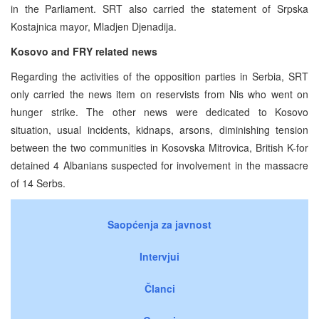
in the Parliament. SRT also carried the statement of Srpska
Kostajnica mayor, Mladjen Djenadija.
Kosovo and FRY related news
Regarding the activities of the opposition parties in Serbia, SRT
only carried the news item on reservists from Nis who went on
hunger strike. The other news were dedicated to Kosovo
situation, usual incidents, kidnaps, arsons, diminishing tension
between the two communities in Kosovska Mitrovica, British K-for
detained 4 Albanians suspected for involvement in the massacre
of 14 Serbs.
Saopćenja za javnost
Intervjui
Članci