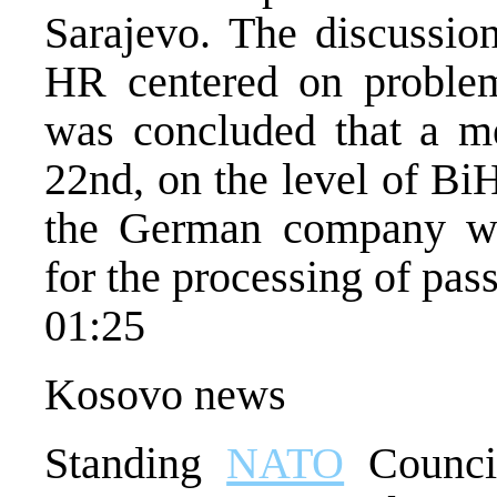
Sarajevo. The discussi
HR centered on problems
was concluded that a m
22nd, on the level of Bi
the German company wh
for the processing of pass
01:25
Kosovo news
Standing
NATO
Council