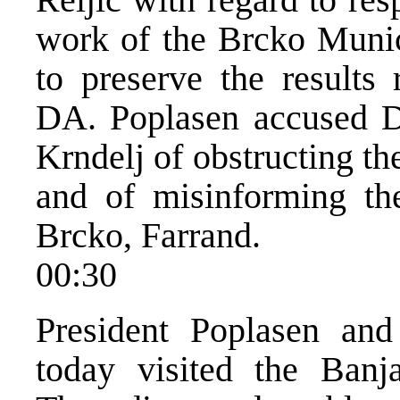
work of the Brcko Munic
to preserve the results 
DA. Poplasen accused D
Krndelj of obstructing th
and of misinforming the
Brcko, Farrand.
00:30
President Poplasen and
today visited the Ban