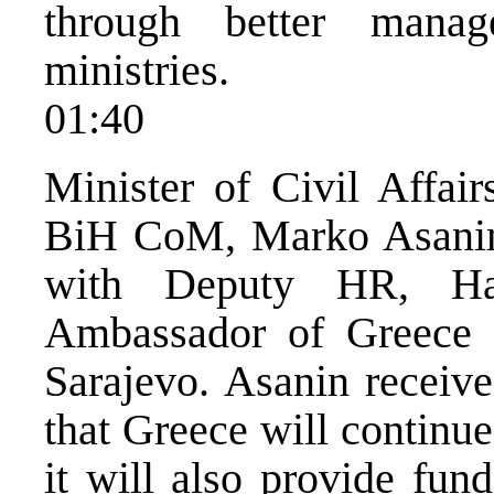
through better manag
ministries.
01:40
Minister of Civil Affai
BiH CoM, Marko Asanin 
with Deputy HR, Ha
Ambassador of Greece 
Sarajevo. Asanin receiv
that Greece will continue
it will also provide fun