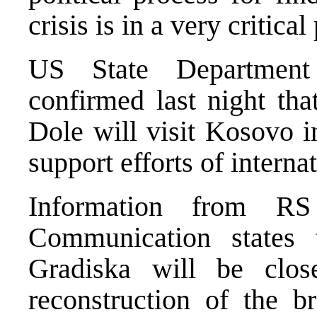
crisis is in a very critical
US State Department
confirmed last night th
Dole will visit Kosovo i
support efforts of interna
Information from RS
Communication states 
Gradiska will be clo
reconstruction of the br