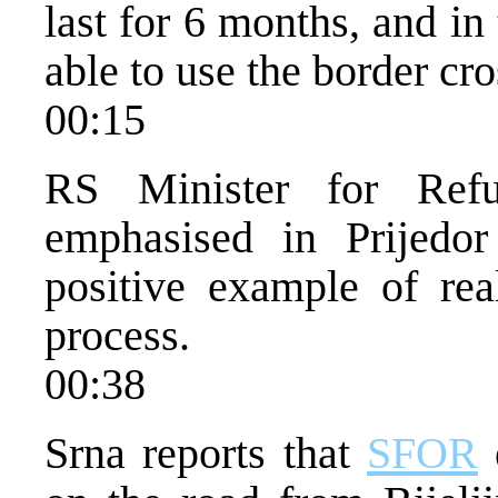
last for 6 months, and in
able to use the border cr
00:15
RS Minister for Ref
emphasised in Prijedor
positive example of real
process.
00:38
Srna reports that
SFOR
e