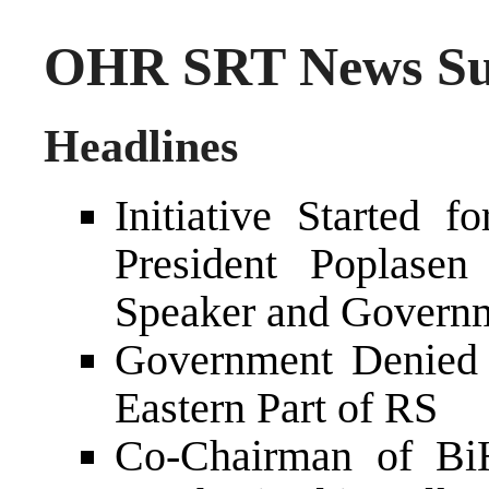
OHR SRT News Su
Headlines
Initiative Started
President Poplase
Speaker and Govern
Government Denied 
Eastern Part of RS
Co-Chairman of Bi