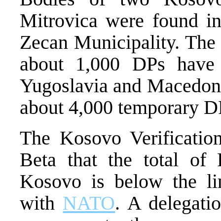
Mitrovica were found in
Zecan Municipality. Th
about 1,000 DPs have 
Yugoslavia and Macedonia
about 4,000 temporary DPs
The Kosovo Verificatio
Beta that the total of
Kosovo is below the li
with
NATO
. A delegati