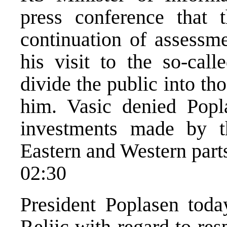
press conference that t
continuation of assessm
his visit to the so-cal
divide the public into th
him. Vasic denied Popl
investments made by 
Eastern and Western parts
02:30
President Poplasen tod
Reljic with regard to res