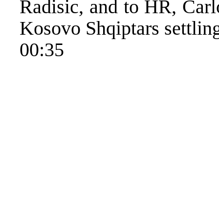
Radisic, and to HR, Carl
Kosovo Shqiptars settlin
00:35