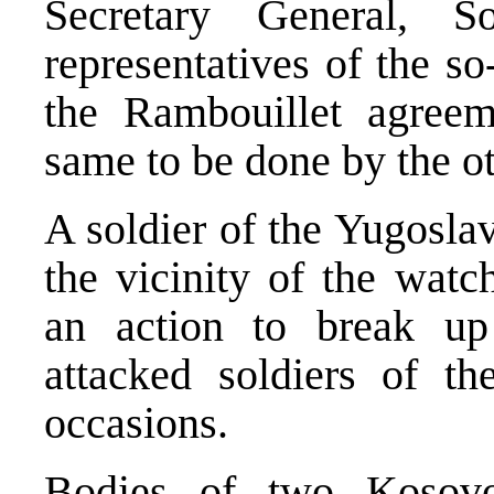
Secretary General, S
representatives of the s
the Rambouillet agreem
same to be done by the ot
A soldier of the Yugosla
the vicinity of the watc
an action to break up
attacked soldiers of t
occasions.
Bodies of two Kosov