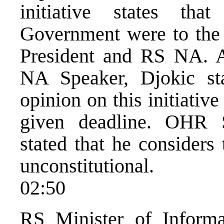
initiative states tha
Government were to the d
President and RS NA. A
NA Speaker, Djokic sta
opinion on this initiativ
given deadline. OHR 
stated that he considers 
unconstitutional.
02:50
RS Minister of Informat