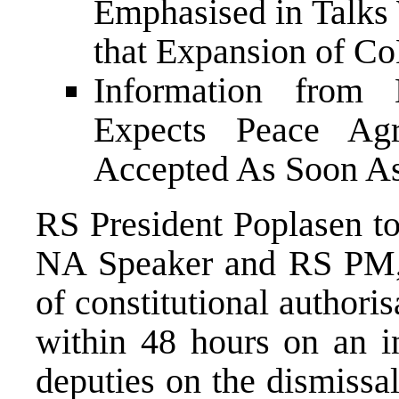
Emphasised in Talks
that Expansion of CoM
Information from
Expects Peace Ag
Accepted As Soon As
RS President Poplasen to
NA Speaker and RS PM, 
of constitutional authoris
within 48 hours on an i
deputies on the dismiss