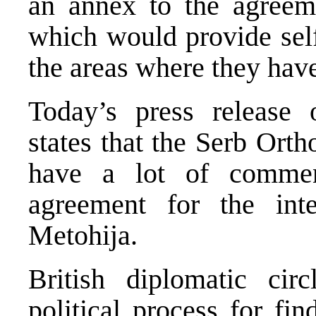
an annex to the agree
which would provide sel
the areas where they have
Today’s press release 
states that the Serb Or
have a lot of comment
agreement for the in
Metohija.
British diplomatic cir
political process for fi