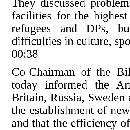
They discussed problems
facilities for the highest
refugees and DPs, bu
difficulties in culture, sp
00:38
Co-Chairman of the Bi
today informed the A
Britain, Russia, Sweden a
the establishment of new
and that the efficiency 