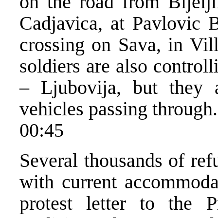
on the road from Bijelji
Cadjavica, at Pavlovic 
crossing on Sava, in Vi
soldiers are also control
– Ljubovija, but they 
vehicles passing through.
00:45
Several thousands of ref
with current accommodat
protest letter to the 