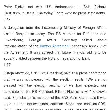
Petar Djokic met with U.S. Ambassador to B&H, Richard
Kauzlarich, in Banja Luka today. There were no press statements.
0:17
A delegation from the Luxembourg Ministry of Foreign Affairs
visited Banja Luka today. The RS Minister for Refugees and
Luxembourg Foreign Affairs Secretary talked about
implementation of the
Dayton Agreement
, especially Annex 7 of
the Agreement. It was agreed that future financial aid is to be
equally divided between the RS and Federation of B&H.
1:57
Ostoja Knezevic, SNS Vice President, said at a press conference
that he was not pleased with the election results. “We are not
pleased with the election results, for we had expected our
candidate for the RS President, Biljana Plavsic, to win” Knezevic
said. Branislav Lolic, member of the SNS Main Board, said it was
important that the two sides, coalition “Sloga” and coalition SDS-
SRS, were prepared to cooperate in the interest of political