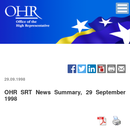
29.09.1998
OHR SRT News Summary, 29 September
1998