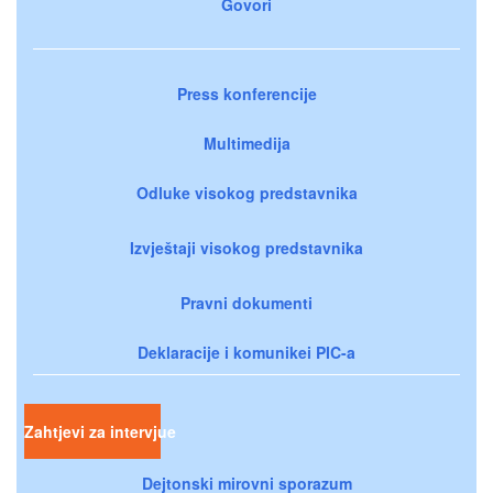
Govori
Press konferencije
Multimedija
Odluke visokog predstavnika
Izvještaji visokog predstavnika
Pravni dokumenti
Deklaracije i komunikei PIC-a
Zahtjevi za intervjue
Dejtonski mirovni sporazum