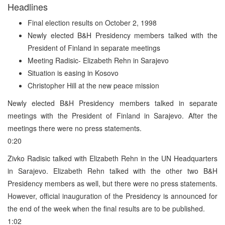
Headlines
Final election results on October 2, 1998
Newly elected B&H Presidency members talked with the
President of Finland in separate meetings
Meeting Radisic- Elizabeth Rehn in Sarajevo
Situation is easing in Kosovo
Christopher Hill at the new peace mission
Newly elected B&H Presidency members talked in separate
meetings with the President of Finland in Sarajevo. After the
meetings there were no press statements.
0:20
Zivko Radisic talked with Elizabeth Rehn in the UN Headquarters
in Sarajevo. Elizabeth Rehn talked with the other two B&H
Presidency members as well, but there were no press statements.
However, official inauguration of the Presidency is announced for
the end of the week when the final results are to be published.
1:02