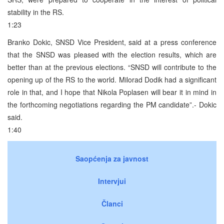
stability in the RS.
1:23
Branko Dokic, SNSD Vice President, said at a press conference
that the SNSD was pleased with the election results, which are
better than at the previous elections. “SNSD will contribute to the
opening up of the RS to the world. Milorad Dodik had a significant
role in that, and I hope that Nikola Poplasen will bear it in mind in
the forthcoming negotiations regarding the PM candidate”.- Dokic
said.
1:40
Saopćenja za javnost
Intervjui
Članci