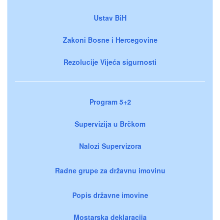
Ustav BiH
Zakoni Bosne i Hercegovine
Rezolucije Vijeća sigurnosti
Program 5+2
Supervizija u Brčkom
Nalozi Supervizora
Radne grupe za državnu imovinu
Popis državne imovine
Mostarska deklaracija