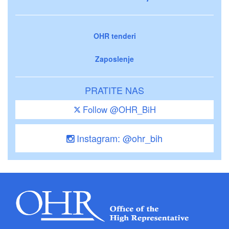
OHR tenderi
Zaposlenje
PRATITE NAS
Follow @OHR_BiH
Instagram: @ohr_bih